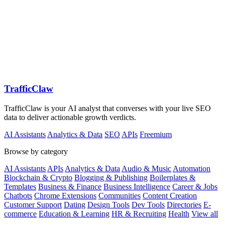
TrafficClaw
TrafficClaw is your AI analyst that converses with your live SEO
data to deliver actionable growth verdicts.
AI Assistants
Analytics & Data
SEO
APIs
Freemium
Browse by category
AI Assistants
APIs
Analytics & Data
Audio & Music
Automation
Blockchain & Crypto
Blogging & Publishing
Boilerplates &
Templates
Business & Finance
Business Intelligence
Career & Jobs
Chatbots
Chrome Extensions
Communities
Content Creation
Customer Support
Dating
Design Tools
Dev Tools
Directories
E-
commerce
Education & Learning
HR & Recruiting
Health
View all