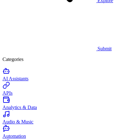
Explore
Submit
Categories
AI Assistants
APIs
Analytics & Data
Audio & Music
Automation