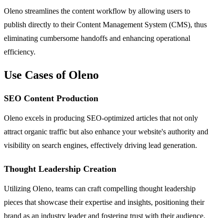
Oleno streamlines the content workflow by allowing users to
publish directly to their Content Management System (CMS), thus
eliminating cumbersome handoffs and enhancing operational
efficiency.
Use Cases of Oleno
SEO Content Production
Oleno excels in producing SEO-optimized articles that not only
attract organic traffic but also enhance your website's authority and
visibility on search engines, effectively driving lead generation.
Thought Leadership Creation
Utilizing Oleno, teams can craft compelling thought leadership
pieces that showcase their expertise and insights, positioning their
brand as an industry leader and fostering trust with their audience.