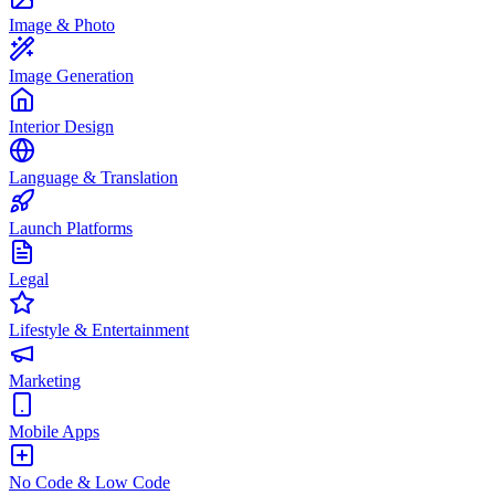
Image & Photo
Image Generation
Interior Design
Language & Translation
Launch Platforms
Legal
Lifestyle & Entertainment
Marketing
Mobile Apps
No Code & Low Code