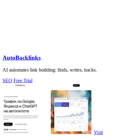
AutoBacklinks
AI automates link building: finds, writes, tracks.
SEO
Free Trial
Visit