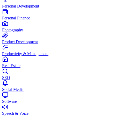
Personal Development
Personal Finance
Photography
Product Development
Productivity & Management
Real Estate
SEO
Social Media
Software
Speech & Voice