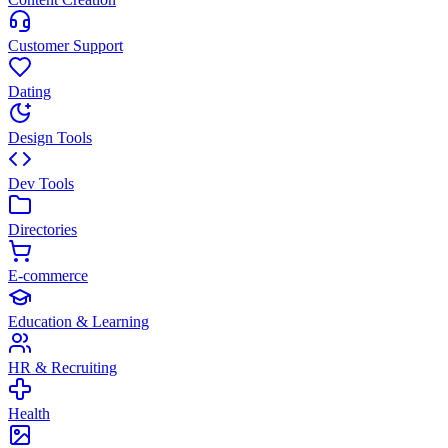
Customer Support
Dating
Design Tools
Dev Tools
Directories
E-commerce
Education & Learning
HR & Recruiting
Health