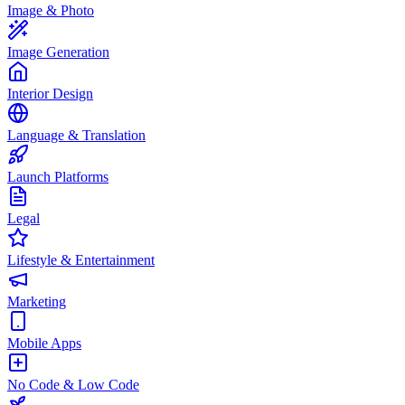
Image & Photo
Image Generation
Interior Design
Language & Translation
Launch Platforms
Legal
Lifestyle & Entertainment
Marketing
Mobile Apps
No Code & Low Code