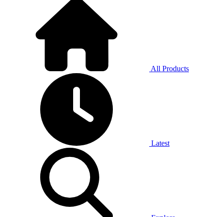
All Products
Latest