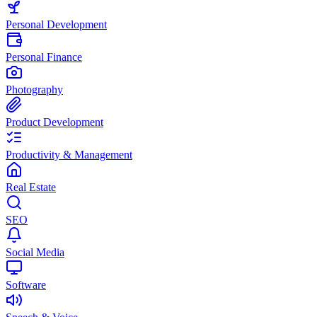
Personal Development
Personal Finance
Photography
Product Development
Productivity & Management
Real Estate
SEO
Social Media
Software