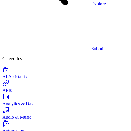
Explore
Submit
Categories
AI Assistants
APIs
Analytics & Data
Audio & Music
Automation