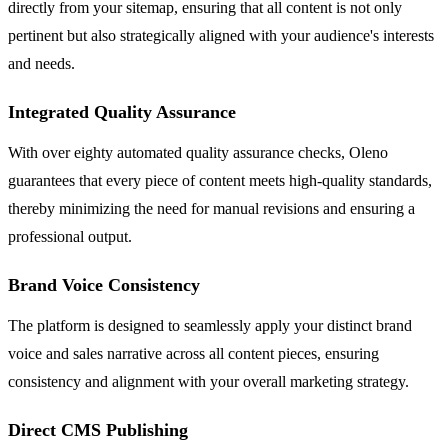
directly from your sitemap, ensuring that all content is not only
pertinent but also strategically aligned with your audience's interests
and needs.
Integrated Quality Assurance
With over eighty automated quality assurance checks, Oleno
guarantees that every piece of content meets high-quality standards,
thereby minimizing the need for manual revisions and ensuring a
professional output.
Brand Voice Consistency
The platform is designed to seamlessly apply your distinct brand
voice and sales narrative across all content pieces, ensuring
consistency and alignment with your overall marketing strategy.
Direct CMS Publishing