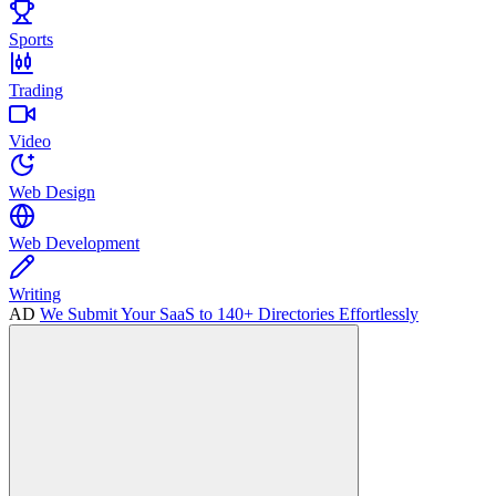
Sports
Trading
Video
Web Design
Web Development
Writing
AD
We Submit Your SaaS to 140+ Directories Effortlessly