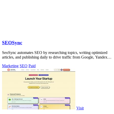
SEOSync
SeoSync automates SEO by researching topics, writing optimized
articles, and publishing daily to drive traffic from Google, Yandex,
and ChatGPT.
Marketing
SEO
Paid
Visit