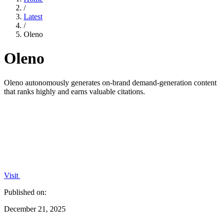
/
Latest
/
Oleno
Oleno
Oleno autonomously generates on-brand demand-generation content
that ranks highly and earns valuable citations.
Visit
Published on:
December 21, 2025