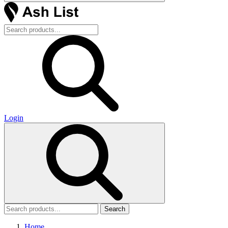
Login
Search
Home