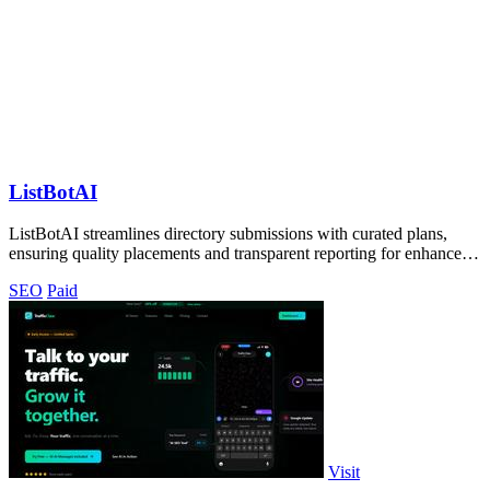
ListBotAI
ListBotAI streamlines directory submissions with curated plans,
ensuring quality placements and transparent reporting for enhanced
visibility.
SEO
Paid
Visit