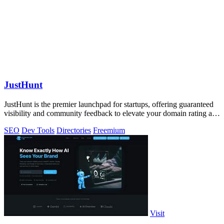
JustHunt
JustHunt is the premier launchpad for startups, offering guaranteed
visibility and community feedback to elevate your domain rating and
success.
SEO
Dev Tools
Directories
Freemium
Visit