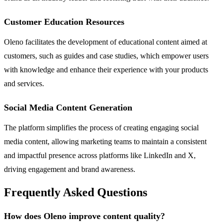
Customer Education Resources
Oleno facilitates the development of educational content aimed at
customers, such as guides and case studies, which empower users
with knowledge and enhance their experience with your products
and services.
Social Media Content Generation
The platform simplifies the process of creating engaging social
media content, allowing marketing teams to maintain a consistent
and impactful presence across platforms like LinkedIn and X,
driving engagement and brand awareness.
Frequently Asked Questions
How does Oleno improve content quality?