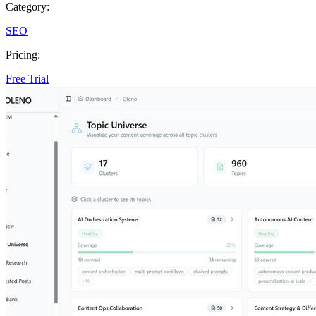
Category:
SEO
Pricing:
Free Trial