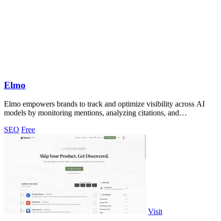
Elmo
Elmo empowers brands to track and optimize visibility across AI
models by monitoring mentions, analyzing citations, and
benchmarking against.
SEO
Free
Visit