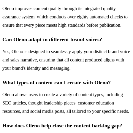
Oleno improves content quality through its integrated quality
assurance system, which conducts over eighty automated checks to
ensure that every piece meets high standards before publication.
Can Oleno adapt to different brand voices?
Yes, Oleno is designed to seamlessly apply your distinct brand voice
and sales narrative, ensuring that all content produced aligns with
your brand's identity and messaging.
What types of content can I create with Oleno?
Oleno allows users to create a variety of content types, including
SEO articles, thought leadership pieces, customer education
resources, and social media posts, all tailored to your specific needs.
How does Oleno help close the content backlog gap?