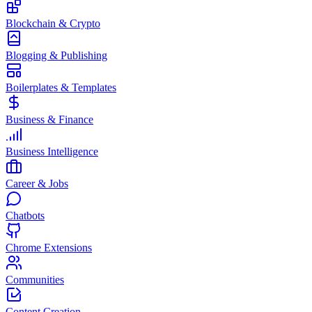
Blockchain & Crypto
Blogging & Publishing
Boilerplates & Templates
Business & Finance
Business Intelligence
Career & Jobs
Chatbots
Chrome Extensions
Communities
Content Creation