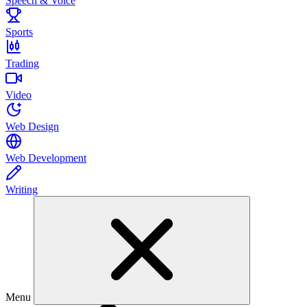
Speech & Voice
Sports
Trading
Video
Web Design
Web Development
Writing
Menu