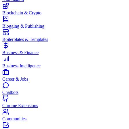
Blockchain & Crypto
Blogging & Publishing
Boilerplates & Templates
Business & Finance
Business Intelligence
Career & Jobs
Chatbots
Chrome Extensions
Communities