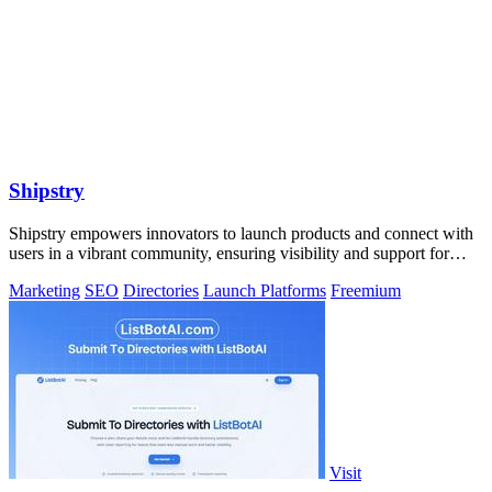
Shipstry
Shipstry empowers innovators to launch products and connect with
users in a vibrant community, ensuring visibility and support for
every creation.
Marketing
SEO
Directories
Launch Platforms
Freemium
Visit