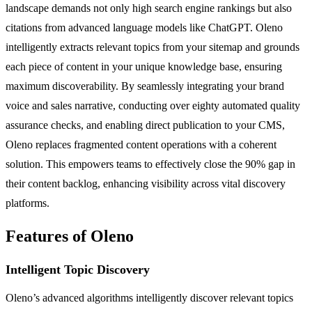
landscape demands not only high search engine rankings but also
citations from advanced language models like ChatGPT. Oleno
intelligently extracts relevant topics from your sitemap and grounds
each piece of content in your unique knowledge base, ensuring
maximum discoverability. By seamlessly integrating your brand
voice and sales narrative, conducting over eighty automated quality
assurance checks, and enabling direct publication to your CMS,
Oleno replaces fragmented content operations with a coherent
solution. This empowers teams to effectively close the 90% gap in
their content backlog, enhancing visibility across vital discovery
platforms.
Features of Oleno
Intelligent Topic Discovery
Oleno’s advanced algorithms intelligently discover relevant topics