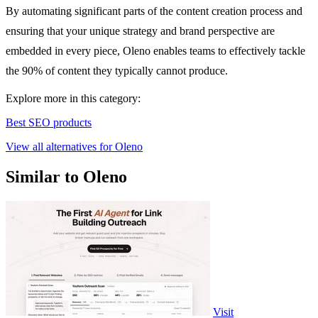
By automating significant parts of the content creation process and
ensuring that your unique strategy and brand perspective are
embedded in every piece, Oleno enables teams to effectively tackle
the 90% of content they typically cannot produce.
Explore more in this category:
Best SEO products
View all alternatives for Oleno
Similar to Oleno
Visit