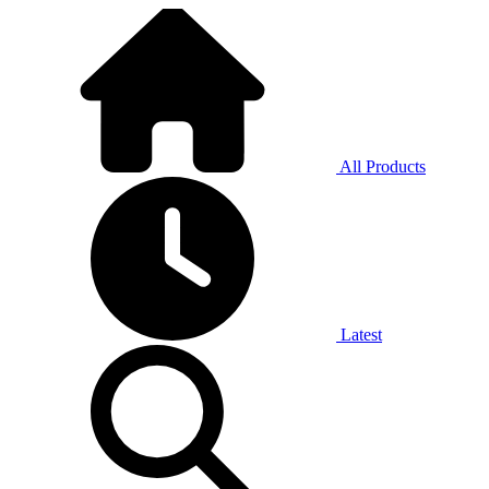
All Products
Latest