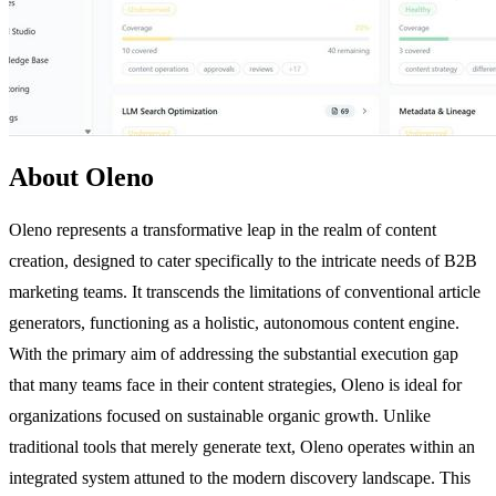
About Oleno
Oleno represents a transformative leap in the realm of content
creation, designed to cater specifically to the intricate needs of B2B
marketing teams. It transcends the limitations of conventional article
generators, functioning as a holistic, autonomous content engine.
With the primary aim of addressing the substantial execution gap
that many teams face in their content strategies, Oleno is ideal for
organizations focused on sustainable organic growth. Unlike
traditional tools that merely generate text, Oleno operates within an
integrated system attuned to the modern discovery landscape. This