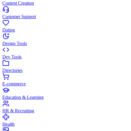
Content Creation
Customer Support
Dating
Design Tools
Dev Tools
Directories
E-commerce
Education & Learning
HR & Recruiting
Health