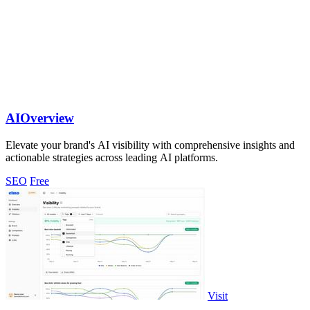
AIOverview
Elevate your brand's AI visibility with comprehensive insights and
actionable strategies across leading AI platforms.
SEO
Free
Visit