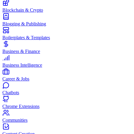
Blockchain & Crypto
Blogging & Publishing
Boilerplates & Templates
Business & Finance
Business Intelligence
Career & Jobs
Chatbots
Chrome Extensions
Communities
Content Creation