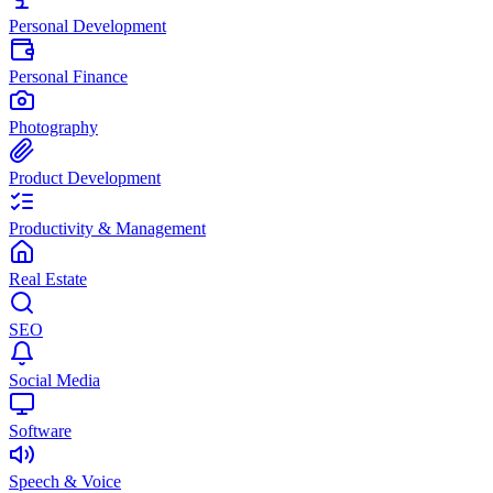
Personal Development
Personal Finance
Photography
Product Development
Productivity & Management
Real Estate
SEO
Social Media
Software
Speech & Voice