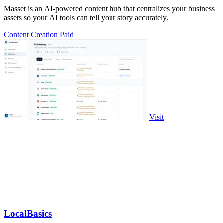
Masset is an AI-powered content hub that centralizes your business
assets so your AI tools can tell your story accurately.
Content Creation
Paid
Visit
LocalBasics