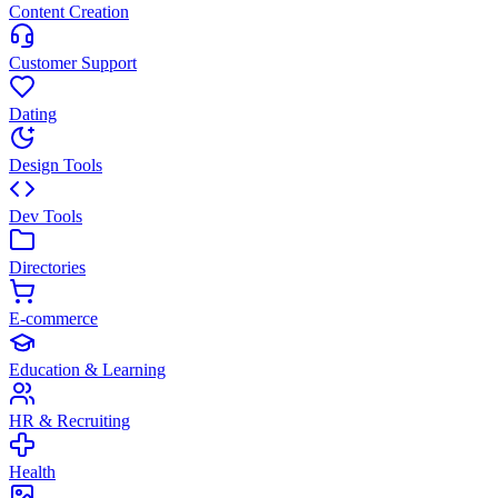
Content Creation
Customer Support
Dating
Design Tools
Dev Tools
Directories
E-commerce
Education & Learning
HR & Recruiting
Health