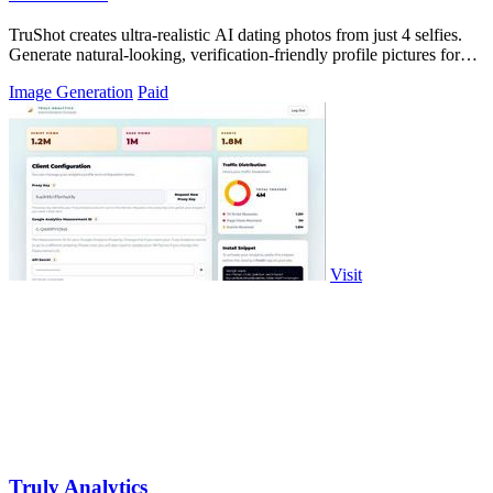
TruShot creates ultra-realistic AI dating photos from just 4 selfies.
Generate natural-looking, verification-friendly profile pictures for
Tinder, Hin
Image Generation
Paid
Visit
Truly Analytics