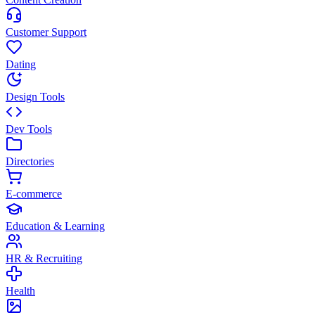
Customer Support
Dating
Design Tools
Dev Tools
Directories
E-commerce
Education & Learning
HR & Recruiting
Health