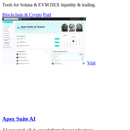
Tools for Solana & EVM DEX liquidity & trading.
Blockchain & Crypto
Paid
Visit
Apex Suite AI