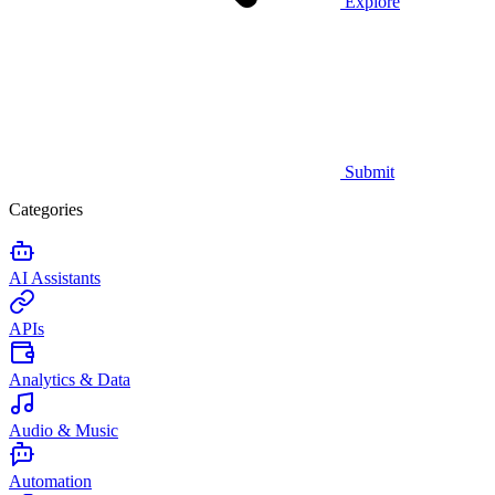
Explore
Submit
Categories
AI Assistants
APIs
Analytics & Data
Audio & Music
Automation