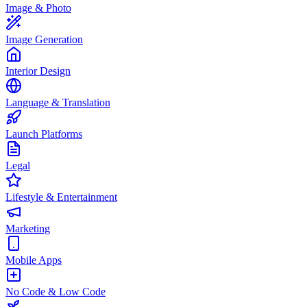
Image & Photo
Image Generation
Interior Design
Language & Translation
Launch Platforms
Legal
Lifestyle & Entertainment
Marketing
Mobile Apps
No Code & Low Code