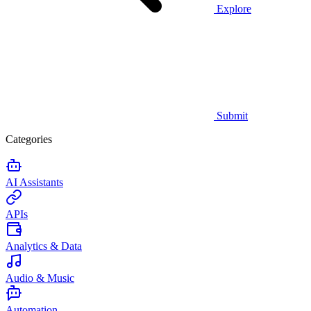
Explore
Submit
Categories
AI Assistants
APIs
Analytics & Data
Audio & Music
Automation