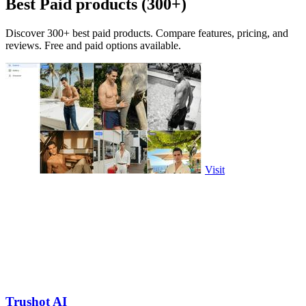
Best Paid products (300+)
Discover 300+ best paid products. Compare features, pricing, and
reviews. Free and paid options available.
Visit
Trushot AI