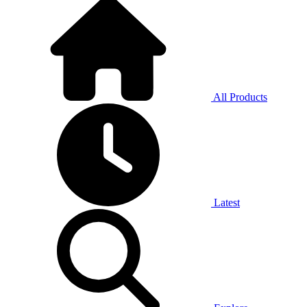
All Products
Latest