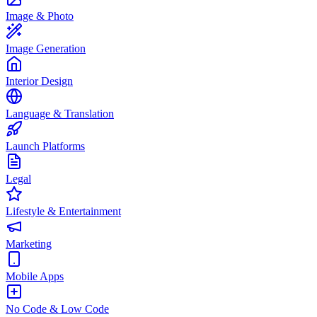
Image & Photo
Image Generation
Interior Design
Language & Translation
Launch Platforms
Legal
Lifestyle & Entertainment
Marketing
Mobile Apps
No Code & Low Code