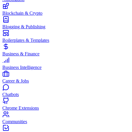
Blockchain & Crypto
Blogging & Publishing
Boilerplates & Templates
Business & Finance
Business Intelligence
Career & Jobs
Chatbots
Chrome Extensions
Communities