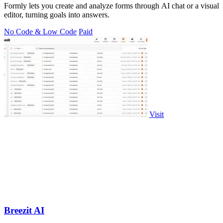
Formly lets you create and analyze forms through AI chat or a visual
editor, turning goals into answers.
No Code & Low Code
Paid
Visit
Breezit AI