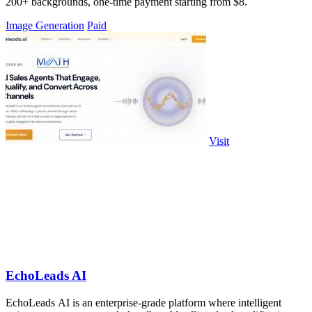
200+ backgrounds, one-time payment starting from $8.
Image Generation
Paid
Visit
EchoLeads AI
EchoLeads AI is an enterprise-grade platform where intelligent