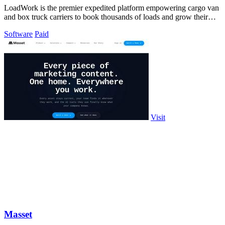
LoadWork is the premier expedited platform empowering cargo van
and box truck carriers to book thousands of loads and grow their
business.
Software
Paid
Visit
Masset