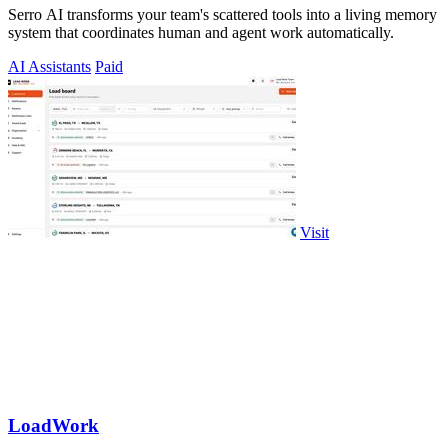
Serro AI transforms your team's scattered tools into a living memory
system that coordinates human and agent work automatically.
AI Assistants
Paid
Visit
LoadWork