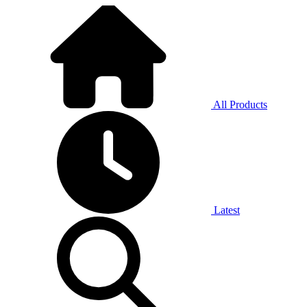
All Products
Latest