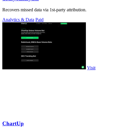
Recovers missed data via 1st-party attribution.
Analytics & Data
Paid
Visit
ChartUp