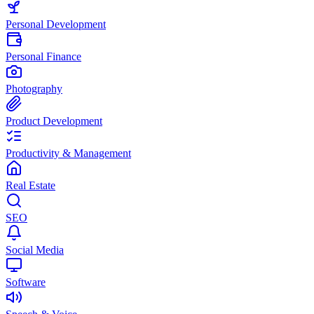
Personal Development
Personal Finance
Photography
Product Development
Productivity & Management
Real Estate
SEO
Social Media
Software