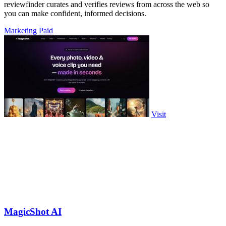
reviewfinder curates and verifies reviews from across the web so
you can make confident, informed decisions.
Marketing
Paid
Visit
MagicShot AI