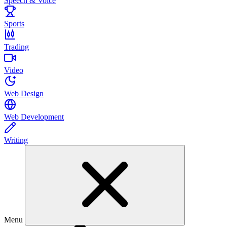
Speech & Voice
Sports
Trading
Video
Web Design
Web Development
Writing
Menu