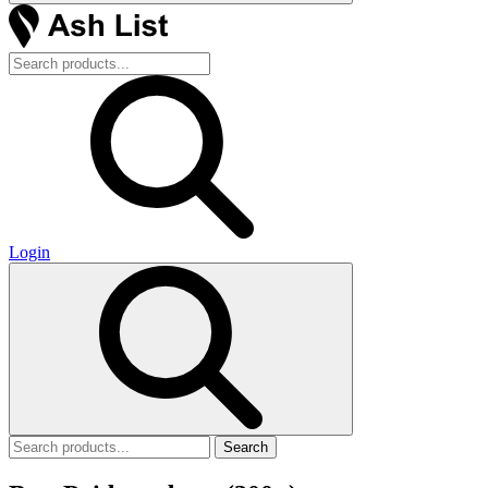
Login
Search