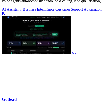
voice agents autonomously handle cold calling, lead qualification,
and appointment.
AI Assistants
Business Intelligence
Customer Support
Automation
Paid
Visit
Getlead