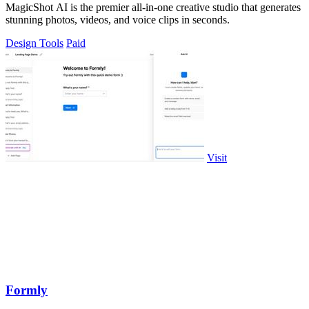
MagicShot AI is the premier all-in-one creative studio that generates
stunning photos, videos, and voice clips in seconds.
Design Tools
Paid
Visit
Formly