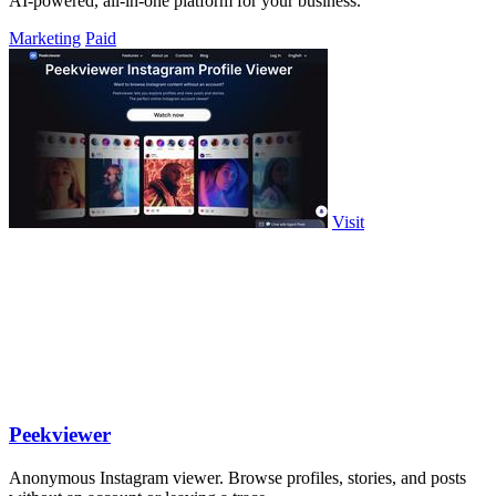
AI-powered, all-in-one platform for your business.
Marketing
Paid
Visit
Peekviewer
Anonymous Instagram viewer. Browse profiles, stories, and posts