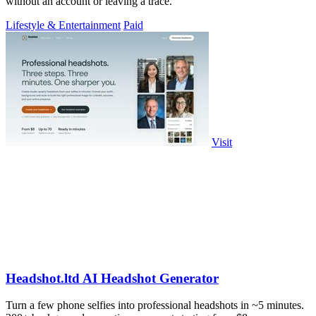
without an account or leaving a trace.
Lifestyle & Entertainment
Paid
Visit
Headshot.ltd AI Headshot Generator
Turn a few phone selfies into professional headshots in ~5 minutes.