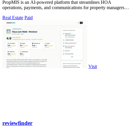
PropMIS is an AI-powered platform that streamlines HOA
operations, payments, and communications for property managers
and boards.
Real Estate
Paid
Visit
reviewfinder