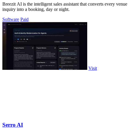
Breezit AI is the intelligent sales assistant that converts every venue
inquiry into a booking, day or night.
Software
Paid
Visit
Serro AI