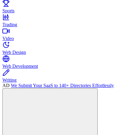
Sports
Trading
Video
Web Design
Web Development
Writing
AD
We Submit Your SaaS to 140+ Directories Effortlessly