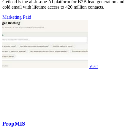
Getlead is the all-in-one AI platform for B2B lead generation and
cold email with lifetime access to 420 million contacts.
Marketing
Paid
Visit
PropMIS