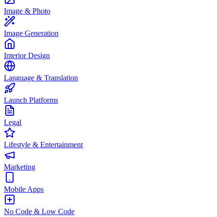
Image & Photo
Image Generation
Interior Design
Language & Translation
Launch Platforms
Legal
Lifestyle & Entertainment
Marketing
Mobile Apps
No Code & Low Code