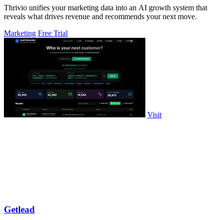
Thrivio unifies your marketing data into an AI growth system that
reveals what drives revenue and recommends your next move.
Marketing
Free Trial
Visit
Getlead