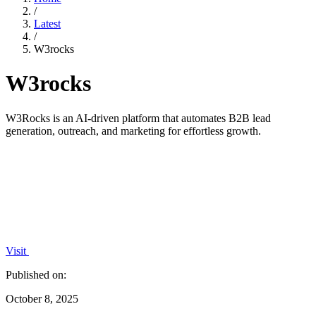
/
Latest
/
W3rocks
W3rocks
W3Rocks is an AI-driven platform that automates B2B lead
generation, outreach, and marketing for effortless growth.
Visit
Published on:
October 8, 2025