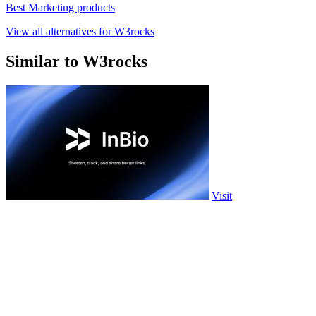
Best Marketing products
View all alternatives for W3rocks
Similar to W3rocks
Visit