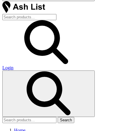
Login
Search
Home