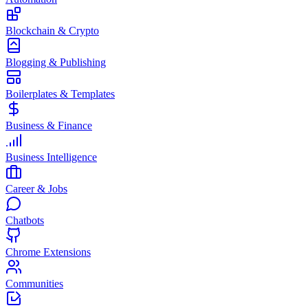
Blockchain & Crypto
Blogging & Publishing
Boilerplates & Templates
Business & Finance
Business Intelligence
Career & Jobs
Chatbots
Chrome Extensions
Communities