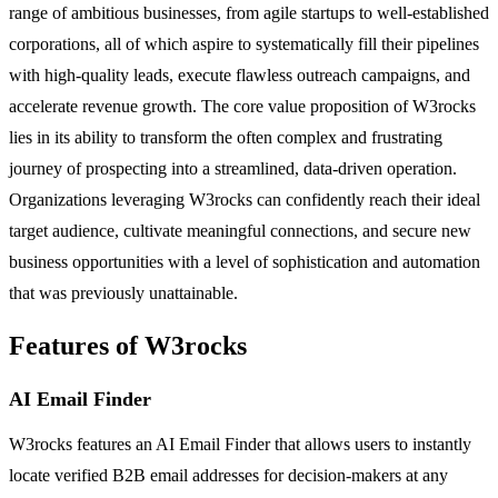
range of ambitious businesses, from agile startups to well-established
corporations, all of which aspire to systematically fill their pipelines
with high-quality leads, execute flawless outreach campaigns, and
accelerate revenue growth. The core value proposition of W3rocks
lies in its ability to transform the often complex and frustrating
journey of prospecting into a streamlined, data-driven operation.
Organizations leveraging W3rocks can confidently reach their ideal
target audience, cultivate meaningful connections, and secure new
business opportunities with a level of sophistication and automation
that was previously unattainable.
Features of W3rocks
AI Email Finder
W3rocks features an AI Email Finder that allows users to instantly
locate verified B2B email addresses for decision-makers at any