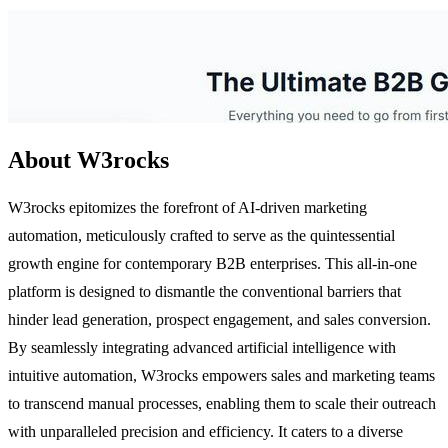
About W3rocks
W3rocks epitomizes the forefront of AI-driven marketing
automation, meticulously crafted to serve as the quintessential
growth engine for contemporary B2B enterprises. This all-in-one
platform is designed to dismantle the conventional barriers that
hinder lead generation, prospect engagement, and sales conversion.
By seamlessly integrating advanced artificial intelligence with
intuitive automation, W3rocks empowers sales and marketing teams
to transcend manual processes, enabling them to scale their outreach
with unparalleled precision and efficiency. It caters to a diverse