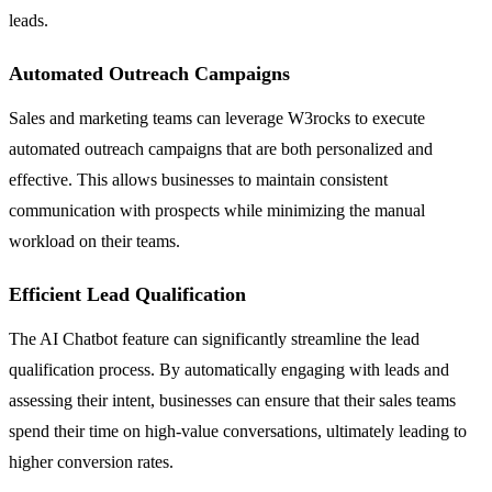
leads.
Automated Outreach Campaigns
Sales and marketing teams can leverage W3rocks to execute
automated outreach campaigns that are both personalized and
effective. This allows businesses to maintain consistent
communication with prospects while minimizing the manual
workload on their teams.
Efficient Lead Qualification
The AI Chatbot feature can significantly streamline the lead
qualification process. By automatically engaging with leads and
assessing their intent, businesses can ensure that their sales teams
spend their time on high-value conversations, ultimately leading to
higher conversion rates.