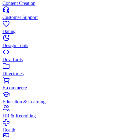
Content Creation
Customer Support
Dating
Design Tools
Dev Tools
Directories
E-commerce
Education & Learning
HR & Recruiting
Health