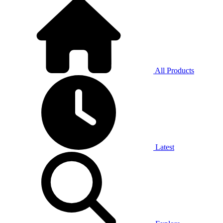
All Products
Latest