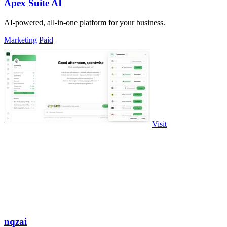
Apex Suite AI
AI-powered, all-in-one platform for your business.
Marketing
Paid
Visit
nqzai