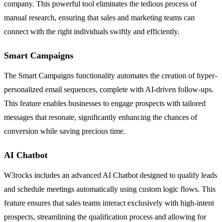
company. This powerful tool eliminates the tedious process of
manual research, ensuring that sales and marketing teams can
connect with the right individuals swiftly and efficiently.
Smart Campaigns
The Smart Campaigns functionality automates the creation of hyper-
personalized email sequences, complete with AI-driven follow-ups.
This feature enables businesses to engage prospects with tailored
messages that resonate, significantly enhancing the chances of
conversion while saving precious time.
AI Chatbot
W3rocks includes an advanced AI Chatbot designed to qualify leads
and schedule meetings automatically using custom logic flows. This
feature ensures that sales teams interact exclusively with high-intent
prospects, streamlining the qualification process and allowing for