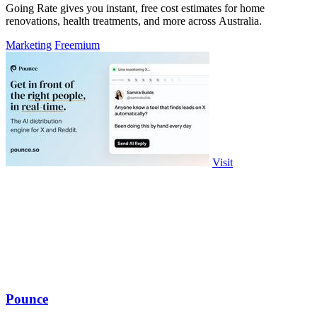
Going Rate gives you instant, free cost estimates for home
renovations, health treatments, and more across Australia.
Marketing
Freemium
Visit
Pounce