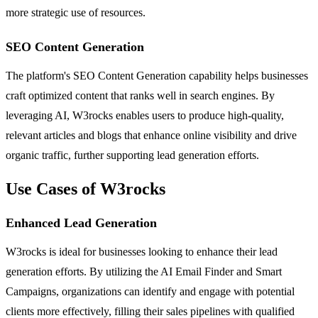
more strategic use of resources.
SEO Content Generation
The platform's SEO Content Generation capability helps businesses
craft optimized content that ranks well in search engines. By
leveraging AI, W3rocks enables users to produce high-quality,
relevant articles and blogs that enhance online visibility and drive
organic traffic, further supporting lead generation efforts.
Use Cases of W3rocks
Enhanced Lead Generation
W3rocks is ideal for businesses looking to enhance their lead
generation efforts. By utilizing the AI Email Finder and Smart
Campaigns, organizations can identify and engage with potential
clients more effectively, filling their sales pipelines with qualified