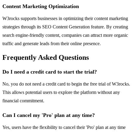
Content Marketing Optimization
W3rocks supports businesses in optimizing their content marketing
strategies through its SEO Content Generation feature. By creating
search engine-friendly content, companies can attract more organic
traffic and generate leads from their online presence.
Frequently Asked Questions
Do I need a credit card to start the trial?
No, you do not need a credit card to begin the free trial of W3rocks.
This allows potential users to explore the platform without any
financial commitment.
Can I cancel my 'Pro' plan at any time?
Yes, users have the flexibility to cancel their 'Pro' plan at any time