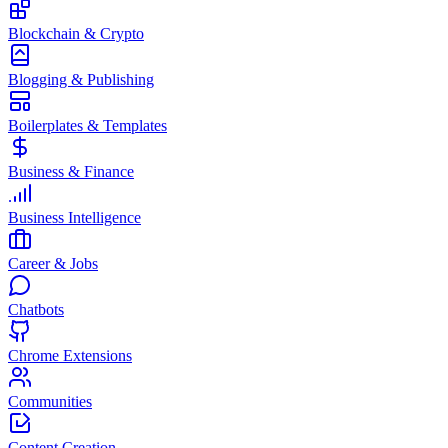
Blockchain & Crypto
Blogging & Publishing
Boilerplates & Templates
Business & Finance
Business Intelligence
Career & Jobs
Chatbots
Chrome Extensions
Communities
Content Creation