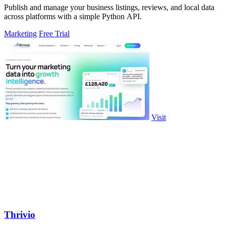
Publish and manage your business listings, reviews, and local data
across platforms with a simple Python API.
Marketing
Free Trial
Visit
Thrivio