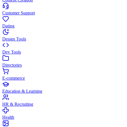
Customer Support
Dating
Design Tools
Dev Tools
Directories
E-commerce
Education & Learning
HR & Recruiting
Health