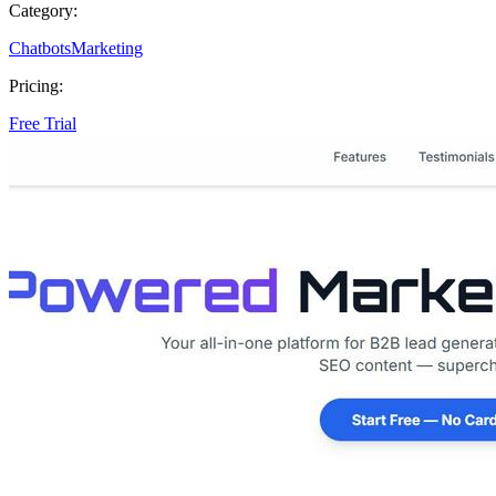
Category:
Chatbots
Marketing
Pricing:
Free Trial