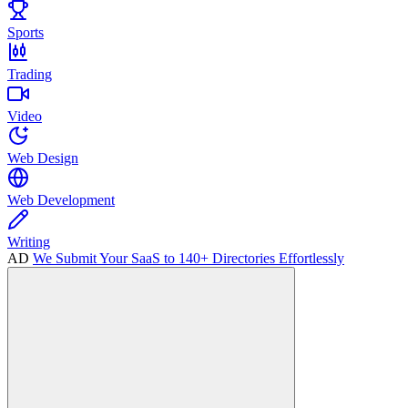
Sports
Trading
Video
Web Design
Web Development
Writing
AD
We Submit Your SaaS to 140+ Directories Effortlessly