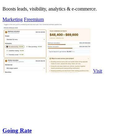
Boosts leads, visibility, analytics & e-commerce.
Marketing
Freemium
Visit
Going Rate