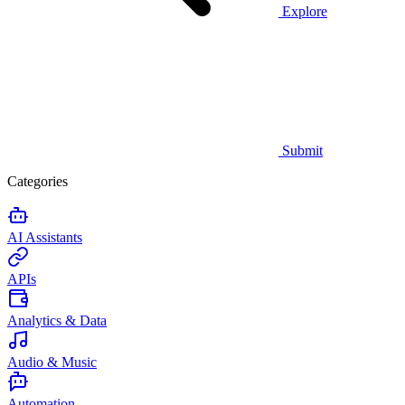
Explore
Submit
Categories
AI Assistants
APIs
Analytics & Data
Audio & Music
Automation