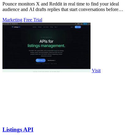
Pounce monitors X and Reddit in real time to find your ideal
audience and AI drafts replies that start conversations before
competitors can.
Marketing
Free Trial
Visit
Listings API