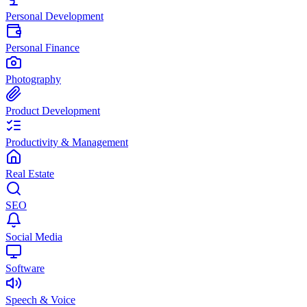
Personal Development
Personal Finance
Photography
Product Development
Productivity & Management
Real Estate
SEO
Social Media
Software
Speech & Voice