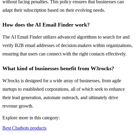
without facing penalties. This policy ensures that businesses can
adapt their subscription based on their evolving needs.
How does the AI Email Finder work?
The AI Email Finder utilizes advanced algorithms to search for and
verify B2B email addresses of decision-makers within organizations,
ensuring that users can connect with the right contacts effectively.
What kind of businesses benefit from W3rocks?
W3rocks is designed for a wide array of businesses, from agile
startups to established corporations, all of which seek to enhance
their lead generation, automate outreach, and ultimately drive
revenue growth.
Explore more in this category:
Best Chatbots products