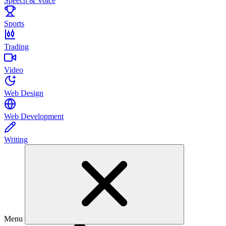
Speech & Voice
Sports
Trading
Video
Web Design
Web Development
Writing
Menu