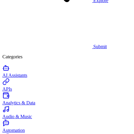
Explore
Submit
Categories
AI Assistants
APIs
Analytics & Data
Audio & Music
Automation