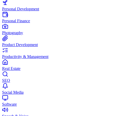
Personal Development
Personal Finance
Photography
Product Development
Productivity & Management
Real Estate
SEO
Social Media
Software