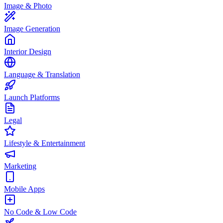
Image & Photo
Image Generation
Interior Design
Language & Translation
Launch Platforms
Legal
Lifestyle & Entertainment
Marketing
Mobile Apps
No Code & Low Code