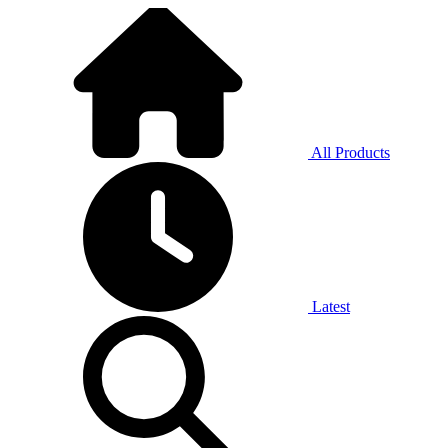
All Products
Latest