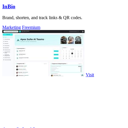
InBio
Brand, shorten, and track links & QR codes.
Marketing
Freemium
Visit