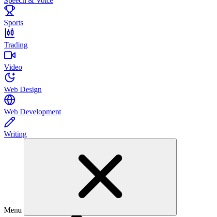
Speech & Voice
Sports
Trading
Video
Web Design
Web Development
Writing
Menu