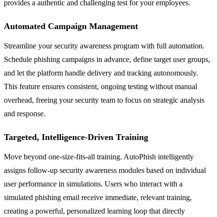
provides a authentic and challenging test for your employees.
Automated Campaign Management
Streamline your security awareness program with full automation.
Schedule phishing campaigns in advance, define target user groups,
and let the platform handle delivery and tracking autonomously.
This feature ensures consistent, ongoing testing without manual
overhead, freeing your security team to focus on strategic analysis
and response.
Targeted, Intelligence-Driven Training
Move beyond one-size-fits-all training. AutoPhish intelligently
assigns follow-up security awareness modules based on individual
user performance in simulations. Users who interact with a
simulated phishing email receive immediate, relevant training,
creating a powerful, personalized learning loop that directly