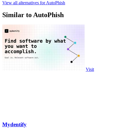
View all alternatives for AutoPhish
Similar to AutoPhish
Visit
Mydentify