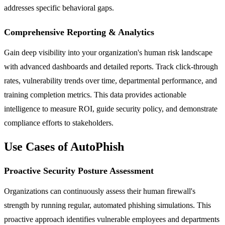
addresses specific behavioral gaps.
Comprehensive Reporting & Analytics
Gain deep visibility into your organization's human risk landscape
with advanced dashboards and detailed reports. Track click-through
rates, vulnerability trends over time, departmental performance, and
training completion metrics. This data provides actionable
intelligence to measure ROI, guide security policy, and demonstrate
compliance efforts to stakeholders.
Use Cases of AutoPhish
Proactive Security Posture Assessment
Organizations can continuously assess their human firewall's
strength by running regular, automated phishing simulations. This
proactive approach identifies vulnerable employees and departments