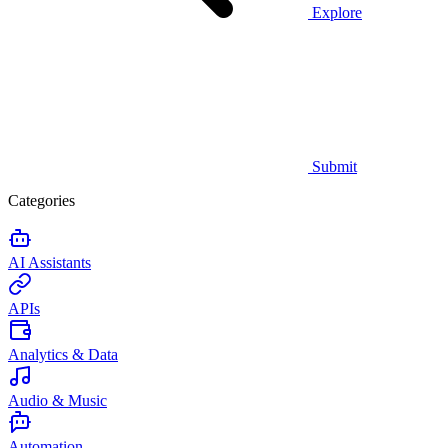
Explore
Submit
Categories
AI Assistants
APIs
Analytics & Data
Audio & Music
Automation