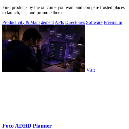
Find products by the outcome you want and compare trusted places
to launch, list, and promote them.
Productivity & Management
APIs
Directories
Software
Freemium
Visit
Foco ADHD Planner