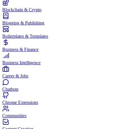
Blockchain & Crypto
Blogging & Publishing
Boilerplates & Templates
Business & Finance
Business Intelligence
Career & Jobs
Chatbots
Chrome Extensions
Communities
Content Creation