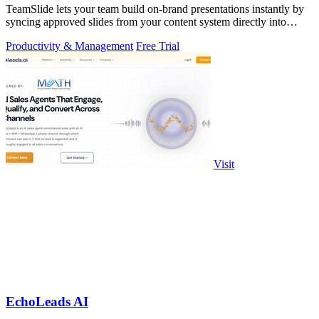
TeamSlide lets your team build on-brand presentations instantly by
syncing approved slides from your content system directly into
PowerPoint.
Productivity & Management
Free Trial
Visit
EchoLeads AI