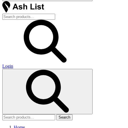
Login
Search
Home