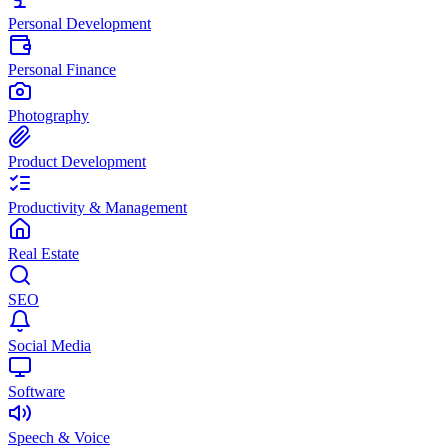
Personal Development
Personal Finance
Photography
Product Development
Productivity & Management
Real Estate
SEO
Social Media
Software
Speech & Voice