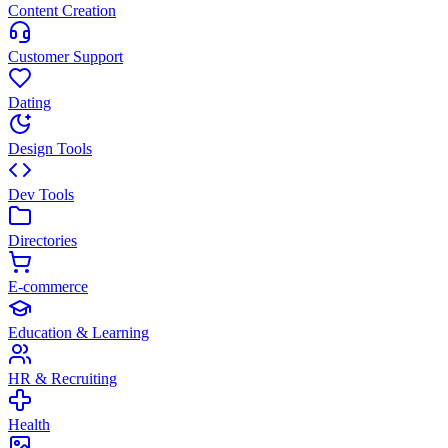
Content Creation
Customer Support
Dating
Design Tools
Dev Tools
Directories
E-commerce
Education & Learning
HR & Recruiting
Health