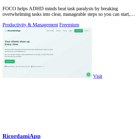
FOCO helps ADHD minds beat task paralysis by breaking
overwhelming tasks into clear, manageable steps so you can start,
focus, and finish.
Productivity & Management
Freemium
Visit
RicordamiApp