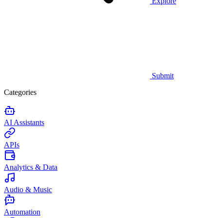
Explore
Submit
Categories
AI Assistants
APIs
Analytics & Data
Audio & Music
Automation