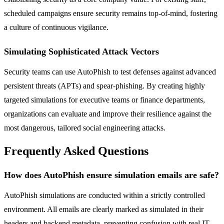
scheduled campaigns ensure security remains top-of-mind, fostering
a culture of continuous vigilance.
Simulating Sophisticated Attack Vectors
Security teams can use AutoPhish to test defenses against advanced
persistent threats (APTs) and spear-phishing. By creating highly
targeted simulations for executive teams or finance departments,
organizations can evaluate and improve their resilience against the
most dangerous, tailored social engineering attacks.
Frequently Asked Questions
How does AutoPhish ensure simulation emails are safe?
AutoPhish simulations are conducted within a strictly controlled
environment. All emails are clearly marked as simulated in their
headers and backend metadata, preventing confusion with real IT