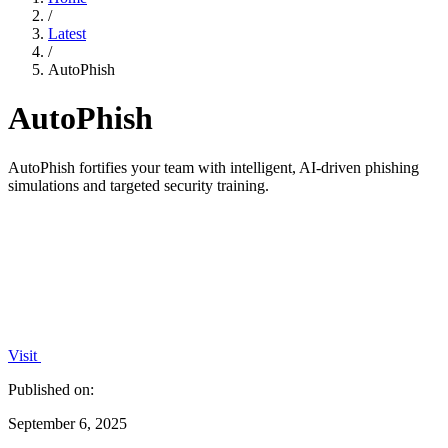
/
Latest
/
AutoPhish
AutoPhish
AutoPhish fortifies your team with intelligent, AI-driven phishing
simulations and targeted security training.
Visit
Published on:
September 6, 2025