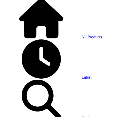
All Products
Latest