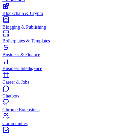
Blockchain & Crypto
Blogging & Publishing
Boilerplates & Templates
Business & Finance
Business Intelligence
Career & Jobs
Chatbots
Chrome Extensions
Communities