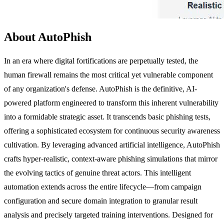
About AutoPhish
In an era where digital fortifications are perpetually tested, the
human firewall remains the most critical yet vulnerable component
of any organization's defense. AutoPhish is the definitive, AI-
powered platform engineered to transform this inherent vulnerability
into a formidable strategic asset. It transcends basic phishing tests,
offering a sophisticated ecosystem for continuous security awareness
cultivation. By leveraging advanced artificial intelligence, AutoPhish
crafts hyper-realistic, context-aware phishing simulations that mirror
the evolving tactics of genuine threat actors. This intelligent
automation extends across the entire lifecycle—from campaign
configuration and secure domain integration to granular result
analysis and precisely targeted training interventions. Designed for