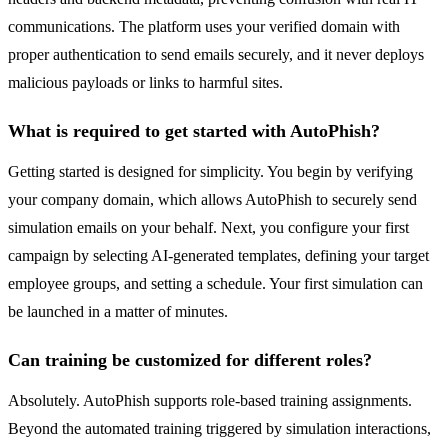
communications. The platform uses your verified domain with
proper authentication to send emails securely, and it never deploys
malicious payloads or links to harmful sites.
What is required to get started with AutoPhish?
Getting started is designed for simplicity. You begin by verifying
your company domain, which allows AutoPhish to securely send
simulation emails on your behalf. Next, you configure your first
campaign by selecting AI-generated templates, defining your target
employee groups, and setting a schedule. Your first simulation can
be launched in a matter of minutes.
Can training be customized for different roles?
Absolutely. AutoPhish supports role-based training assignments.
Beyond the automated training triggered by simulation interactions,