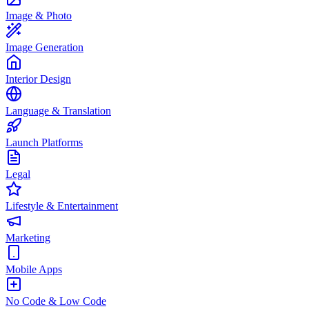
Image & Photo
Image Generation
Interior Design
Language & Translation
Launch Platforms
Legal
Lifestyle & Entertainment
Marketing
Mobile Apps
No Code & Low Code