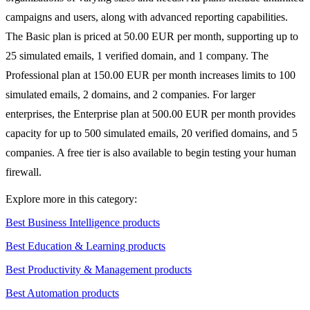
campaigns and users, along with advanced reporting capabilities.
The Basic plan is priced at 50.00 EUR per month, supporting up to
25 simulated emails, 1 verified domain, and 1 company. The
Professional plan at 150.00 EUR per month increases limits to 100
simulated emails, 2 domains, and 2 companies. For larger
enterprises, the Enterprise plan at 500.00 EUR per month provides
capacity for up to 500 simulated emails, 20 verified domains, and 5
companies. A free tier is also available to begin testing your human
firewall.
Explore more in this category:
Best Business Intelligence products
Best Education & Learning products
Best Productivity & Management products
Best Automation products