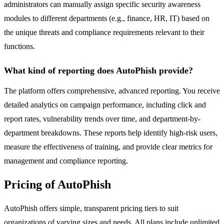
administrators can manually assign specific security awareness
modules to different departments (e.g., finance, HR, IT) based on
the unique threats and compliance requirements relevant to their
functions.
What kind of reporting does AutoPhish provide?
The platform offers comprehensive, advanced reporting. You receive
detailed analytics on campaign performance, including click and
report rates, vulnerability trends over time, and department-by-
department breakdowns. These reports help identify high-risk users,
measure the effectiveness of training, and provide clear metrics for
management and compliance reporting.
Pricing of AutoPhish
AutoPhish offers simple, transparent pricing tiers to suit
organizations of varying sizes and needs. All plans include unlimited