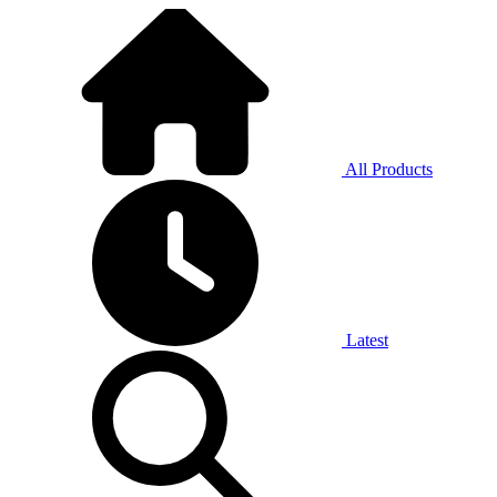
All Products
Latest