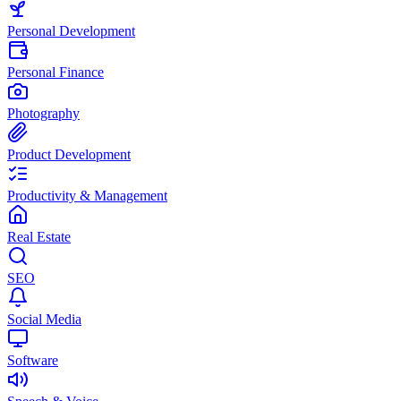
Personal Development
Personal Finance
Photography
Product Development
Productivity & Management
Real Estate
SEO
Social Media
Software