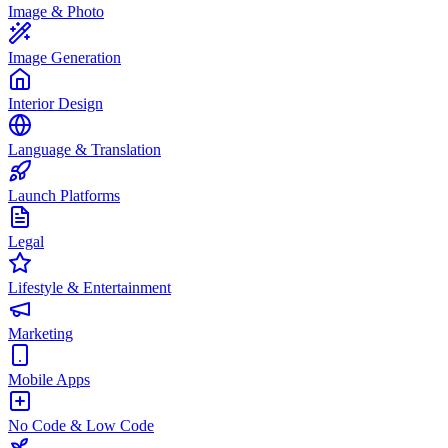
Image & Photo
Image Generation
Interior Design
Language & Translation
Launch Platforms
Legal
Lifestyle & Entertainment
Marketing
Mobile Apps
No Code & Low Code