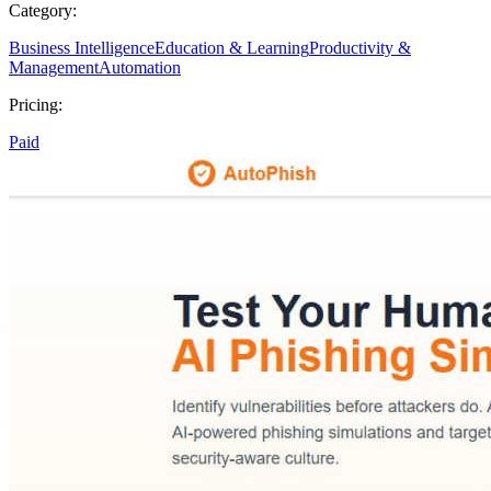
Category:
Business Intelligence
Education & Learning
Productivity &
Management
Automation
Pricing:
Paid