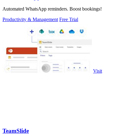
Automated WhatsApp reminders. Boost bookings!
Productivity & Management
Free Trial
Visit
TeamSlide