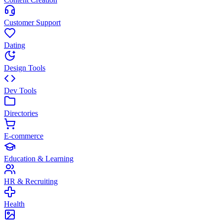
Customer Support
Dating
Design Tools
Dev Tools
Directories
E-commerce
Education & Learning
HR & Recruiting
Health