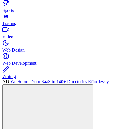
Sports
Trading
Video
Web Design
Web Development
Writing
AD
We Submit Your SaaS to 140+ Directories Effortlessly