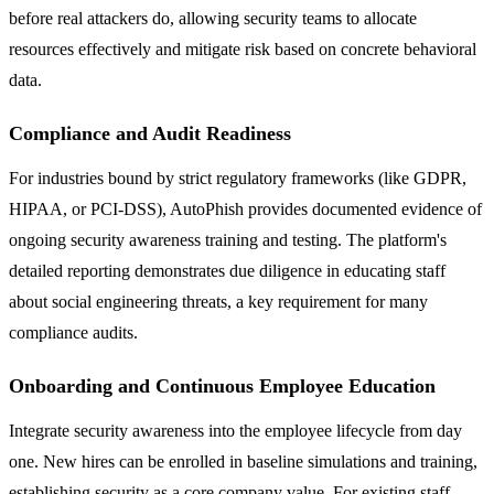
before real attackers do, allowing security teams to allocate
resources effectively and mitigate risk based on concrete behavioral
data.
Compliance and Audit Readiness
For industries bound by strict regulatory frameworks (like GDPR,
HIPAA, or PCI-DSS), AutoPhish provides documented evidence of
ongoing security awareness training and testing. The platform's
detailed reporting demonstrates due diligence in educating staff
about social engineering threats, a key requirement for many
compliance audits.
Onboarding and Continuous Employee Education
Integrate security awareness into the employee lifecycle from day
one. New hires can be enrolled in baseline simulations and training,
establishing security as a core company value. For existing staff,