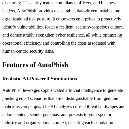
discerning IT security teams, compliance officers, and business
leaders, AutoPhish provides measurable, data-driven insights into
organizational risk posture. It empowers enterprises to proactively
identify vulnerabilities, foster a resilient, security-conscious culture,
and demonstrably strengthen cyber resilience, all while optimizing
operational efficiency and controlling the costs associated with
human-centric security risks.
Features of AutoPhish
Realistic AI-Powered Simulations
AutoPhish leverages sophisticated artificial intelligence to generate
phishing email scenarios that are indistinguishable from genuine
malicious campaigns. The AI analyzes current threat landscapes and
tailors content, sender personas, and pretexts to your specific
industry and organizational context, ensuring each simulation