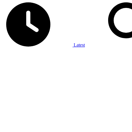
Latest