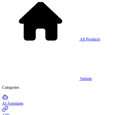
All Products
Submit
Categories
AI Assistants