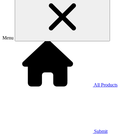
Menu
All Products
Submit