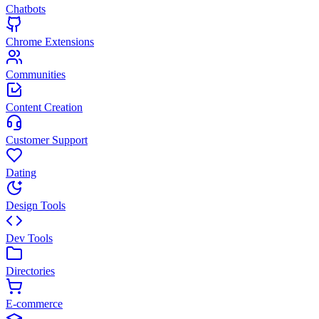
Chatbots
Chrome Extensions
Communities
Content Creation
Customer Support
Dating
Design Tools
Dev Tools
Directories
E-commerce