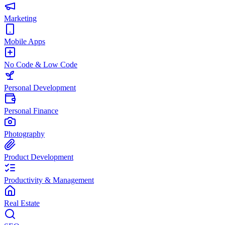
Marketing
Mobile Apps
No Code & Low Code
Personal Development
Personal Finance
Photography
Product Development
Productivity & Management
Real Estate