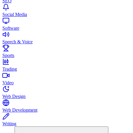
SEO
Social Media
Software
Speech & Voice
Sports
Trading
Video
Web Design
Web Development
Writing