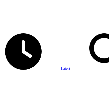
Latest