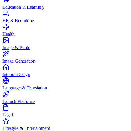
Education & Learning
HR & Recruiting
Health
Image & Photo
Image Generation
Interior Design
Language & Translation
Launch Platforms
Legal
Lifestyle & Entertainment