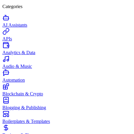
Categories
AI Assistants
APIs
Analytics & Data
Audio & Music
Automation
Blockchain & Crypto
Blogging & Publishing
Boilerplates & Templates