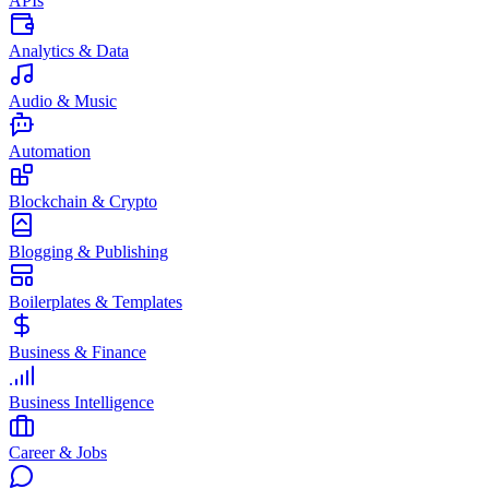
APIs
Analytics & Data
Audio & Music
Automation
Blockchain & Crypto
Blogging & Publishing
Boilerplates & Templates
Business & Finance
Business Intelligence
Career & Jobs