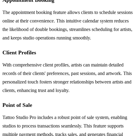
The appointment booking feature allows clients to schedule sessions
online at their convenience. This intuitive calendar system reduces
the likelihood of double bookings, streamlines scheduling for artists,
and keeps studio operations running smoothly.
Client Profiles
With comprehensive client profiles, artists can maintain detailed
records of their clients' preferences, past sessions, and artwork. This
personalized touch fosters stronger relationships between artists and
clients, enhancing trust and loyalty.
Point of Sale
Tattoo Studio Pro includes a robust point of sale system, enabling
studios to process transactions seamlessly. This feature supports
multiple payment methods, tracks sales, and generates financial