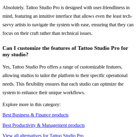
Absolutely. Tattoo Studio Pro is designed with user-friendliness in
mind, featuring an intuitive interface that allows even the least tech-
savvy artists to navigate the system with ease, ensuring that they can
focus on their craft rather than technical issues.
Can I customize the features of Tattoo Studio Pro for
my studio?
Yes, Tattoo Studio Pro offers a range of customizable features,
allowing studios to tailor the platform to their specific operational
needs. This flexibility ensures that each studio can optimize the
system to enhance their unique workflows.
Explore more in this category:
Best Business & Finance products
Best Productivity & Management products
View all alternatives for Tattoo Studio Pro