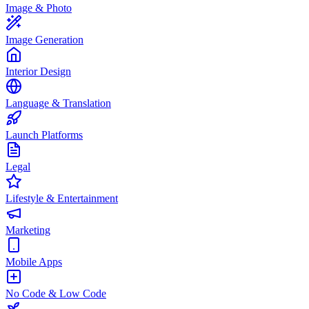
Image & Photo
Image Generation
Interior Design
Language & Translation
Launch Platforms
Legal
Lifestyle & Entertainment
Marketing
Mobile Apps
No Code & Low Code