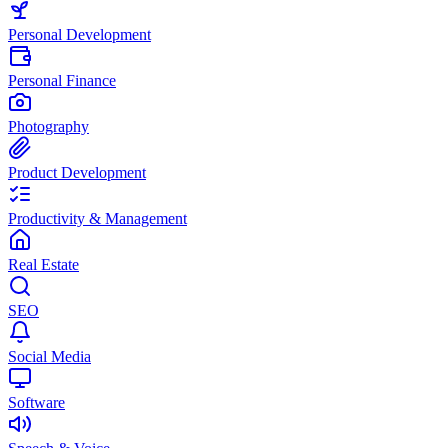
Personal Development
Personal Finance
Photography
Product Development
Productivity & Management
Real Estate
SEO
Social Media
Software