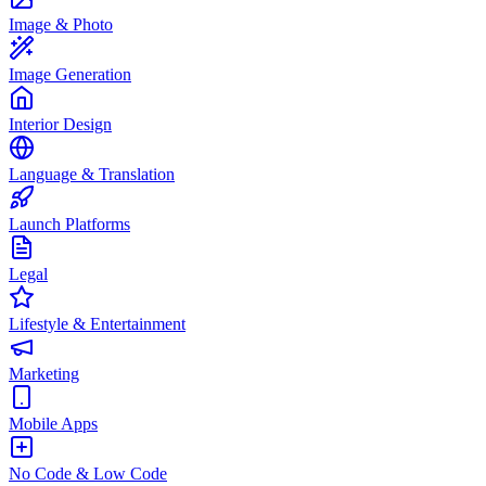
Image & Photo
Image Generation
Interior Design
Language & Translation
Launch Platforms
Legal
Lifestyle & Entertainment
Marketing
Mobile Apps
No Code & Low Code