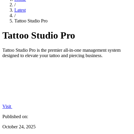
/
Latest
/
Tattoo Studio Pro
Tattoo Studio Pro
Tattoo Studio Pro is the premier all-in-one management system
designed to elevate your tattoo and piercing business.
Visit
Published on:
October 24, 2025