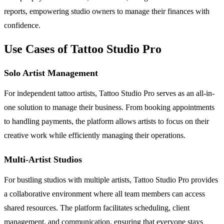
reports, empowering studio owners to manage their finances with
confidence.
Use Cases of Tattoo Studio Pro
Solo Artist Management
For independent tattoo artists, Tattoo Studio Pro serves as an all-in-
one solution to manage their business. From booking appointments
to handling payments, the platform allows artists to focus on their
creative work while efficiently managing their operations.
Multi-Artist Studios
For bustling studios with multiple artists, Tattoo Studio Pro provides
a collaborative environment where all team members can access
shared resources. The platform facilitates scheduling, client
management, and communication, ensuring that everyone stays