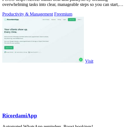
overwhelming tasks into clear, manageable steps so you can start,
focus, and finish.
Productivity & Management
Freemium
Visit
RicordamiApp
Automated WhatsApp reminders. Boost bookings!