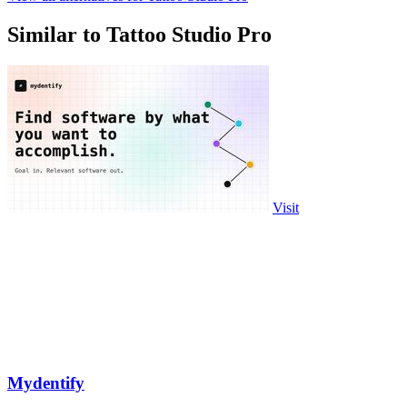
Similar to Tattoo Studio Pro
Visit
Mydentify