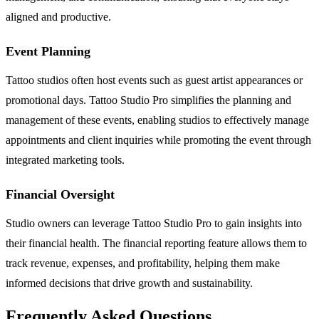
aligned and productive.
Event Planning
Tattoo studios often host events such as guest artist appearances or
promotional days. Tattoo Studio Pro simplifies the planning and
management of these events, enabling studios to effectively manage
appointments and client inquiries while promoting the event through
integrated marketing tools.
Financial Oversight
Studio owners can leverage Tattoo Studio Pro to gain insights into
their financial health. The financial reporting feature allows them to
track revenue, expenses, and profitability, helping them make
informed decisions that drive growth and sustainability.
Frequently Asked Questions