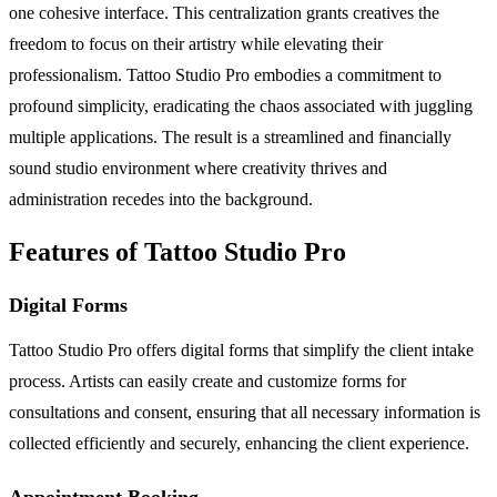
one cohesive interface. This centralization grants creatives the
freedom to focus on their artistry while elevating their
professionalism. Tattoo Studio Pro embodies a commitment to
profound simplicity, eradicating the chaos associated with juggling
multiple applications. The result is a streamlined and financially
sound studio environment where creativity thrives and
administration recedes into the background.
Features of Tattoo Studio Pro
Digital Forms
Tattoo Studio Pro offers digital forms that simplify the client intake
process. Artists can easily create and customize forms for
consultations and consent, ensuring that all necessary information is
collected efficiently and securely, enhancing the client experience.
Appointment Booking