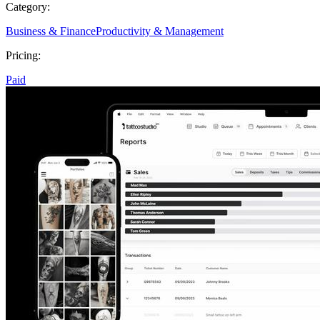
Category:
Business & Finance
Productivity & Management
Pricing:
Paid