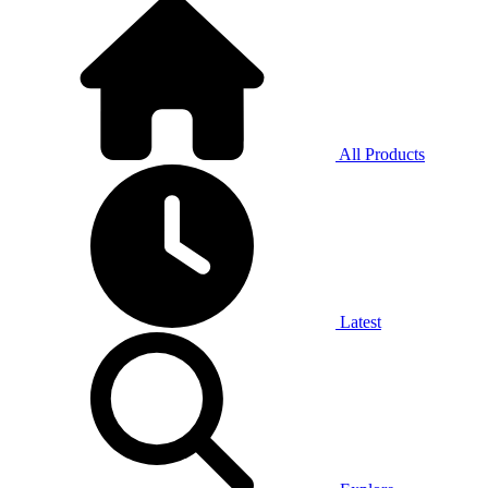
All Products
Latest