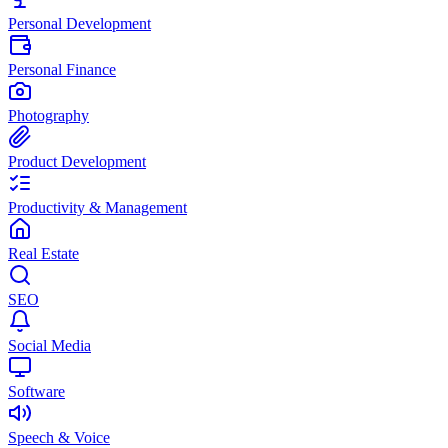
Personal Development
Personal Finance
Photography
Product Development
Productivity & Management
Real Estate
SEO
Social Media
Software
Speech & Voice