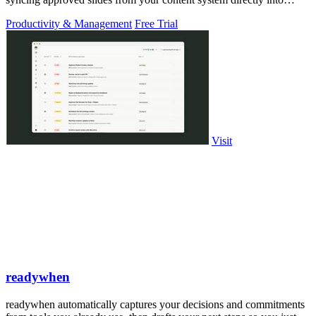
PowerPoint.
Productivity & Management
Free Trial
Visit
readywhen
readywhen automatically captures your decisions and commitments