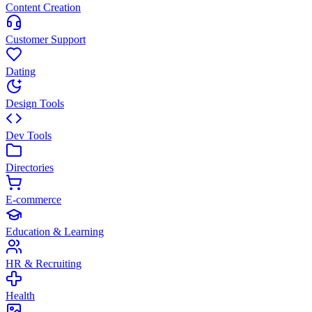
Content Creation
Customer Support
Dating
Design Tools
Dev Tools
Directories
E-commerce
Education & Learning
HR & Recruiting
Health