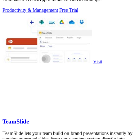
Productivity & Management
Free Trial
Visit
TeamSlide
TeamSlide lets your team build on-brand presentations instantly by
syncing approved slides from your content system directly into