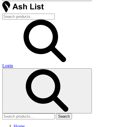
Login
Search
Home