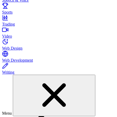
Speech & Voice
Sports
Trading
Video
Web Design
Web Development
Writing
Menu