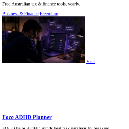
Free Australian tax & finance tools, yearly.
Business & Finance
Freemium
Visit
Foco ADHD Planner
FOCO helps ADHD minds beat task paralysis by breaking