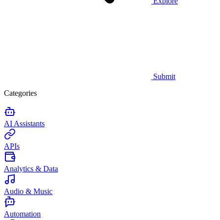
Explore
Submit
Categories
AI Assistants
APIs
Analytics & Data
Audio & Music
Automation