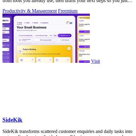
from tools you already use, then drafts your next steps so you just
approve.
Productivity & Management
Freemium
Visit
SideKik
SideKik transforms scattered customer enquiries and daily tasks into