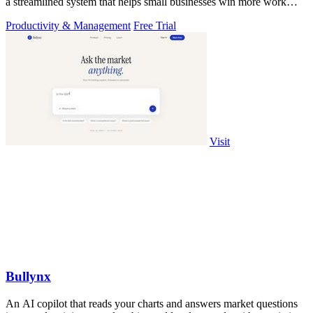
a streamlined system that helps small businesses win more work
without working.
Productivity & Management
Free Trial
Visit
Bullynx
An AI copilot that reads your charts and answers market questions