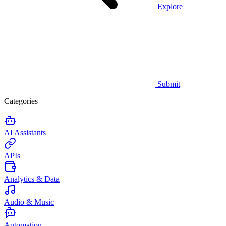
Explore
Submit
Categories
AI Assistants
APIs
Analytics & Data
Audio & Music
Automation