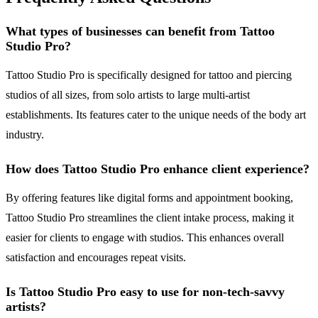
What types of businesses can benefit from Tattoo
Studio Pro?
Tattoo Studio Pro is specifically designed for tattoo and piercing
studios of all sizes, from solo artists to large multi-artist
establishments. Its features cater to the unique needs of the body art
industry.
How does Tattoo Studio Pro enhance client experience?
By offering features like digital forms and appointment booking,
Tattoo Studio Pro streamlines the client intake process, making it
easier for clients to engage with studios. This enhances overall
satisfaction and encourages repeat visits.
Is Tattoo Studio Pro easy to use for non-tech-savvy
artists?