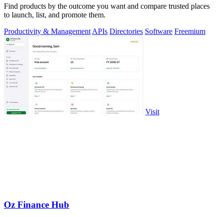
Find products by the outcome you want and compare trusted places
to launch, list, and promote them.
Productivity & Management
APIs
Directories
Software
Freemium
Visit
Oz Finance Hub