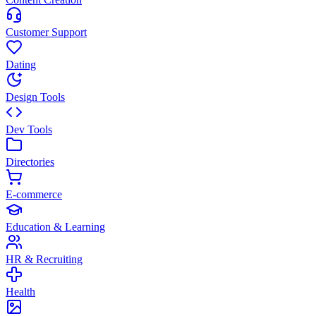
Customer Support
Dating
Design Tools
Dev Tools
Directories
E-commerce
Education & Learning
HR & Recruiting
Health