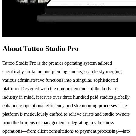
About Tattoo Studio Pro
Tattoo Studio Pro is the premier operating system tailored
specifically for tattoo and piercing studios, seamlessly merging
various administrative functions into a singular, sophisticated
platform. Designed with the unique demands of the body art
industry in mind, it serves over three hundred paid studios globally,
enhancing operational efficiency and streamlining processes. The
platform is meticulously crafted to relieve artists and studio owners
from the burdens of management, integrating key business
operations—from client consultations to payment processing—into