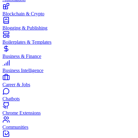
Blockchain & Crypto
Blogging & Publishing
Boilerplates & Templates
Business & Finance
Business Intelligence
Career & Jobs
Chatbots
Chrome Extensions
Communities