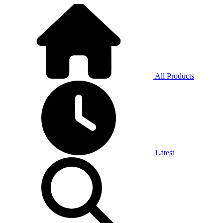
All Products
Latest