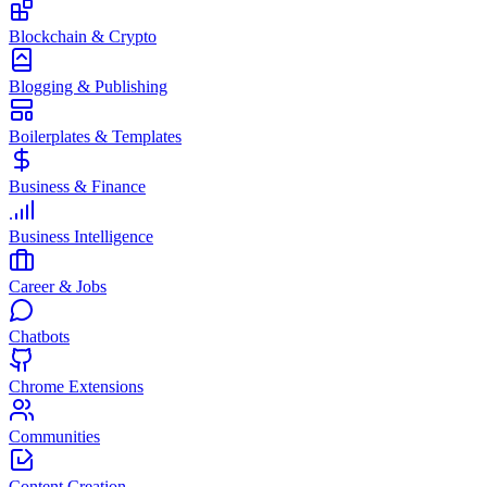
Blockchain & Crypto
Blogging & Publishing
Boilerplates & Templates
Business & Finance
Business Intelligence
Career & Jobs
Chatbots
Chrome Extensions
Communities
Content Creation