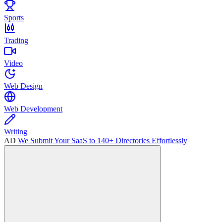
Sports
Trading
Video
Web Design
Web Development
Writing
AD
We Submit Your SaaS to 140+ Directories Effortlessly