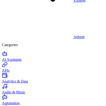
Explore
Submit
Categories
AI Assistants
APIs
Analytics & Data
Audio & Music
Automation