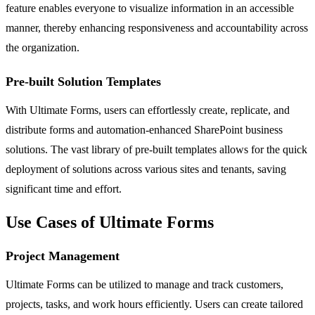
feature enables everyone to visualize information in an accessible
manner, thereby enhancing responsiveness and accountability across
the organization.
Pre-built Solution Templates
With Ultimate Forms, users can effortlessly create, replicate, and
distribute forms and automation-enhanced SharePoint business
solutions. The vast library of pre-built templates allows for the quick
deployment of solutions across various sites and tenants, saving
significant time and effort.
Use Cases of Ultimate Forms
Project Management
Ultimate Forms can be utilized to manage and track customers,
projects, tasks, and work hours efficiently. Users can create tailored