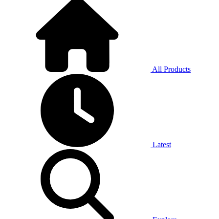
All Products
Latest