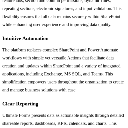
feature tabs, section and column permissions, dynamic rules,
repeating sections, electronic signatures, and input validation. This
flexibility ensures that all data remains securely within SharePoint
while enhancing user experience and improving data quality.
Intuitive Automation
The platform replaces complex SharePoint and Power Automate
workflows with simple yet versatile Actions that facilitate data
creation and updates within SharePoint and a variety of integrated
applications, including Exchange, MS SQL, and Teams. This
simplification empowers users throughout the organization to create
and manage business solutions with ease.
Clear Reporting
Ultimate Forms presents data as actionable insights through detailed
shareable reports, dashboards, KPIs, calendars, and charts. This