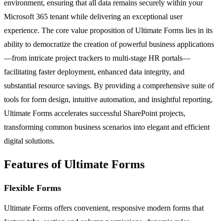
environment, ensuring that all data remains securely within your
Microsoft 365 tenant while delivering an exceptional user
experience. The core value proposition of Ultimate Forms lies in its
ability to democratize the creation of powerful business applications
—from intricate project trackers to multi-stage HR portals—
facilitating faster deployment, enhanced data integrity, and
substantial resource savings. By providing a comprehensive suite of
tools for form design, intuitive automation, and insightful reporting,
Ultimate Forms accelerates successful SharePoint projects,
transforming common business scenarios into elegant and efficient
digital solutions.
Features of Ultimate Forms
Flexible Forms
Ultimate Forms offers convenient, responsive modern forms that