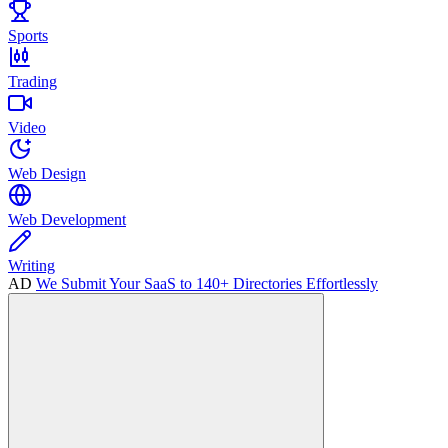
Sports
Trading
Video
Web Design
Web Development
Writing
AD
We Submit Your SaaS to 140+ Directories Effortlessly