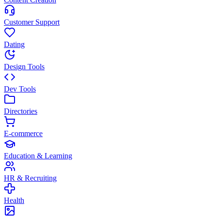
Customer Support
Dating
Design Tools
Dev Tools
Directories
E-commerce
Education & Learning
HR & Recruiting
Health