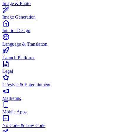
Image & Photo
Image Generation
Interior Design
Language & Translation
Launch Platforms
Legal
Lifestyle & Entertainment
Marketing
Mobile Apps
No Code & Low Code