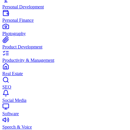
Personal Development
Personal Finance
Photography
Product Development
Productivity & Management
Real Estate
SEO
Social Media
Software
Speech & Voice