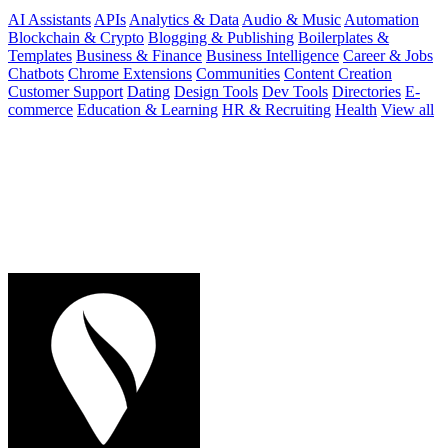
AI Assistants
APIs
Analytics & Data
Audio & Music
Automation
Blockchain & Crypto
Blogging & Publishing
Boilerplates &
Templates
Business & Finance
Business Intelligence
Career & Jobs
Chatbots
Chrome Extensions
Communities
Content Creation
Customer Support
Dating
Design Tools
Dev Tools
Directories
E-
commerce
Education & Learning
HR & Recruiting
Health
View all