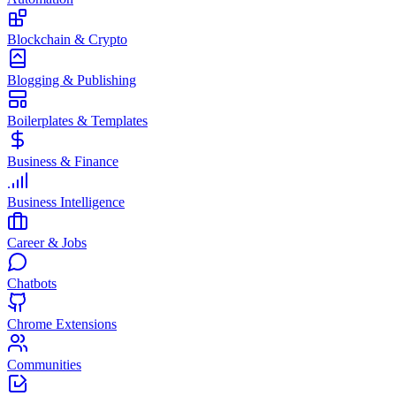
Blockchain & Crypto
Blogging & Publishing
Boilerplates & Templates
Business & Finance
Business Intelligence
Career & Jobs
Chatbots
Chrome Extensions
Communities