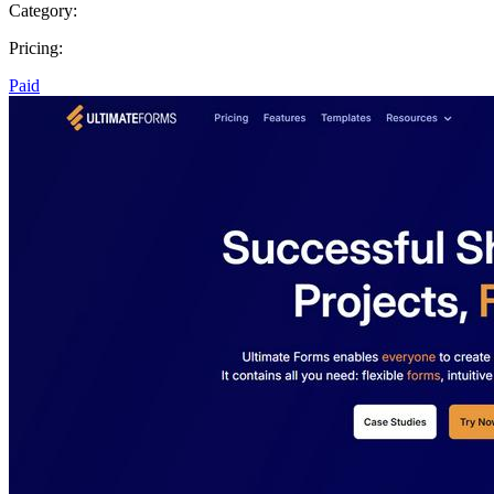
Category:
Pricing:
Paid