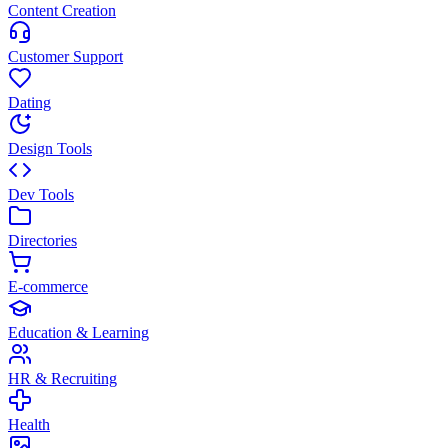
Content Creation
Customer Support
Dating
Design Tools
Dev Tools
Directories
E-commerce
Education & Learning
HR & Recruiting
Health