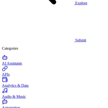
Explore
Submit
Categories
AI Assistants
APIs
Analytics & Data
Audio & Music
Automation