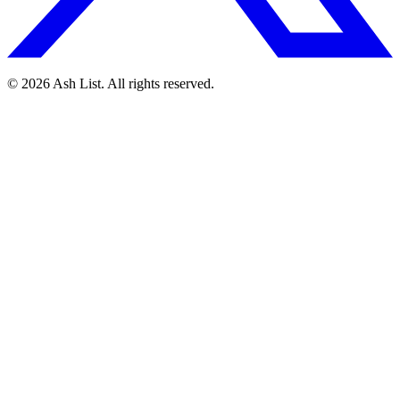
© 2026 Ash List. All rights reserved.