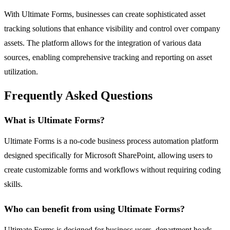
With Ultimate Forms, businesses can create sophisticated asset
tracking solutions that enhance visibility and control over company
assets. The platform allows for the integration of various data
sources, enabling comprehensive tracking and reporting on asset
utilization.
Frequently Asked Questions
What is Ultimate Forms?
Ultimate Forms is a no-code business process automation platform
designed specifically for Microsoft SharePoint, allowing users to
create customizable forms and workflows without requiring coding
skills.
Who can benefit from using Ultimate Forms?
Ultimate Forms is designed for business users, department heads,