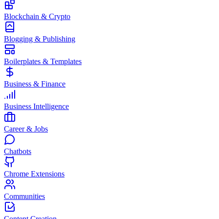
Blockchain & Crypto
Blogging & Publishing
Boilerplates & Templates
Business & Finance
Business Intelligence
Career & Jobs
Chatbots
Chrome Extensions
Communities
Content Creation