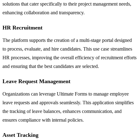
solutions that cater specifically to their project management needs,
enhancing collaboration and transparency.
HR Recruitment
The platform supports the creation of a multi-stage portal designed
to process, evaluate, and hire candidates. This use case streamlines
HR processes, improving the overall efficiency of recruitment efforts
and ensuring that the best candidates are selected.
Leave Request Management
Organizations can leverage Ultimate Forms to manage employee
leave requests and approvals seamlessly. This application simplifies
the tracking of leave balances, enhances communication, and
ensures compliance with internal policies.
Asset Tracking