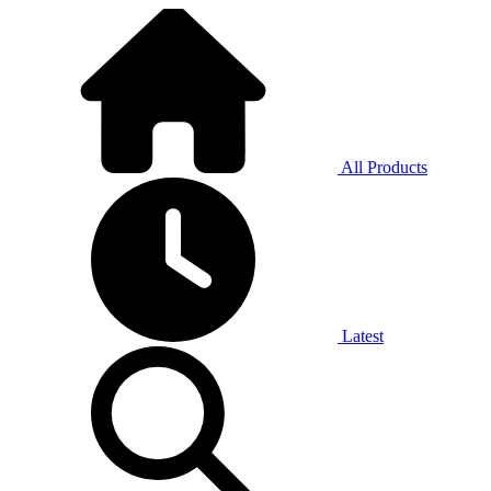
All Products
Latest