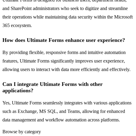
and SharePoint administrators who seek to digitize and streamline
their operations while maintaining data security within the Microsoft
365 ecosystem.
How does Ultimate Forms enhance user experience?
By providing flexible, responsive forms and intuitive automation
features, Ultimate Forms significantly improves user experience,
allowing users to interact with data more efficiently and effectively.
Can I integrate Ultimate Forms with other
applications?
Yes, Ultimate Forms seamlessly integrates with various applications
such as Exchange, MS SQL, and Teams, allowing for enhanced
data management and workflow automation across platforms.
Browse by category