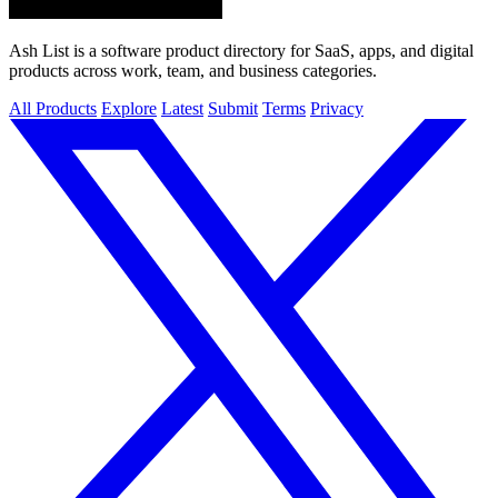
Ash List is a software product directory for SaaS, apps, and digital
products across work, team, and business categories.
All Products
Explore
Latest
Submit
Terms
Privacy