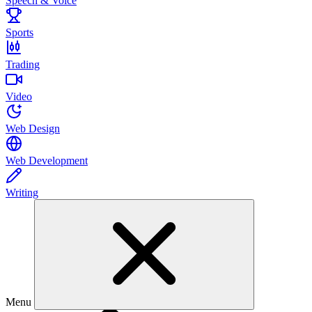
Speech & Voice
Sports
Trading
Video
Web Design
Web Development
Writing
Menu