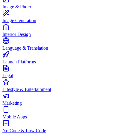
Image & Photo
Image Generation
Interior Design
Language & Translation
Launch Platforms
Legal
Lifestyle & Entertainment
Marketing
Mobile Apps
No Code & Low Code