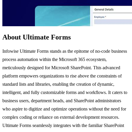
About Ultimate Forms
Infowise Ultimate Forms stands as the epitome of no-code business
process automation within the Microsoft 365 ecosystem,
meticulously designed for Microsoft SharePoint. This advanced
platform empowers organizations to rise above the constraints of
standard lists and libraries, enabling the creation of dynamic,
intelligent, and fully customizable forms and workflows. It caters to
business users, department heads, and SharePoint administrators
who aspire to digitize and optimize operations without the need for
complex coding or reliance on external development resources.
Ultimate Forms seamlessly integrates with the familiar SharePoint