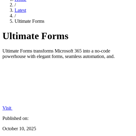
/
Latest
/
Ultimate Forms
Ultimate Forms
Ultimate Forms transforms Microsoft 365 into a no-code
powerhouse with elegant forms, seamless automation, and.
Visit
Published on:
October 10, 2025