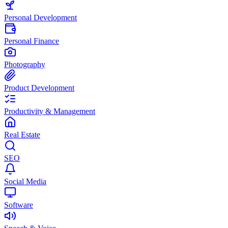
Personal Development
Personal Finance
Photography
Product Development
Productivity & Management
Real Estate
SEO
Social Media
Software