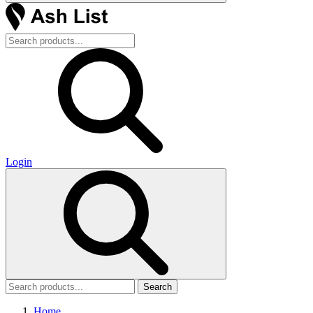
Login
Search
Home