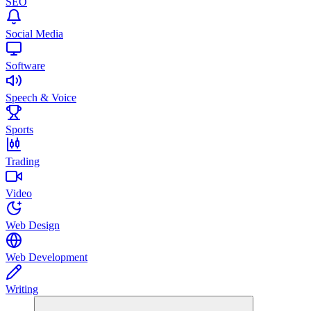
SEO
Social Media
Software
Speech & Voice
Sports
Trading
Video
Web Design
Web Development
Writing