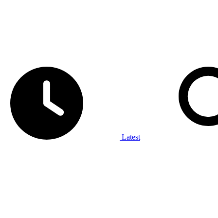
Latest