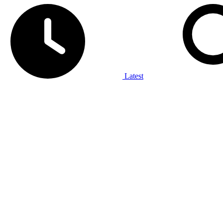
Latest