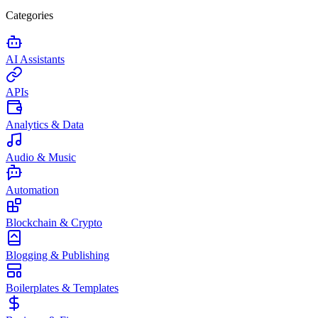
Categories
AI Assistants
APIs
Analytics & Data
Audio & Music
Automation
Blockchain & Crypto
Blogging & Publishing
Boilerplates & Templates