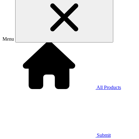
Menu
All Products
Submit