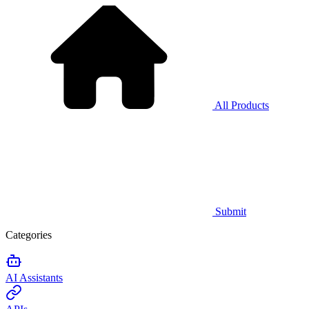
All Products
Submit
Categories
AI Assistants