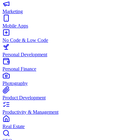
Marketing
Mobile Apps
No Code & Low Code
Personal Development
Personal Finance
Photography
Product Development
Productivity & Management
Real Estate