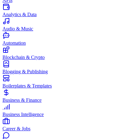
APIs
Analytics & Data
Audio & Music
Automation
Blockchain & Crypto
Blogging & Publishing
Boilerplates & Templates
Business & Finance
Business Intelligence
Career & Jobs