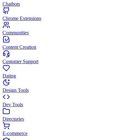
Chatbots
Chrome Extensions
Communities
Content Creation
Customer Support
Dating
Design Tools
Dev Tools
Directories
E-commerce