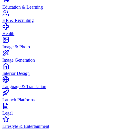
Education & Learning
HR & Recruiting
Health
Image & Photo
Image Generation
Interior Design
Language & Translation
Launch Platforms
Legal
Lifestyle & Entertainment