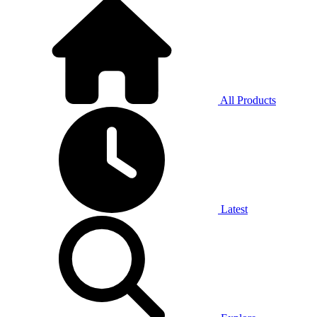
All Products
Latest