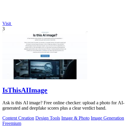
Visit
3
IsThisAIImage
Ask is this AI image? Free online checker: upload a photo for AI-
generated and deepfake scores plus a clear verdict band.
Content Creation
Design Tools
Image & Photo
Image Generation
Freemium