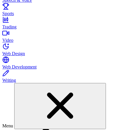
Speech & Voice
Sports
Trading
Video
Web Design
Web Development
Writing
Menu