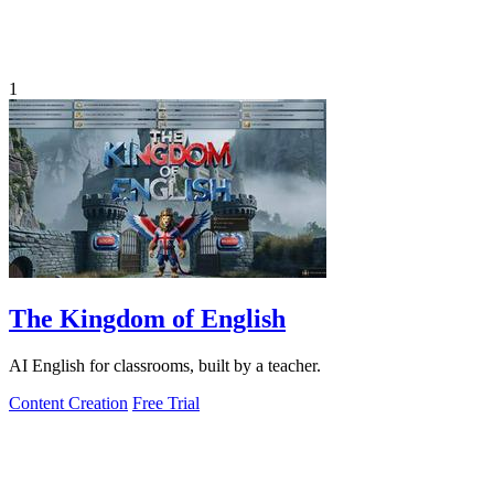
1
The Kingdom of English
AI English for classrooms, built by a teacher.
Content Creation
Free Trial