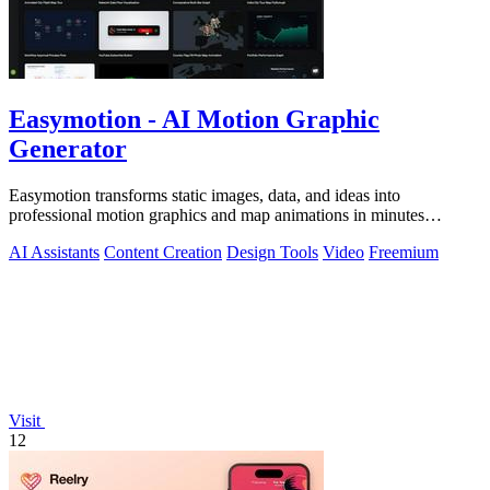
Easymotion - AI Motion Graphic
Generator
Easymotion transforms static images, data, and ideas into
professional motion graphics and map animations in minutes
through conversational AI.
AI Assistants
Content Creation
Design Tools
Video
Freemium
Visit
12