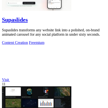
Supaslides
Supaslides transforms any website link into a polished, on-brand
animated carousel for any social platform in under sixty seconds.
Content Creation
Freemium
Visit
11