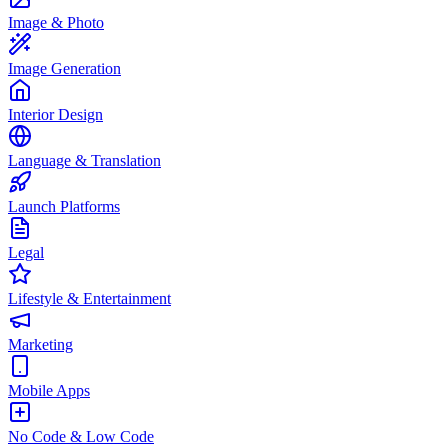
Image & Photo
Image Generation
Interior Design
Language & Translation
Launch Platforms
Legal
Lifestyle & Entertainment
Marketing
Mobile Apps
No Code & Low Code