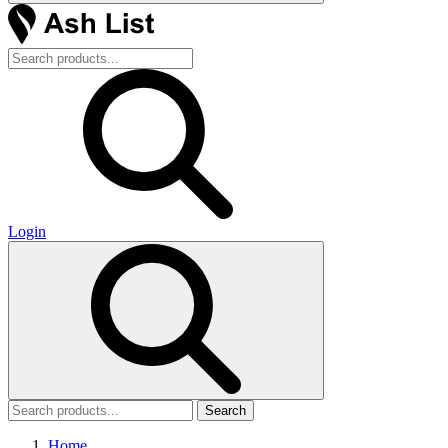
Login
Search
Home