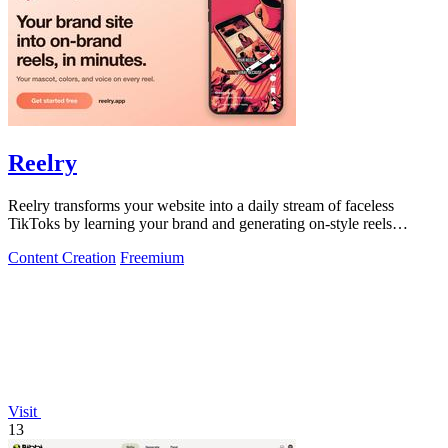
Reelry
Reelry transforms your website into a daily stream of faceless
TikToks by learning your brand and generating on-style reels
without any filming or.
Content Creation
Freemium
Visit
13