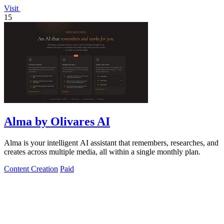
Visit
15
Alma by Olivares AI
Alma is your intelligent AI assistant that remembers, researches, and
creates across multiple media, all within a single monthly plan.
Content Creation
Paid