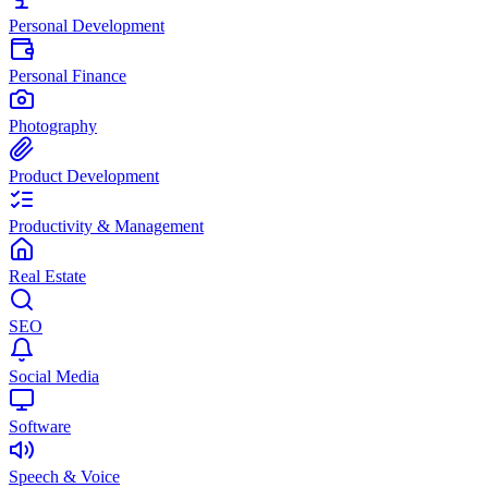
Personal Development
Personal Finance
Photography
Product Development
Productivity & Management
Real Estate
SEO
Social Media
Software
Speech & Voice