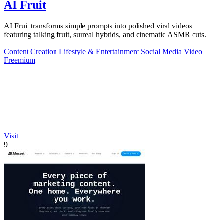
AI Fruit
AI Fruit transforms simple prompts into polished viral videos
featuring talking fruit, surreal hybrids, and cinematic ASMR cuts.
Content Creation
Lifestyle & Entertainment
Social Media
Video
Freemium
Visit
9