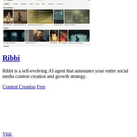
Ribbi
Ribbi is a self-evolving AI agent that automates your entire social
media content creation and growth strategy.
Content Creation
Free
Visit