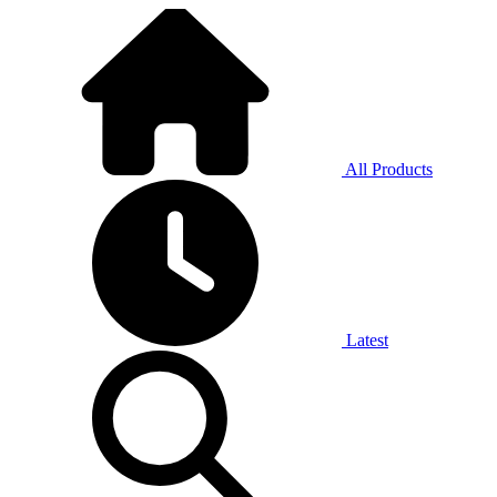
All Products
Latest