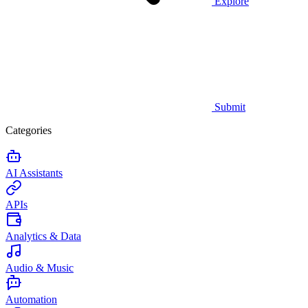
Explore
Submit
Categories
AI Assistants
APIs
Analytics & Data
Audio & Music
Automation