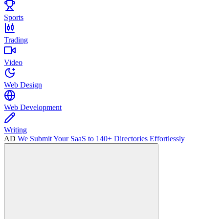
Sports
Trading
Video
Web Design
Web Development
Writing
AD
We Submit Your SaaS to 140+ Directories Effortlessly