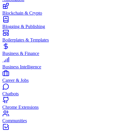
Blockchain & Crypto
Blogging & Publishing
Boilerplates & Templates
Business & Finance
Business Intelligence
Career & Jobs
Chatbots
Chrome Extensions
Communities