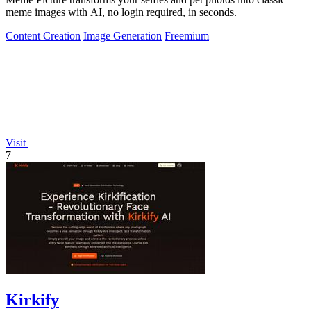
meme images with AI, no login required, in seconds.
Content Creation
Image Generation
Freemium
Visit
7
Kirkify