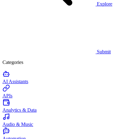
Explore
Submit
Categories
AI Assistants
APIs
Analytics & Data
Audio & Music
Automation