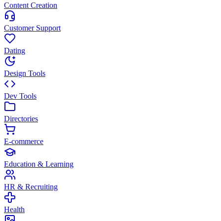
Content Creation
Customer Support
Dating
Design Tools
Dev Tools
Directories
E-commerce
Education & Learning
HR & Recruiting
Health