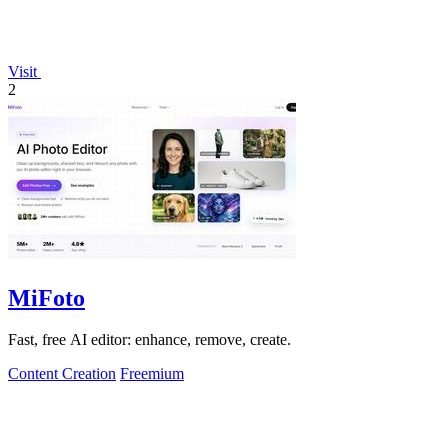
Visit
2
MiFoto
Fast, free AI editor: enhance, remove, create.
Content Creation
Freemium