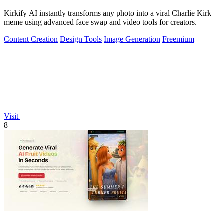
Kirkify AI instantly transforms any photo into a viral Charlie Kirk
meme using advanced face swap and video tools for creators.
Content Creation
Design Tools
Image Generation
Freemium
Visit
8