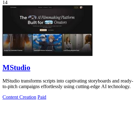
14
MStudio
MStudio transforms scripts into captivating storyboards and ready-
to-pitch campaigns effortlessly using cutting-edge AI technology.
Content Creation
Paid