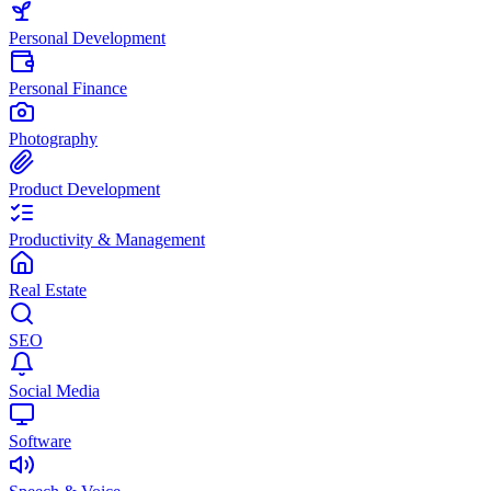
Personal Development
Personal Finance
Photography
Product Development
Productivity & Management
Real Estate
SEO
Social Media
Software