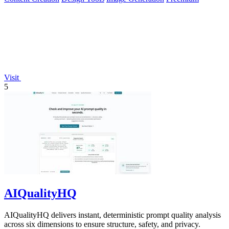
Visit
5
AIQualityHQ
AIQualityHQ delivers instant, deterministic prompt quality analysis
across six dimensions to ensure structure, safety, and privacy.