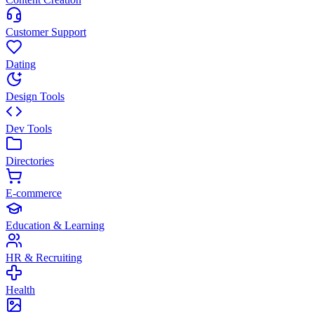
Customer Support
Dating
Design Tools
Dev Tools
Directories
E-commerce
Education & Learning
HR & Recruiting
Health