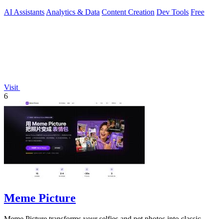
AI Assistants
Analytics & Data
Content Creation
Dev Tools
Free
Visit
6
Meme Picture
Meme Picture transforms your selfies and pet photos into classic