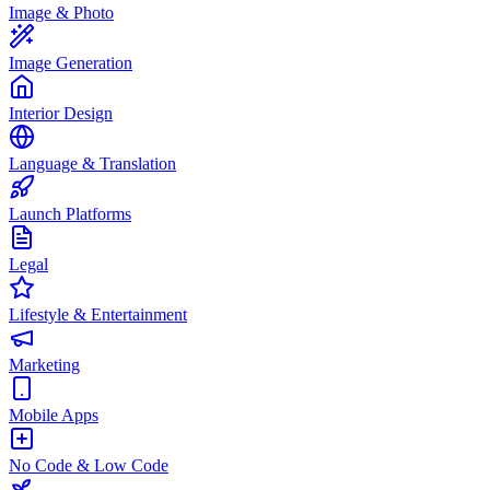
Image & Photo
Image Generation
Interior Design
Language & Translation
Launch Platforms
Legal
Lifestyle & Entertainment
Marketing
Mobile Apps
No Code & Low Code