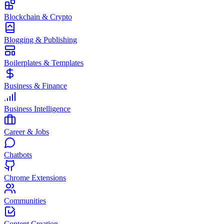
Blockchain & Crypto
Blogging & Publishing
Boilerplates & Templates
Business & Finance
Business Intelligence
Career & Jobs
Chatbots
Chrome Extensions
Communities
Content Creation