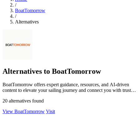
/
BoatTomorrow
/
Alternatives
Alternatives to BoatTomorrow
BoatTomorrow offers expert guidance, resources, and AI-driven
content to elevate your sailing journey and connect you with trusted
suppliers.
20 alternatives found
View BoatTomorrow
Visit