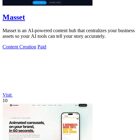
Masset
Masset is an AI-powered content hub that centralizes your business
assets so your AI tools can tell your story accurately.
Content Creation
Paid
Visit
10