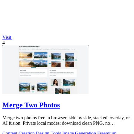
Visit
4
Merge Two Photos
Merge two photos free in browser: side by side, stacked, overlay, or
AI fusion. Private local modes; download clean PNG, no
watermark.
Content Creation
Design Tools
Image Generation
Freemium