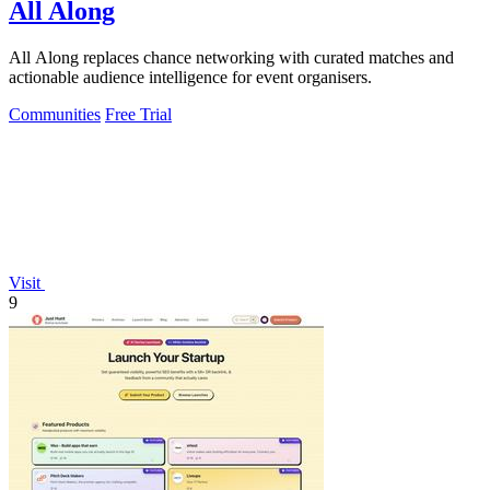
All Along
All Along replaces chance networking with curated matches and
actionable audience intelligence for event organisers.
Communities
Free Trial
Visit
9