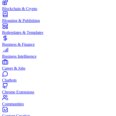
Blockchain & Crypto
Blogging & Publishing
Boilerplates & Templates
Business & Finance
Business Intelligence
Career & Jobs
Chatbots
Chrome Extensions
Communities
Content Creation