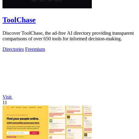
ToolChase
Discover ToolChase, the ad-free AI directory providing transparent
comparisons of over 650 tools for informed decision-making.
Directories
Freemium
Visit
11