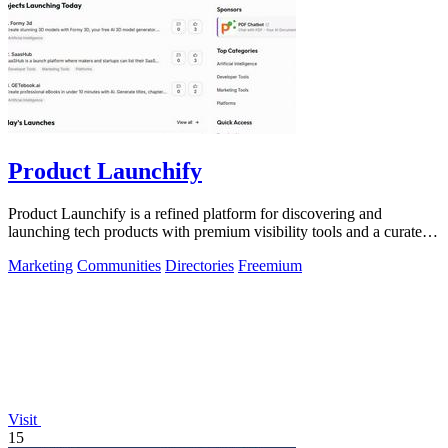
Product Launchify
Product Launchify is a refined platform for discovering and
launching tech products with premium visibility tools and a curated
community.
Marketing
Communities
Directories
Freemium
Visit
15