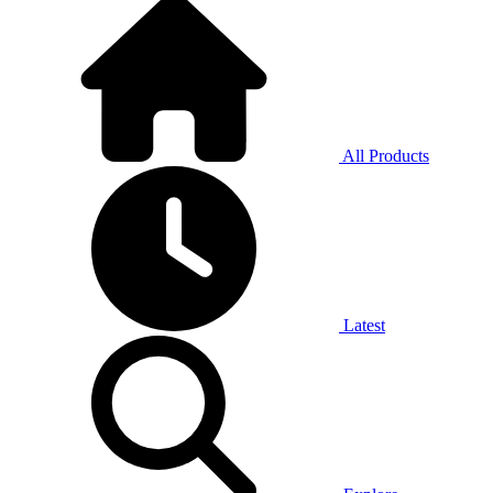
All Products
Latest