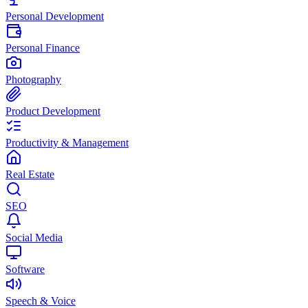
Personal Development
Personal Finance
Photography
Product Development
Productivity & Management
Real Estate
SEO
Social Media
Software
Speech & Voice