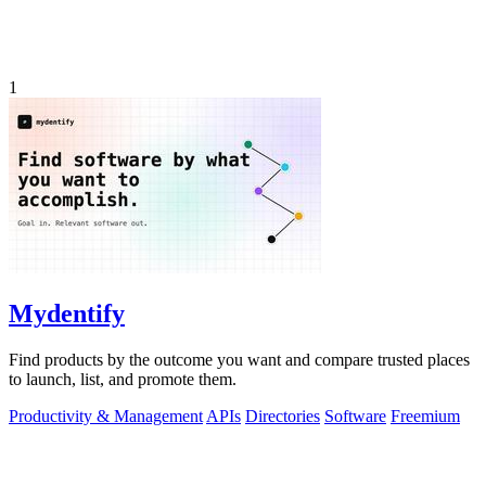
1
Mydentify
Find products by the outcome you want and compare trusted places
to launch, list, and promote them.
Productivity & Management
APIs
Directories
Software
Freemium