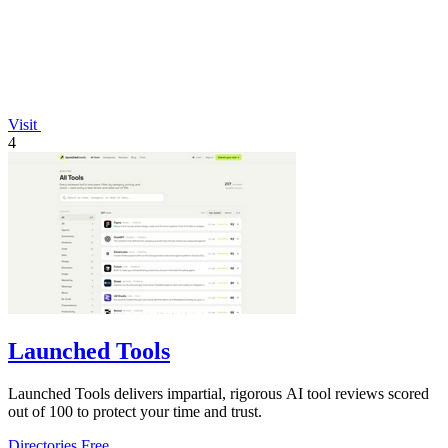
Visit
4
Launched Tools
Launched Tools delivers impartial, rigorous AI tool reviews scored
out of 100 to protect your time and trust.
Directories
Free