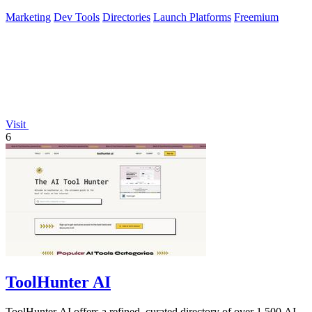
Marketing
Dev Tools
Directories
Launch Platforms
Freemium
Visit
6
ToolHunter AI
ToolHunter AI offers a refined, curated directory of over 1,500 AI