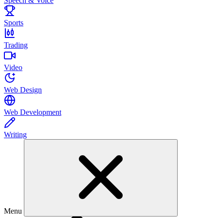
Speech & Voice
Sports
Trading
Video
Web Design
Web Development
Writing
Menu