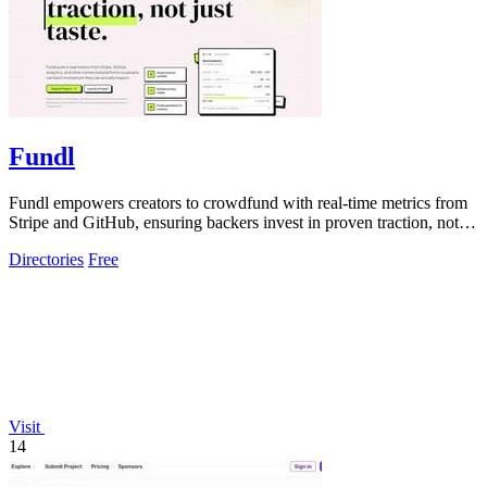
Fundl
Fundl empowers creators to crowdfund with real-time metrics from
Stripe and GitHub, ensuring backers invest in proven traction, not
just ideas.
Directories
Free
Visit
14