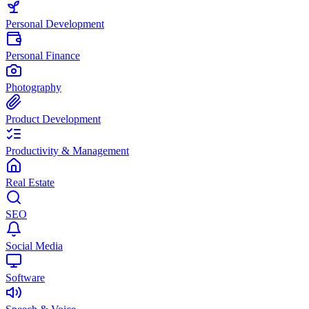
Personal Development
Personal Finance
Photography
Product Development
Productivity & Management
Real Estate
SEO
Social Media
Software