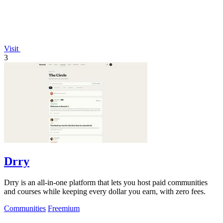
Visit
3
Drry
Drry is an all-in-one platform that lets you host paid communities
and courses while keeping every dollar you earn, with zero fees.
Communities
Freemium