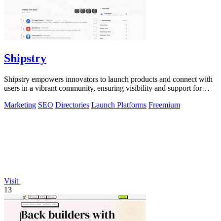
Shipstry
Shipstry empowers innovators to launch products and connect with
users in a vibrant community, ensuring visibility and support for
every creation.
Marketing
SEO
Directories
Launch Platforms
Freemium
Visit
13