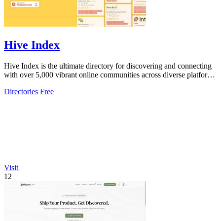
Hive Index
Hive Index is the ultimate directory for discovering and connecting
with over 5,000 vibrant online communities across diverse platforms
and topics.
Directories
Free
Visit
12