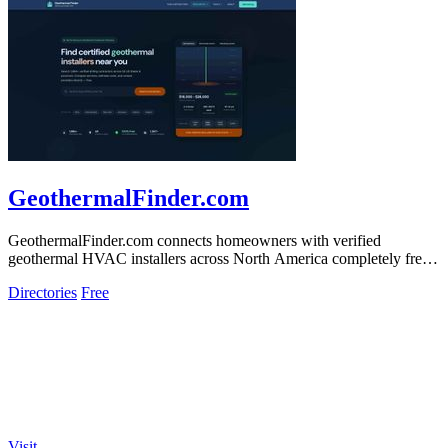
GeothermalFinder.com
GeothermalFinder.com connects homeowners with verified
geothermal HVAC installers across North America completely free
of charge.
Directories
Free
Visit