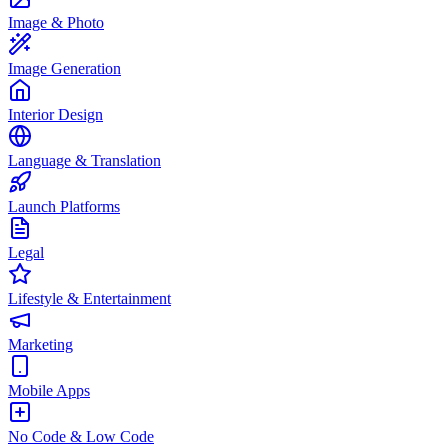
Image & Photo
Image Generation
Interior Design
Language & Translation
Launch Platforms
Legal
Lifestyle & Entertainment
Marketing
Mobile Apps
No Code & Low Code