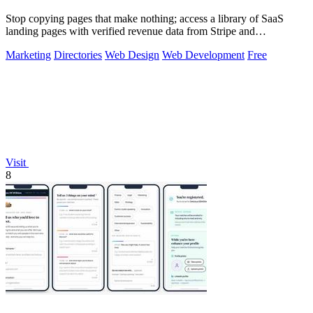
Stop copying pages that make nothing; access a library of SaaS
landing pages with verified revenue data from Stripe and
LemonSqueezy.
Marketing
Directories
Web Design
Web Development
Free
Visit
8