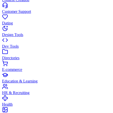
Customer Support
Dating
Design Tools
Dev Tools
Directories
E-commerce
Education & Learning
HR & Recruiting
Health