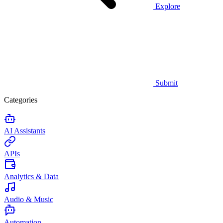
Explore
Submit
Categories
AI Assistants
APIs
Analytics & Data
Audio & Music
Automation