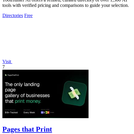
tools with verified pricing and comparisons to guide your selection.
Directories
Free
Visit
7
Pages that Print