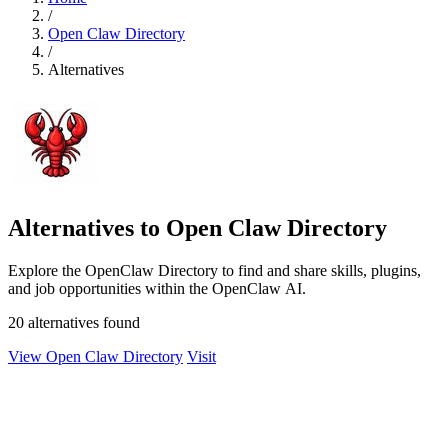
/
Open Claw Directory
/
Alternatives
Alternatives to Open Claw Directory
Explore the OpenClaw Directory to find and share skills, plugins,
and job opportunities within the OpenClaw AI.
20 alternatives found
View Open Claw Directory
Visit