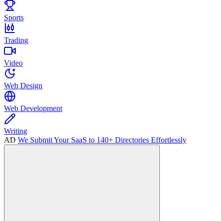
Sports
Trading
Video
Web Design
Web Development
Writing
AD
We Submit Your SaaS to 140+ Directories Effortlessly