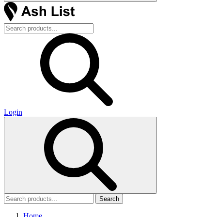
Login
Search
Home