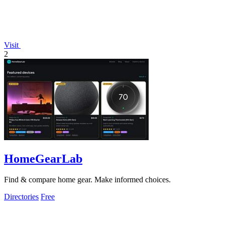
Visit
2
HomeGearLab
Find & compare home gear. Make informed choices.
Directories
Free