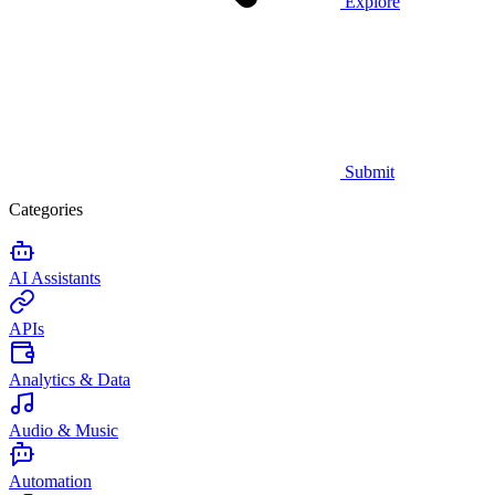
Explore
Submit
Categories
AI Assistants
APIs
Analytics & Data
Audio & Music
Automation