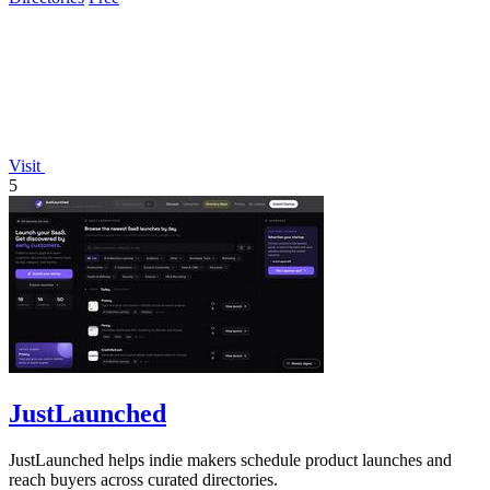
Visit
5
JustLaunched
JustLaunched helps indie makers schedule product launches and
reach buyers across curated directories.