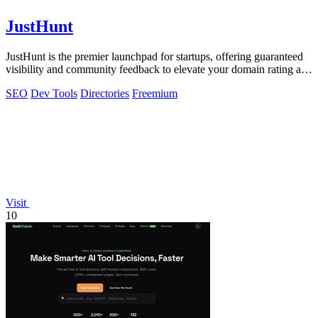
JustHunt
JustHunt is the premier launchpad for startups, offering guaranteed
visibility and community feedback to elevate your domain rating and
success.
SEO
Dev Tools
Directories
Freemium
Visit
10