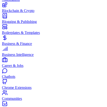
Blockchain & Crypto
Blogging & Publishing
Boilerplates & Templates
Business & Finance
Business Intelligence
Career & Jobs
Chatbots
Chrome Extensions
Communities