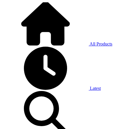
All Products
Latest