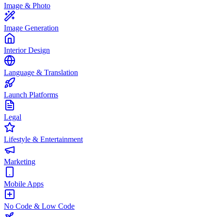
Image & Photo
Image Generation
Interior Design
Language & Translation
Launch Platforms
Legal
Lifestyle & Entertainment
Marketing
Mobile Apps
No Code & Low Code