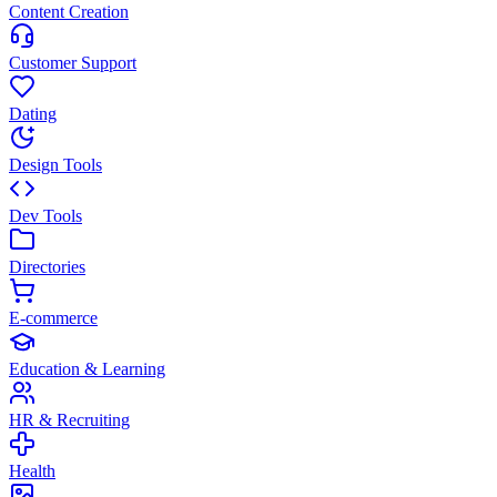
Content Creation
Customer Support
Dating
Design Tools
Dev Tools
Directories
E-commerce
Education & Learning
HR & Recruiting
Health