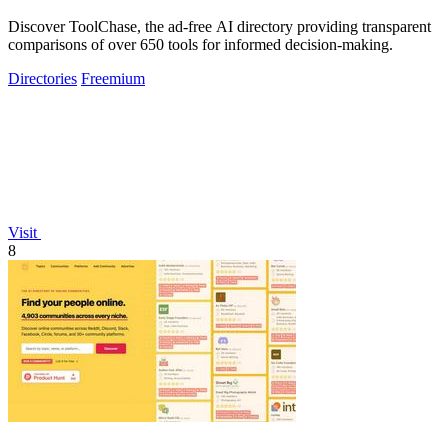
Discover ToolChase, the ad-free AI directory providing transparent
comparisons of over 650 tools for informed decision-making.
Directories
Freemium
Visit
8