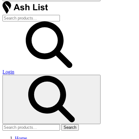
Login
Search
Home