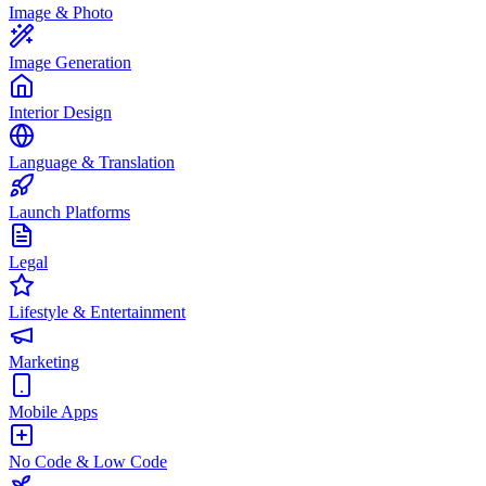
Image & Photo
Image Generation
Interior Design
Language & Translation
Launch Platforms
Legal
Lifestyle & Entertainment
Marketing
Mobile Apps
No Code & Low Code