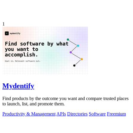
1
Mydentify
Find products by the outcome you want and compare trusted places
to launch, list, and promote them.
Productivity & Management
APIs
Directories
Software
Freemium