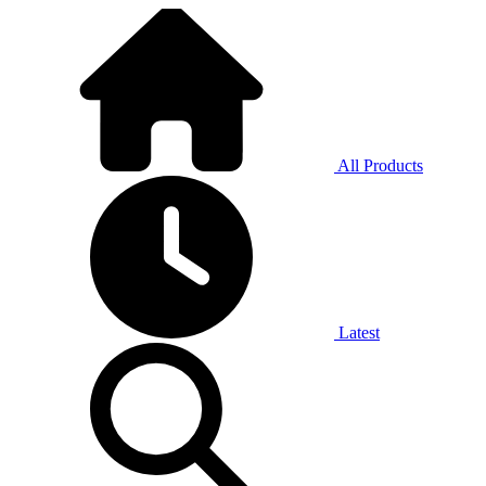
All Products
Latest