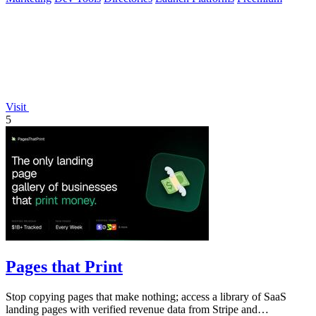
Visit
5
Pages that Print
Stop copying pages that make nothing; access a library of SaaS
landing pages with verified revenue data from Stripe and