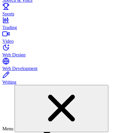
Speech & Voice
Sports
Trading
Video
Web Design
Web Development
Writing
Menu