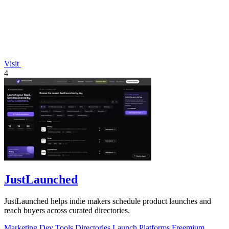
Visit
4
JustLaunched
JustLaunched helps indie makers schedule product launches and
reach buyers across curated directories.
Marketing
Dev Tools
Directories
Launch Platforms
Freemium