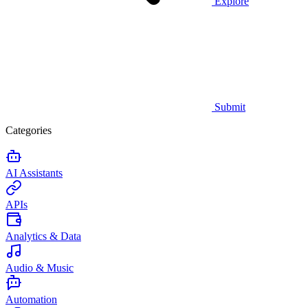
Explore
Submit
Categories
AI Assistants
APIs
Analytics & Data
Audio & Music
Automation