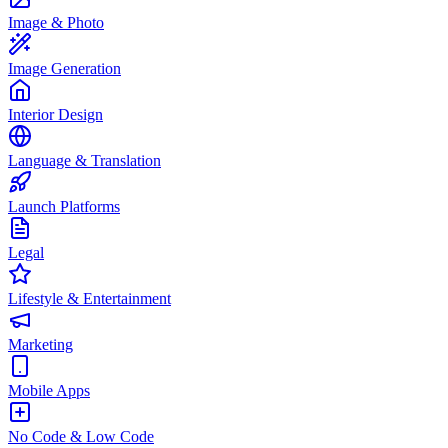
Image & Photo
Image Generation
Interior Design
Language & Translation
Launch Platforms
Legal
Lifestyle & Entertainment
Marketing
Mobile Apps
No Code & Low Code