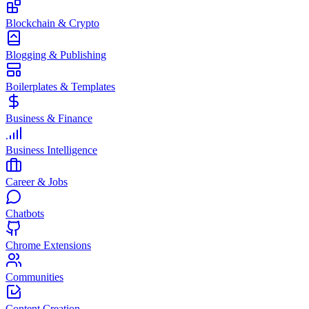
Blockchain & Crypto
Blogging & Publishing
Boilerplates & Templates
Business & Finance
Business Intelligence
Career & Jobs
Chatbots
Chrome Extensions
Communities
Content Creation