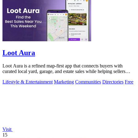
Loot Aura
Loot Aura is a refined map-first app that connects buyers with
curated local yard, garage, and estate sales while helping sellers
attract more foot.
Lifestyle & Entertainment
Marketing
Communities
Directories
Free
Visit
15