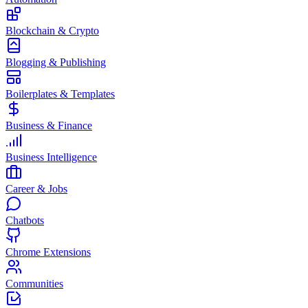
Blockchain & Crypto
Blogging & Publishing
Boilerplates & Templates
Business & Finance
Business Intelligence
Career & Jobs
Chatbots
Chrome Extensions
Communities