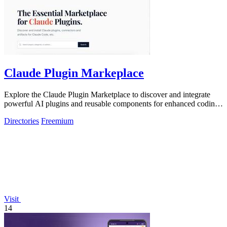
Claude Plugin Markeplace
Explore the Claude Plugin Marketplace to discover and integrate
powerful AI plugins and reusable components for enhanced coding
efficiency.
Directories
Freemium
Visit
14