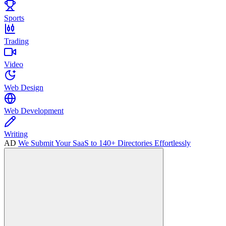
Sports
Trading
Video
Web Design
Web Development
Writing
AD
We Submit Your SaaS to 140+ Directories Effortlessly