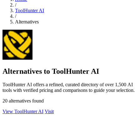
/
ToolHunter AI
/
Alternatives
Alternatives to ToolHunter AI
ToolHunter AI offers a refined, curated directory of over 1,500 AI
tools with verified pricing and comparisons to guide your selection.
20 alternatives found
View ToolHunter AI
Visit