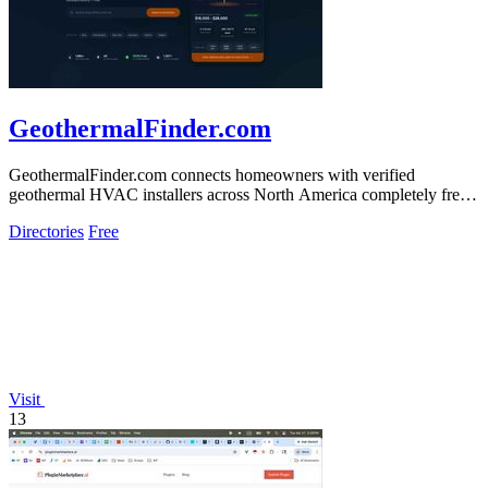
GeothermalFinder.com
GeothermalFinder.com connects homeowners with verified
geothermal HVAC installers across North America completely free
of charge.
Directories
Free
Visit
13