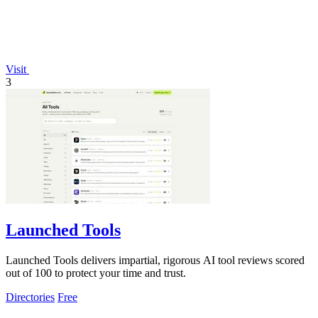
Visit
3
Launched Tools
Launched Tools delivers impartial, rigorous AI tool reviews scored
out of 100 to protect your time and trust.
Directories
Free