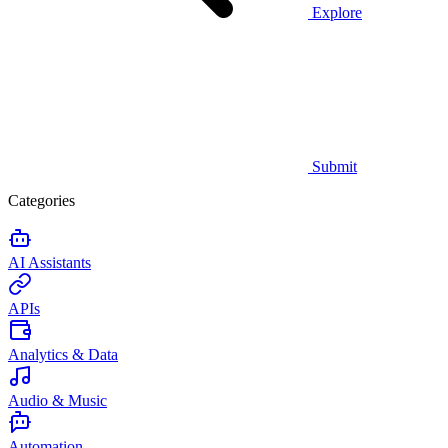
Explore
Submit
Categories
AI Assistants
APIs
Analytics & Data
Audio & Music
Automation