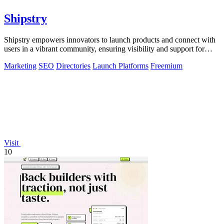
Shipstry
Shipstry empowers innovators to launch products and connect with
users in a vibrant community, ensuring visibility and support for
every creation.
Marketing
SEO
Directories
Launch Platforms
Freemium
Visit
10