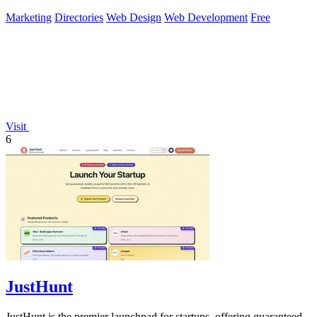
LemonSqueezy.
Marketing
Directories
Web Design
Web Development
Free
Visit
6
JustHunt
JustHunt is the premier launchpad for startups, offering guaranteed