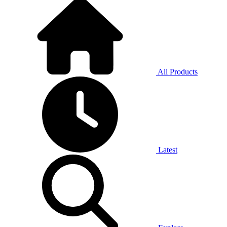
All Products
Latest