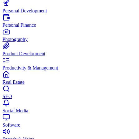
Personal Development
Personal Finance
Photography
Product Development
Productivity & Management
Real Estate
SEO
Social Media
Software