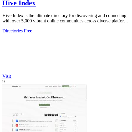
Hive Index
Hive Index is the ultimate directory for discovering and connecting
with over 5,000 vibrant online communities across diverse platforms
and topics.
Directories
Free
Visit
9