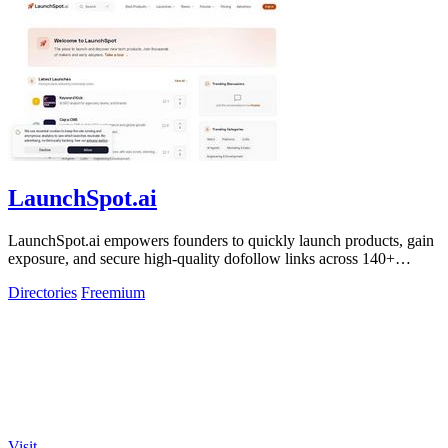
LaunchSpot.ai
LaunchSpot.ai empowers founders to quickly launch products, gain
exposure, and secure high-quality dofollow links across 140+
directories.
Directories
Freemium
Visit