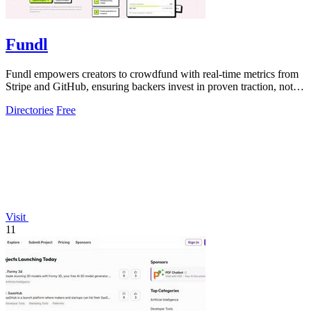
Fundl
Fundl empowers creators to crowdfund with real-time metrics from
Stripe and GitHub, ensuring backers invest in proven traction, not
just ideas.
Directories
Free
Visit
11