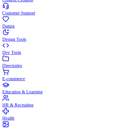
Customer Support
Dating
Design Tools
Dev Tools
Directories
E-commerce
Education & Learning
HR & Recruiting
Health