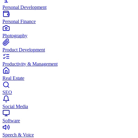
Personal Development
Personal Finance
Photography
Product Development
Productivity & Management
Real Estate
SEO
Social Media
Software
Speech & Voice