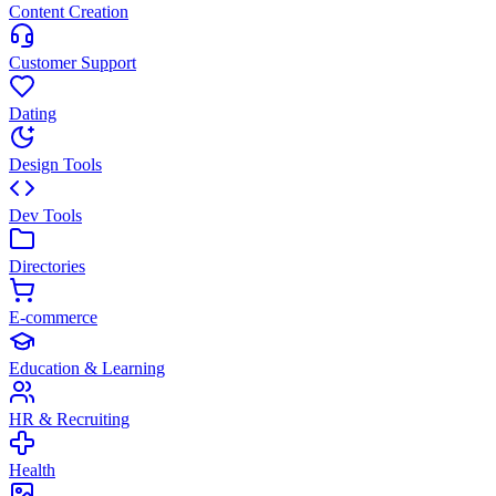
Content Creation
Customer Support
Dating
Design Tools
Dev Tools
Directories
E-commerce
Education & Learning
HR & Recruiting
Health