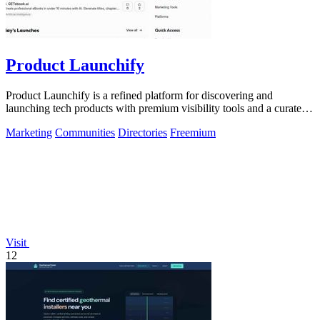
Product Launchify
Product Launchify is a refined platform for discovering and
launching tech products with premium visibility tools and a curated
community.
Marketing
Communities
Directories
Freemium
Visit
12