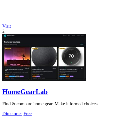
Visit
2
HomeGearLab
Find & compare home gear. Make informed choices.
Directories
Free