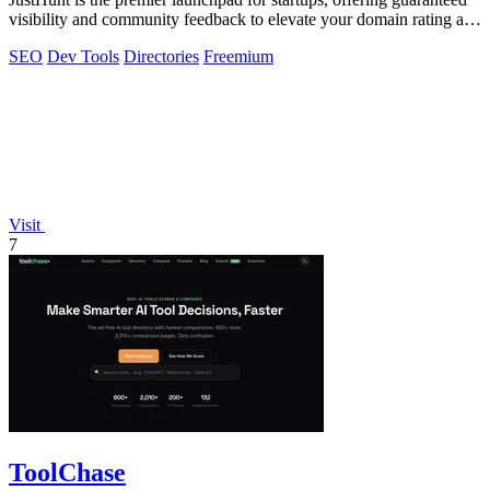
visibility and community feedback to elevate your domain rating and
success.
SEO
Dev Tools
Directories
Freemium
Visit
7
ToolChase