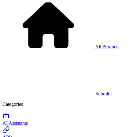
All Products
Submit
Categories
AI Assistants