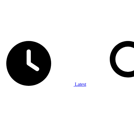
Latest