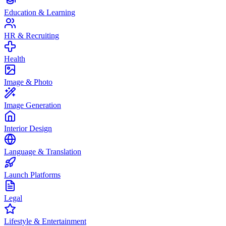
Education & Learning
HR & Recruiting
Health
Image & Photo
Image Generation
Interior Design
Language & Translation
Launch Platforms
Legal
Lifestyle & Entertainment