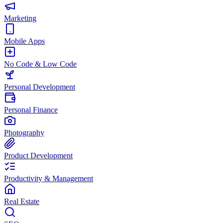
Marketing
Mobile Apps
No Code & Low Code
Personal Development
Personal Finance
Photography
Product Development
Productivity & Management
Real Estate