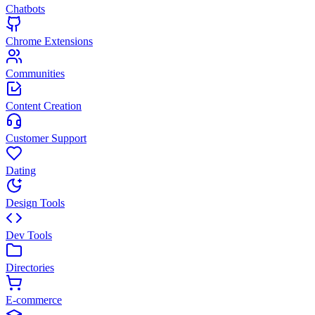
Chatbots
Chrome Extensions
Communities
Content Creation
Customer Support
Dating
Design Tools
Dev Tools
Directories
E-commerce