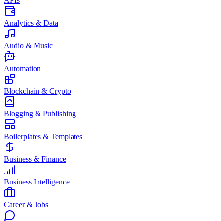
APIs
Analytics & Data
Audio & Music
Automation
Blockchain & Crypto
Blogging & Publishing
Boilerplates & Templates
Business & Finance
Business Intelligence
Career & Jobs