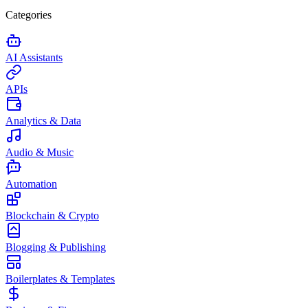
Categories
AI Assistants
APIs
Analytics & Data
Audio & Music
Automation
Blockchain & Crypto
Blogging & Publishing
Boilerplates & Templates