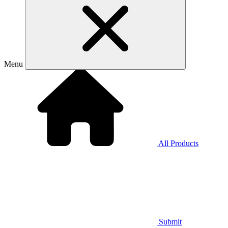
Menu
All Products
Submit