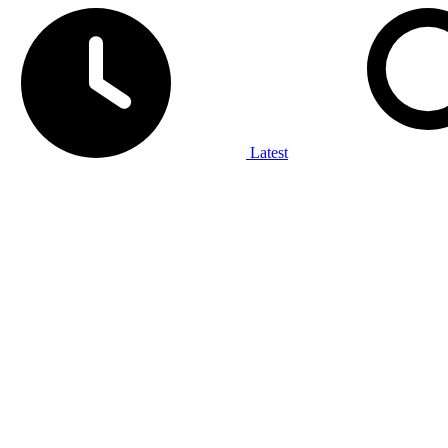
Latest