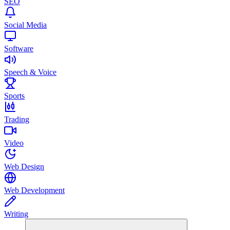
SEO
Social Media
Software
Speech & Voice
Sports
Trading
Video
Web Design
Web Development
Writing