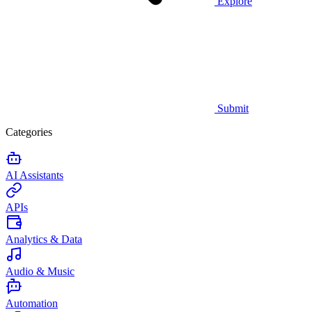
Explore
Submit
Categories
AI Assistants
APIs
Analytics & Data
Audio & Music
Automation