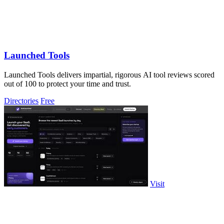
Launched Tools
Launched Tools delivers impartial, rigorous AI tool reviews scored
out of 100 to protect your time and trust.
Directories
Free
Visit