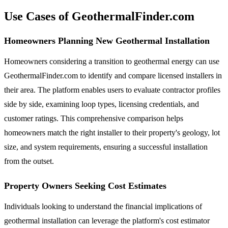
Use Cases of GeothermalFinder.com
Homeowners Planning New Geothermal Installation
Homeowners considering a transition to geothermal energy can use
GeothermalFinder.com to identify and compare licensed installers in
their area. The platform enables users to evaluate contractor profiles
side by side, examining loop types, licensing credentials, and
customer ratings. This comprehensive comparison helps
homeowners match the right installer to their property's geology, lot
size, and system requirements, ensuring a successful installation
from the outset.
Property Owners Seeking Cost Estimates
Individuals looking to understand the financial implications of
geothermal installation can leverage the platform's cost estimator