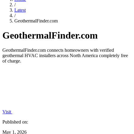
/
Latest
/
GeothermalFinder.com
GeothermalFinder.com
GeothermalFinder.com connects homeowners with verified
geothermal HVAC installers across North America completely free
of charge.
Visit
Published on:
May 1, 2026