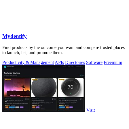
Mydentify
Find products by the outcome you want and compare trusted places
to launch, list, and promote them.
Productivity & Management
APIs
Directories
Software
Freemium
Visit