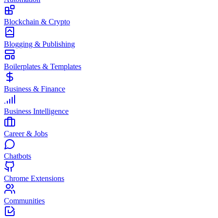
Blockchain & Crypto
Blogging & Publishing
Boilerplates & Templates
Business & Finance
Business Intelligence
Career & Jobs
Chatbots
Chrome Extensions
Communities