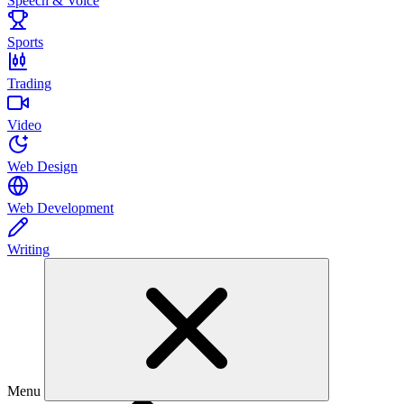
Speech & Voice
Sports
Trading
Video
Web Design
Web Development
Writing
Menu