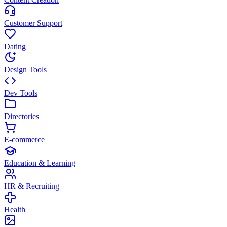
Customer Support
Dating
Design Tools
Dev Tools
Directories
E-commerce
Education & Learning
HR & Recruiting
Health