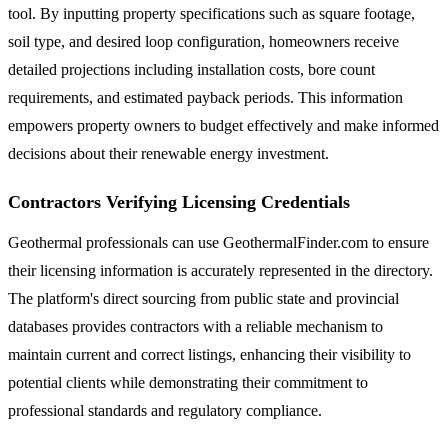
tool. By inputting property specifications such as square footage,
soil type, and desired loop configuration, homeowners receive
detailed projections including installation costs, bore count
requirements, and estimated payback periods. This information
empowers property owners to budget effectively and make informed
decisions about their renewable energy investment.
Contractors Verifying Licensing Credentials
Geothermal professionals can use GeothermalFinder.com to ensure
their licensing information is accurately represented in the directory.
The platform's direct sourcing from public state and provincial
databases provides contractors with a reliable mechanism to
maintain current and correct listings, enhancing their visibility to
potential clients while demonstrating their commitment to
professional standards and regulatory compliance.