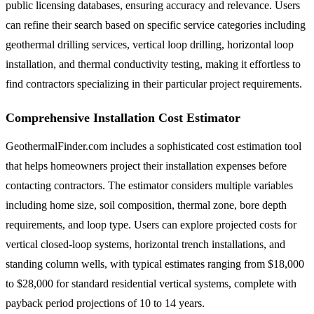
public licensing databases, ensuring accuracy and relevance. Users
can refine their search based on specific service categories including
geothermal drilling services, vertical loop drilling, horizontal loop
installation, and thermal conductivity testing, making it effortless to
find contractors specializing in their particular project requirements.
Comprehensive Installation Cost Estimator
GeothermalFinder.com includes a sophisticated cost estimation tool
that helps homeowners project their installation expenses before
contacting contractors. The estimator considers multiple variables
including home size, soil composition, thermal zone, bore depth
requirements, and loop type. Users can explore projected costs for
vertical closed-loop systems, horizontal trench installations, and
standing column wells, with typical estimates ranging from $18,000
to $28,000 for standard residential vertical systems, complete with
payback period projections of 10 to 14 years.