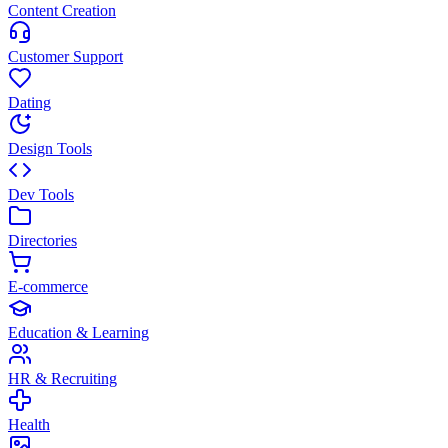
Content Creation
Customer Support
Dating
Design Tools
Dev Tools
Directories
E-commerce
Education & Learning
HR & Recruiting
Health