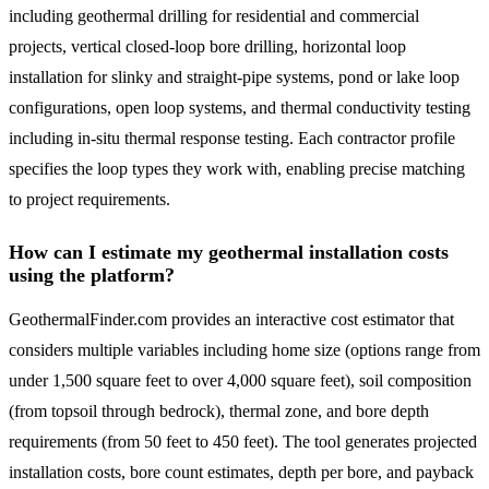
including geothermal drilling for residential and commercial
projects, vertical closed-loop bore drilling, horizontal loop
installation for slinky and straight-pipe systems, pond or lake loop
configurations, open loop systems, and thermal conductivity testing
including in-situ thermal response testing. Each contractor profile
specifies the loop types they work with, enabling precise matching
to project requirements.
How can I estimate my geothermal installation costs
using the platform?
GeothermalFinder.com provides an interactive cost estimator that
considers multiple variables including home size (options range from
under 1,500 square feet to over 4,000 square feet), soil composition
(from topsoil through bedrock), thermal zone, and bore depth
requirements (from 50 feet to 450 feet). The tool generates projected
installation costs, bore count estimates, depth per bore, and payback