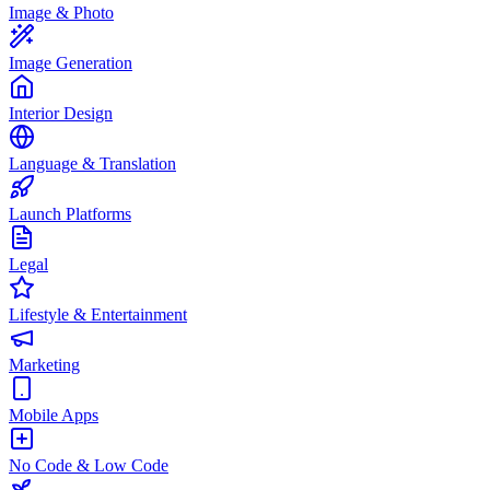
Image & Photo
Image Generation
Interior Design
Language & Translation
Launch Platforms
Legal
Lifestyle & Entertainment
Marketing
Mobile Apps
No Code & Low Code