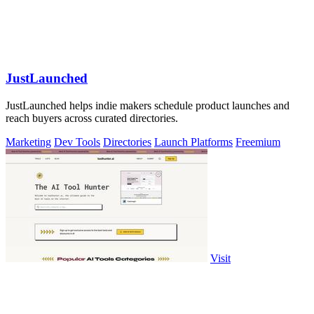
JustLaunched
JustLaunched helps indie makers schedule product launches and
reach buyers across curated directories.
Marketing
Dev Tools
Directories
Launch Platforms
Freemium
Visit