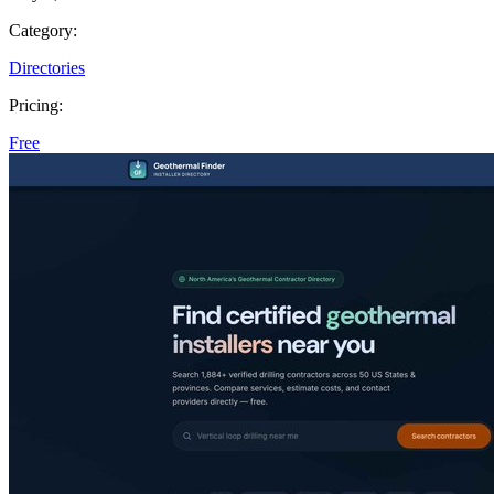
Category:
Directories
Pricing:
Free