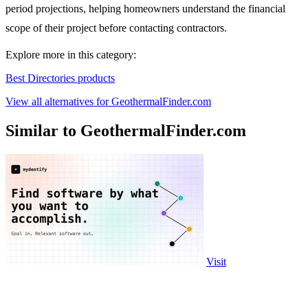
period projections, helping homeowners understand the financial
scope of their project before contacting contractors.
Explore more in this category:
Best Directories products
View all alternatives for GeothermalFinder.com
Similar to GeothermalFinder.com
Visit