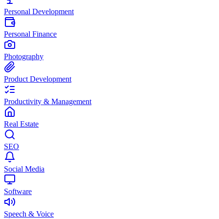
Personal Development
Personal Finance
Photography
Product Development
Productivity & Management
Real Estate
SEO
Social Media
Software
Speech & Voice