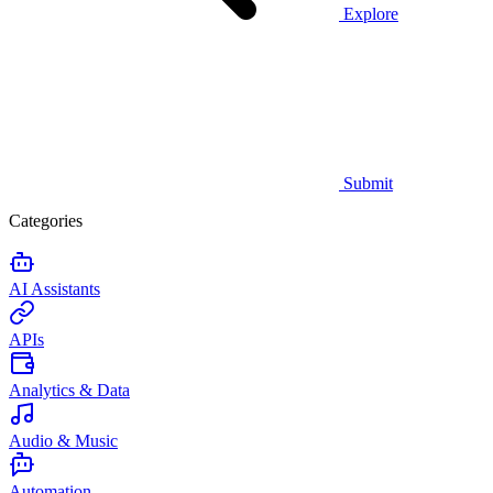
Explore
Submit
Categories
AI Assistants
APIs
Analytics & Data
Audio & Music
Automation