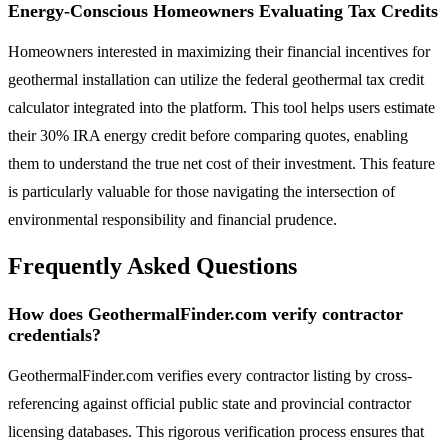
Energy-Conscious Homeowners Evaluating Tax Credits
Homeowners interested in maximizing their financial incentives for
geothermal installation can utilize the federal geothermal tax credit
calculator integrated into the platform. This tool helps users estimate
their 30% IRA energy credit before comparing quotes, enabling
them to understand the true net cost of their investment. This feature
is particularly valuable for those navigating the intersection of
environmental responsibility and financial prudence.
Frequently Asked Questions
How does GeothermalFinder.com verify contractor
credentials?
GeothermalFinder.com verifies every contractor listing by cross-
referencing against official public state and provincial contractor
licensing databases. This rigorous verification process ensures that