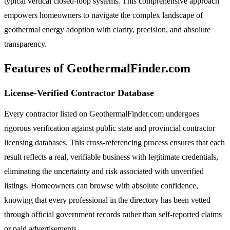
typical vertical closed-loop systems. This comprehensive approach
empowers homeowners to navigate the complex landscape of
geothermal energy adoption with clarity, precision, and absolute
transparency.
Features of GeothermalFinder.com
License-Verified Contractor Database
Every contractor listed on GeothermalFinder.com undergoes
rigorous verification against public state and provincial contractor
licensing databases. This cross-referencing process ensures that each
result reflects a real, verifiable business with legitimate credentials,
eliminating the uncertainty and risk associated with unverified
listings. Homeowners can browse with absolute confidence,
knowing that every professional in the directory has been vetted
through official government records rather than self-reported claims
or paid advertisements.