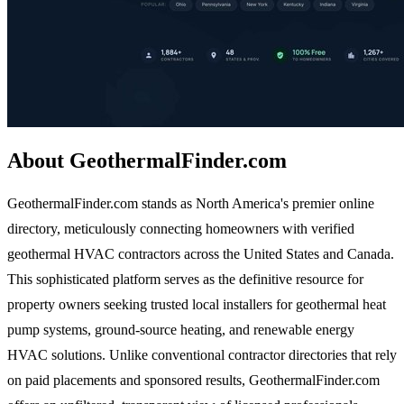
About GeothermalFinder.com
GeothermalFinder.com stands as North America's premier online
directory, meticulously connecting homeowners with verified
geothermal HVAC contractors across the United States and Canada.
This sophisticated platform serves as the definitive resource for
property owners seeking trusted local installers for geothermal heat
pump systems, ground-source heating, and renewable energy
HVAC solutions. Unlike conventional contractor directories that rely
on paid placements and sponsored results, GeothermalFinder.com