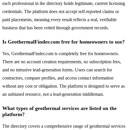
each professional in the directory holds legitimate, current licensing
credentials. The platform does not accept self-reported claims or
paid placements, meaning every result reflects a real, verifiable
business that has been vetted through government records.
Is GeothermalFinder.com free for homeowners to use?
Yes, GeothermalFinder.com is completely free for homeowners.
There are no account creation requirements, no subscription fees,
and no intrusive lead-generation forms. Users can search for
contractors, compare profiles, and access contact information
without any cost or obligation. The platform is designed to serve as
an unbiased resource, not a lead-generation middleman.
What types of geothermal services are listed on the
platform?
The directory covers a comprehensive range of geothermal services