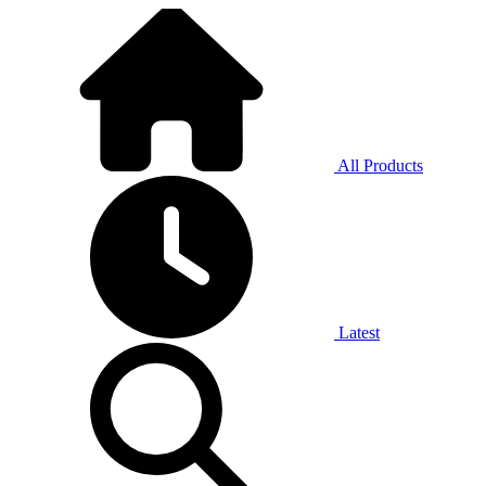
All Products
Latest