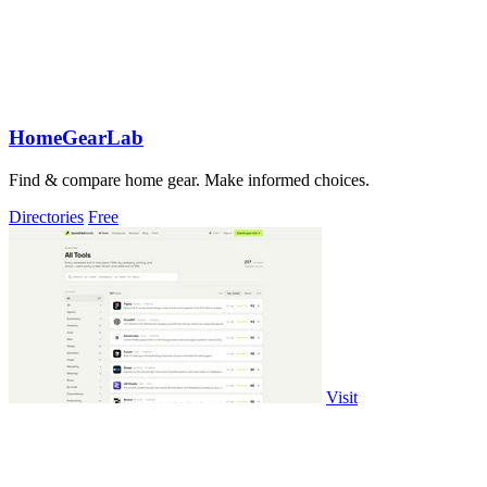
HomeGearLab
Find & compare home gear. Make informed choices.
Directories
Free
Visit