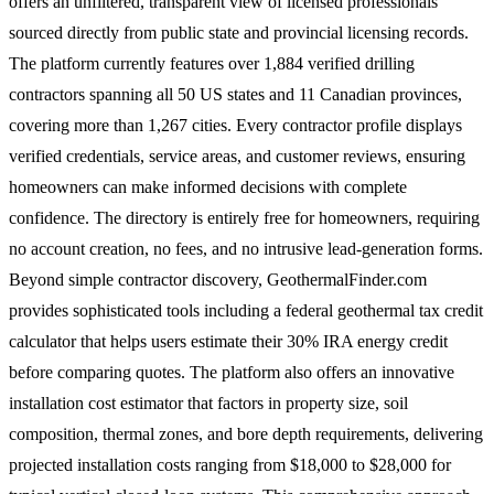
offers an unfiltered, transparent view of licensed professionals
sourced directly from public state and provincial licensing records.
The platform currently features over 1,884 verified drilling
contractors spanning all 50 US states and 11 Canadian provinces,
covering more than 1,267 cities. Every contractor profile displays
verified credentials, service areas, and customer reviews, ensuring
homeowners can make informed decisions with complete
confidence. The directory is entirely free for homeowners, requiring
no account creation, no fees, and no intrusive lead-generation forms.
Beyond simple contractor discovery, GeothermalFinder.com
provides sophisticated tools including a federal geothermal tax credit
calculator that helps users estimate their 30% IRA energy credit
before comparing quotes. The platform also offers an innovative
installation cost estimator that factors in property size, soil
composition, thermal zones, and bore depth requirements, delivering
projected installation costs ranging from $18,000 to $28,000 for