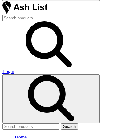
Login
Search
Home