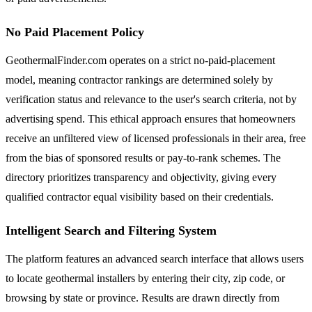
No Paid Placement Policy
GeothermalFinder.com operates on a strict no-paid-placement
model, meaning contractor rankings are determined solely by
verification status and relevance to the user's search criteria, not by
advertising spend. This ethical approach ensures that homeowners
receive an unfiltered view of licensed professionals in their area, free
from the bias of sponsored results or pay-to-rank schemes. The
directory prioritizes transparency and objectivity, giving every
qualified contractor equal visibility based on their credentials.
Intelligent Search and Filtering System
The platform features an advanced search interface that allows users
to locate geothermal installers by entering their city, zip code, or
browsing by state or province. Results are drawn directly from