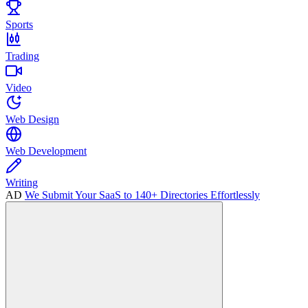
Sports
Trading
Video
Web Design
Web Development
Writing
AD
We Submit Your SaaS to 140+ Directories Effortlessly