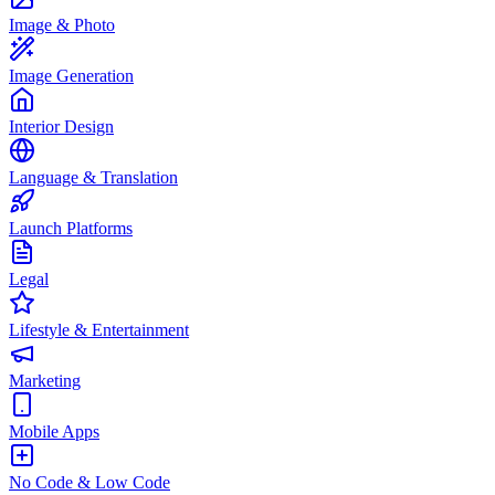
Image & Photo
Image Generation
Interior Design
Language & Translation
Launch Platforms
Legal
Lifestyle & Entertainment
Marketing
Mobile Apps
No Code & Low Code