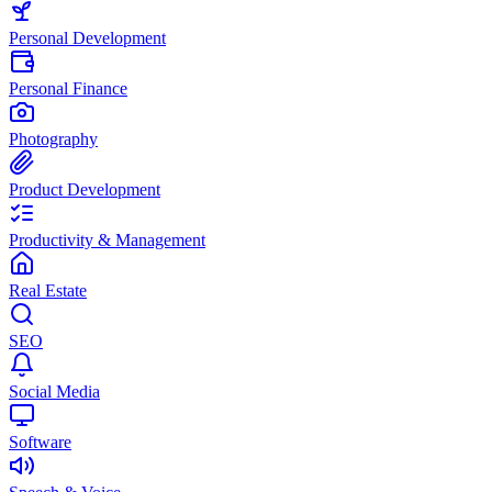
Personal Development
Personal Finance
Photography
Product Development
Productivity & Management
Real Estate
SEO
Social Media
Software