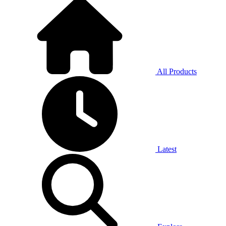
All Products
Latest