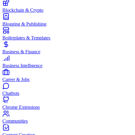
Blockchain & Crypto
Blogging & Publishing
Boilerplates & Templates
Business & Finance
Business Intelligence
Career & Jobs
Chatbots
Chrome Extensions
Communities
Content Creation