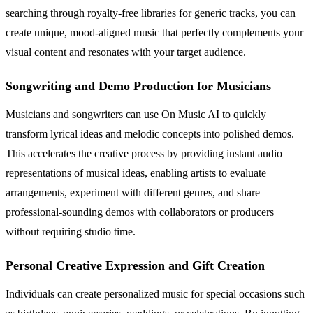
searching through royalty-free libraries for generic tracks, you can
create unique, mood-aligned music that perfectly complements your
visual content and resonates with your target audience.
Songwriting and Demo Production for Musicians
Musicians and songwriters can use On Music AI to quickly
transform lyrical ideas and melodic concepts into polished demos.
This accelerates the creative process by providing instant audio
representations of musical ideas, enabling artists to evaluate
arrangements, experiment with different genres, and share
professional-sounding demos with collaborators or producers
without requiring studio time.
Personal Creative Expression and Gift Creation
Individuals can create personalized music for special occasions such