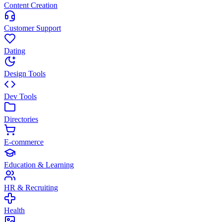
Content Creation
Customer Support
Dating
Design Tools
Dev Tools
Directories
E-commerce
Education & Learning
HR & Recruiting
Health