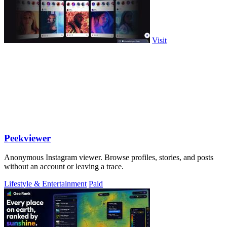
Visit
Peekviewer
Anonymous Instagram viewer. Browse profiles, stories, and posts
without an account or leaving a trace.
Lifestyle & Entertainment
Paid