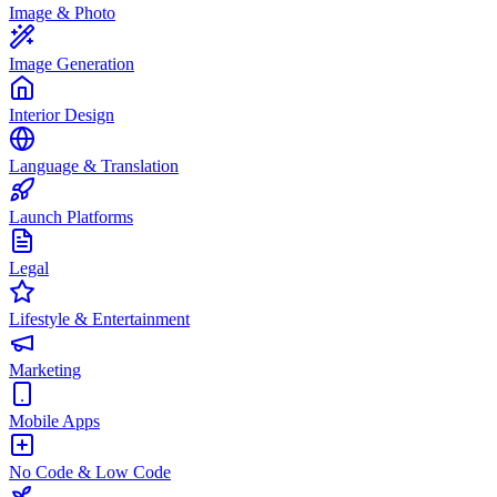
Image & Photo
Image Generation
Interior Design
Language & Translation
Launch Platforms
Legal
Lifestyle & Entertainment
Marketing
Mobile Apps
No Code & Low Code