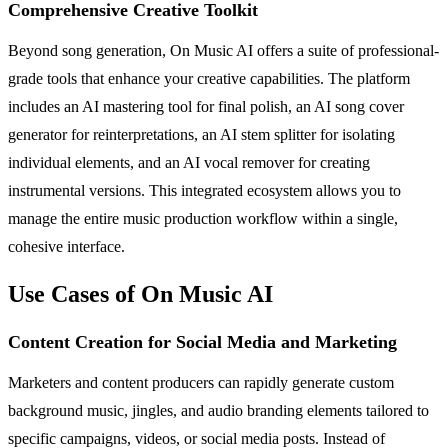
Comprehensive Creative Toolkit
Beyond song generation, On Music AI offers a suite of professional-
grade tools that enhance your creative capabilities. The platform
includes an AI mastering tool for final polish, an AI song cover
generator for reinterpretations, an AI stem splitter for isolating
individual elements, and an AI vocal remover for creating
instrumental versions. This integrated ecosystem allows you to
manage the entire music production workflow within a single,
cohesive interface.
Use Cases of On Music AI
Content Creation for Social Media and Marketing
Marketers and content producers can rapidly generate custom
background music, jingles, and audio branding elements tailored to
specific campaigns, videos, or social media posts. Instead of