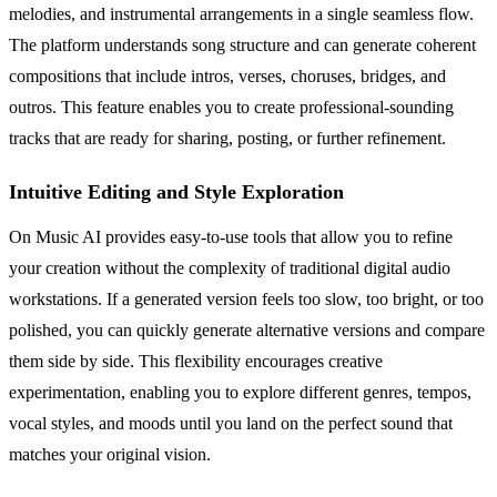
melodies, and instrumental arrangements in a single seamless flow.
The platform understands song structure and can generate coherent
compositions that include intros, verses, choruses, bridges, and
outros. This feature enables you to create professional-sounding
tracks that are ready for sharing, posting, or further refinement.
Intuitive Editing and Style Exploration
On Music AI provides easy-to-use tools that allow you to refine
your creation without the complexity of traditional digital audio
workstations. If a generated version feels too slow, too bright, or too
polished, you can quickly generate alternative versions and compare
them side by side. This flexibility encourages creative
experimentation, enabling you to explore different genres, tempos,
vocal styles, and moods until you land on the perfect sound that
matches your original vision.