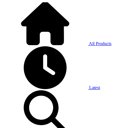
All Products
Latest