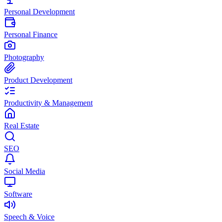
Personal Development
Personal Finance
Photography
Product Development
Productivity & Management
Real Estate
SEO
Social Media
Software
Speech & Voice