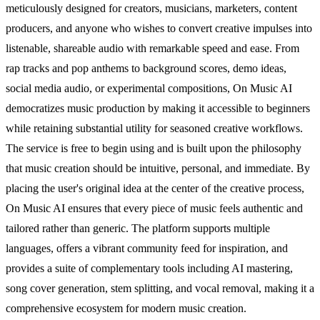
meticulously designed for creators, musicians, marketers, content
producers, and anyone who wishes to convert creative impulses into
listenable, shareable audio with remarkable speed and ease. From
rap tracks and pop anthems to background scores, demo ideas,
social media audio, or experimental compositions, On Music AI
democratizes music production by making it accessible to beginners
while retaining substantial utility for seasoned creative workflows.
The service is free to begin using and is built upon the philosophy
that music creation should be intuitive, personal, and immediate. By
placing the user's original idea at the center of the creative process,
On Music AI ensures that every piece of music feels authentic and
tailored rather than generic. The platform supports multiple
languages, offers a vibrant community feed for inspiration, and
provides a suite of complementary tools including AI mastering,
song cover generation, stem splitting, and vocal removal, making it a
comprehensive ecosystem for modern music creation.