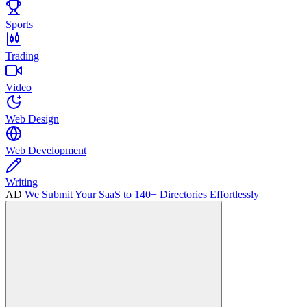
Sports
Trading
Video
Web Design
Web Development
Writing
AD
We Submit Your SaaS to 140+ Directories Effortlessly