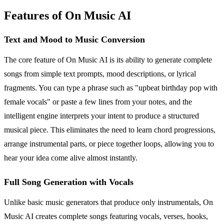
Features of On Music AI
Text and Mood to Music Conversion
The core feature of On Music AI is its ability to generate complete
songs from simple text prompts, mood descriptions, or lyrical
fragments. You can type a phrase such as "upbeat birthday pop with
female vocals" or paste a few lines from your notes, and the
intelligent engine interprets your intent to produce a structured
musical piece. This eliminates the need to learn chord progressions,
arrange instrumental parts, or piece together loops, allowing you to
hear your idea come alive almost instantly.
Full Song Generation with Vocals
Unlike basic music generators that produce only instrumentals, On
Music AI creates complete songs featuring vocals, verses, hooks,