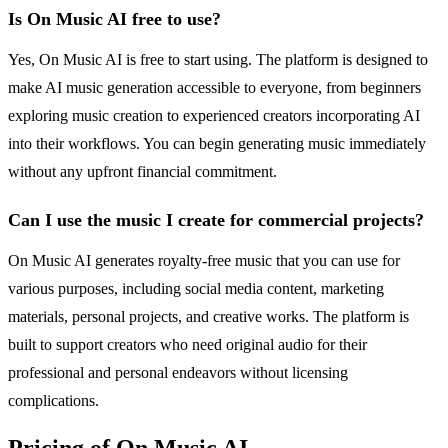
Is On Music AI free to use?
Yes, On Music AI is free to start using. The platform is designed to
make AI music generation accessible to everyone, from beginners
exploring music creation to experienced creators incorporating AI
into their workflows. You can begin generating music immediately
without any upfront financial commitment.
Can I use the music I create for commercial projects?
On Music AI generates royalty-free music that you can use for
various purposes, including social media content, marketing
materials, personal projects, and creative works. The platform is
built to support creators who need original audio for their
professional and personal endeavors without licensing
complications.