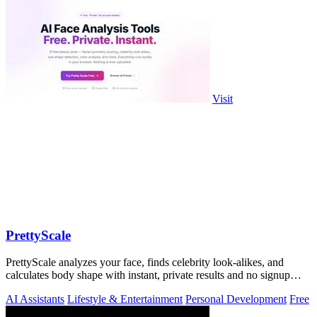
Visit
PrettyScale
PrettyScale analyzes your face, finds celebrity look-alikes, and
calculates body shape with instant, private results and no signup
required.
AI Assistants
Lifestyle & Entertainment
Personal Development
Free