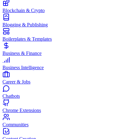
Blockchain & Crypto
Blogging & Publishing
Boilerplates & Templates
Business & Finance
Business Intelligence
Career & Jobs
Chatbots
Chrome Extensions
Communities
Content Creation