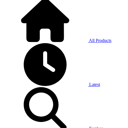
All Products
Latest