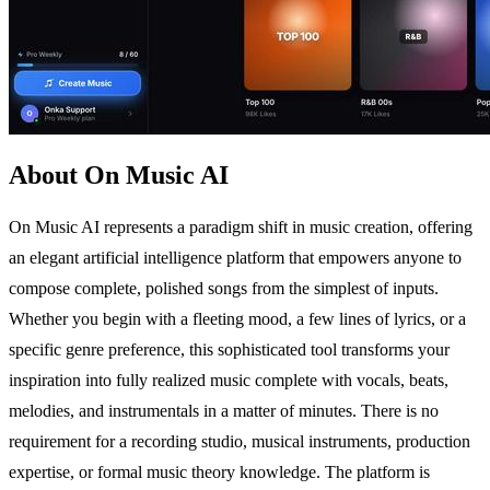
About On Music AI
On Music AI represents a paradigm shift in music creation, offering
an elegant artificial intelligence platform that empowers anyone to
compose complete, polished songs from the simplest of inputs.
Whether you begin with a fleeting mood, a few lines of lyrics, or a
specific genre preference, this sophisticated tool transforms your
inspiration into fully realized music complete with vocals, beats,
melodies, and instrumentals in a matter of minutes. There is no
requirement for a recording studio, musical instruments, production
expertise, or formal music theory knowledge. The platform is