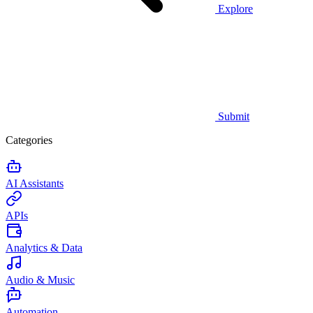
Explore
Submit
Categories
AI Assistants
APIs
Analytics & Data
Audio & Music
Automation