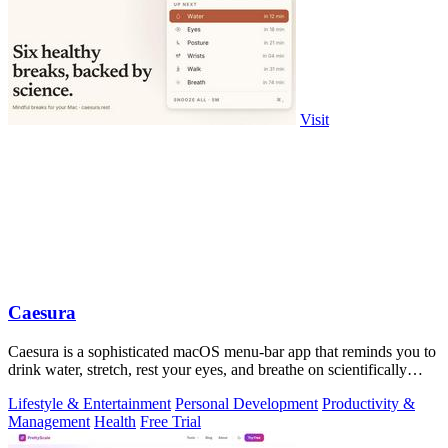
Visit
Caesura
Caesura is a sophisticated macOS menu-bar app that reminds you to
drink water, stretch, rest your eyes, and breathe on scientifically
optimized.
Lifestyle & Entertainment
Personal Development
Productivity &
Management
Health
Free Trial