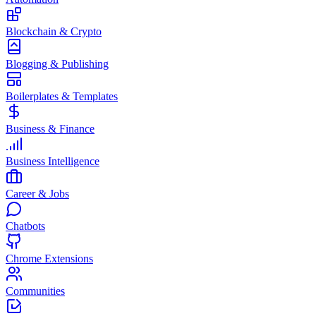
Blockchain & Crypto
Blogging & Publishing
Boilerplates & Templates
Business & Finance
Business Intelligence
Career & Jobs
Chatbots
Chrome Extensions
Communities