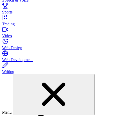
Speech & Voice
Sports
Trading
Video
Web Design
Web Development
Writing
Menu