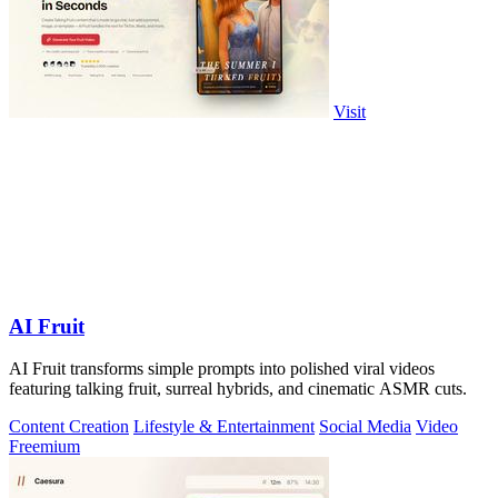
Visit
AI Fruit
AI Fruit transforms simple prompts into polished viral videos
featuring talking fruit, surreal hybrids, and cinematic ASMR cuts.
Content Creation
Lifestyle & Entertainment
Social Media
Video
Freemium