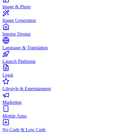
Image & Photo
Image Generation
Interior Design
Language & Translation
Launch Platforms
Legal
Lifestyle & Entertainment
Marketing
Mobile Apps
No Code & Low Code