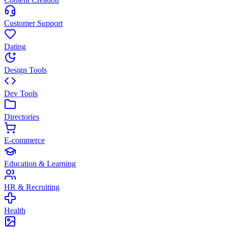
Customer Support
Dating
Design Tools
Dev Tools
Directories
E-commerce
Education & Learning
HR & Recruiting
Health