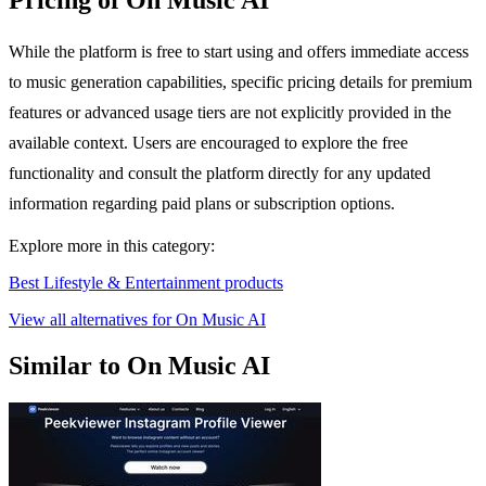
Pricing of On Music AI
While the platform is free to start using and offers immediate access
to music generation capabilities, specific pricing details for premium
features or advanced usage tiers are not explicitly provided in the
available context. Users are encouraged to explore the free
functionality and consult the platform directly for any updated
information regarding paid plans or subscription options.
Explore more in this category:
Best Lifestyle & Entertainment products
View all alternatives for On Music AI
Similar to On Music AI