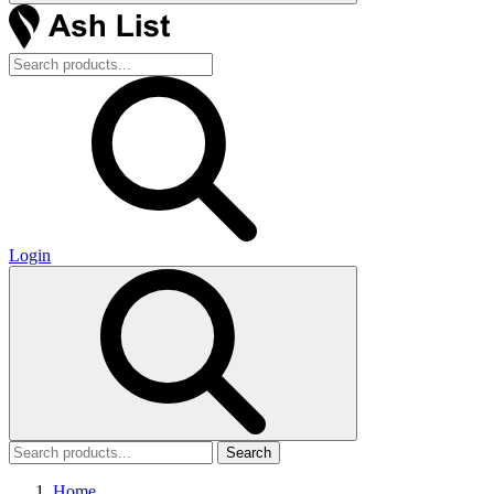
Login
Search
Home