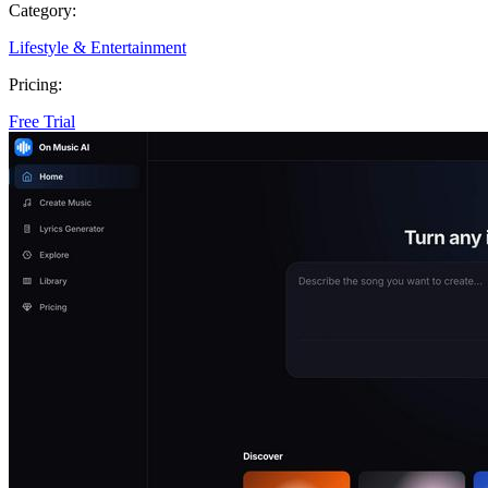
Category:
Lifestyle & Entertainment
Pricing:
Free Trial