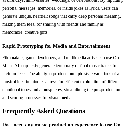
as birthdays, anniversaries, weddings, or celebrations. By inputting
personal messages, memories, or inside jokes as lyrics, users can
generate unique, heartfelt songs that carry deep personal meaning,
making them ideal for sharing with friends and family as
memorable, creative gifts.
Rapid Prototyping for Media and Entertainment
Filmmakers, game developers, and multimedia artists can use On
Music AI to quickly generate temporary or final music tracks for
their projects. The ability to produce multiple style variations of a
musical idea in minutes allows for efficient exploration of different
emotional tones and atmospheres, streamlining the pre-production
and scoring processes for visual media.
Frequently Asked Questions
Do I need any music production experience to use On