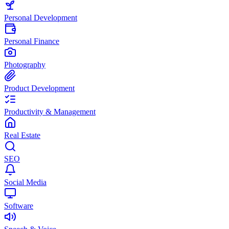
Personal Development
Personal Finance
Photography
Product Development
Productivity & Management
Real Estate
SEO
Social Media
Software