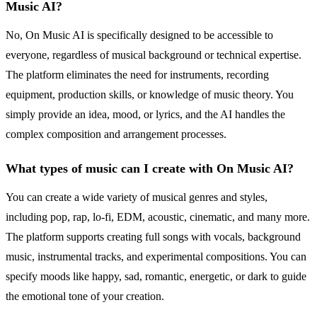
Music AI?
No, On Music AI is specifically designed to be accessible to
everyone, regardless of musical background or technical expertise.
The platform eliminates the need for instruments, recording
equipment, production skills, or knowledge of music theory. You
simply provide an idea, mood, or lyrics, and the AI handles the
complex composition and arrangement processes.
What types of music can I create with On Music AI?
You can create a wide variety of musical genres and styles,
including pop, rap, lo-fi, EDM, acoustic, cinematic, and many more.
The platform supports creating full songs with vocals, background
music, instrumental tracks, and experimental compositions. You can
specify moods like happy, sad, romantic, energetic, or dark to guide
the emotional tone of your creation.