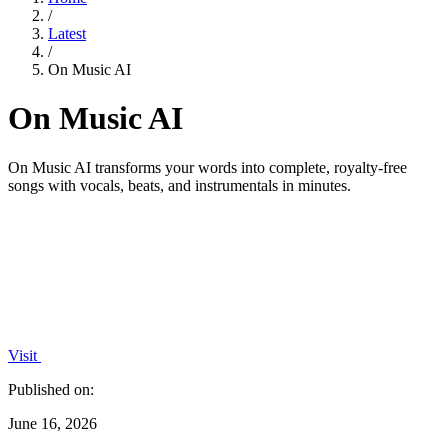
/
Latest
/
On Music AI
On Music AI
On Music AI transforms your words into complete, royalty-free
songs with vocals, beats, and instrumentals in minutes.
Visit
Published on:
June 16, 2026