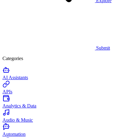
Explore
Submit
Categories
AI Assistants
APIs
Analytics & Data
Audio & Music
Automation