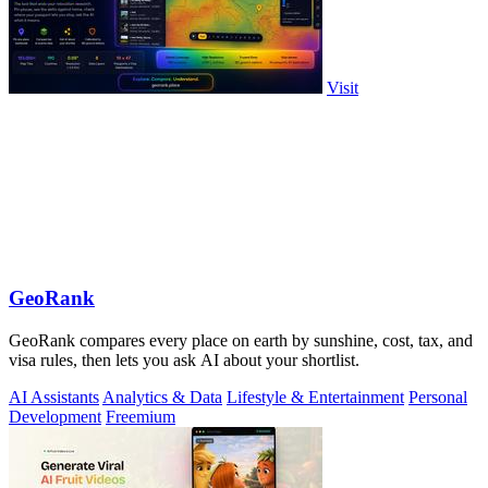
Visit
GeoRank
GeoRank compares every place on earth by sunshine, cost, tax, and
visa rules, then lets you ask AI about your shortlist.
AI Assistants
Analytics & Data
Lifestyle & Entertainment
Personal
Development
Freemium