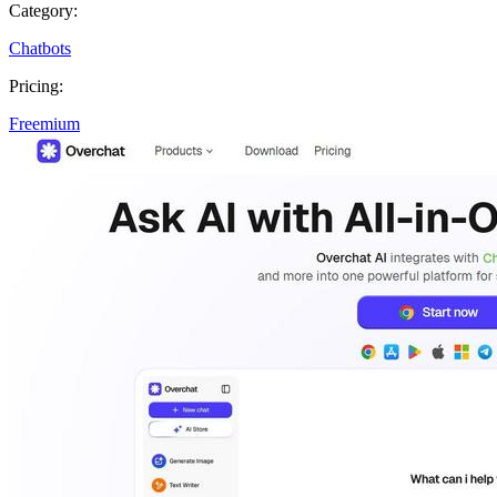
Category:
Chatbots
Pricing:
Freemium