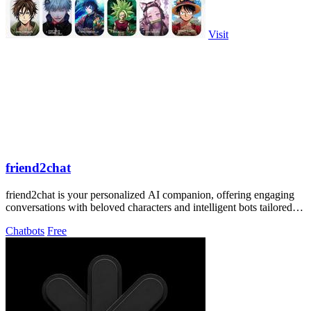
Visit
friend2chat
friend2chat is your personalized AI companion, offering engaging
conversations with beloved characters and intelligent bots tailored to
your desires.
Chatbots
Free