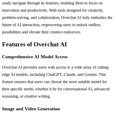
easily navigate through its features, enabling them to focus on
innovation and productivity. With tools designed for creativity,
problem-solving, and collaboration, Overchat AI truly embodies the
future of AI interaction, empowering users to unlock endless
possibilities and elevate their creative endeavors.
Features of Overchat AI
Comprehensive AI Model Access
Overchat AI provides users with access to a wide array of cutting-
edge AI models, including ChatGPT, Claude, and Gemini. This
feature ensures that users can choose the most suitable model for
their specific needs, whether it be for conversational AI, advanced
reasoning, or creative writing.
Image and Video Generation