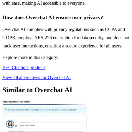
with ease, making AI accessible to everyone.
How does Overchat AI ensure user privacy?
Overchat AI complies with privacy regulations such as CCPA and
GDPR, employs AES-256 encryption for data security, and does not
track user interactions, ensuring a secure experience for all users.
Explore more in this category:
Best Chatbots products
View all alternatives for Overchat AI
Similar to Overchat AI