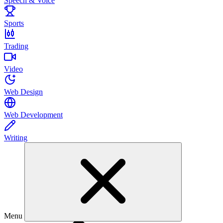
Speech & Voice
Sports
Trading
Video
Web Design
Web Development
Writing
Menu