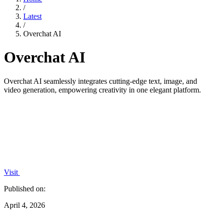
/
Latest
/
Overchat AI
Overchat AI
Overchat AI seamlessly integrates cutting-edge text, image, and
video generation, empowering creativity in one elegant platform.
Visit
Published on:
April 4, 2026