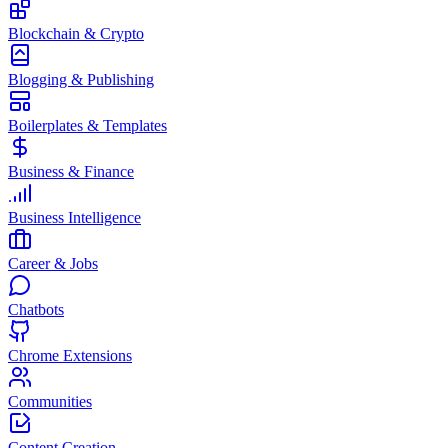
Blockchain & Crypto
Blogging & Publishing
Boilerplates & Templates
Business & Finance
Business Intelligence
Career & Jobs
Chatbots
Chrome Extensions
Communities
Content Creation