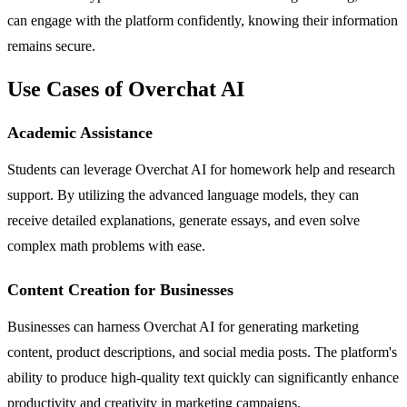
can engage with the platform confidently, knowing their information
remains secure.
Use Cases of Overchat AI
Academic Assistance
Students can leverage Overchat AI for homework help and research
support. By utilizing the advanced language models, they can
receive detailed explanations, generate essays, and even solve
complex math problems with ease.
Content Creation for Businesses
Businesses can harness Overchat AI for generating marketing
content, product descriptions, and social media posts. The platform's
ability to produce high-quality text quickly can significantly enhance
productivity and creativity in marketing campaigns.