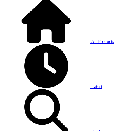
All Products
Latest