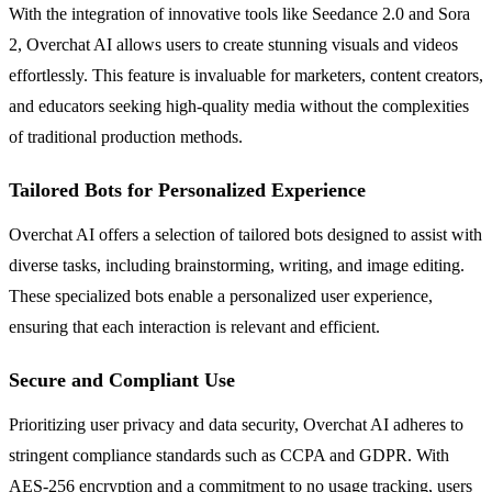
With the integration of innovative tools like Seedance 2.0 and Sora
2, Overchat AI allows users to create stunning visuals and videos
effortlessly. This feature is invaluable for marketers, content creators,
and educators seeking high-quality media without the complexities
of traditional production methods.
Tailored Bots for Personalized Experience
Overchat AI offers a selection of tailored bots designed to assist with
diverse tasks, including brainstorming, writing, and image editing.
These specialized bots enable a personalized user experience,
ensuring that each interaction is relevant and efficient.
Secure and Compliant Use
Prioritizing user privacy and data security, Overchat AI adheres to
stringent compliance standards such as CCPA and GDPR. With
AES-256 encryption and a commitment to no usage tracking, users