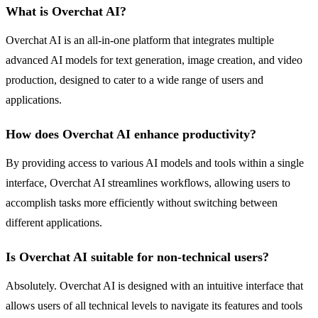
What is Overchat AI?
Overchat AI is an all-in-one platform that integrates multiple
advanced AI models for text generation, image creation, and video
production, designed to cater to a wide range of users and
applications.
How does Overchat AI enhance productivity?
By providing access to various AI models and tools within a single
interface, Overchat AI streamlines workflows, allowing users to
accomplish tasks more efficiently without switching between
different applications.
Is Overchat AI suitable for non-technical users?
Absolutely. Overchat AI is designed with an intuitive interface that
allows users of all technical levels to navigate its features and tools