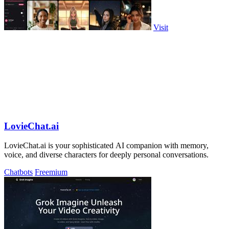
Visit
LovieChat.ai
LovieChat.ai is your sophisticated AI companion with memory,
voice, and diverse characters for deeply personal conversations.
Chatbots
Freemium