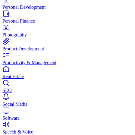
Personal Development
Personal Finance
Photography
Product Development
Productivity & Management
Real Estate
SEO
Social Media
Software
Speech & Voice