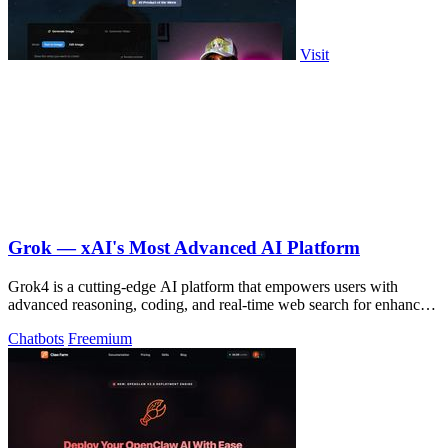
Visit
Grok — xAI's Most Advanced AI Platform
Grok4 is a cutting-edge AI platform that empowers users with
advanced reasoning, coding, and real-time web search for enhanced
productivity.
Chatbots
Freemium