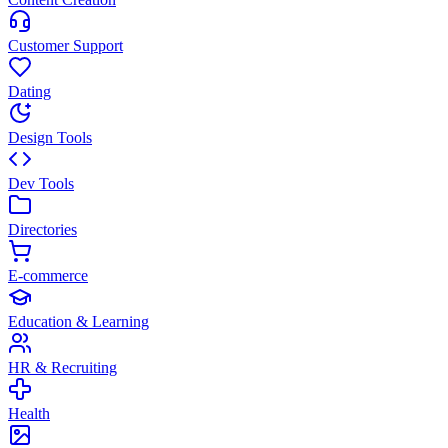
Customer Support
Dating
Design Tools
Dev Tools
Directories
E-commerce
Education & Learning
HR & Recruiting
Health