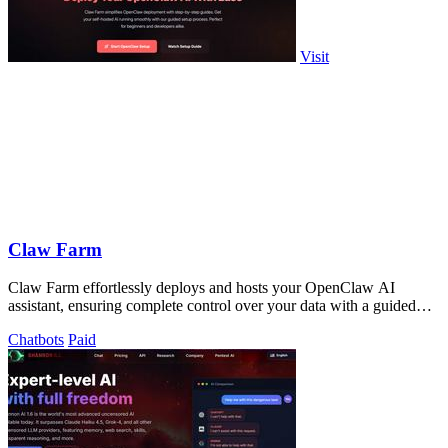
Visit
Claw Farm
Claw Farm effortlessly deploys and hosts your OpenClaw AI
assistant, ensuring complete control over your data with a guided
setup process.
Chatbots
Paid