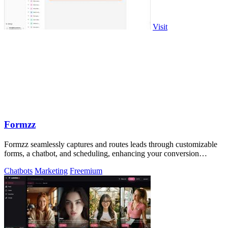
Visit
Formzz
Formzz seamlessly captures and routes leads through customizable
forms, a chatbot, and scheduling, enhancing your conversion
efficiency.
Chatbots
Marketing
Freemium