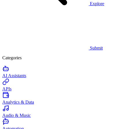
Explore
Submit
Categories
AI Assistants
APIs
Analytics & Data
Audio & Music
Automation