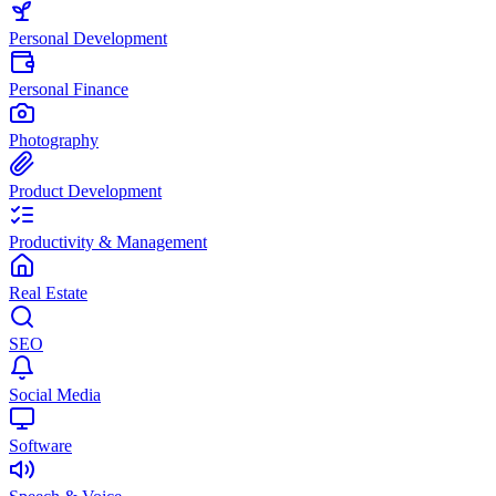
Personal Development
Personal Finance
Photography
Product Development
Productivity & Management
Real Estate
SEO
Social Media
Software