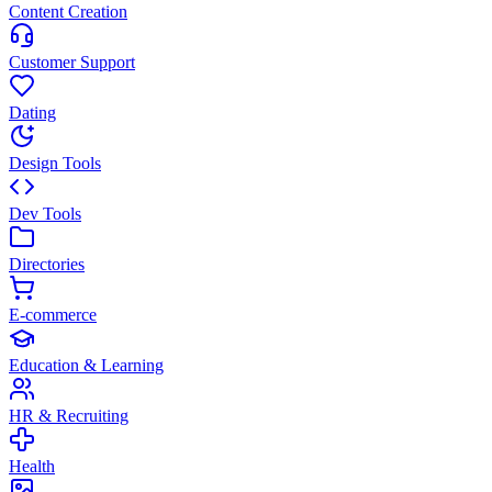
Content Creation
Customer Support
Dating
Design Tools
Dev Tools
Directories
E-commerce
Education & Learning
HR & Recruiting
Health