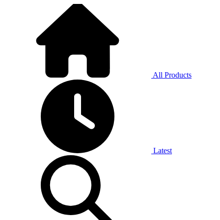
All Products
Latest