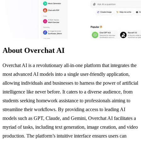
About Overchat AI
Overchat AI is a revolutionary all-in-one platform that integrates the
most advanced AI models into a single user-friendly application,
allowing individuals and businesses to harness the power of artificial
intelligence like never before. It caters to a diverse audience, from
students seeking homework assistance to professionals aiming to
streamline their workflows. By providing access to leading AI
models such as GPT, Claude, and Gemini, Overchat AI facilitates a
myriad of tasks, including text generation, image creation, and video
production. The platform’s intuitive interface ensures users can