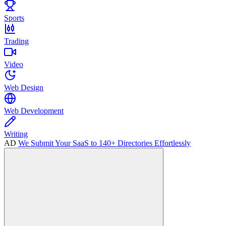
Sports
Trading
Video
Web Design
Web Development
Writing
AD
We Submit Your SaaS to 140+ Directories Effortlessly