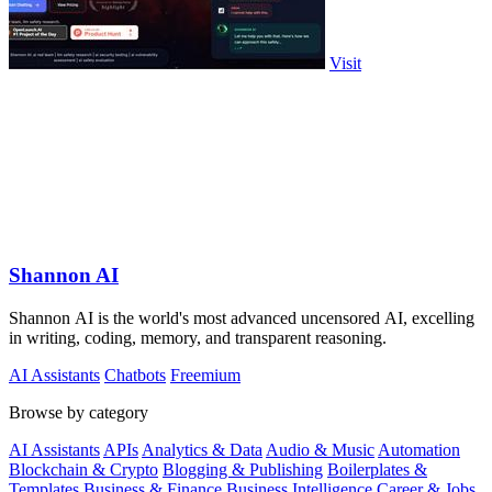
Visit
Shannon AI
Shannon AI is the world's most advanced uncensored AI, excelling
in writing, coding, memory, and transparent reasoning.
AI Assistants
Chatbots
Freemium
Browse by category
AI Assistants
APIs
Analytics & Data
Audio & Music
Automation
Blockchain & Crypto
Blogging & Publishing
Boilerplates &
Templates
Business & Finance
Business Intelligence
Career & Jobs