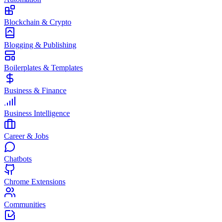
Blockchain & Crypto
Blogging & Publishing
Boilerplates & Templates
Business & Finance
Business Intelligence
Career & Jobs
Chatbots
Chrome Extensions
Communities