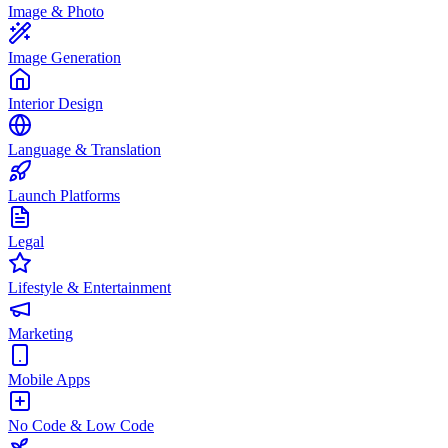
Image & Photo
Image Generation
Interior Design
Language & Translation
Launch Platforms
Legal
Lifestyle & Entertainment
Marketing
Mobile Apps
No Code & Low Code