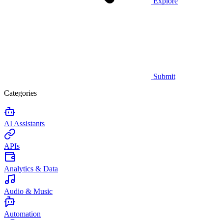
Explore
Submit
Categories
AI Assistants
APIs
Analytics & Data
Audio & Music
Automation