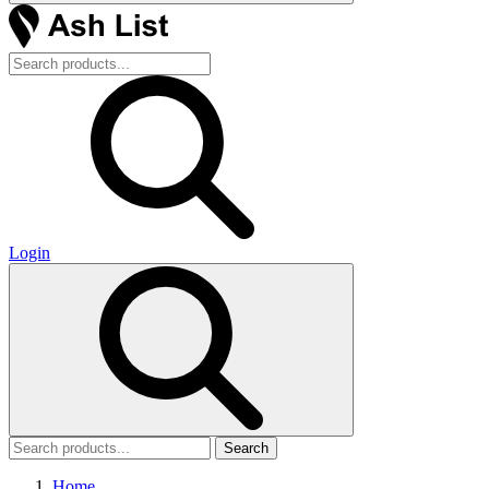
Login
Search
Home