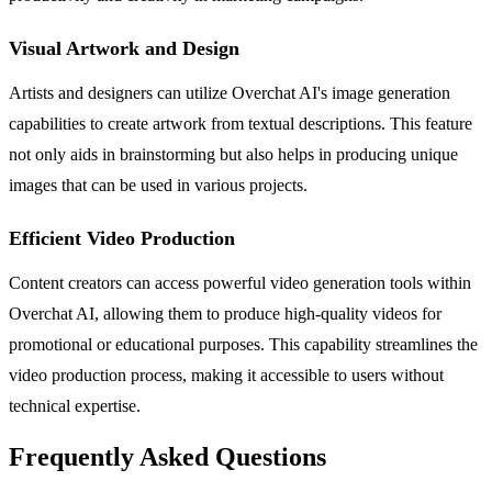
Visual Artwork and Design
Artists and designers can utilize Overchat AI's image generation
capabilities to create artwork from textual descriptions. This feature
not only aids in brainstorming but also helps in producing unique
images that can be used in various projects.
Efficient Video Production
Content creators can access powerful video generation tools within
Overchat AI, allowing them to produce high-quality videos for
promotional or educational purposes. This capability streamlines the
video production process, making it accessible to users without
technical expertise.
Frequently Asked Questions