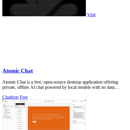
Visit
Atomic Chat
Atomic Chat is a free, open-source desktop application offering
private, offline AI chat powered by local models with no data
leaving your device.
Chatbots
Free