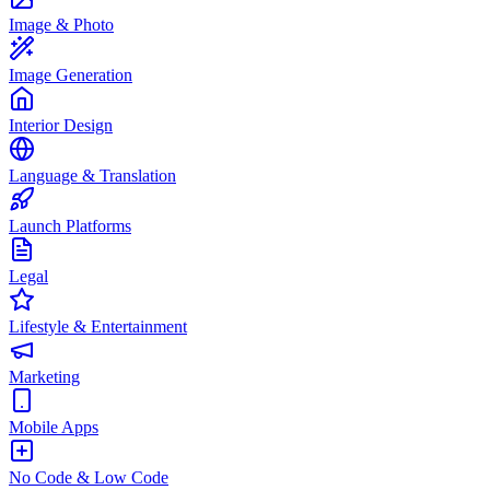
Image & Photo
Image Generation
Interior Design
Language & Translation
Launch Platforms
Legal
Lifestyle & Entertainment
Marketing
Mobile Apps
No Code & Low Code