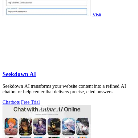
Visit
Seekdown AI
Seekdown AI transforms your website content into a refined AI
chatbot or help center that delivers precise, cited answers.
Chatbots
Free Trial