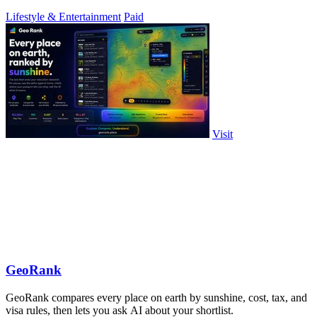
Lifestyle & Entertainment
Paid
Visit
GeoRank
GeoRank compares every place on earth by sunshine, cost, tax, and
visa rules, then lets you ask AI about your shortlist.