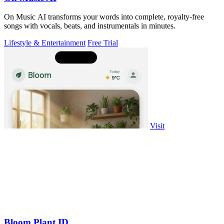
On Music AI transforms your words into complete, royalty-free
songs with vocals, beats, and instrumentals in minutes.
Lifestyle & Entertainment
Free Trial
Visit
Bloom Plant ID