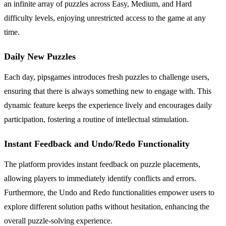
an infinite array of puzzles across Easy, Medium, and Hard
difficulty levels, enjoying unrestricted access to the game at any
time.
Daily New Puzzles
Each day, pipsgames introduces fresh puzzles to challenge users,
ensuring that there is always something new to engage with. This
dynamic feature keeps the experience lively and encourages daily
participation, fostering a routine of intellectual stimulation.
Instant Feedback and Undo/Redo Functionality
The platform provides instant feedback on puzzle placements,
allowing players to immediately identify conflicts and errors.
Furthermore, the Undo and Redo functionalities empower users to
explore different solution paths without hesitation, enhancing the
overall puzzle-solving experience.