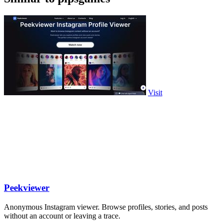
Visit
Peekviewer
Anonymous Instagram viewer. Browse profiles, stories, and posts
without an account or leaving a trace.