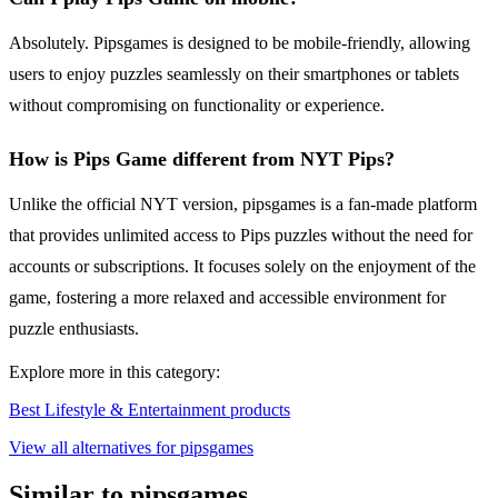
Absolutely. Pipsgames is designed to be mobile-friendly, allowing
users to enjoy puzzles seamlessly on their smartphones or tablets
without compromising on functionality or experience.
How is Pips Game different from NYT Pips?
Unlike the official NYT version, pipsgames is a fan-made platform
that provides unlimited access to Pips puzzles without the need for
accounts or subscriptions. It focuses solely on the enjoyment of the
game, fostering a more relaxed and accessible environment for
puzzle enthusiasts.
Explore more in this category:
Best Lifestyle & Entertainment products
View all alternatives for pipsgames
Similar to pipsgames