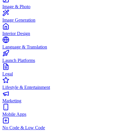
Image & Photo
Image Generation
Interior Design
Language & Translation
Launch Platforms
Legal
Lifestyle & Entertainment
Marketing
Mobile Apps
No Code & Low Code