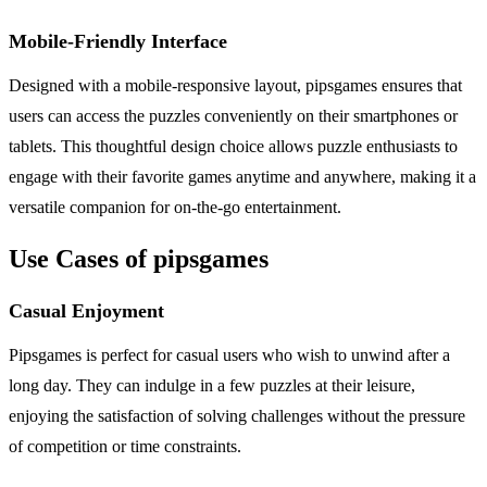
Mobile-Friendly Interface
Designed with a mobile-responsive layout, pipsgames ensures that
users can access the puzzles conveniently on their smartphones or
tablets. This thoughtful design choice allows puzzle enthusiasts to
engage with their favorite games anytime and anywhere, making it a
versatile companion for on-the-go entertainment.
Use Cases of pipsgames
Casual Enjoyment
Pipsgames is perfect for casual users who wish to unwind after a
long day. They can indulge in a few puzzles at their leisure,
enjoying the satisfaction of solving challenges without the pressure
of competition or time constraints.