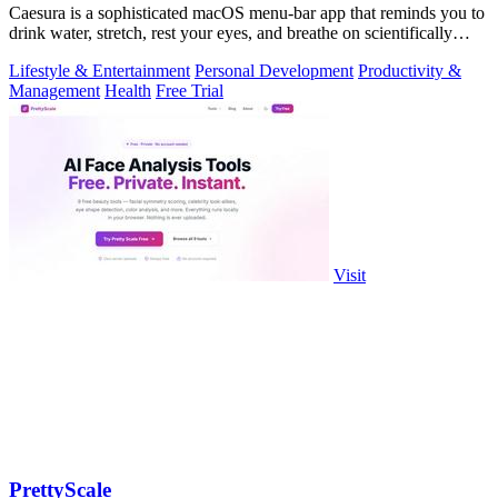
Caesura is a sophisticated macOS menu-bar app that reminds you to
drink water, stretch, rest your eyes, and breathe on scientifically
optimized.
Lifestyle & Entertainment
Personal Development
Productivity &
Management
Health
Free Trial
Visit
PrettyScale