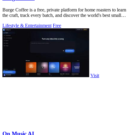
Burge Coffee is a free, private platform for home roasters to learn
the craft, track every batch, and discover the world's best small
roasters.
Lifestyle & Entertainment
Free
Visit
On Music AI