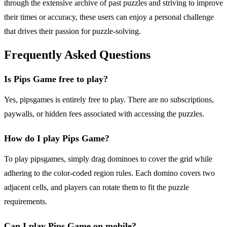
through the extensive archive of past puzzles and striving to improve
their times or accuracy, these users can enjoy a personal challenge
that drives their passion for puzzle-solving.
Frequently Asked Questions
Is Pips Game free to play?
Yes, pipsgames is entirely free to play. There are no subscriptions,
paywalls, or hidden fees associated with accessing the puzzles.
How do I play Pips Game?
To play pipsgames, simply drag dominoes to cover the grid while
adhering to the color-coded region rules. Each domino covers two
adjacent cells, and players can rotate them to fit the puzzle
requirements.
Can I play Pips Game on mobile?