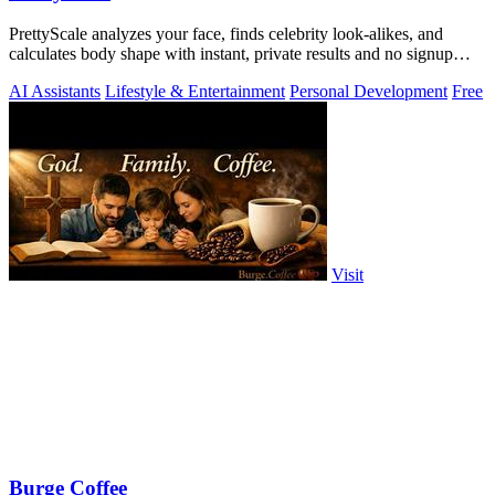
PrettyScale analyzes your face, finds celebrity look-alikes, and
calculates body shape with instant, private results and no signup
required.
AI Assistants
Lifestyle & Entertainment
Personal Development
Free
Visit
Burge Coffee