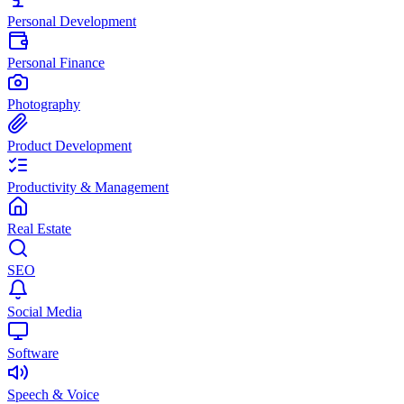
Personal Development
Personal Finance
Photography
Product Development
Productivity & Management
Real Estate
SEO
Social Media
Software
Speech & Voice