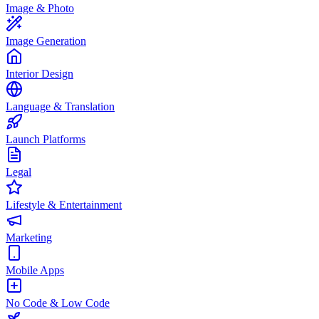
Image & Photo
Image Generation
Interior Design
Language & Translation
Launch Platforms
Legal
Lifestyle & Entertainment
Marketing
Mobile Apps
No Code & Low Code