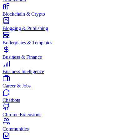
Blockchain & Crypto
Blogging & Publishing
Boilerplates & Templates
Business & Finance
Business Intelligence
Career & Jobs
Chatbots
Chrome Extensions
Communities