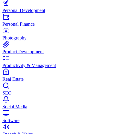
Personal Development
Personal Finance
Photography
Product Development
Productivity & Management
Real Estate
SEO
Social Media
Software