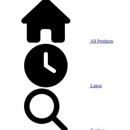
All Products
Latest