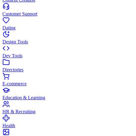
Customer Support
Dating
Design Tools
Dev Tools
Directories
E-commerce
Education & Learning
HR & Recruiting
Health