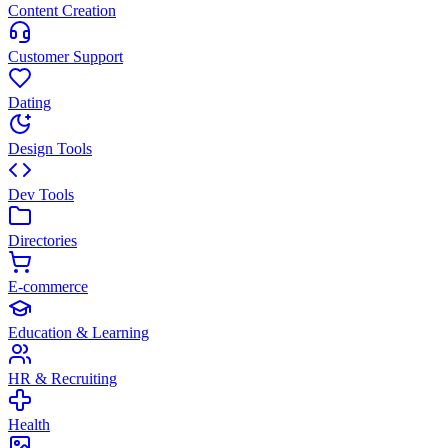
Content Creation
Customer Support
Dating
Design Tools
Dev Tools
Directories
E-commerce
Education & Learning
HR & Recruiting
Health