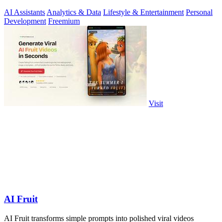
AI Assistants
Analytics & Data
Lifestyle & Entertainment
Personal
Development
Freemium
Visit
AI Fruit
AI Fruit transforms simple prompts into polished viral videos