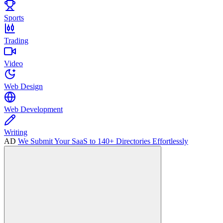
Sports
Trading
Video
Web Design
Web Development
Writing
AD
We Submit Your SaaS to 140+ Directories Effortlessly