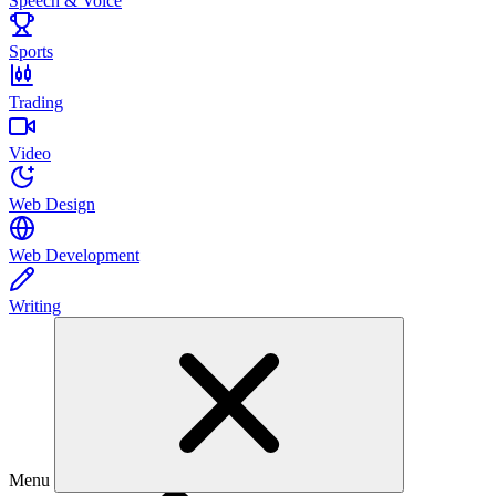
Speech & Voice
Sports
Trading
Video
Web Design
Web Development
Writing
Menu