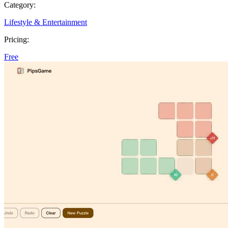
Category:
Lifestyle & Entertainment
Pricing:
Free