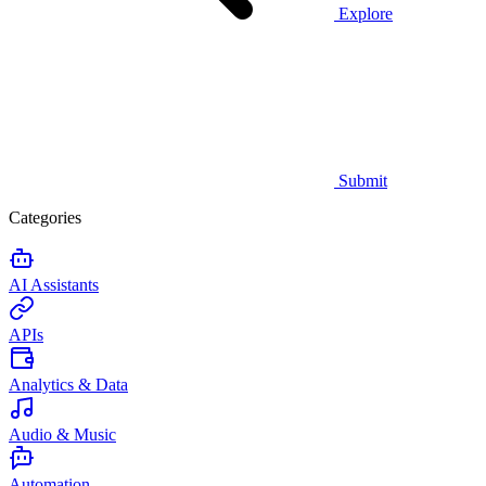
Explore
Submit
Categories
AI Assistants
APIs
Analytics & Data
Audio & Music
Automation