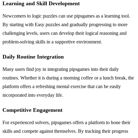
Learning and Skill Development
Newcomers to logic puzzles can use pipsgames as a learning tool.
By starting with Easy puzzles and gradually progressing to more
challenging levels, users can develop their logical reasoning and
problem-solving skills in a supportive environment.
Daily Routine Integration
Many users find joy in integrating pipsgames into their daily
routines. Whether it is during a morning coffee or a lunch break, the
platform offers a refreshing mental exercise that can be easily
incorporated into everyday life.
Competitive Engagement
For experienced solvers, pipsgames offers a platform to hone their
skills and compete against themselves. By tracking their progress