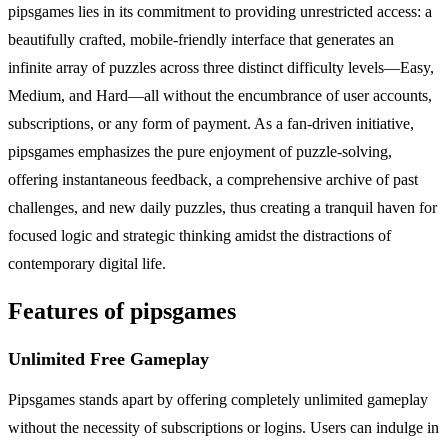
pipsgames lies in its commitment to providing unrestricted access: a
beautifully crafted, mobile-friendly interface that generates an
infinite array of puzzles across three distinct difficulty levels—Easy,
Medium, and Hard—all without the encumbrance of user accounts,
subscriptions, or any form of payment. As a fan-driven initiative,
pipsgames emphasizes the pure enjoyment of puzzle-solving,
offering instantaneous feedback, a comprehensive archive of past
challenges, and new daily puzzles, thus creating a tranquil haven for
focused logic and strategic thinking amidst the distractions of
contemporary digital life.
Features of pipsgames
Unlimited Free Gameplay
Pipsgames stands apart by offering completely unlimited gameplay
without the necessity of subscriptions or logins. Users can indulge in