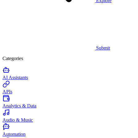
Explore
Submit
Categories
AI Assistants
APIs
Analytics & Data
Audio & Music
Automation