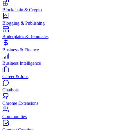
Blockchain & Crypto
Blogging & Publishing
Boilerplates & Templates
Business & Finance
Business Intelligence
Career & Jobs
Chatbots
Chrome Extensions
Communities
Content Creation