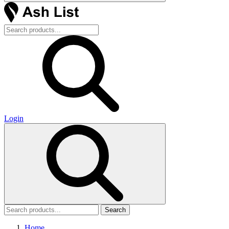
Login
Search
Home