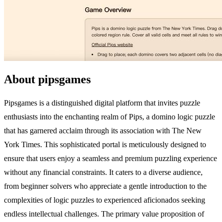
About pipsgames
Pipsgames is a distinguished digital platform that invites puzzle
enthusiasts into the enchanting realm of Pips, a domino logic puzzle
that has garnered acclaim through its association with The New
York Times. This sophisticated portal is meticulously designed to
ensure that users enjoy a seamless and premium puzzling experience
without any financial constraints. It caters to a diverse audience,
from beginner solvers who appreciate a gentle introduction to the
complexities of logic puzzles to experienced aficionados seeking
endless intellectual challenges. The primary value proposition of