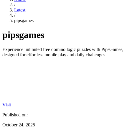
/
Latest
/
pipsgames
pipsgames
Experience unlimited free domino logic puzzles with PipsGames,
designed for effortless mobile play and daily challenges.
Visit
Published on:
October 24, 2025