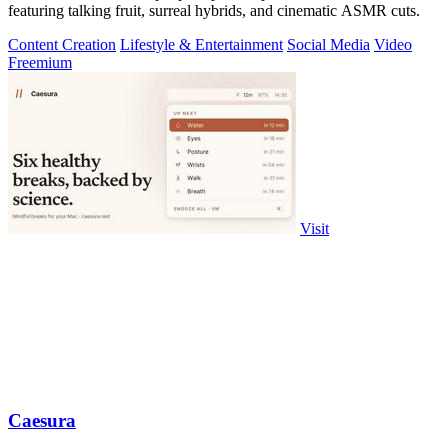
featuring talking fruit, surreal hybrids, and cinematic ASMR cuts.
Content Creation
Lifestyle & Entertainment
Social Media
Video
Freemium
Visit
Caesura