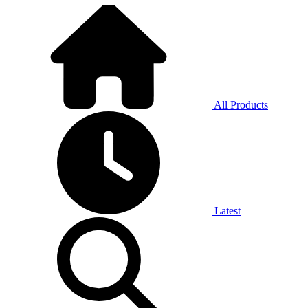
All Products
Latest