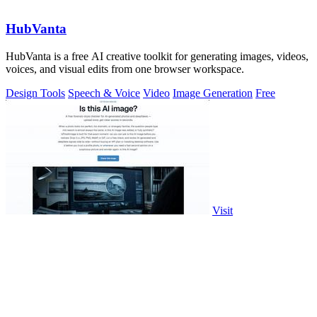
HubVanta
HubVanta is a free AI creative toolkit for generating images, videos,
voices, and visual edits from one browser workspace.
Design Tools
Speech & Voice
Video
Image Generation
Free
Visit