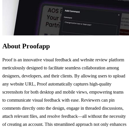
About Proofapp
Proof is an innovative visual feedback and website review platform
meticulously designed to facilitate seamless collaboration among
designers, developers, and their clients. By allowing users to upload
any website URL, Proof automatically captures high-quality
screenshots for both desktop and mobile views, empowering teams
to communicate visual feedback with ease. Reviewers can pin
comments directly onto the design, engage in threaded discussions,
attach relevant files, and resolve feedback—all without the necessity
of creating an account. This streamlined approach not only enhances