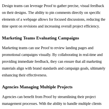
Design teams can leverage Proof to gather precise, visual feedback
on their designs. The ability to pin comments directly on specific
elements of a webpage allows for focused discussions, reducing the
time spent on revisions and increasing overall project efficiency.
Marketing Teams Evaluating Campaigns
Marketing teams can use Proof to review landing pages and
promotional campaigns visually. By collaborating in real-time and
providing immediate feedback, they can ensure that all marketing
materials align with brand standards and campaign goals, ultimately
enhancing their effectiveness.
Agencies Managing Multiple Projects
Agencies can benefit from Proof by streamlining their project
management processes. With the ability to handle multiple clients