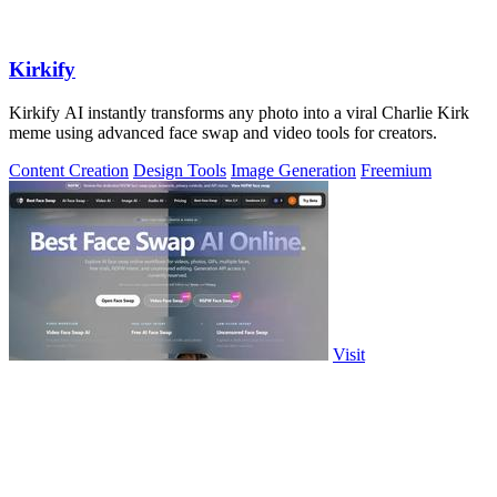
Kirkify
Kirkify AI instantly transforms any photo into a viral Charlie Kirk
meme using advanced face swap and video tools for creators.
Content Creation
Design Tools
Image Generation
Freemium
Visit