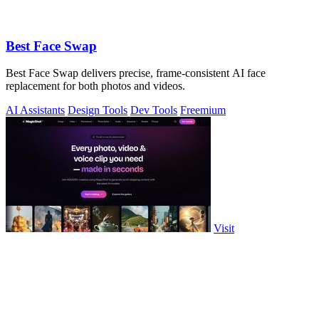
Best Face Swap
Best Face Swap delivers precise, frame-consistent AI face
replacement for both photos and videos.
AI Assistants
Design Tools
Dev Tools
Freemium
Visit