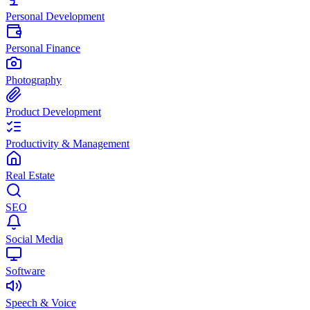
Personal Development
Personal Finance
Photography
Product Development
Productivity & Management
Real Estate
SEO
Social Media
Software
Speech & Voice