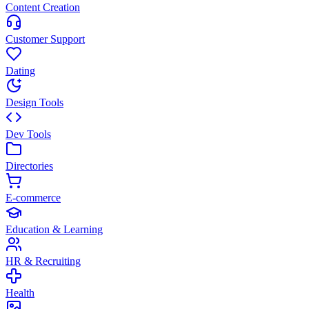
Content Creation
Customer Support
Dating
Design Tools
Dev Tools
Directories
E-commerce
Education & Learning
HR & Recruiting
Health