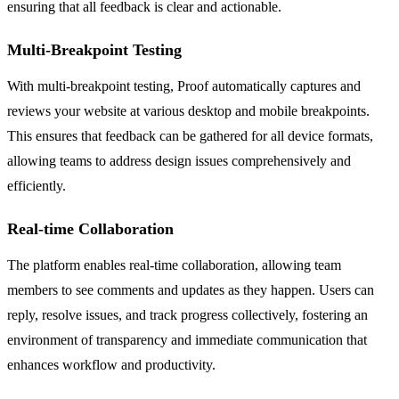
ensuring that all feedback is clear and actionable.
Multi-Breakpoint Testing
With multi-breakpoint testing, Proof automatically captures and
reviews your website at various desktop and mobile breakpoints.
This ensures that feedback can be gathered for all device formats,
allowing teams to address design issues comprehensively and
efficiently.
Real-time Collaboration
The platform enables real-time collaboration, allowing team
members to see comments and updates as they happen. Users can
reply, resolve issues, and track progress collectively, fostering an
environment of transparency and immediate communication that
enhances workflow and productivity.