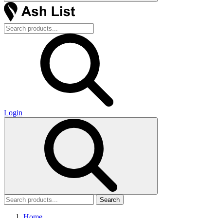
Login
Search
Home