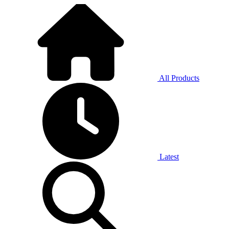
All Products
Latest