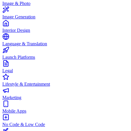
Image & Photo
Image Generation
Interior Design
Language & Translation
Launch Platforms
Legal
Lifestyle & Entertainment
Marketing
Mobile Apps
No Code & Low Code