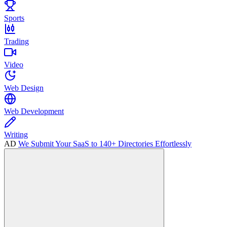
Sports
Trading
Video
Web Design
Web Development
Writing
AD
We Submit Your SaaS to 140+ Directories Effortlessly