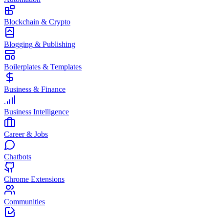
Blockchain & Crypto
Blogging & Publishing
Boilerplates & Templates
Business & Finance
Business Intelligence
Career & Jobs
Chatbots
Chrome Extensions
Communities