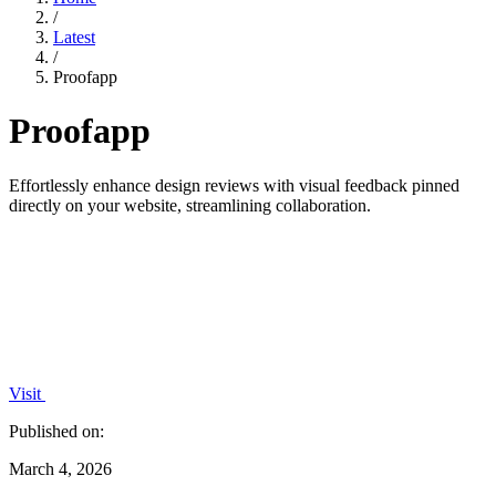
/
Latest
/
Proofapp
Proofapp
Effortlessly enhance design reviews with visual feedback pinned
directly on your website, streamlining collaboration.
Visit
Published on:
March 4, 2026