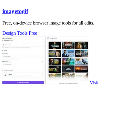
imagetogif
Free, on-device browser image tools for all edits.
Design Tools
Free
Visit