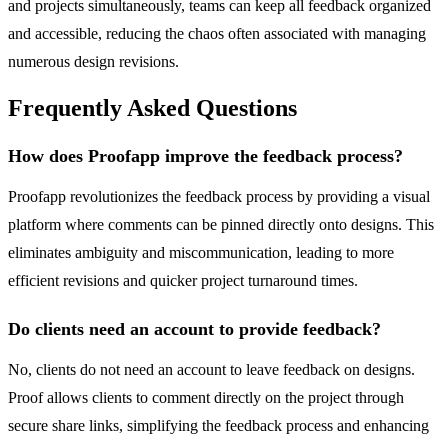
and projects simultaneously, teams can keep all feedback organized
and accessible, reducing the chaos often associated with managing
numerous design revisions.
Frequently Asked Questions
How does Proofapp improve the feedback process?
Proofapp revolutionizes the feedback process by providing a visual
platform where comments can be pinned directly onto designs. This
eliminates ambiguity and miscommunication, leading to more
efficient revisions and quicker project turnaround times.
Do clients need an account to provide feedback?
No, clients do not need an account to leave feedback on designs.
Proof allows clients to comment directly on the project through
secure share links, simplifying the feedback process and enhancing