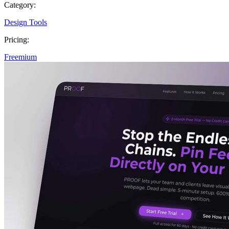
Category:
Design Tools
Pricing:
Freemium