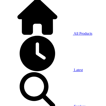
All Products
Latest