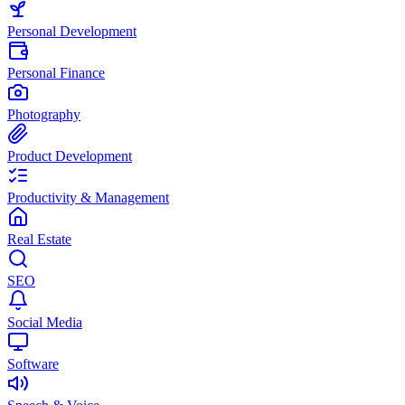
Personal Development
Personal Finance
Photography
Product Development
Productivity & Management
Real Estate
SEO
Social Media
Software