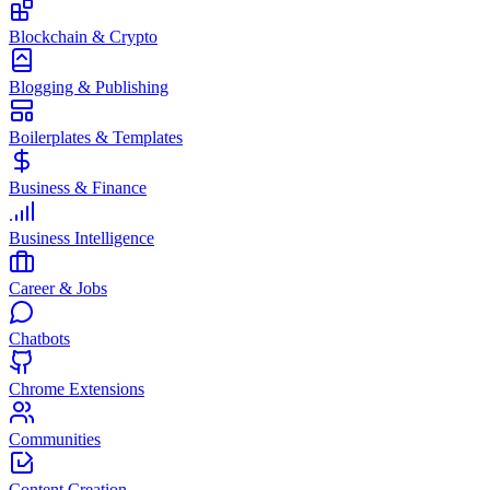
Blockchain & Crypto
Blogging & Publishing
Boilerplates & Templates
Business & Finance
Business Intelligence
Career & Jobs
Chatbots
Chrome Extensions
Communities
Content Creation