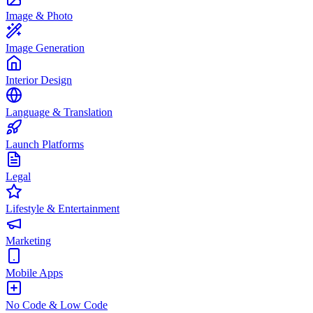
Image & Photo
Image Generation
Interior Design
Language & Translation
Launch Platforms
Legal
Lifestyle & Entertainment
Marketing
Mobile Apps
No Code & Low Code