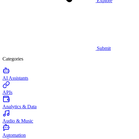
Explore
Submit
Categories
AI Assistants
APIs
Analytics & Data
Audio & Music
Automation