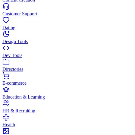
Customer Support
Dating
Design Tools
Dev Tools
Directories
E-commerce
Education & Learning
HR & Recruiting
Health