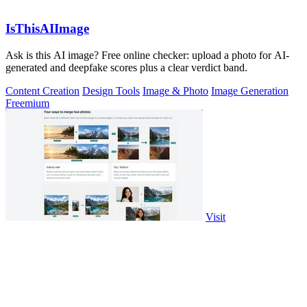
IsThisAIImage
Ask is this AI image? Free online checker: upload a photo for AI-
generated and deepfake scores plus a clear verdict band.
Content Creation
Design Tools
Image & Photo
Image Generation
Freemium
Visit