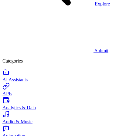
Explore
Submit
Categories
AI Assistants
APIs
Analytics & Data
Audio & Music
Automation