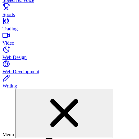
Speech & Voice
Sports
Trading
Video
Web Design
Web Development
Writing
Menu