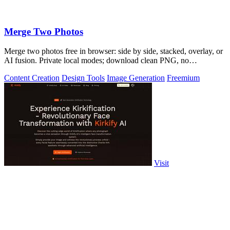
Merge Two Photos
Merge two photos free in browser: side by side, stacked, overlay, or
AI fusion. Private local modes; download clean PNG, no
watermark.
Content Creation
Design Tools
Image Generation
Freemium
Visit