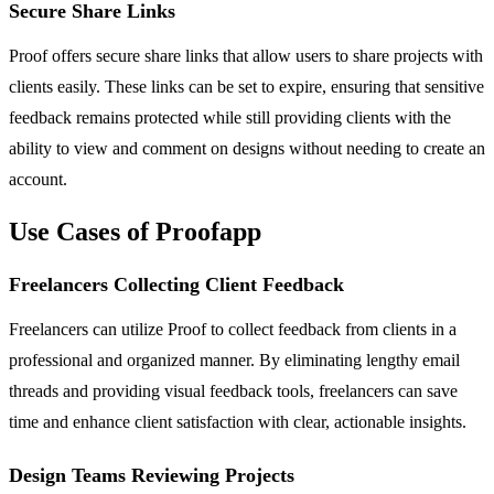
Secure Share Links
Proof offers secure share links that allow users to share projects with
clients easily. These links can be set to expire, ensuring that sensitive
feedback remains protected while still providing clients with the
ability to view and comment on designs without needing to create an
account.
Use Cases of Proofapp
Freelancers Collecting Client Feedback
Freelancers can utilize Proof to collect feedback from clients in a
professional and organized manner. By eliminating lengthy email
threads and providing visual feedback tools, freelancers can save
time and enhance client satisfaction with clear, actionable insights.
Design Teams Reviewing Projects