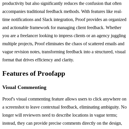
productivity but also significantly reduces the confusion that often
accompanies traditional feedback methods. With features like real-
time notifications and Slack integration, Proof provides an organized
and actionable framework for managing client feedback. Whether
you are a freelancer looking to impress clients or an agency juggling
multiple projects, Proof eliminates the chaos of scattered emails and
vague revision notes, transforming feedback into a structured, visual
format that drives efficiency and clarity.
Features of Proofapp
Visual Commenting
Proof's visual commenting feature allows users to click anywhere on
a screenshot to leave contextual feedback, eliminating ambiguity. No
longer will reviewers need to describe locations in vague terms;
instead, they can provide precise comments directly on the design,