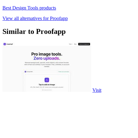
Best Design Tools products
View all alternatives for Proofapp
Similar to Proofapp
Visit