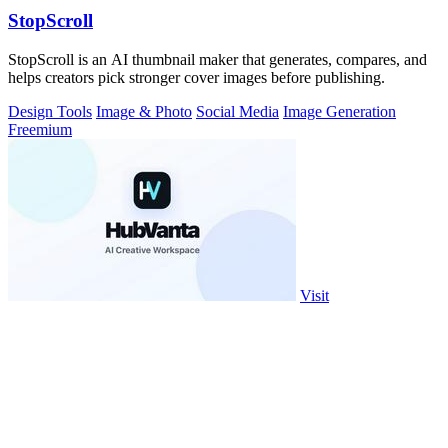
StopScroll
StopScroll is an AI thumbnail maker that generates, compares, and
helps creators pick stronger cover images before publishing.
Design Tools
Image & Photo
Social Media
Image Generation
Freemium
Visit