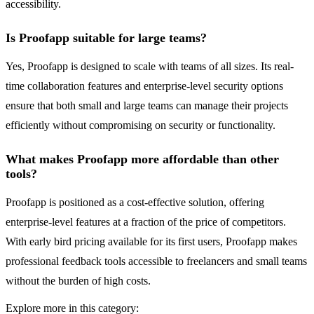
accessibility.
Is Proofapp suitable for large teams?
Yes, Proofapp is designed to scale with teams of all sizes. Its real-
time collaboration features and enterprise-level security options
ensure that both small and large teams can manage their projects
efficiently without compromising on security or functionality.
What makes Proofapp more affordable than other
tools?
Proofapp is positioned as a cost-effective solution, offering
enterprise-level features at a fraction of the price of competitors.
With early bird pricing available for its first users, Proofapp makes
professional feedback tools accessible to freelancers and small teams
without the burden of high costs.
Explore more in this category: