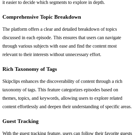
it easier to decide which segments to explore in depth.
Comprehensive Topic Breakdown
The platform offers a clear and detailed breakdown of topics
discussed in each episode. This ensures that users can navigate
through various subjects with ease and find the content most
relevant to their interests without unnecessary effort.
Rich Taxonomy of Tags
Skipclips enhances the discoverability of content through a rich
taxonomy of tags. This feature categorizes episodes based on
themes, topics, and keywords, allowing users to explore related
content effortlessly and deepen their understanding of specific areas.
Guest Tracking
With the guest tracking feature, users can follow their favorite guests