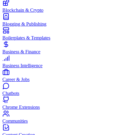
Blockchain & Crypto
Blogging & Publishing
Boilerplates & Templates
Business & Finance
Business Intelligence
Career & Jobs
Chatbots
Chrome Extensions
Communities
Content Creation