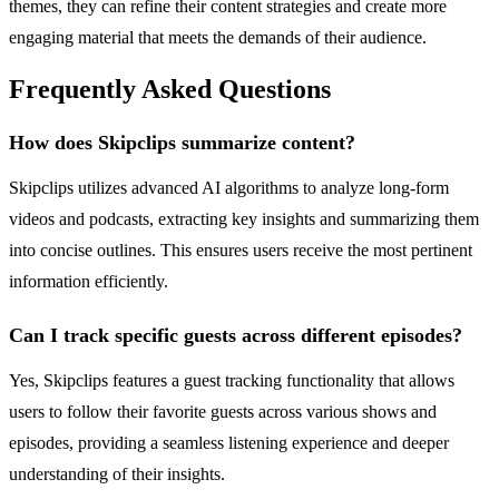
themes, they can refine their content strategies and create more
engaging material that meets the demands of their audience.
Frequently Asked Questions
How does Skipclips summarize content?
Skipclips utilizes advanced AI algorithms to analyze long-form
videos and podcasts, extracting key insights and summarizing them
into concise outlines. This ensures users receive the most pertinent
information efficiently.
Can I track specific guests across different episodes?
Yes, Skipclips features a guest tracking functionality that allows
users to follow their favorite guests across various shows and
episodes, providing a seamless listening experience and deeper
understanding of their insights.