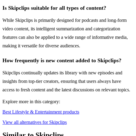
Is Skipclips suitable for all types of content?
While Skipclips is primarily designed for podcasts and long-form
video content, its intelligent summarization and categorization
features can also be applied to a wide range of informative media,
making it versatile for diverse audiences.
How frequently is new content added to Skipclips?
Skipclips continually updates its library with new episodes and
insights from top-tier creators, ensuring that users always have
access to fresh content and the latest discussions on relevant topics.
Explore more in this category:
Best Lifestyle & Entertainment products
View all alternatives for Skipclips
Similar to Skipclips