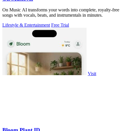
On Music AI transforms your words into complete, royalty-free
songs with vocals, beats, and instrumentals in minutes.
Lifestyle & Entertainment
Free Trial
Visit
Bloom Plant ID