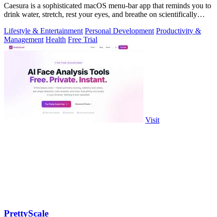
Caesura is a sophisticated macOS menu-bar app that reminds you to
drink water, stretch, rest your eyes, and breathe on scientifically
optimized.
Lifestyle & Entertainment
Personal Development
Productivity &
Management
Health
Free Trial
Visit
PrettyScale