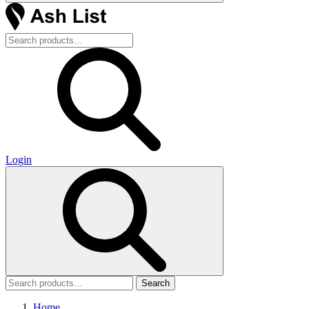
Login
Search
Home