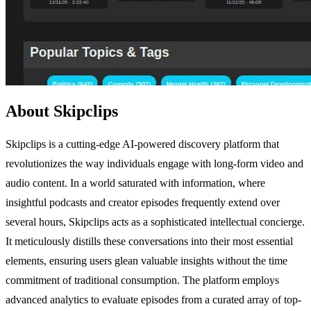
About Skipclips
Skipclips is a cutting-edge AI-powered discovery platform that
revolutionizes the way individuals engage with long-form video and
audio content. In a world saturated with information, where
insightful podcasts and creator episodes frequently extend over
several hours, Skipclips acts as a sophisticated intellectual concierge.
It meticulously distills these conversations into their most essential
elements, ensuring users glean valuable insights without the time
commitment of traditional consumption. The platform employs
advanced analytics to evaluate episodes from a curated array of top-