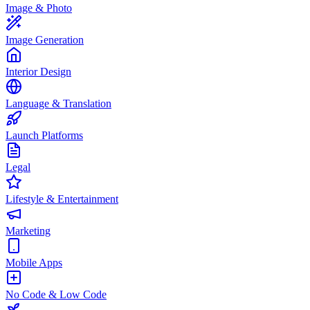
Image & Photo
Image Generation
Interior Design
Language & Translation
Launch Platforms
Legal
Lifestyle & Entertainment
Marketing
Mobile Apps
No Code & Low Code