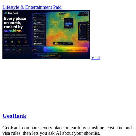
Lifestyle & Entertainment
Paid
Visit
GeoRank
GeoRank compares every place on earth by sunshine, cost, tax, and
visa rules, then lets you ask AI about your shortlist.