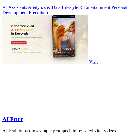
AI Assistants
Analytics & Data
Lifestyle & Entertainment
Personal
Development
Freemium
Visit
AI Fruit
AI Fruit transforms simple prompts into polished viral videos