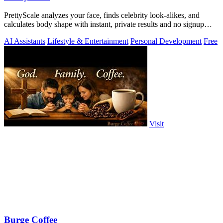
PrettyScale analyzes your face, finds celebrity look-alikes, and
calculates body shape with instant, private results and no signup
required.
AI Assistants
Lifestyle & Entertainment
Personal Development
Free
Visit
Burge Coffee