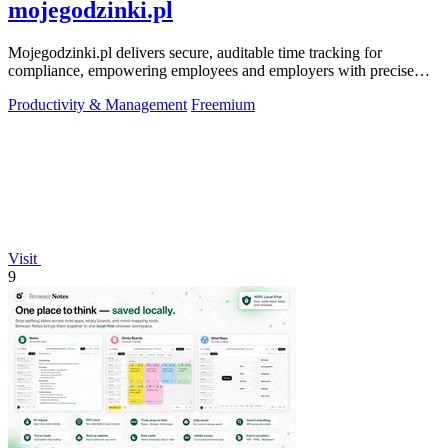
mojegodzinki.pl
Mojegodzinki.pl delivers secure, auditable time tracking for
compliance, empowering employees and employers with precise
R&D and grant reporting.
Productivity & Management
Freemium
Visit
9