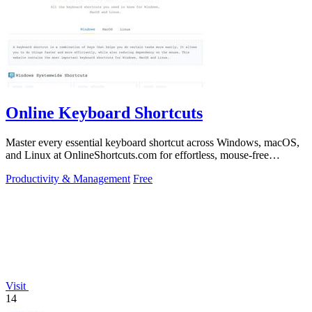
Online Keyboard Shortcuts
Master every essential keyboard shortcut across Windows, macOS,
and Linux at OnlineShortcuts.com for effortless, mouse-free
productivity.
Productivity & Management
Free
Visit
14