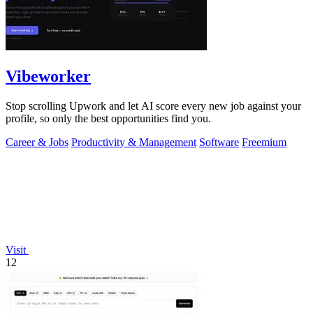
Vibeworker
Stop scrolling Upwork and let AI score every new job against your
profile, so only the best opportunities find you.
Career & Jobs
Productivity & Management
Software
Freemium
Visit
12