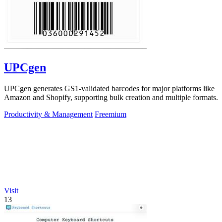
UPCgen
UPCgen generates GS1-validated barcodes for major platforms like
Amazon and Shopify, supporting bulk creation and multiple formats.
Productivity & Management
Freemium
Visit
13