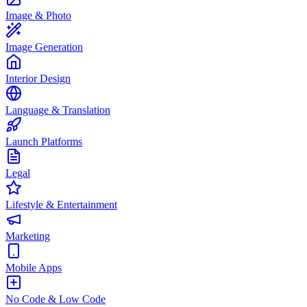
Image & Photo
Image Generation
Interior Design
Language & Translation
Launch Platforms
Legal
Lifestyle & Entertainment
Marketing
Mobile Apps
No Code & Low Code