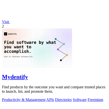
Visit
2
Mydentify
Find products by the outcome you want and compare trusted places
to launch, list, and promote them.
Productivity & Management
APIs
Directories
Software
Freemium