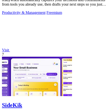
from tools you already use, then drafts your next steps so you just
approve.
Productivity & Management
Freemium
Visit
7
SideKik