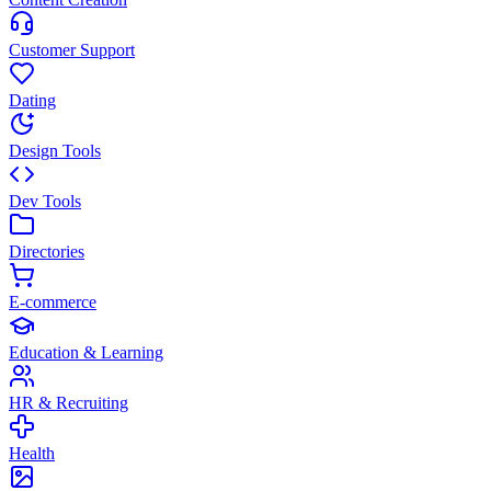
Customer Support
Dating
Design Tools
Dev Tools
Directories
E-commerce
Education & Learning
HR & Recruiting
Health