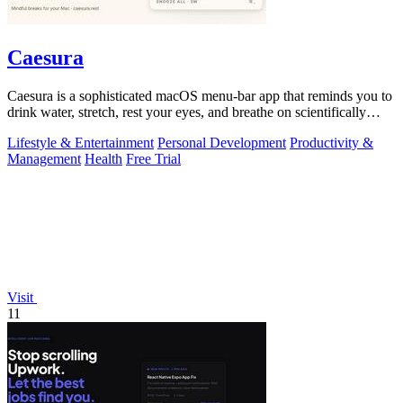
Caesura
Caesura is a sophisticated macOS menu-bar app that reminds you to
drink water, stretch, rest your eyes, and breathe on scientifically
optimized.
Lifestyle & Entertainment
Personal Development
Productivity &
Management
Health
Free Trial
Visit
11