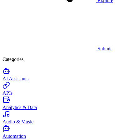
Explore
Submit
Categories
AI Assistants
APIs
Analytics & Data
Audio & Music
Automation