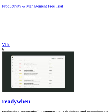
PowerPoint.
Productivity & Management
Free Trial
Visit
6
readywhen
readywhen automatically captures your decisions and commitments