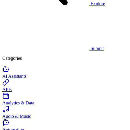
Explore
Submit
Categories
AI Assistants
APIs
Analytics & Data
Audio & Music
Automation