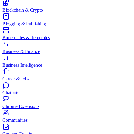
Blockchain & Crypto
Blogging & Publishing
Boilerplates & Templates
Business & Finance
Business Intelligence
Career & Jobs
Chatbots
Chrome Extensions
Communities
Content Creation