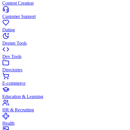
Content Creation
Customer Support
Dating
Design Tools
Dev Tools
Directories
E-commerce
Education & Learning
HR & Recruiting
Health