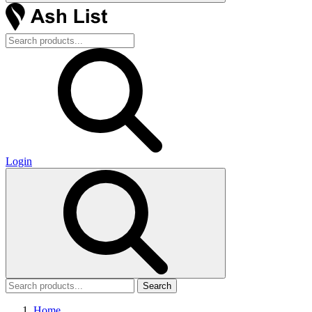
Login
Search
Home