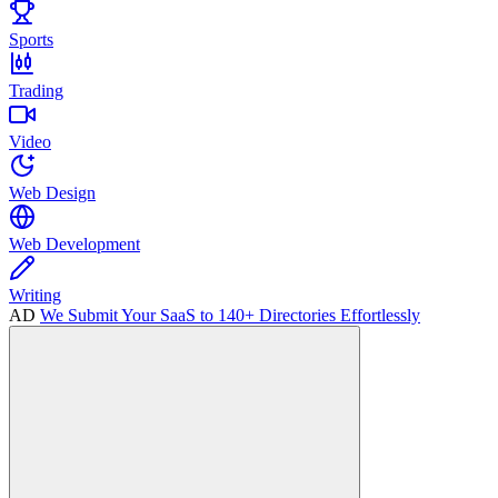
Sports
Trading
Video
Web Design
Web Development
Writing
AD
We Submit Your SaaS to 140+ Directories Effortlessly