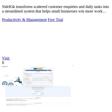
SideKik transforms scattered customer enquiries and daily tasks into
a streamlined system that helps small businesses win more work
without working.
Productivity & Management
Free Trial
Visit
8