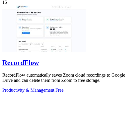
15
RecordFlow
RecordFlow automatically saves Zoom cloud recordings to Google
Drive and can delete them from Zoom to free storage.
Productivity & Management
Free