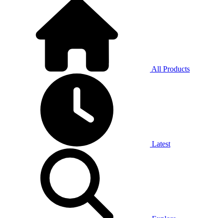
All Products
Latest