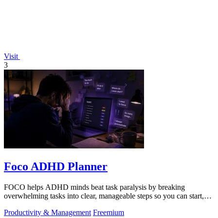
Visit
3
Foco ADHD Planner
FOCO helps ADHD minds beat task paralysis by breaking
overwhelming tasks into clear, manageable steps so you can start,
focus, and finish.
Productivity & Management
Freemium