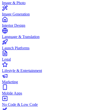
Image & Photo
Image Generation
Interior Design
Language & Translation
Launch Platforms
Legal
Lifestyle & Entertainment
Marketing
Mobile Apps
No Code & Low Code