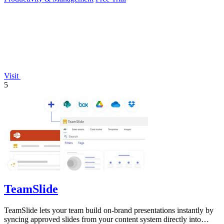
Visit
5
TeamSlide
TeamSlide lets your team build on-brand presentations instantly by
syncing approved slides from your content system directly into