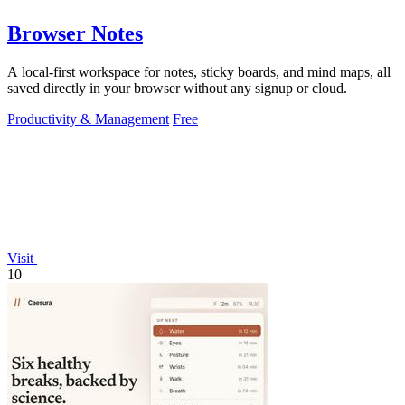
Browser Notes
A local-first workspace for notes, sticky boards, and mind maps, all
saved directly in your browser without any signup or cloud.
Productivity & Management
Free
Visit
10