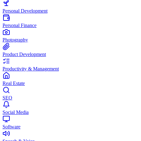
Personal Development
Personal Finance
Photography
Product Development
Productivity & Management
Real Estate
SEO
Social Media
Software