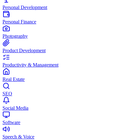
Personal Development
Personal Finance
Photography
Product Development
Productivity & Management
Real Estate
SEO
Social Media
Software
Speech & Voice