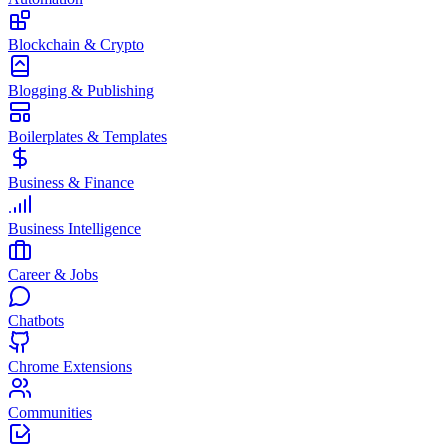
Blockchain & Crypto
Blogging & Publishing
Boilerplates & Templates
Business & Finance
Business Intelligence
Career & Jobs
Chatbots
Chrome Extensions
Communities