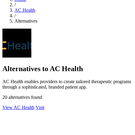
/
AC Health
/
Alternatives
Alternatives to AC Health
AC Health enables providers to create tailored therapeutic programs
through a sophisticated, branded patient app.
20 alternatives found
View AC Health
Visit