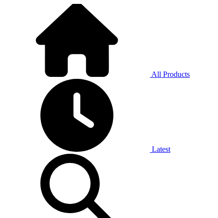
All Products
Latest