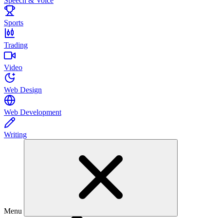
Speech & Voice
Sports
Trading
Video
Web Design
Web Development
Writing
Menu