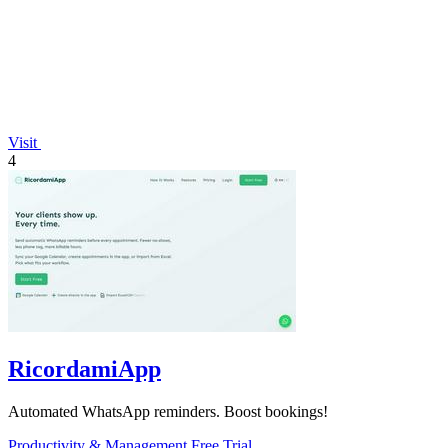
Visit
4
RicordamiApp
Automated WhatsApp reminders. Boost bookings!
Productivity & Management
Free Trial