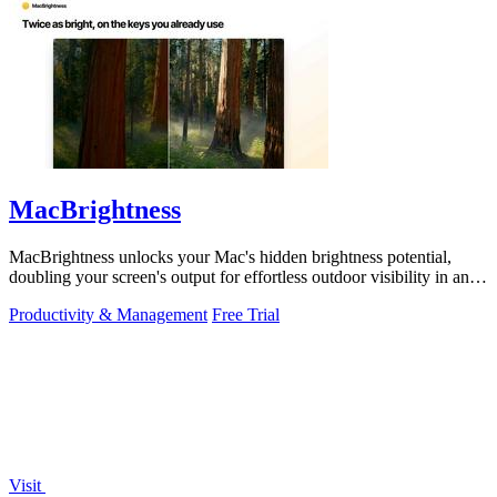
MacBrightness
MacBrightness unlocks your Mac's hidden brightness potential,
doubling your screen's output for effortless outdoor visibility in any
app.
Productivity & Management
Free Trial
Visit