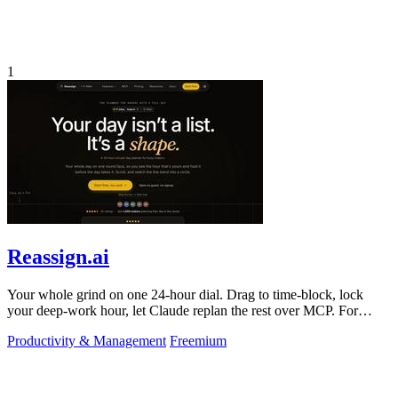
1
Reassign.ai
Your whole grind on one 24-hour dial. Drag to time-block, lock
your deep-work hour, let Claude replan the rest over MCP. For
builders. Free, no card.
Productivity & Management
Freemium