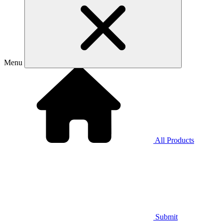
Menu
All Products
Submit