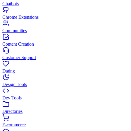
Chatbots
Chrome Extensions
Communities
Content Creation
Customer Support
Dating
Design Tools
Dev Tools
Directories
E-commerce