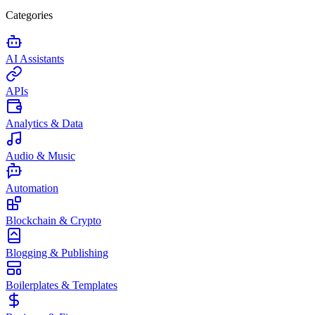
Categories
AI Assistants
APIs
Analytics & Data
Audio & Music
Automation
Blockchain & Crypto
Blogging & Publishing
Boilerplates & Templates