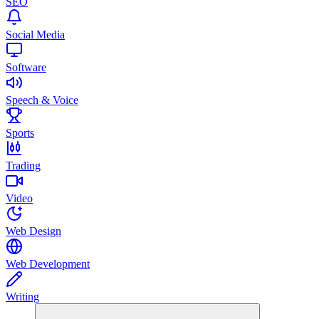
SEO
Social Media
Software
Speech & Voice
Sports
Trading
Video
Web Design
Web Development
Writing