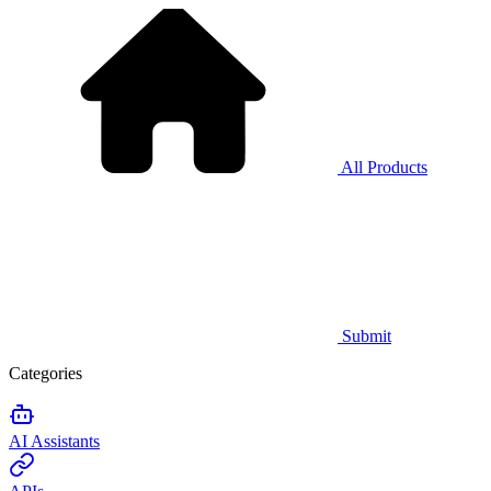
All Products
Submit
Categories
AI Assistants