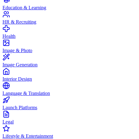
Education & Learning
HR & Recruiting
Health
Image & Photo
Image Generation
Interior Design
Language & Translation
Launch Platforms
Legal
Lifestyle & Entertainment