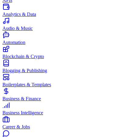
APIs
Analytics & Data
Audio & Music
Automation
Blockchain & Crypto
Blogging & Publishing
Boilerplates & Templates
Business & Finance
Business Intelligence
Career & Jobs