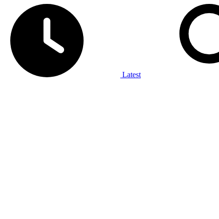
Latest