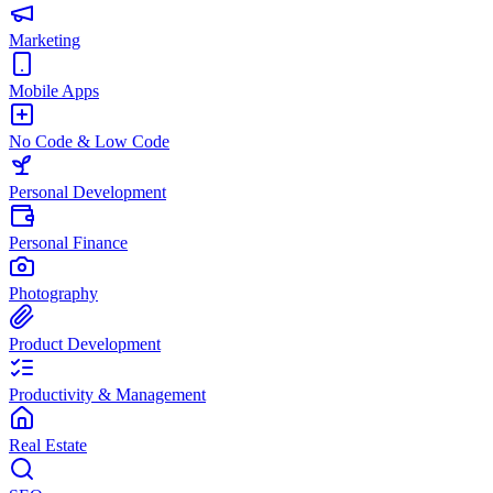
Marketing
Mobile Apps
No Code & Low Code
Personal Development
Personal Finance
Photography
Product Development
Productivity & Management
Real Estate