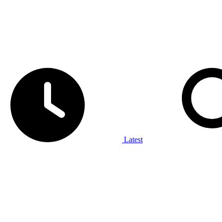
Latest