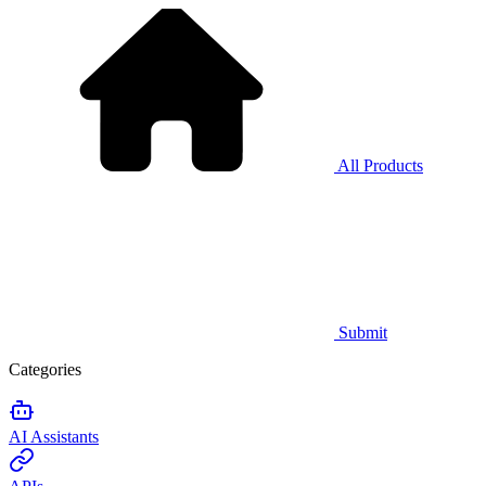
All Products
Submit
Categories
AI Assistants