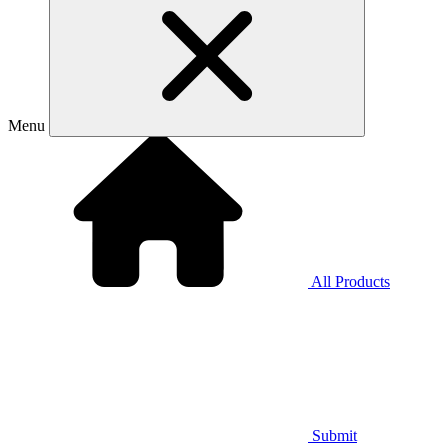
Menu
All Products
Submit