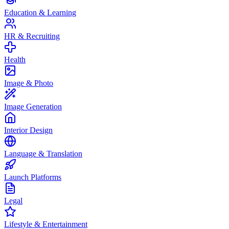
Education & Learning
HR & Recruiting
Health
Image & Photo
Image Generation
Interior Design
Language & Translation
Launch Platforms
Legal
Lifestyle & Entertainment