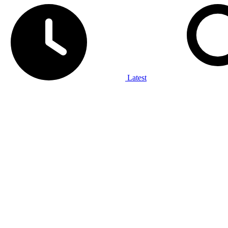
Latest