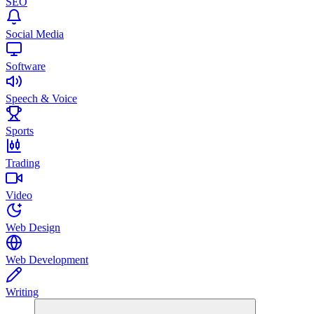
SEO
Social Media
Software
Speech & Voice
Sports
Trading
Video
Web Design
Web Development
Writing