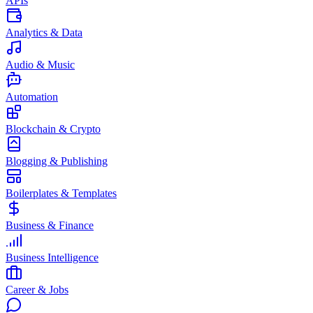
APIs
Analytics & Data
Audio & Music
Automation
Blockchain & Crypto
Blogging & Publishing
Boilerplates & Templates
Business & Finance
Business Intelligence
Career & Jobs