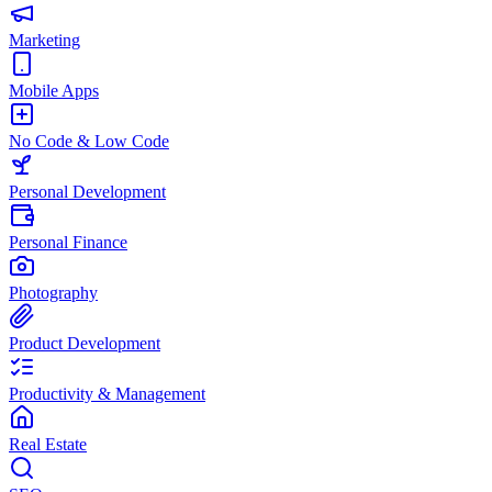
Marketing
Mobile Apps
No Code & Low Code
Personal Development
Personal Finance
Photography
Product Development
Productivity & Management
Real Estate