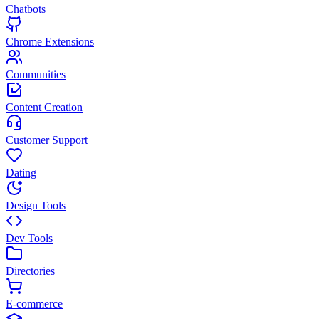
Chatbots
Chrome Extensions
Communities
Content Creation
Customer Support
Dating
Design Tools
Dev Tools
Directories
E-commerce