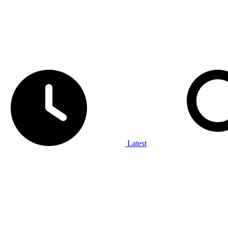
Latest