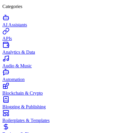
Categories
AI Assistants
APIs
Analytics & Data
Audio & Music
Automation
Blockchain & Crypto
Blogging & Publishing
Boilerplates & Templates