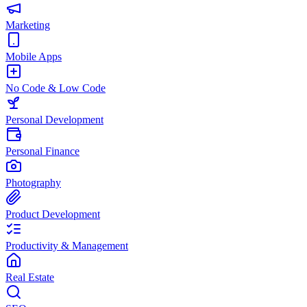
Marketing
Mobile Apps
No Code & Low Code
Personal Development
Personal Finance
Photography
Product Development
Productivity & Management
Real Estate