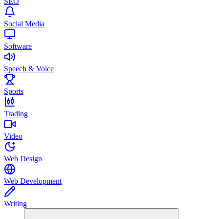
SEO
Social Media
Software
Speech & Voice
Sports
Trading
Video
Web Design
Web Development
Writing