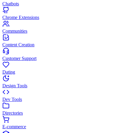
Chatbots
Chrome Extensions
Communities
Content Creation
Customer Support
Dating
Design Tools
Dev Tools
Directories
E-commerce