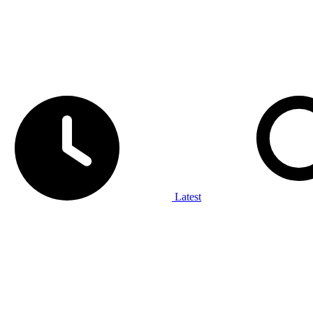
Latest