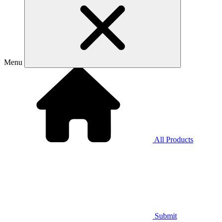
Menu
All Products
Submit