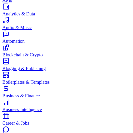
APIs
Analytics & Data
Audio & Music
Automation
Blockchain & Crypto
Blogging & Publishing
Boilerplates & Templates
Business & Finance
Business Intelligence
Career & Jobs