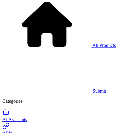
All Products
Submit
Categories
AI Assistants