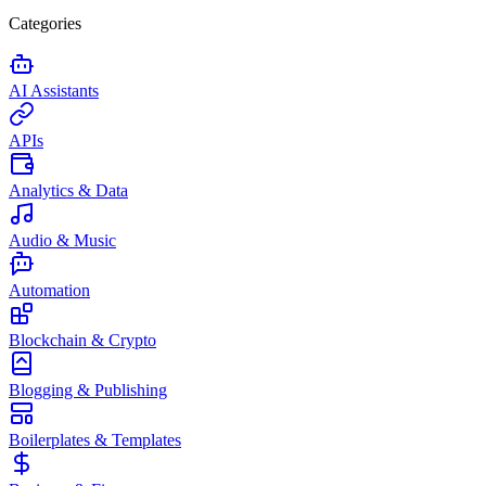
Categories
AI Assistants
APIs
Analytics & Data
Audio & Music
Automation
Blockchain & Crypto
Blogging & Publishing
Boilerplates & Templates