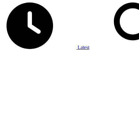
Latest