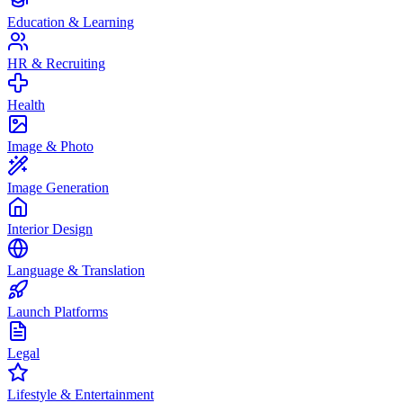
Education & Learning
HR & Recruiting
Health
Image & Photo
Image Generation
Interior Design
Language & Translation
Launch Platforms
Legal
Lifestyle & Entertainment