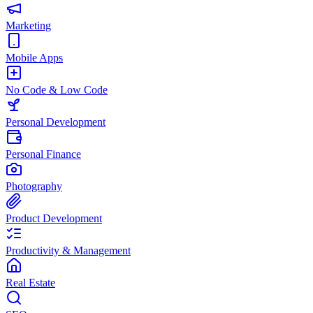
Marketing
Mobile Apps
No Code & Low Code
Personal Development
Personal Finance
Photography
Product Development
Productivity & Management
Real Estate