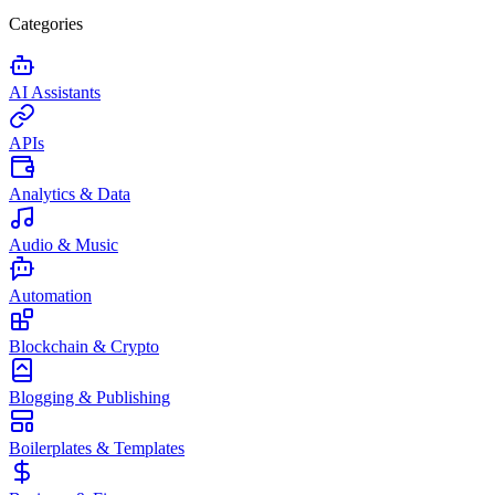
Categories
AI Assistants
APIs
Analytics & Data
Audio & Music
Automation
Blockchain & Crypto
Blogging & Publishing
Boilerplates & Templates