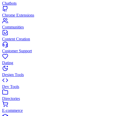
Chatbots
Chrome Extensions
Communities
Content Creation
Customer Support
Dating
Design Tools
Dev Tools
Directories
E-commerce