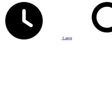
Latest