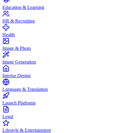
Education & Learning
HR & Recruiting
Health
Image & Photo
Image Generation
Interior Design
Language & Translation
Launch Platforms
Legal
Lifestyle & Entertainment