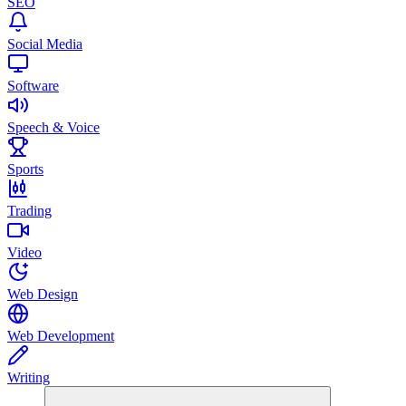
SEO
Social Media
Software
Speech & Voice
Sports
Trading
Video
Web Design
Web Development
Writing