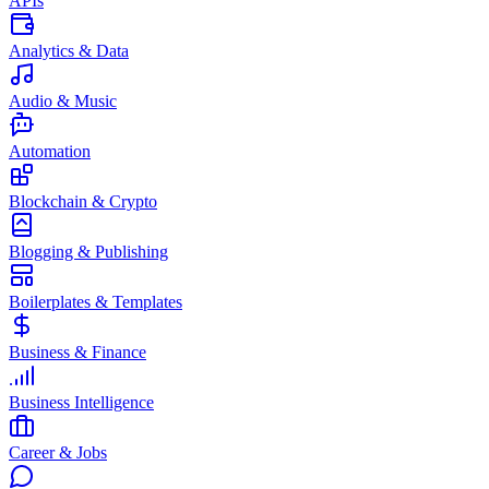
APIs
Analytics & Data
Audio & Music
Automation
Blockchain & Crypto
Blogging & Publishing
Boilerplates & Templates
Business & Finance
Business Intelligence
Career & Jobs