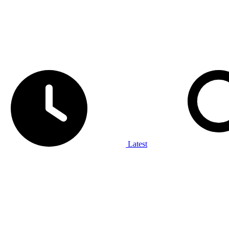
Latest