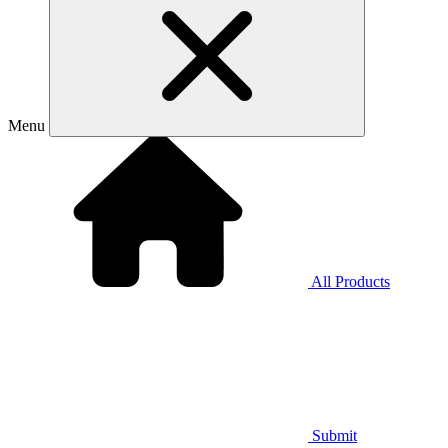
Menu
All Products
Submit