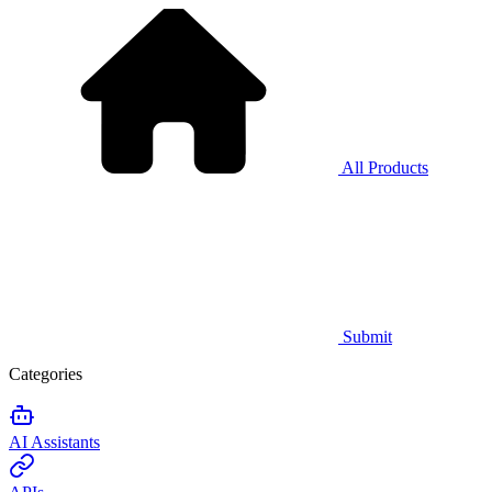
All Products
Submit
Categories
AI Assistants