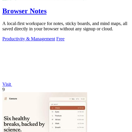
Browser Notes
A local-first workspace for notes, sticky boards, and mind maps, all
saved directly in your browser without any signup or cloud.
Productivity & Management
Free
Visit
9