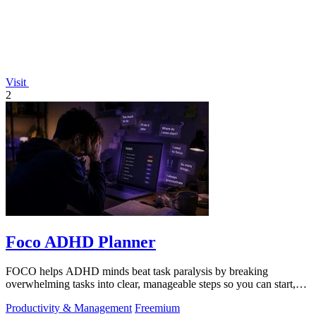
Visit
2
Foco ADHD Planner
FOCO helps ADHD minds beat task paralysis by breaking
overwhelming tasks into clear, manageable steps so you can start,
focus, and finish.
Productivity & Management
Freemium