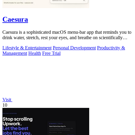
Caesura
Caesura is a sophisticated macOS menu-bar app that reminds you to
drink water, stretch, rest your eyes, and breathe on scientifically
optimized.
Lifestyle & Entertainment
Personal Development
Productivity &
Management
Health
Free Trial
Visit
10