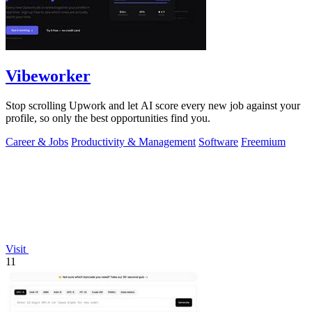
Vibeworker
Stop scrolling Upwork and let AI score every new job against your
profile, so only the best opportunities find you.
Career & Jobs
Productivity & Management
Software
Freemium
Visit
11