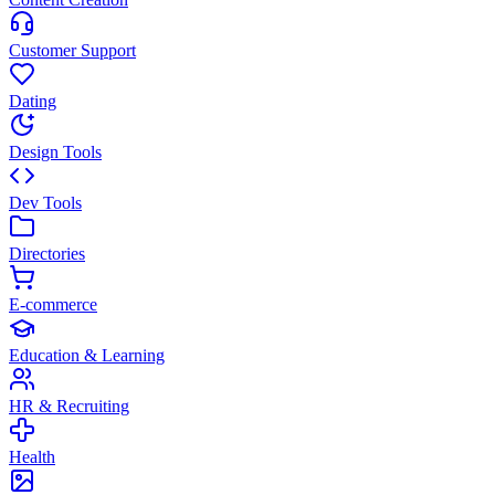
Customer Support
Dating
Design Tools
Dev Tools
Directories
E-commerce
Education & Learning
HR & Recruiting
Health