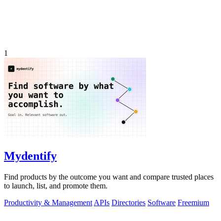
1
Mydentify
Find products by the outcome you want and compare trusted places
to launch, list, and promote them.
Productivity & Management
APIs
Directories
Software
Freemium