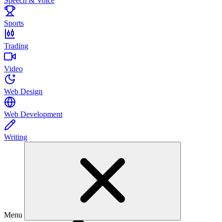
Speech & Voice
Sports
Trading
Video
Web Design
Web Development
Writing
Menu