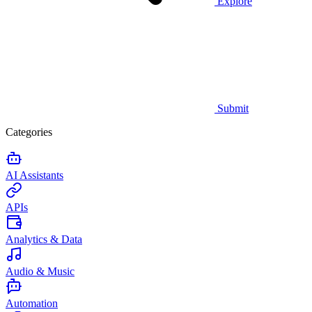
Explore
Submit
Categories
AI Assistants
APIs
Analytics & Data
Audio & Music
Automation