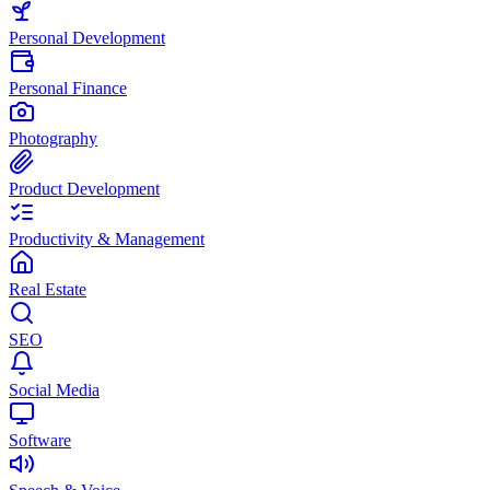
Personal Development
Personal Finance
Photography
Product Development
Productivity & Management
Real Estate
SEO
Social Media
Software