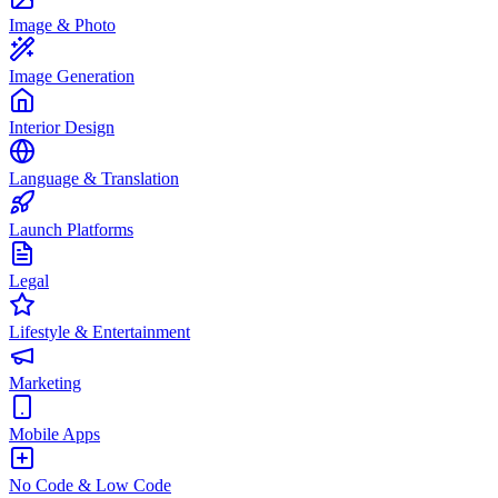
Image & Photo
Image Generation
Interior Design
Language & Translation
Launch Platforms
Legal
Lifestyle & Entertainment
Marketing
Mobile Apps
No Code & Low Code