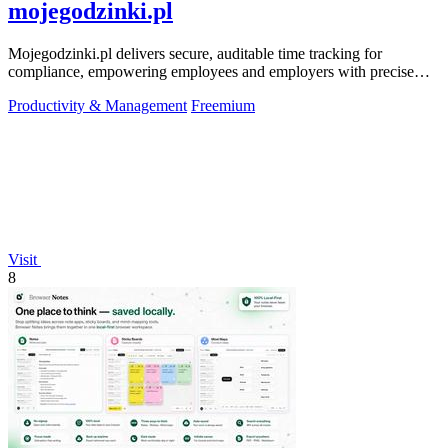
mojegodzinki.pl
Mojegodzinki.pl delivers secure, auditable time tracking for
compliance, empowering employees and employers with precise
R&D and grant reporting.
Productivity & Management
Freemium
Visit
8