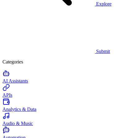
Explore
Submit
Categories
AI Assistants
APIs
Analytics & Data
Audio & Music
Automation