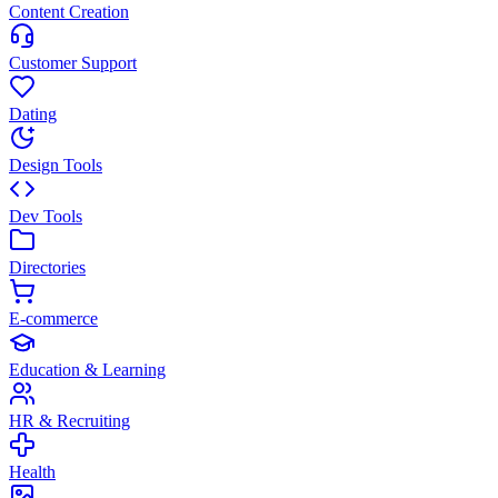
Content Creation
Customer Support
Dating
Design Tools
Dev Tools
Directories
E-commerce
Education & Learning
HR & Recruiting
Health