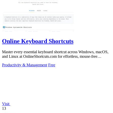
Online Keyboard Shortcuts
Master every essential keyboard shortcut across Windows, macOS,
and Linux at OnlineShortcuts.com for effortless, mouse-free
productivity.
Productivity & Management
Free
Visit
13