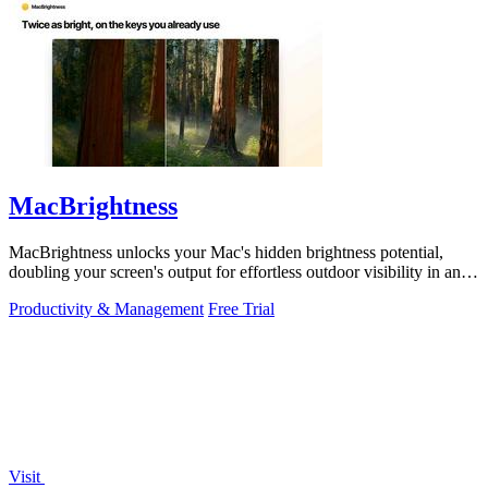
MacBrightness
MacBrightness unlocks your Mac's hidden brightness potential,
doubling your screen's output for effortless outdoor visibility in any
app.
Productivity & Management
Free Trial
Visit