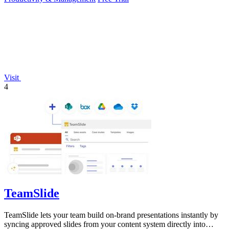
Visit
4
TeamSlide
TeamSlide lets your team build on-brand presentations instantly by
syncing approved slides from your content system directly into