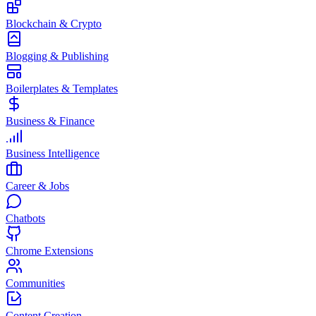
Blockchain & Crypto
Blogging & Publishing
Boilerplates & Templates
Business & Finance
Business Intelligence
Career & Jobs
Chatbots
Chrome Extensions
Communities
Content Creation