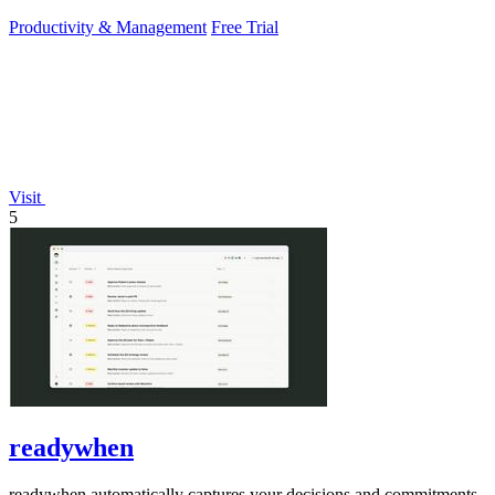
PowerPoint.
Productivity & Management
Free Trial
Visit
5
readywhen
readywhen automatically captures your decisions and commitments