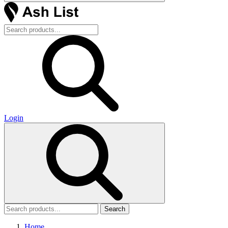
Login
Search
Home