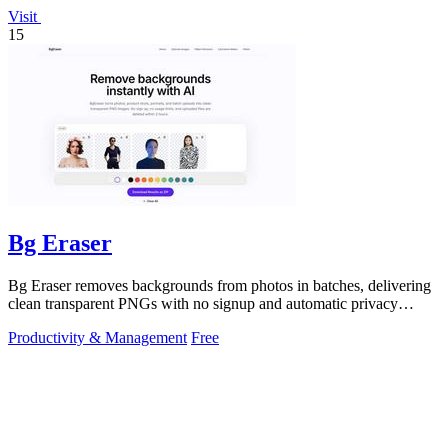
Visit
15
Bg Eraser
Bg Eraser removes backgrounds from photos in batches, delivering
clean transparent PNGs with no signup and automatic privacy
protection.
Productivity & Management
Free