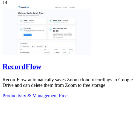
14
RecordFlow
RecordFlow automatically saves Zoom cloud recordings to Google
Drive and can delete them from Zoom to free storage.
Productivity & Management
Free