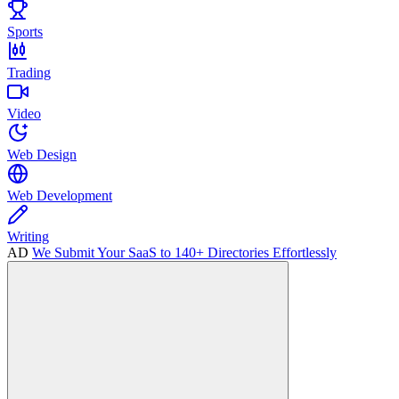
Sports
Trading
Video
Web Design
Web Development
Writing
AD
We Submit Your SaaS to 140+ Directories Effortlessly