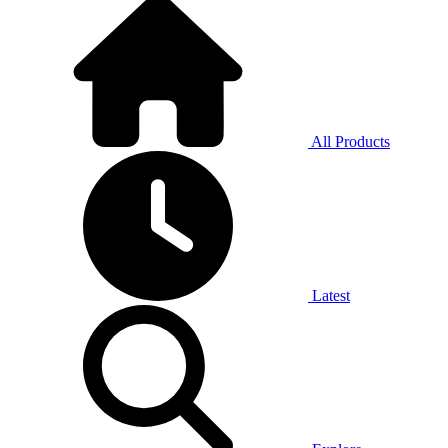
All Products
Latest