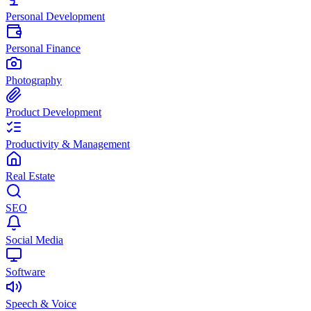
Personal Development
Personal Finance
Photography
Product Development
Productivity & Management
Real Estate
SEO
Social Media
Software
Speech & Voice