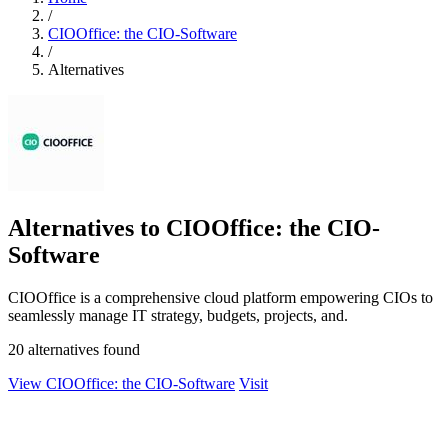
/
CIOOffice: the CIO-Software
/
Alternatives
Alternatives to CIOOffice: the CIO-
Software
CIOOffice is a comprehensive cloud platform empowering CIOs to
seamlessly manage IT strategy, budgets, projects, and.
20 alternatives found
View CIOOffice: the CIO-Software
Visit