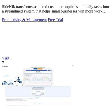
SideKik transforms scattered customer enquiries and daily tasks into
a streamlined system that helps small businesses win more work
without working.
Productivity & Management
Free Trial
Visit
7