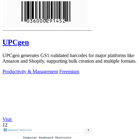
UPCgen
UPCgen generates GS1-validated barcodes for major platforms like
Amazon and Shopify, supporting bulk creation and multiple formats.
Productivity & Management
Freemium
Visit
12