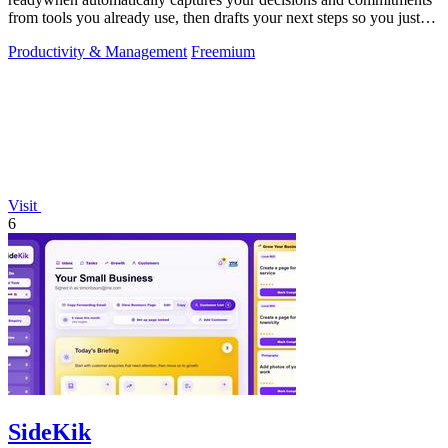
from tools you already use, then drafts your next steps so you just
approve.
Productivity & Management
Freemium
Visit
6
SideKik