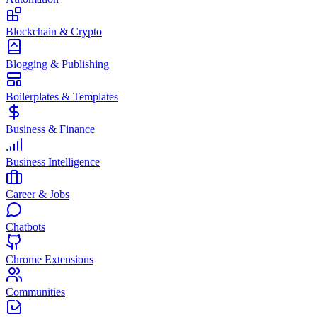
Blockchain & Crypto
Blogging & Publishing
Boilerplates & Templates
Business & Finance
Business Intelligence
Career & Jobs
Chatbots
Chrome Extensions
Communities