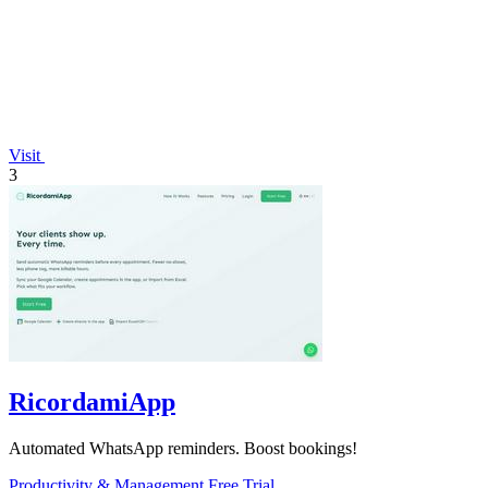
Visit
3
RicordamiApp
Automated WhatsApp reminders. Boost bookings!
Productivity & Management
Free Trial