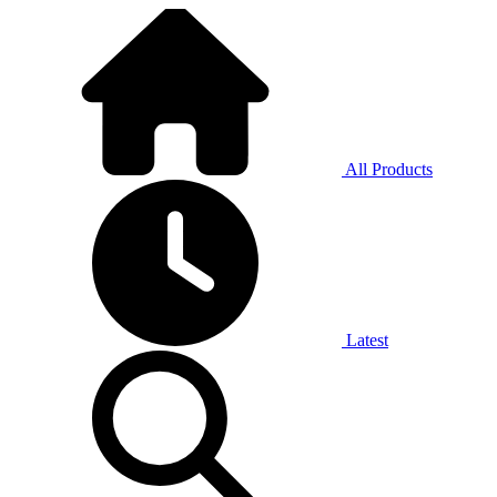
All Products
Latest