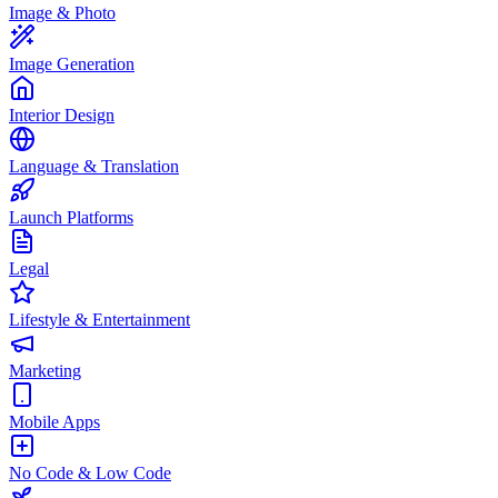
Image & Photo
Image Generation
Interior Design
Language & Translation
Launch Platforms
Legal
Lifestyle & Entertainment
Marketing
Mobile Apps
No Code & Low Code