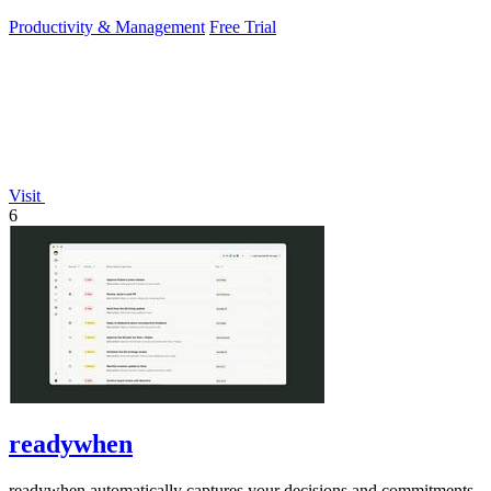
PowerPoint.
Productivity & Management
Free Trial
Visit
6
readywhen
readywhen automatically captures your decisions and commitments