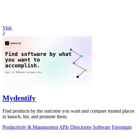
Visit
2
Mydentify
Find products by the outcome you want and compare trusted places
to launch, list, and promote them.
Productivity & Management
APIs
Directories
Software
Freemium