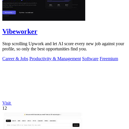
Vibeworker
Stop scrolling Upwork and let AI score every new job against your
profile, so only the best opportunities find you.
Career & Jobs
Productivity & Management
Software
Freemium
Visit
12