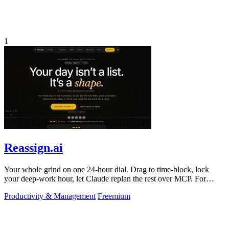
1
Reassign.ai
Your whole grind on one 24-hour dial. Drag to time-block, lock
your deep-work hour, let Claude replan the rest over MCP. For
builders. Free, no card.
Productivity & Management
Freemium