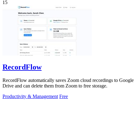
15
RecordFlow
RecordFlow automatically saves Zoom cloud recordings to Google
Drive and can delete them from Zoom to free storage.
Productivity & Management
Free