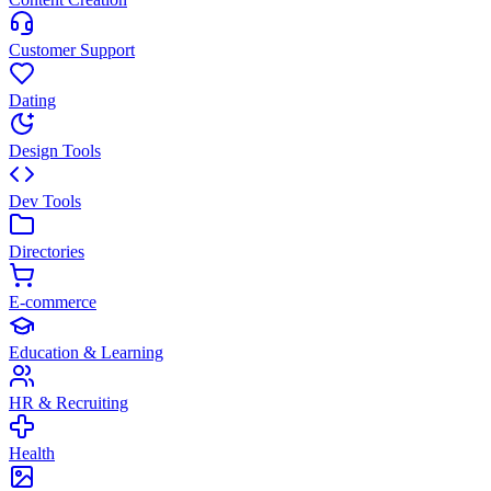
Customer Support
Dating
Design Tools
Dev Tools
Directories
E-commerce
Education & Learning
HR & Recruiting
Health