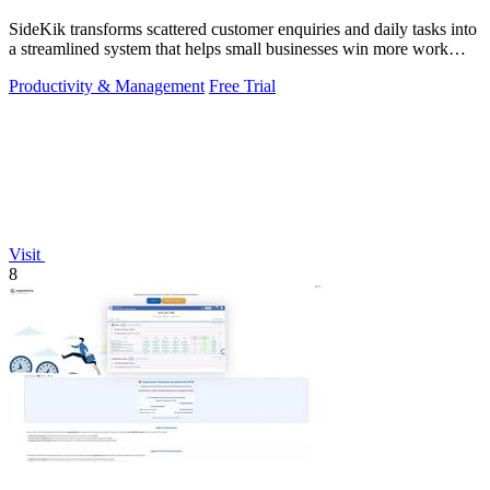
SideKik transforms scattered customer enquiries and daily tasks into
a streamlined system that helps small businesses win more work
without working.
Productivity & Management
Free Trial
Visit
8