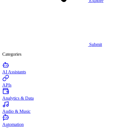
Explore
Submit
Categories
AI Assistants
APIs
Analytics & Data
Audio & Music
Automation