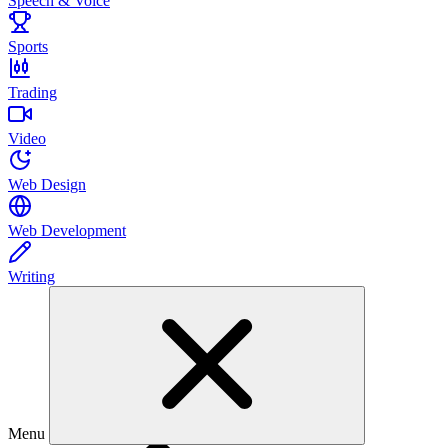
Speech & Voice
Sports
Trading
Video
Web Design
Web Development
Writing
Menu