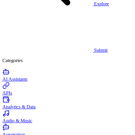
Explore
Submit
Categories
AI Assistants
APIs
Analytics & Data
Audio & Music
Automation