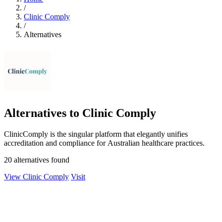
/
Clinic Comply
/
Alternatives
Alternatives to Clinic Comply
ClinicComply is the singular platform that elegantly unifies
accreditation and compliance for Australian healthcare practices.
20 alternatives found
View Clinic Comply
Visit