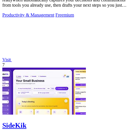
from tools you already use, then drafts your next steps so you just
approve.
Productivity & Management
Freemium
Visit
7
SideKik