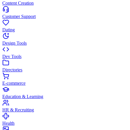
Content Creation
Customer Support
Dating
Design Tools
Dev Tools
Directories
E-commerce
Education & Learning
HR & Recruiting
Health