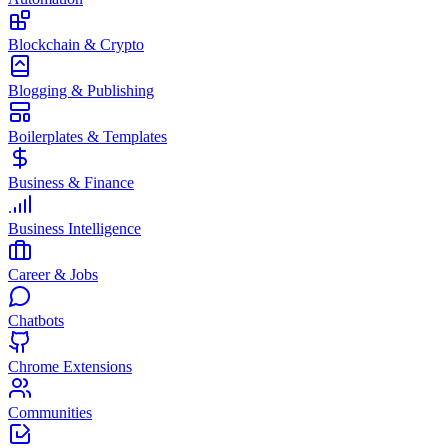
Blockchain & Crypto
Blogging & Publishing
Boilerplates & Templates
Business & Finance
Business Intelligence
Career & Jobs
Chatbots
Chrome Extensions
Communities