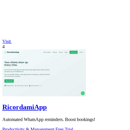
Visit
4
RicordamiApp
Automated WhatsApp reminders. Boost bookings!
Productivity & Management
Free Trial