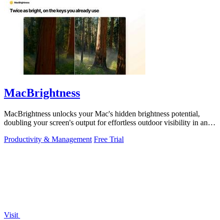
MacBrightness
MacBrightness unlocks your Mac's hidden brightness potential,
doubling your screen's output for effortless outdoor visibility in any
app.
Productivity & Management
Free Trial
Visit