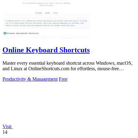
Online Keyboard Shortcuts
Master every essential keyboard shortcut across Windows, macOS,
and Linux at OnlineShortcuts.com for effortless, mouse-free
productivity.
Productivity & Management
Free
Visit
14