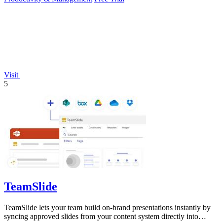
Visit
5
TeamSlide
TeamSlide lets your team build on-brand presentations instantly by
syncing approved slides from your content system directly into