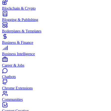
Blockchain & Crypto
Blogging & Publishing
Boilerplates & Templates
Business & Finance
Business Intelligence
Career & Jobs
Chatbots
Chrome Extensions
Communities
Content Creation