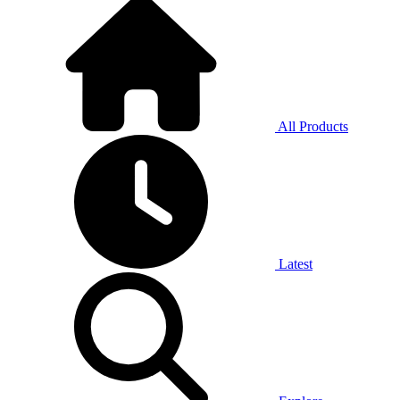
All Products
Latest