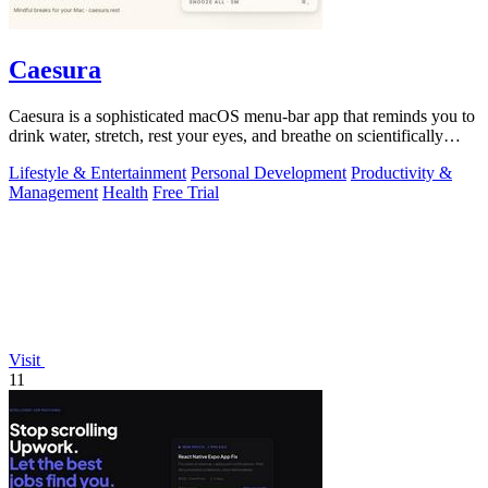
Caesura
Caesura is a sophisticated macOS menu-bar app that reminds you to
drink water, stretch, rest your eyes, and breathe on scientifically
optimized.
Lifestyle & Entertainment
Personal Development
Productivity &
Management
Health
Free Trial
Visit
11