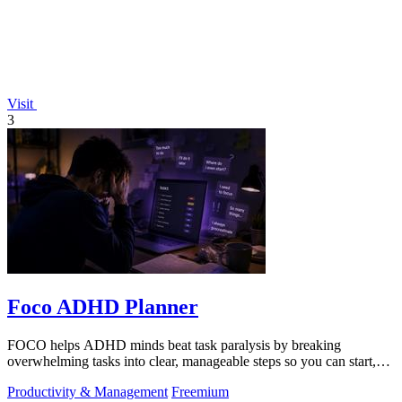
Visit
3
Foco ADHD Planner
FOCO helps ADHD minds beat task paralysis by breaking
overwhelming tasks into clear, manageable steps so you can start,
focus, and finish.
Productivity & Management
Freemium