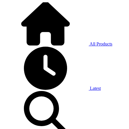
All Products
Latest