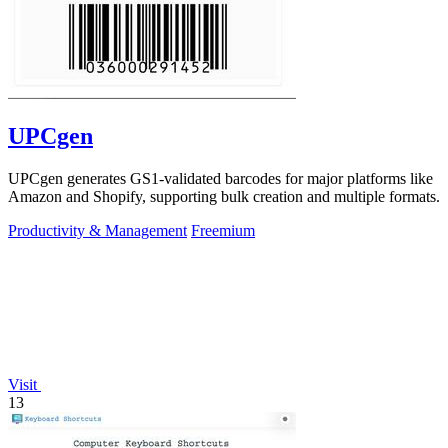
UPCgen
UPCgen generates GS1-validated barcodes for major platforms like
Amazon and Shopify, supporting bulk creation and multiple formats.
Productivity & Management
Freemium
Visit
13