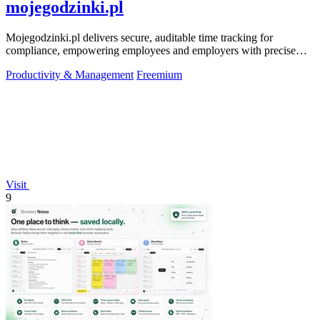
mojegodzinki.pl
Mojegodzinki.pl delivers secure, auditable time tracking for
compliance, empowering employees and employers with precise
R&D and grant reporting.
Productivity & Management
Freemium
Visit
9