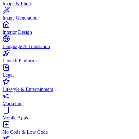
Image & Photo
Image Generation
Interior Design
Language & Translation
Launch Platforms
Legal
Lifestyle & Entertainment
Marketing
Mobile Apps
No Code & Low Code