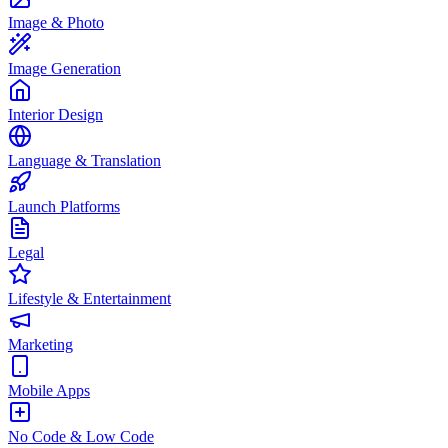
Image & Photo
Image Generation
Interior Design
Language & Translation
Launch Platforms
Legal
Lifestyle & Entertainment
Marketing
Mobile Apps
No Code & Low Code