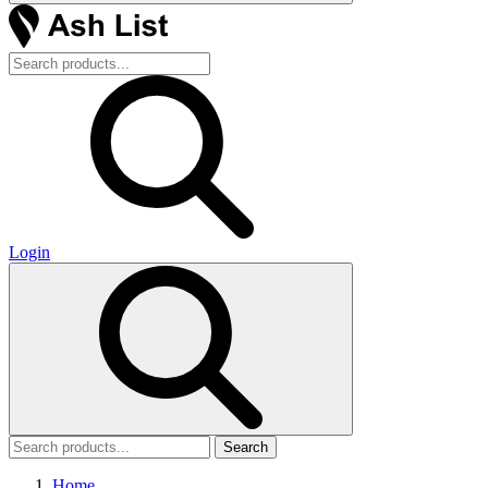
Login
Search
Home