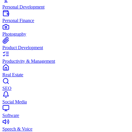
Personal Development
Personal Finance
Photography
Product Development
Productivity & Management
Real Estate
SEO
Social Media
Software
Speech & Voice