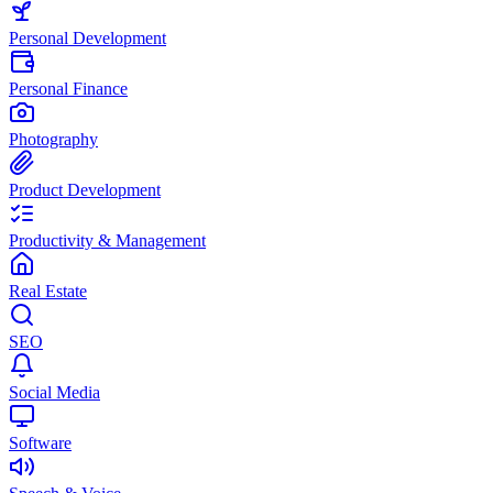
Personal Development
Personal Finance
Photography
Product Development
Productivity & Management
Real Estate
SEO
Social Media
Software