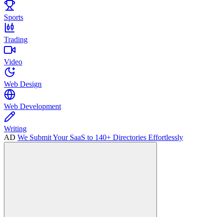
Sports
Trading
Video
Web Design
Web Development
Writing
AD
We Submit Your SaaS to 140+ Directories Effortlessly