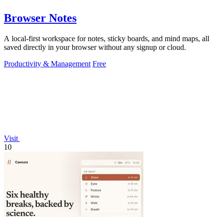
Browser Notes
A local-first workspace for notes, sticky boards, and mind maps, all
saved directly in your browser without any signup or cloud.
Productivity & Management
Free
Visit
10