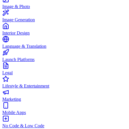
Image & Photo
Image Generation
Interior Design
Language & Translation
Launch Platforms
Legal
Lifestyle & Entertainment
Marketing
Mobile Apps
No Code & Low Code