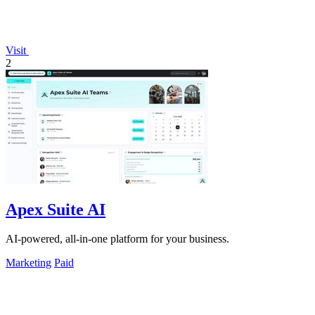
Visit
2
Apex Suite AI
AI-powered, all-in-one platform for your business.
Marketing
Paid