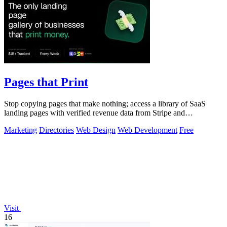
Pages that Print
Stop copying pages that make nothing; access a library of SaaS
landing pages with verified revenue data from Stripe and
LemonSqueezy.
Marketing
Directories
Web Design
Web Development
Free
Visit
16