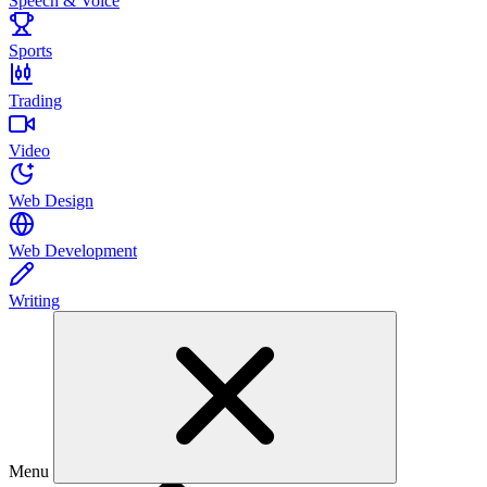
Speech & Voice
Sports
Trading
Video
Web Design
Web Development
Writing
Menu