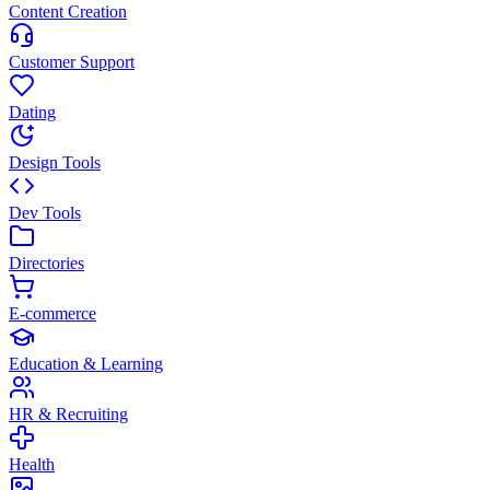
Content Creation
Customer Support
Dating
Design Tools
Dev Tools
Directories
E-commerce
Education & Learning
HR & Recruiting
Health