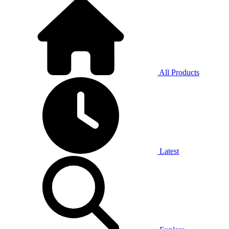
All Products
Latest