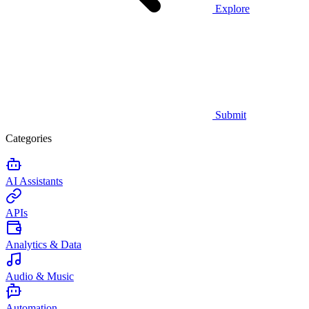
Explore
Submit
Categories
AI Assistants
APIs
Analytics & Data
Audio & Music
Automation