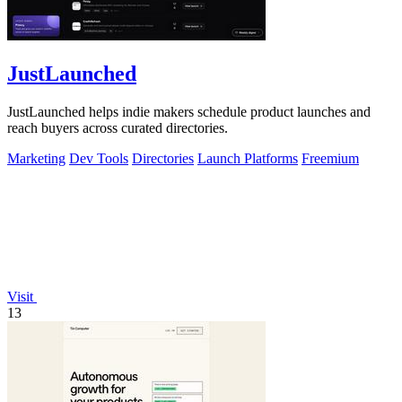
JustLaunched
JustLaunched helps indie makers schedule product launches and
reach buyers across curated directories.
Marketing
Dev Tools
Directories
Launch Platforms
Freemium
Visit
13