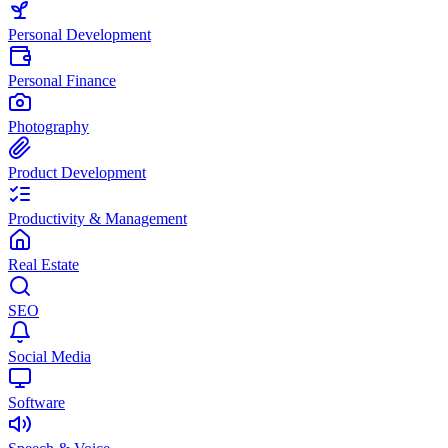
Personal Development
Personal Finance
Photography
Product Development
Productivity & Management
Real Estate
SEO
Social Media
Software