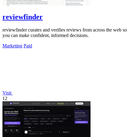
reviewfinder
reviewfinder curates and verifies reviews from across the web so
you can make confident, informed decisions.
Marketing
Paid
Visit
12