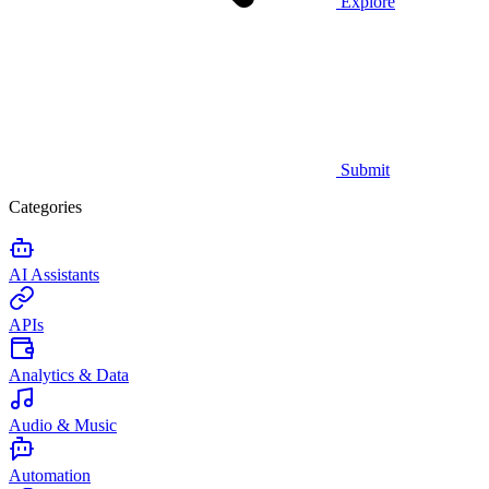
Explore
Submit
Categories
AI Assistants
APIs
Analytics & Data
Audio & Music
Automation