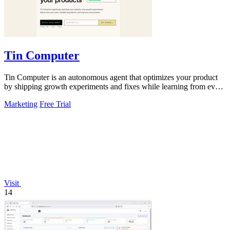
Tin Computer
Tin Computer is an autonomous agent that optimizes your product
by shipping growth experiments and fixes while learning from every
result.
Marketing
Free Trial
Visit
14