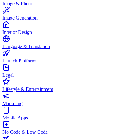
Image & Photo
Image Generation
Interior Design
Language & Translation
Launch Platforms
Legal
Lifestyle & Entertainment
Marketing
Mobile Apps
No Code & Low Code