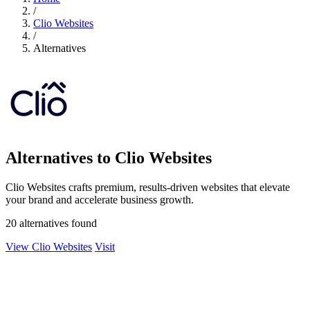
/
Clio Websites
/
Alternatives
Alternatives to Clio Websites
Clio Websites crafts premium, results-driven websites that elevate
your brand and accelerate business growth.
20 alternatives found
View Clio Websites
Visit