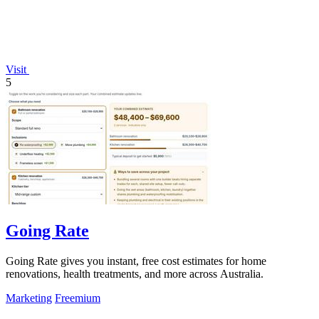
Visit
5
Going Rate
Going Rate gives you instant, free cost estimates for home
renovations, health treatments, and more across Australia.
Marketing
Freemium