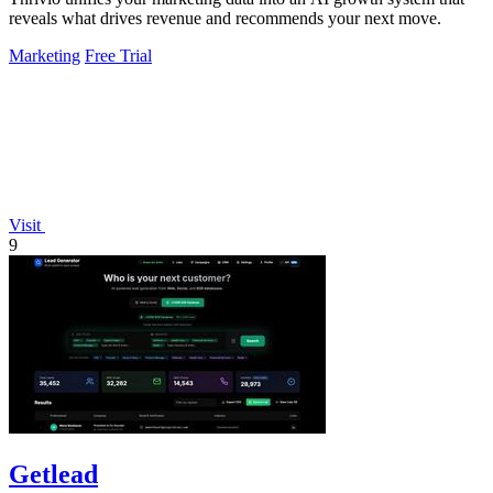
reveals what drives revenue and recommends your next move.
Marketing
Free Trial
Visit
9
Getlead