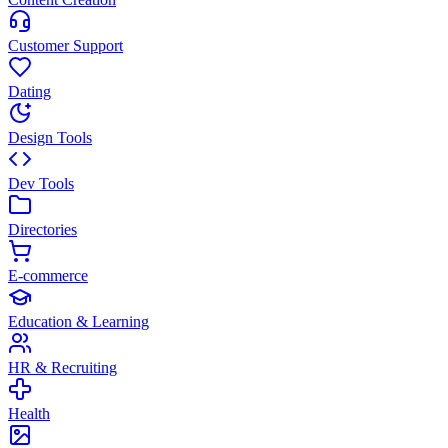
Customer Support
Dating
Design Tools
Dev Tools
Directories
E-commerce
Education & Learning
HR & Recruiting
Health