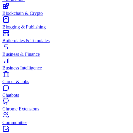
Blockchain & Crypto
Blogging & Publishing
Boilerplates & Templates
Business & Finance
Business Intelligence
Career & Jobs
Chatbots
Chrome Extensions
Communities