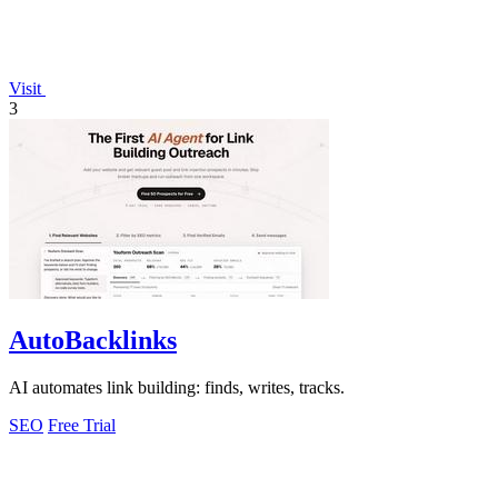
Visit
3
AutoBacklinks
AI automates link building: finds, writes, tracks.
SEO
Free Trial