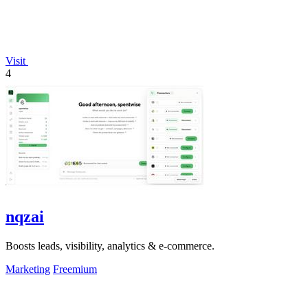
Visit
4
nqzai
Boosts leads, visibility, analytics & e-commerce.
Marketing
Freemium