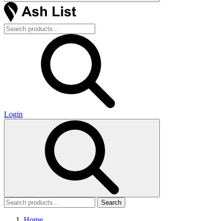
Login
Search
Home