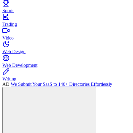
Sports
Trading
Video
Web Design
Web Development
Writing
AD
We Submit Your SaaS to 140+ Directories Effortlessly