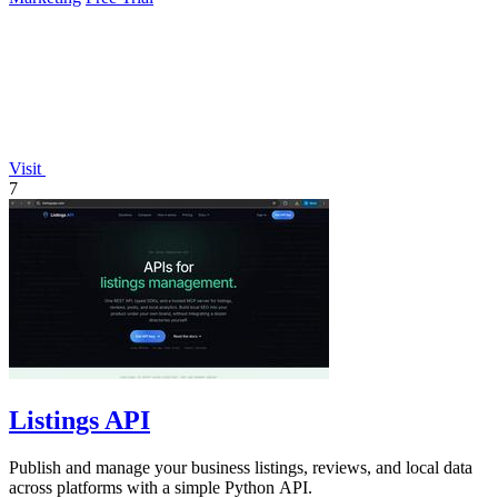
Visit
7
Listings API
Publish and manage your business listings, reviews, and local data
across platforms with a simple Python API.