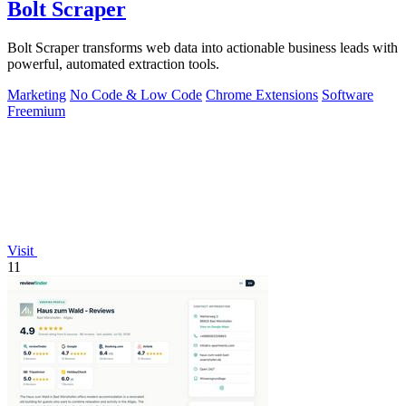
Bolt Scraper
Bolt Scraper transforms web data into actionable business leads with
powerful, automated extraction tools.
Marketing
No Code & Low Code
Chrome Extensions
Software
Freemium
Visit
11