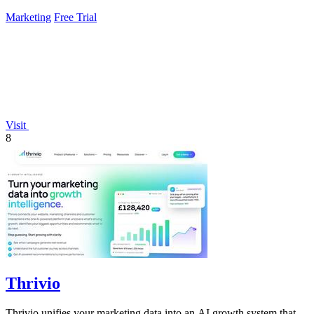
Marketing
Free Trial
Visit
8
Thrivio
Thrivio unifies your marketing data into an AI growth system that