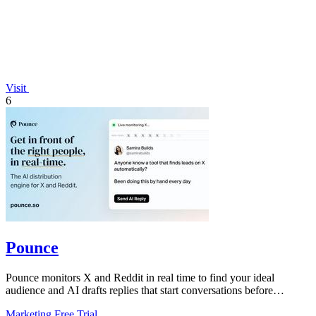
Visit
6
Pounce
Pounce monitors X and Reddit in real time to find your ideal
audience and AI drafts replies that start conversations before
competitors can.
Marketing
Free Trial