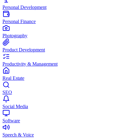
Personal Development
Personal Finance
Photography
Product Development
Productivity & Management
Real Estate
SEO
Social Media
Software
Speech & Voice