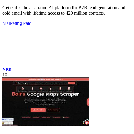
Getlead is the all-in-one AI platform for B2B lead generation and
cold email with lifetime access to 420 million contacts.
Marketing
Paid
Visit
10