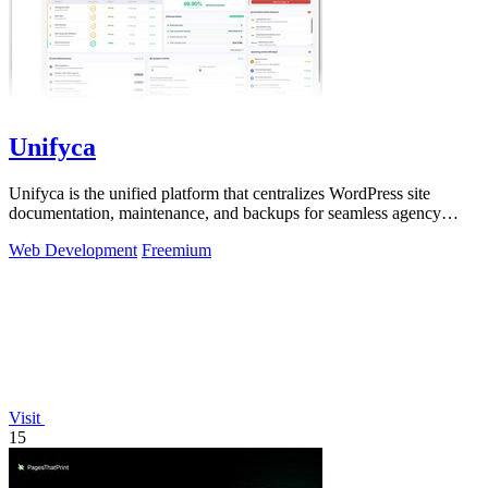
Unifyca
Unifyca is the unified platform that centralizes WordPress site
documentation, maintenance, and backups for seamless agency
management.
Web Development
Freemium
Visit
15