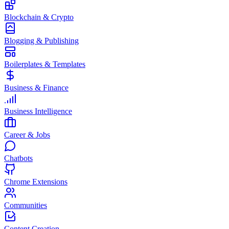
Blockchain & Crypto
Blogging & Publishing
Boilerplates & Templates
Business & Finance
Business Intelligence
Career & Jobs
Chatbots
Chrome Extensions
Communities
Content Creation