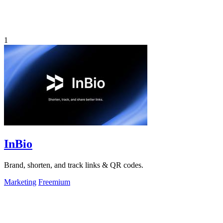
1
InBio
Brand, shorten, and track links & QR codes.
Marketing
Freemium