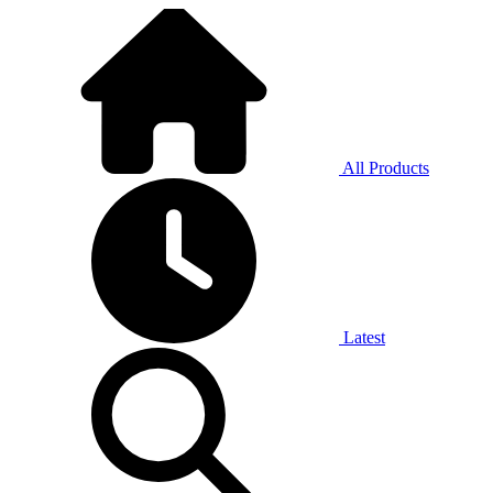
All Products
Latest