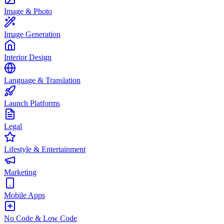
Image & Photo
Image Generation
Interior Design
Language & Translation
Launch Platforms
Legal
Lifestyle & Entertainment
Marketing
Mobile Apps
No Code & Low Code