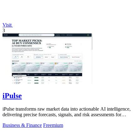
Visit
3
iPulse
iPulse transforms raw market data into actionable AI intelligence,
delivering precise forecasts, signals, and risk assessments for
confident.
Business & Finance
Freemium