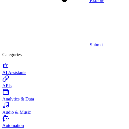
Explore
Submit
Categories
AI Assistants
APIs
Analytics & Data
Audio & Music
Automation