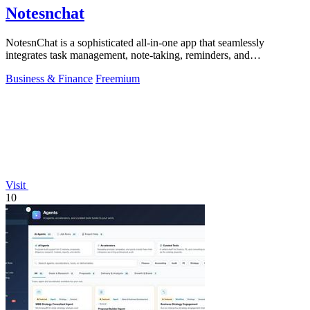
Notesnchat
NotesnChat is a sophisticated all-in-one app that seamlessly
integrates task management, note-taking, reminders, and
communication for modern.
Business & Finance
Freemium
Visit
10