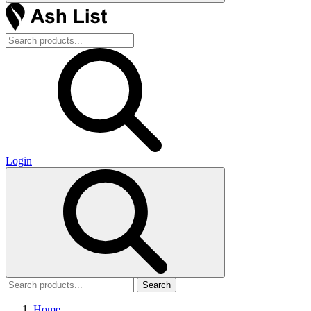
Login
Search
Home