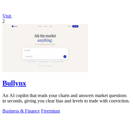
Visit
2
Bullynx
An AI copilot that reads your charts and answers market questions
in seconds, giving you clear bias and levels to trade with conviction.
Business & Finance
Freemium