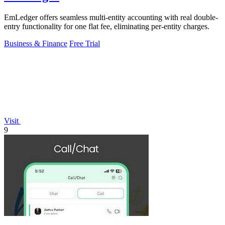
EmLedger offers seamless multi-entity accounting with real double-
entry functionality for one flat fee, eliminating per-entity charges.
Business & Finance
Free Trial
Visit
9