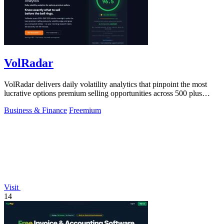
VolRadar
VolRadar delivers daily volatility analytics that pinpoint the most
lucrative options premium selling opportunities across 500 plus
stocks in under.
Business & Finance
Freemium
Visit
14