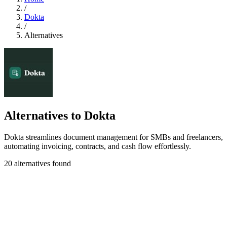
/
Dokta
/
Alternatives
Alternatives to Dokta
Dokta streamlines document management for SMBs and freelancers,
automating invoicing, contracts, and cash flow effortlessly.
20 alternatives found