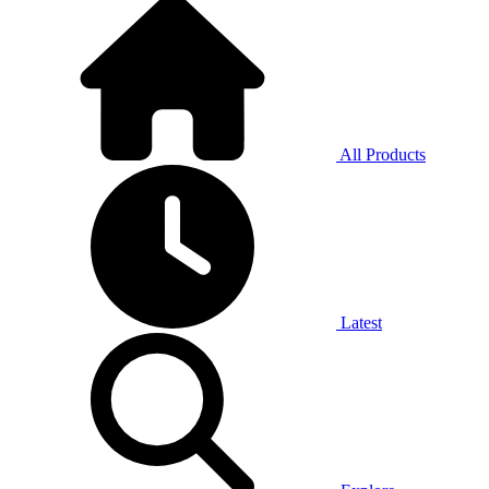
All Products
Latest