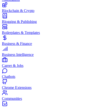
Blockchain & Crypto
Blogging & Publishing
Boilerplates & Templates
Business & Finance
Business Intelligence
Career & Jobs
Chatbots
Chrome Extensions
Communities