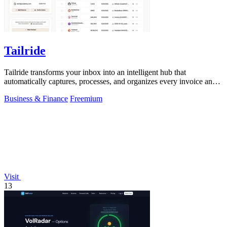
Tailride
Tailride transforms your inbox into an intelligent hub that
automatically captures, processes, and organizes every invoice and
receipt.
Business & Finance
Freemium
Visit
13