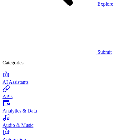
Explore
Submit
Categories
AI Assistants
APIs
Analytics & Data
Audio & Music
Automation