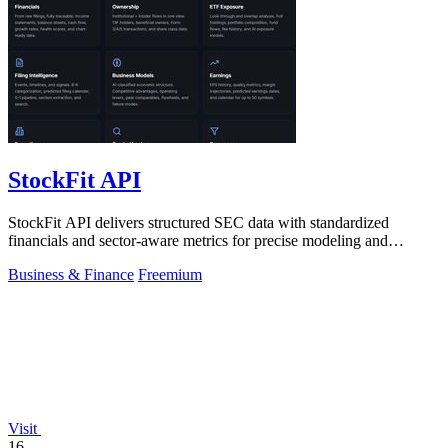
StockFit API
StockFit API delivers structured SEC data with standardized
financials and sector-aware metrics for precise modeling and
seamless backtesting.
Business & Finance
Freemium
Visit
16