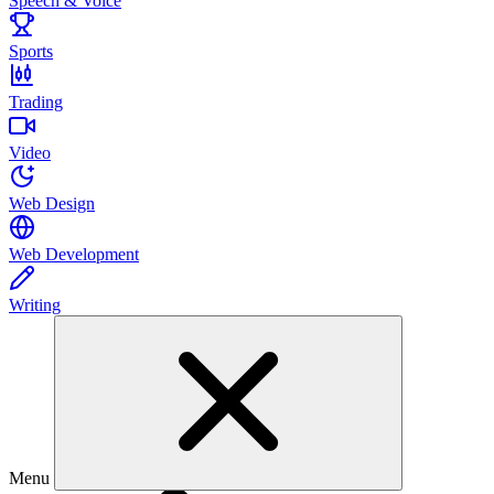
Speech & Voice
Sports
Trading
Video
Web Design
Web Development
Writing
Menu