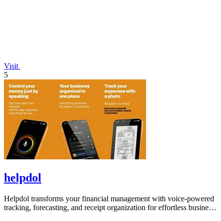
Visit
5
helpdol
Helpdol transforms your financial management with voice-powered
tracking, forecasting, and receipt organization for effortless business
control.