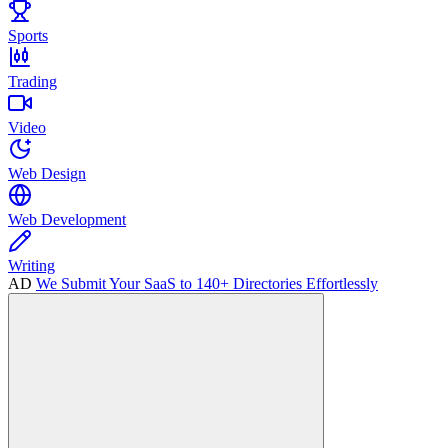
Sports
Trading
Video
Web Design
Web Development
Writing
AD
We Submit Your SaaS to 140+ Directories Effortlessly