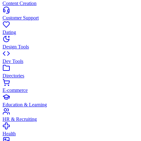
Content Creation
Customer Support
Dating
Design Tools
Dev Tools
Directories
E-commerce
Education & Learning
HR & Recruiting
Health