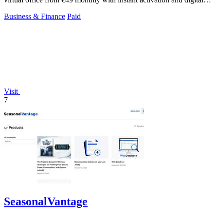
mail handling.
Business & Finance
Paid
Visit
7
SeasonalVantage