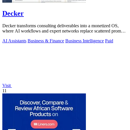
Decker
Decker transforms consulting deliverables into a monetized OS,
where AI workflows and expert networks replace scattered prompts
with review-ready.
AI Assistants
Business & Finance
Business Intelligence
Paid
Visit
11