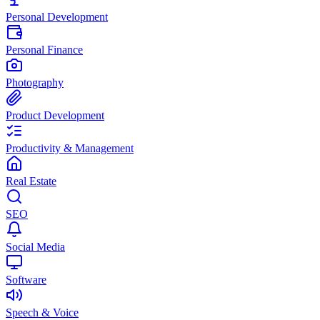
Personal Development
Personal Finance
Photography
Product Development
Productivity & Management
Real Estate
SEO
Social Media
Software
Speech & Voice