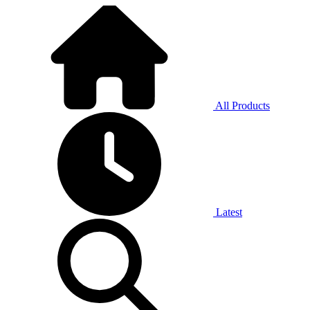
All Products
Latest