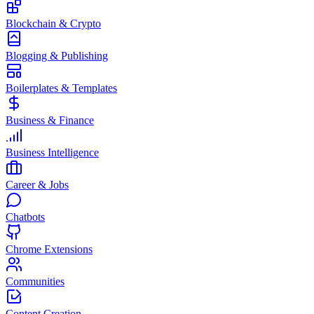
Blockchain & Crypto
Blogging & Publishing
Boilerplates & Templates
Business & Finance
Business Intelligence
Career & Jobs
Chatbots
Chrome Extensions
Communities
Content Creation