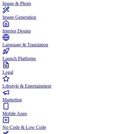
Image & Photo
Image Generation
Interior Design
Language & Translation
Launch Platforms
Legal
Lifestyle & Entertainment
Marketing
Mobile Apps
No Code & Low Code