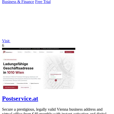
Business & Finance
Free Trial
Visit
6
Postservice.at
Secure a prestigious, legally valid Vienna business address and
virtual office from €49 monthly with instant activation and digital