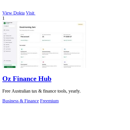
View Dokta
Visit
1
Oz Finance Hub
Free Australian tax & finance tools, yearly.
Business & Finance
Freemium