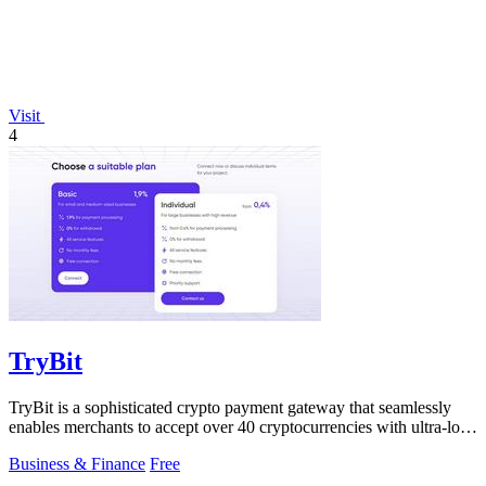
Visit
4
TryBit
TryBit is a sophisticated crypto payment gateway that seamlessly
enables merchants to accept over 40 cryptocurrencies with ultra-low
fees and robust.
Business & Finance
Free