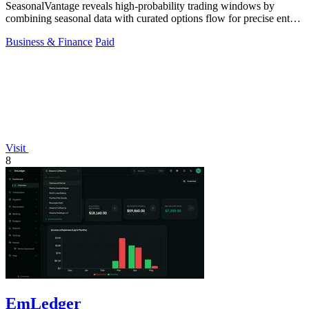
SeasonalVantage reveals high-probability trading windows by
combining seasonal data with curated options flow for precise entry
timing.
Business & Finance
Paid
Visit
8
EmLedger