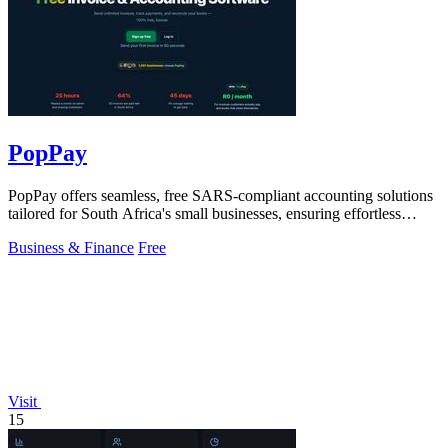
PopPay
PopPay offers seamless, free SARS-compliant accounting solutions
tailored for South Africa's small businesses, ensuring effortless
financial.
Business & Finance
Free
Visit
15