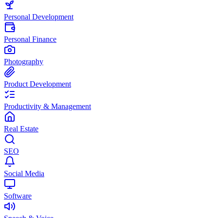
Personal Development
Personal Finance
Photography
Product Development
Productivity & Management
Real Estate
SEO
Social Media
Software