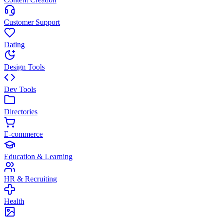
Customer Support
Dating
Design Tools
Dev Tools
Directories
E-commerce
Education & Learning
HR & Recruiting
Health