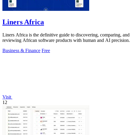
Liners Africa
Liners Africa is the definitive guide to discovering, comparing, and
reviewing African software products with human and AI precision.
Business & Finance
Free
Visit
12