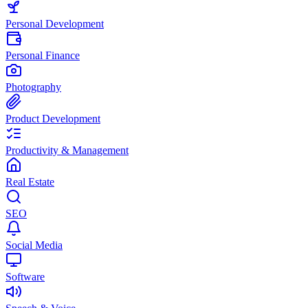
Personal Development
Personal Finance
Photography
Product Development
Productivity & Management
Real Estate
SEO
Social Media
Software