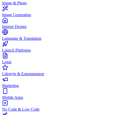
Image & Photo
Image Generation
Interior Design
Language & Translation
Launch Platforms
Legal
Lifestyle & Entertainment
Marketing
Mobile Apps
No Code & Low Code