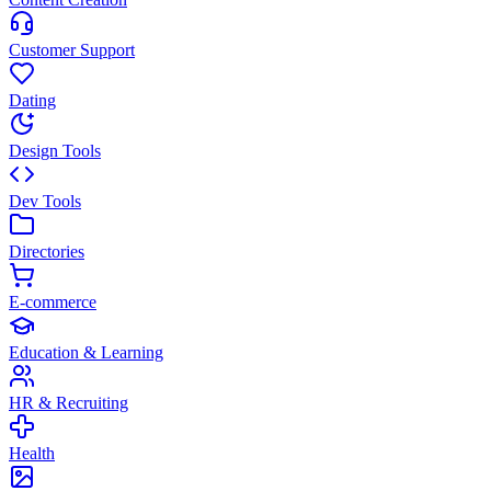
Customer Support
Dating
Design Tools
Dev Tools
Directories
E-commerce
Education & Learning
HR & Recruiting
Health