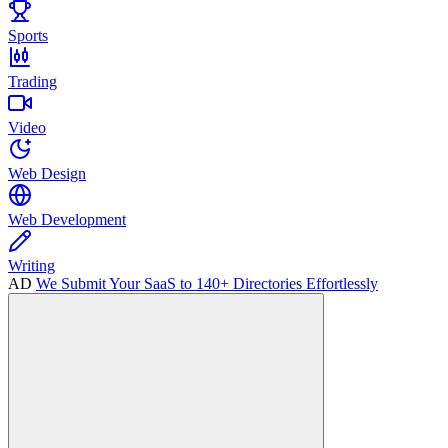
Sports
Trading
Video
Web Design
Web Development
Writing
AD
We Submit Your SaaS to 140+ Directories Effortlessly