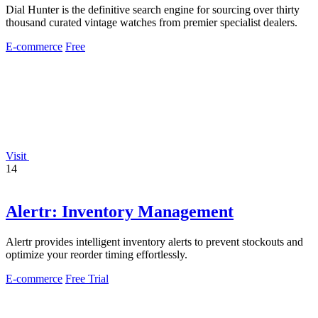
Dial Hunter is the definitive search engine for sourcing over thirty
thousand curated vintage watches from premier specialist dealers.
E-commerce
Free
Visit
14
Alertr: Inventory Management
Alertr provides intelligent inventory alerts to prevent stockouts and
optimize your reorder timing effortlessly.
E-commerce
Free Trial