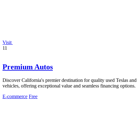
Visit
11
Premium Autos
Discover California's premier destination for quality used Teslas and
vehicles, offering exceptional value and seamless financing options.
E-commerce
Free