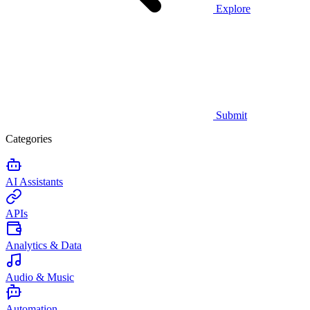
Explore
Submit
Categories
AI Assistants
APIs
Analytics & Data
Audio & Music
Automation