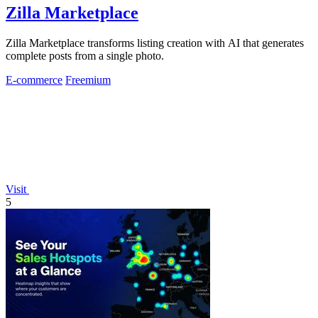
Zilla Marketplace
Zilla Marketplace transforms listing creation with AI that generates
complete posts from a single photo.
E-commerce
Freemium
Visit
5