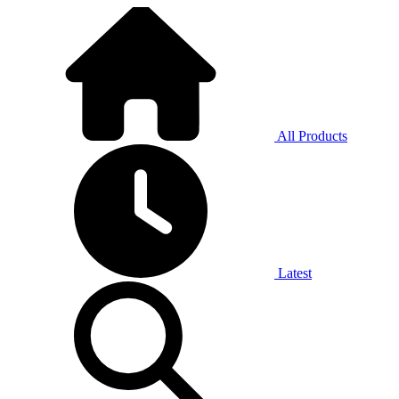
All Products
Latest