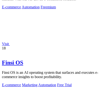
E-commerce
Automation
Freemium
Visit
18
Finsi OS
Finsi OS is an AI operating system that surfaces and executes e-
commerce insights to boost profitability.
E-commerce
Marketing
Automation
Free Trial