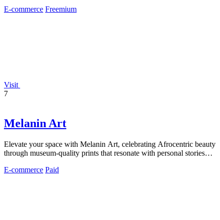
minutes.
E-commerce
Freemium
Visit
7
Melanin Art
Elevate your space with Melanin Art, celebrating Afrocentric beauty
through museum-quality prints that resonate with personal stories
and heritage.
E-commerce
Paid