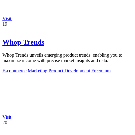
Visit
19
Whop Trends
Whop Trends unveils emerging product trends, enabling you to
maximize income with precise market insights and data.
E-commerce
Marketing
Product Development
Freemium
Visit
20