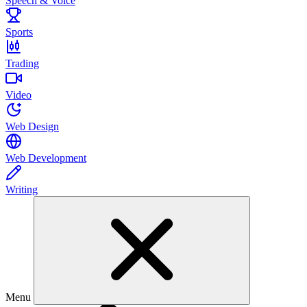
Speech & Voice
Sports
Trading
Video
Web Design
Web Development
Writing
Menu