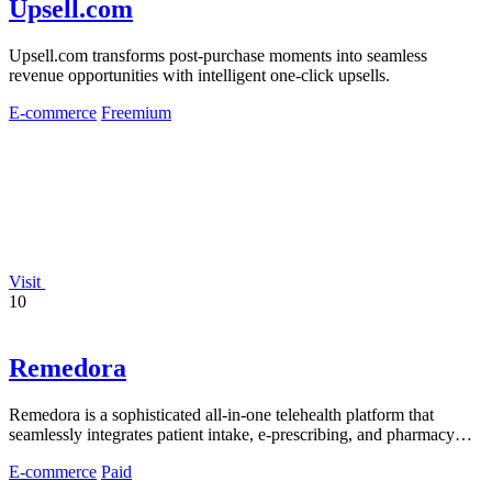
Upsell.com
Upsell.com transforms post-purchase moments into seamless
revenue opportunities with intelligent one-click upsells.
E-commerce
Freemium
Visit
10
Remedora
Remedora is a sophisticated all-in-one telehealth platform that
seamlessly integrates patient intake, e-prescribing, and pharmacy
fulfillment for.
E-commerce
Paid