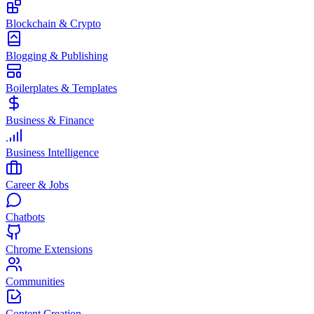
Blockchain & Crypto
Blogging & Publishing
Boilerplates & Templates
Business & Finance
Business Intelligence
Career & Jobs
Chatbots
Chrome Extensions
Communities
Content Creation