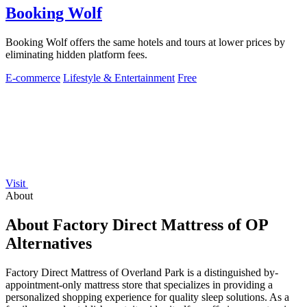
Booking Wolf
Booking Wolf offers the same hotels and tours at lower prices by
eliminating hidden platform fees.
E-commerce
Lifestyle & Entertainment
Free
Visit
About
About Factory Direct Mattress of OP
Alternatives
Factory Direct Mattress of Overland Park is a distinguished by-
appointment-only mattress store that specializes in providing a
personalized shopping experience for quality sleep solutions. As a