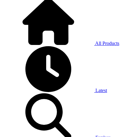
All Products
Latest