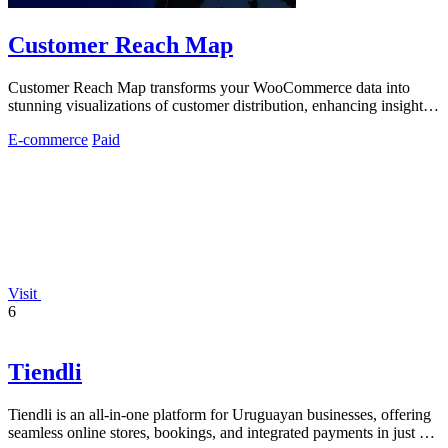
Customer Reach Map
Customer Reach Map transforms your WooCommerce data into
stunning visualizations of customer distribution, enhancing insights
and trust.
E-commerce
Paid
Visit
6
Tiendli
Tiendli is an all-in-one platform for Uruguayan businesses, offering
seamless online stores, bookings, and integrated payments in just 15