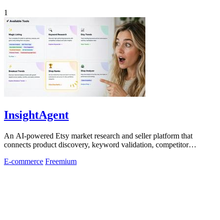
1
InsightAgent
An AI-powered Etsy market research and seller platform that
connects product discovery, keyword validation, competitor
analysis, listing creation
E-commerce
Freemium