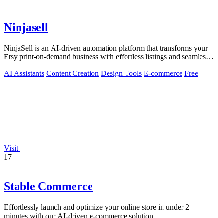
Ninjasell
NinjaSell is an AI-driven automation platform that transforms your
Etsy print-on-demand business with effortless listings and seamless
fulfillment.
AI Assistants
Content Creation
Design Tools
E-commerce
Free
Visit
17
Stable Commerce
Effortlessly launch and optimize your online store in under 2
minutes with our AI-driven e-commerce solution.