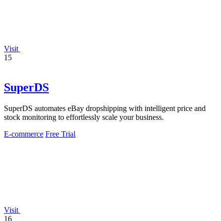
Visit
15
SuperDS
SuperDS automates eBay dropshipping with intelligent price and
stock monitoring to effortlessly scale your business.
E-commerce
Free Trial
Visit
16