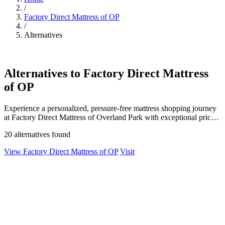
/
Factory Direct Mattress of OP
/
Alternatives
Alternatives to Factory Direct Mattress
of OP
Experience a personalized, pressure-free mattress shopping journey
at Factory Direct Mattress of Overland Park with exceptional prices
and quality.
20 alternatives found
View Factory Direct Mattress of OP
Visit