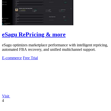
eSagu RePricing & more
eSagu optimizes marketplace performance with intelligent repricing,
automated FBA recovery, and unified multichannel support.
E-commerce
Free Trial
Visit
4