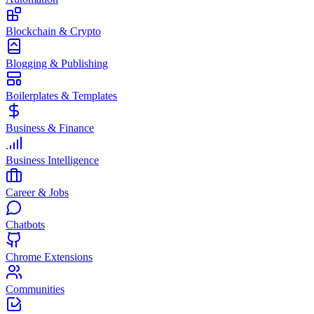
Blockchain & Crypto
Blogging & Publishing
Boilerplates & Templates
Business & Finance
Business Intelligence
Career & Jobs
Chatbots
Chrome Extensions
Communities