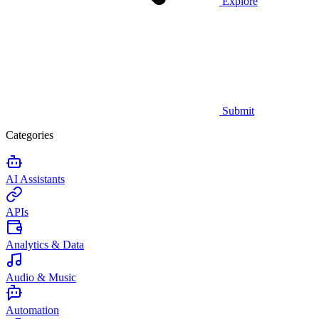
Explore
Submit
Categories
AI Assistants
APIs
Analytics & Data
Audio & Music
Automation