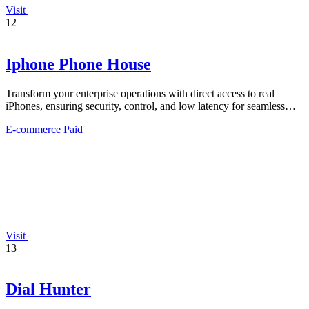
Visit
12
Iphone Phone House
Transform your enterprise operations with direct access to real
iPhones, ensuring security, control, and low latency for seamless
productivity.
E-commerce
Paid
Visit
13
Dial Hunter