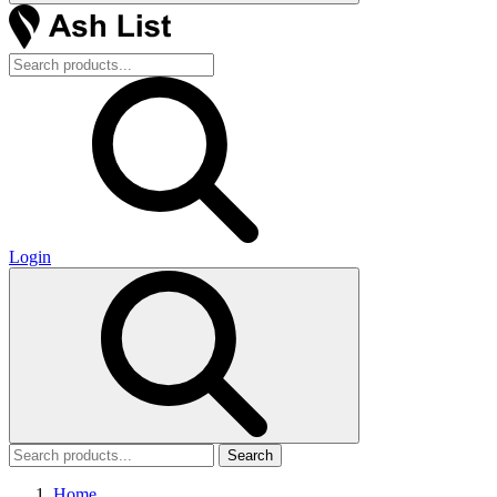
Login
Search
Home