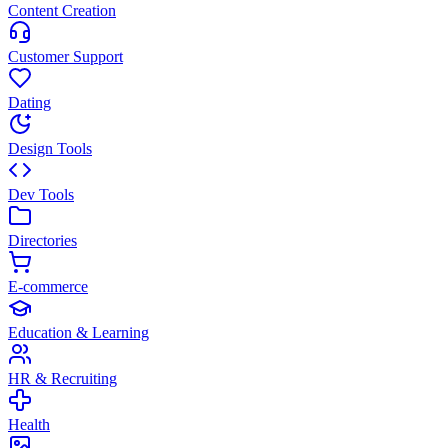
Content Creation
Customer Support
Dating
Design Tools
Dev Tools
Directories
E-commerce
Education & Learning
HR & Recruiting
Health