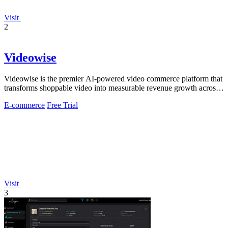
Visit
2
Videowise
Videowise is the premier AI-powered video commerce platform that
transforms shoppable video into measurable revenue growth across
every customer.
E-commerce
Free Trial
Visit
3