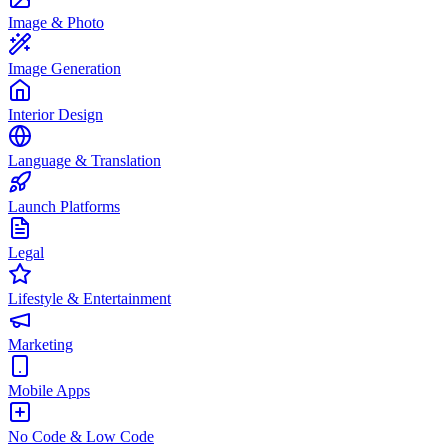
Image & Photo
Image Generation
Interior Design
Language & Translation
Launch Platforms
Legal
Lifestyle & Entertainment
Marketing
Mobile Apps
No Code & Low Code