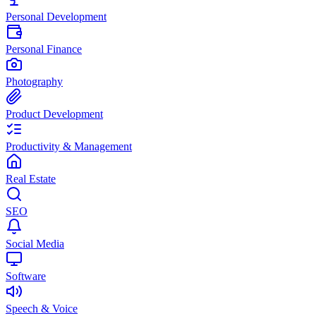
Personal Development
Personal Finance
Photography
Product Development
Productivity & Management
Real Estate
SEO
Social Media
Software
Speech & Voice