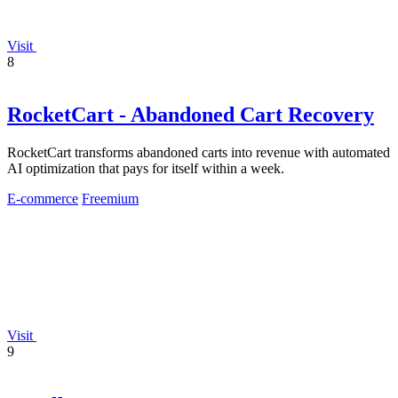
Visit
8
RocketCart - Abandoned Cart Recovery
RocketCart transforms abandoned carts into revenue with automated
AI optimization that pays for itself within a week.
E-commerce
Freemium
Visit
9