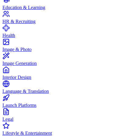
Education & Learning
HR & Recruiting
Health
Image & Photo
Image Generation
Interior Design
Language & Translation
Launch Platforms
Legal
Lifestyle & Entertainment