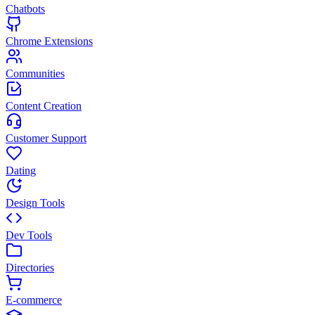
Chatbots
Chrome Extensions
Communities
Content Creation
Customer Support
Dating
Design Tools
Dev Tools
Directories
E-commerce