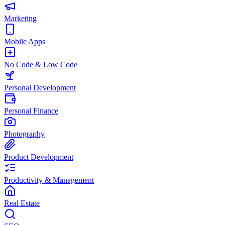
Marketing
Mobile Apps
No Code & Low Code
Personal Development
Personal Finance
Photography
Product Development
Productivity & Management
Real Estate