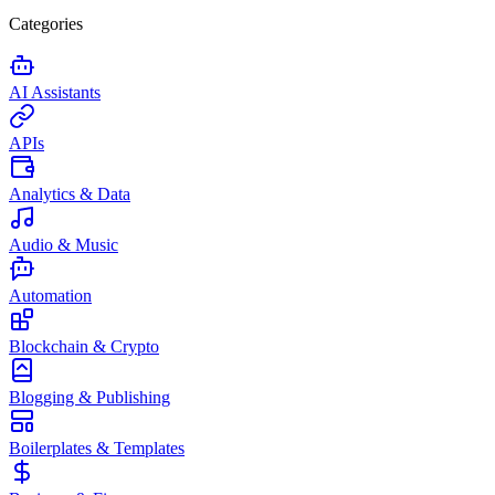
Categories
AI Assistants
APIs
Analytics & Data
Audio & Music
Automation
Blockchain & Crypto
Blogging & Publishing
Boilerplates & Templates