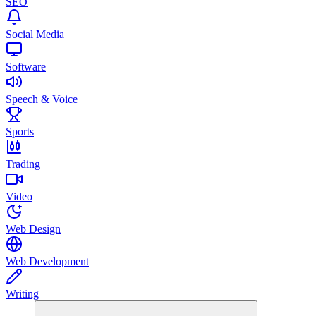
SEO
Social Media
Software
Speech & Voice
Sports
Trading
Video
Web Design
Web Development
Writing