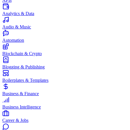
APIs
Analytics & Data
Audio & Music
Automation
Blockchain & Crypto
Blogging & Publishing
Boilerplates & Templates
Business & Finance
Business Intelligence
Career & Jobs