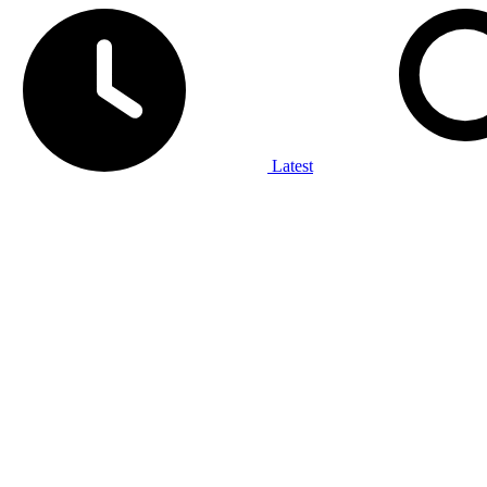
Latest