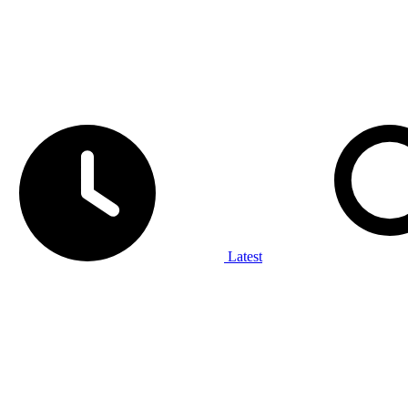
Latest