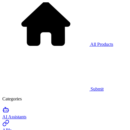
All Products
Submit
Categories
AI Assistants