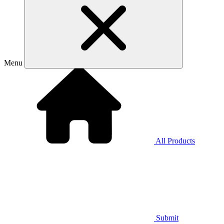
Menu
All Products
Submit