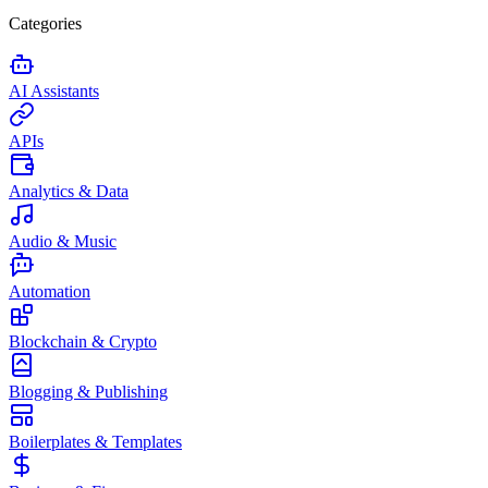
Categories
AI Assistants
APIs
Analytics & Data
Audio & Music
Automation
Blockchain & Crypto
Blogging & Publishing
Boilerplates & Templates