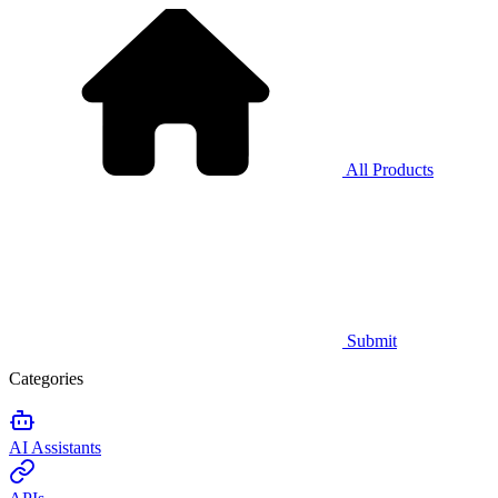
All Products
Submit
Categories
AI Assistants