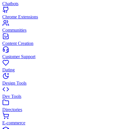
Chatbots
Chrome Extensions
Communities
Content Creation
Customer Support
Dating
Design Tools
Dev Tools
Directories
E-commerce