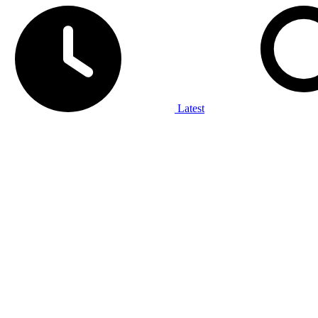
Latest