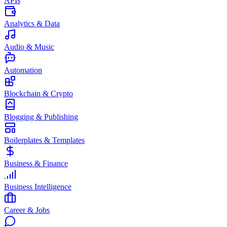
APIs
Analytics & Data
Audio & Music
Automation
Blockchain & Crypto
Blogging & Publishing
Boilerplates & Templates
Business & Finance
Business Intelligence
Career & Jobs