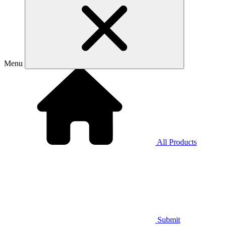
Menu
All Products
Submit