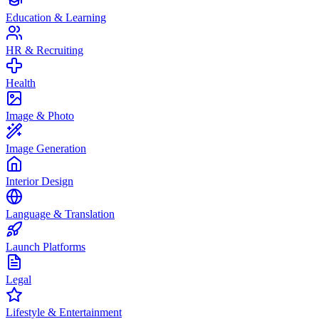
Education & Learning
HR & Recruiting
Health
Image & Photo
Image Generation
Interior Design
Language & Translation
Launch Platforms
Legal
Lifestyle & Entertainment