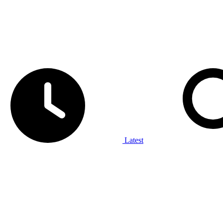
Latest