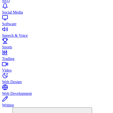
SEO
Social Media
Software
Speech & Voice
Sports
Trading
Video
Web Design
Web Development
Writing