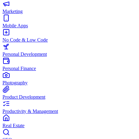
Marketing
Mobile Apps
No Code & Low Code
Personal Development
Personal Finance
Photography
Product Development
Productivity & Management
Real Estate