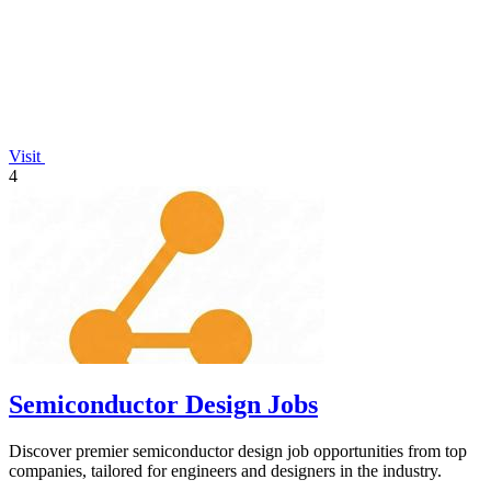
Visit
4
Semiconductor Design Jobs
Discover premier semiconductor design job opportunities from top
companies, tailored for engineers and designers in the industry.