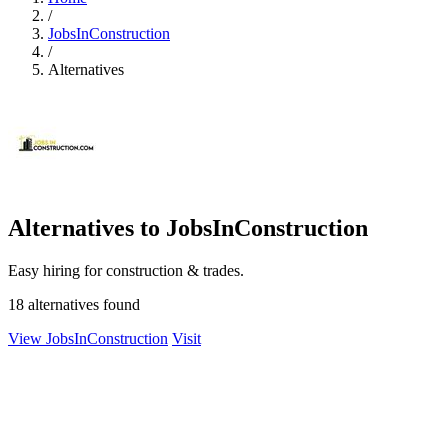
/
JobsInConstruction
/
Alternatives
Alternatives to JobsInConstruction
Easy hiring for construction & trades.
18 alternatives found
View JobsInConstruction
Visit