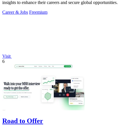
insights to enhance their careers and secure global opportunities.
Career & Jobs
Freemium
Visit
6
Road to Offer