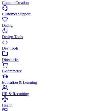
Content Creation
Customer Support
Dating
Design Tools
Dev Tools
Directories
E-commerce
Education & Learning
HR & Recruiting
Health