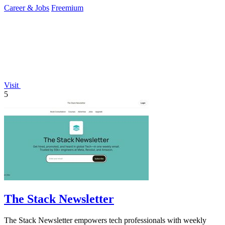
Career & Jobs
Freemium
Visit
5
The Stack Newsletter
The Stack Newsletter empowers tech professionals with weekly