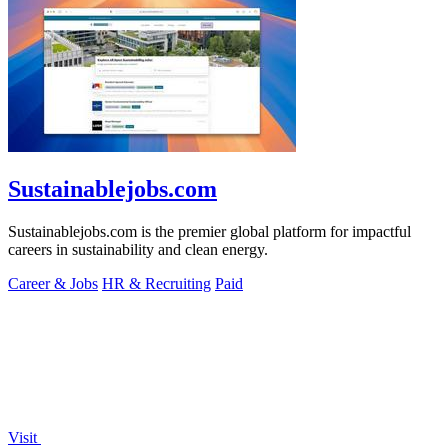
Sustainablejobs.com
Sustainablejobs.com is the premier global platform for impactful
careers in sustainability and clean energy.
Career & Jobs
HR & Recruiting
Paid
Visit