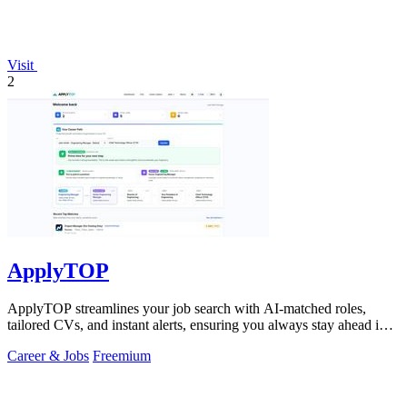
Visit
2
ApplyTOP
ApplyTOP streamlines your job search with AI-matched roles,
tailored CVs, and instant alerts, ensuring you always stay ahead in
the race.
Career & Jobs
Freemium