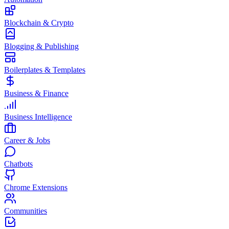
Blockchain & Crypto
Blogging & Publishing
Boilerplates & Templates
Business & Finance
Business Intelligence
Career & Jobs
Chatbots
Chrome Extensions
Communities