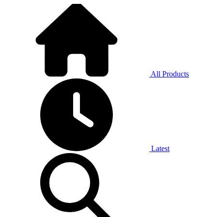
All Products
Latest