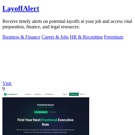
LayoffAlert
Receive timely alerts on potential layoffs at your job and access vital
preparation, finance, and legal resources.
Business & Finance
Career & Jobs
HR & Recruiting
Freemium
Visit
9