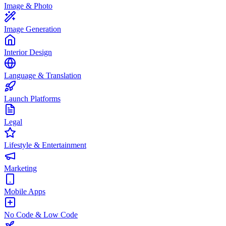
Image & Photo
Image Generation
Interior Design
Language & Translation
Launch Platforms
Legal
Lifestyle & Entertainment
Marketing
Mobile Apps
No Code & Low Code