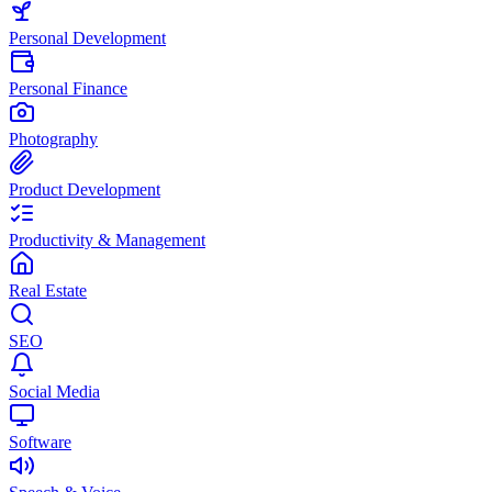
Personal Development
Personal Finance
Photography
Product Development
Productivity & Management
Real Estate
SEO
Social Media
Software