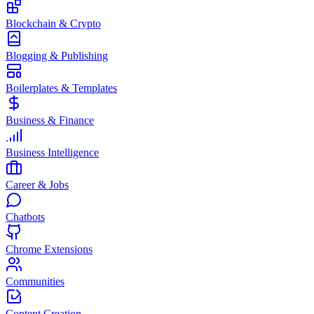
Blockchain & Crypto
Blogging & Publishing
Boilerplates & Templates
Business & Finance
Business Intelligence
Career & Jobs
Chatbots
Chrome Extensions
Communities
Content Creation