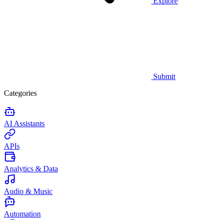
Explore
Submit
Categories
AI Assistants
APIs
Analytics & Data
Audio & Music
Automation