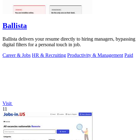
Ballista
Ballista delivers your resume directly to hiring managers, bypassing
digital filters for a personal touch in job.
Career & Jobs
HR & Recruiting
Productivity & Management
Paid
Visit
11