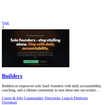
Visit
3
Builders
Builders.to empowers solo SaaS founders with daily accountability,
coaching, and a vibrant community to turn ideas into successful
projects.
Career & Jobs
Communities
Directories
Launch Platforms
Freemium