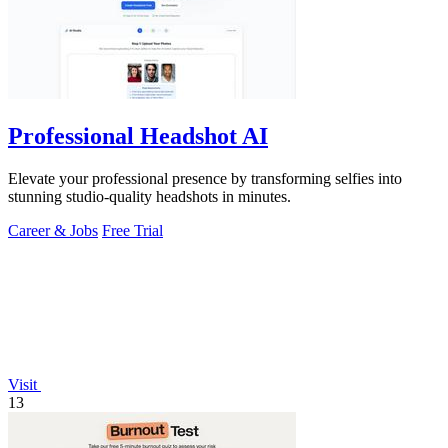
Professional Headshot AI
Elevate your professional presence by transforming selfies into
stunning studio-quality headshots in minutes.
Career & Jobs
Free Trial
Visit
13