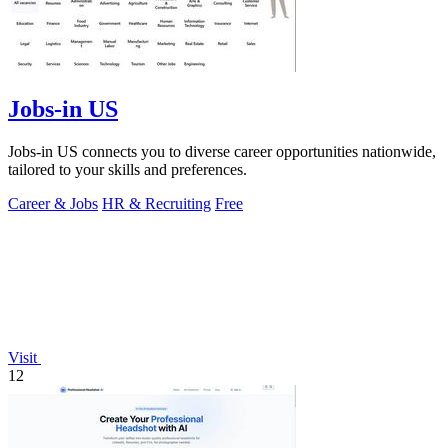
Jobs-in US
Jobs-in US connects you to diverse career opportunities nationwide,
tailored to your skills and preferences.
Career & Jobs
HR & Recruiting
Free
Visit
12