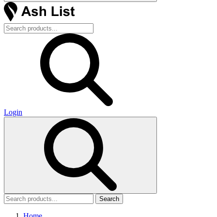
Login
Search
Home