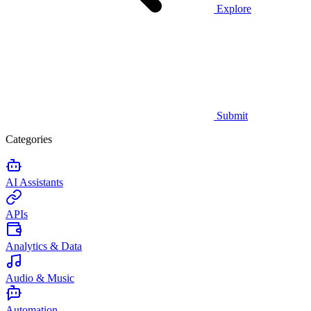
Explore
Submit
Categories
AI Assistants
APIs
Analytics & Data
Audio & Music
Automation