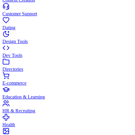
Customer Support
Dating
Design Tools
Dev Tools
Directories
E-commerce
Education & Learning
HR & Recruiting
Health