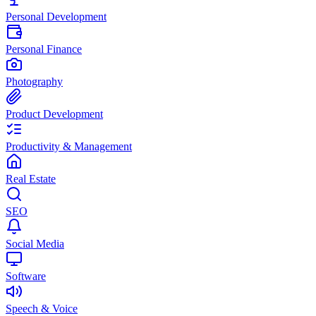
Personal Development
Personal Finance
Photography
Product Development
Productivity & Management
Real Estate
SEO
Social Media
Software
Speech & Voice