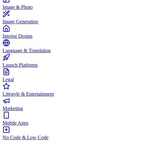
Image & Photo
Image Generation
Interior Design
Language & Translation
Launch Platforms
Legal
Lifestyle & Entertainment
Marketing
Mobile Apps
No Code & Low Code