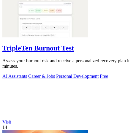
TripleTen Burnout Test
Assess your burnout risk and receive a personalized recovery plan in
minutes.
AI Assistants
Career & Jobs
Personal Development
Free
Visit
14