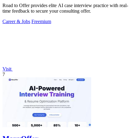
Road to Offer provides elite AI case interview practice with real-
time feedback to secure your consulting offer.
Career & Jobs
Freemium
Visit
7