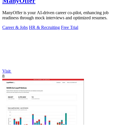
ManyOffer
ManyOffer is your AI-driven career co-pilot, enhancing job
readiness through mock interviews and optimized resumes.
Career & Jobs
HR & Recruiting
Free Trial
Visit
8