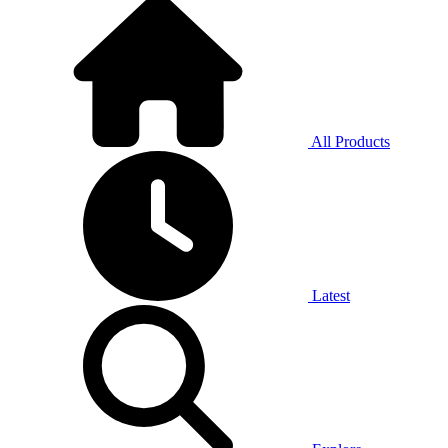
All Products
Latest