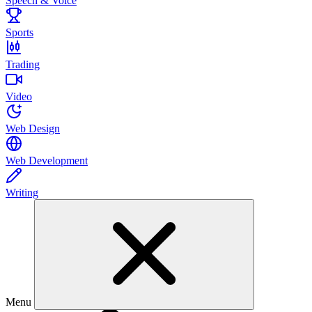
Speech & Voice
Sports
Trading
Video
Web Design
Web Development
Writing
Menu