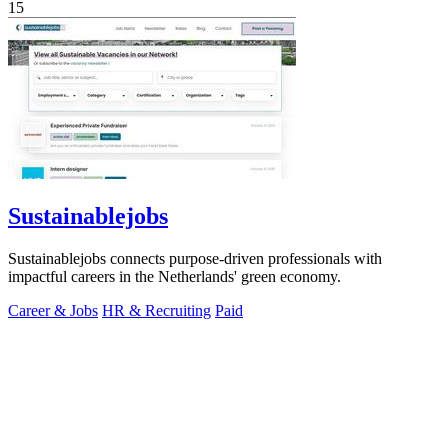
15
Sustainablejobs
Sustainablejobs connects purpose-driven professionals with
impactful careers in the Netherlands' green economy.
Career & Jobs
HR & Recruiting
Paid