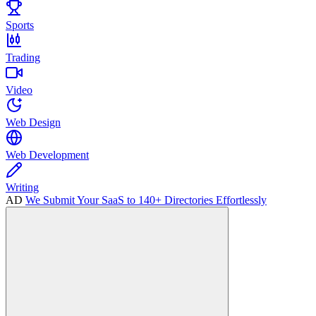
Sports
Trading
Video
Web Design
Web Development
Writing
AD
We Submit Your SaaS to 140+ Directories Effortlessly