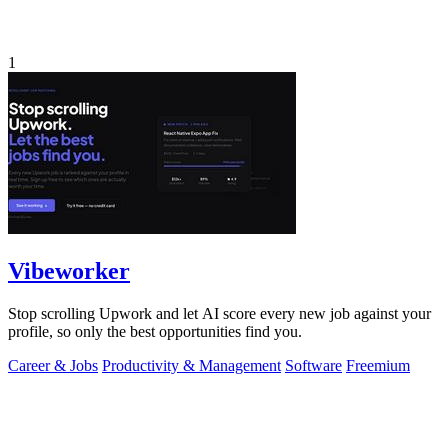
1
Vibeworker
Stop scrolling Upwork and let AI score every new job against your
profile, so only the best opportunities find you.
Career & Jobs
Productivity & Management
Software
Freemium