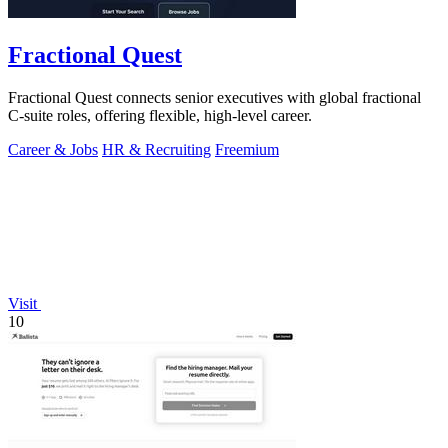
Fractional Quest
Fractional Quest connects senior executives with global fractional
C-suite roles, offering flexible, high-level career.
Career & Jobs
HR & Recruiting
Freemium
Visit
10