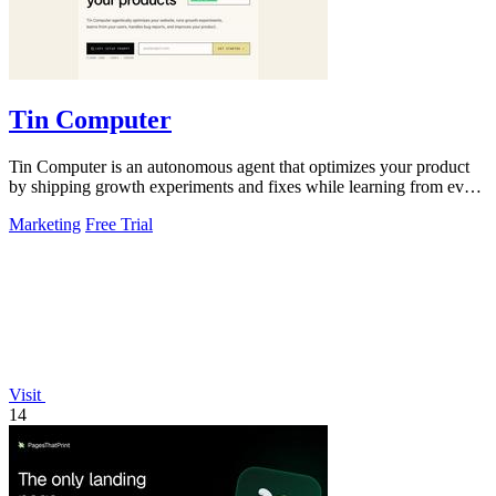
Tin Computer
Tin Computer is an autonomous agent that optimizes your product
by shipping growth experiments and fixes while learning from every
result.
Marketing
Free Trial
Visit
14