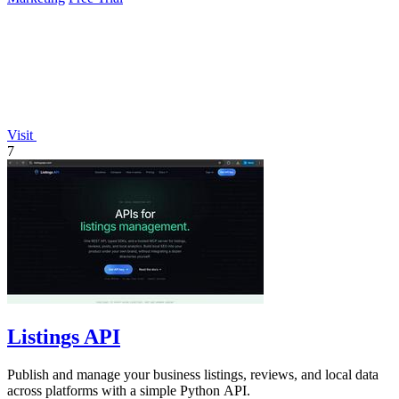
Visit
7
Listings API
Publish and manage your business listings, reviews, and local data
across platforms with a simple Python API.