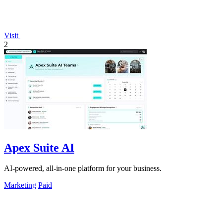
Visit
2
Apex Suite AI
AI-powered, all-in-one platform for your business.
Marketing
Paid