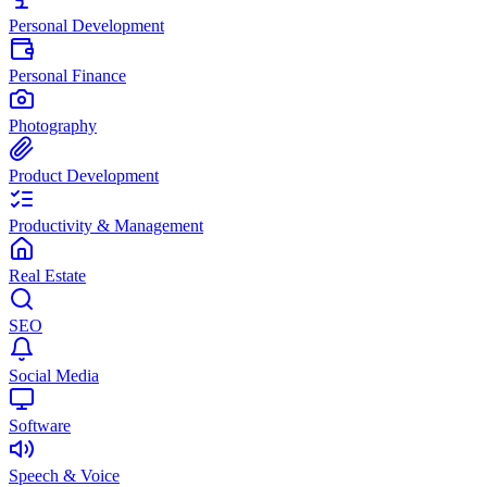
Personal Development
Personal Finance
Photography
Product Development
Productivity & Management
Real Estate
SEO
Social Media
Software
Speech & Voice