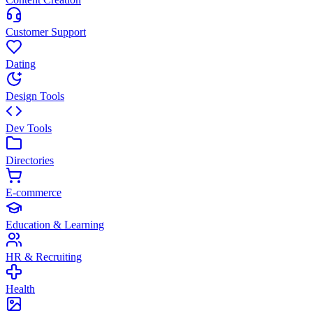
Customer Support
Dating
Design Tools
Dev Tools
Directories
E-commerce
Education & Learning
HR & Recruiting
Health