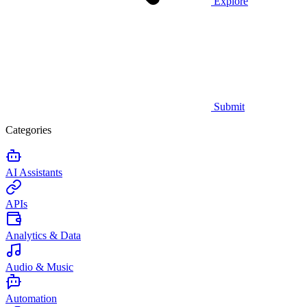
Explore
Submit
Categories
AI Assistants
APIs
Analytics & Data
Audio & Music
Automation