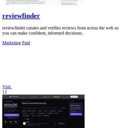
reviewfinder
reviewfinder curates and verifies reviews from across the web so
you can make confident, informed decisions.
Marketing
Paid
Visit
12