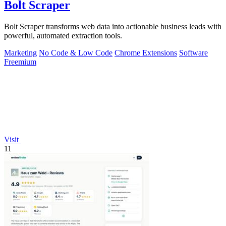
Bolt Scraper
Bolt Scraper transforms web data into actionable business leads with
powerful, automated extraction tools.
Marketing
No Code & Low Code
Chrome Extensions
Software
Freemium
Visit
11