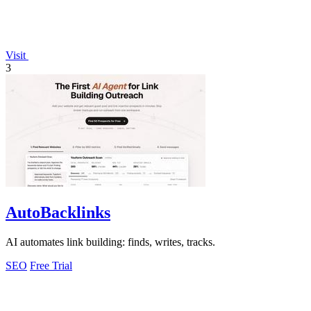
Visit
3
AutoBacklinks
AI automates link building: finds, writes, tracks.
SEO
Free Trial