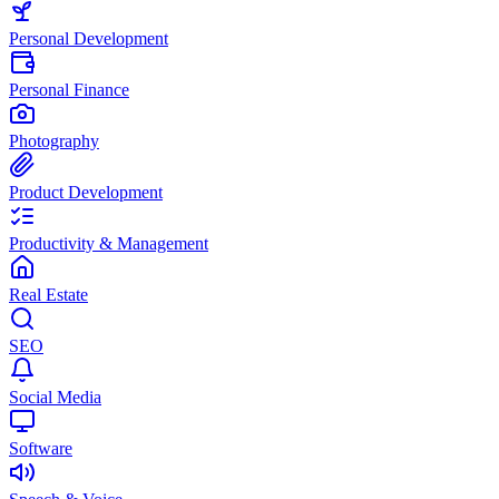
Personal Development
Personal Finance
Photography
Product Development
Productivity & Management
Real Estate
SEO
Social Media
Software