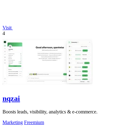
Visit
4
nqzai
Boosts leads, visibility, analytics & e-commerce.
Marketing
Freemium