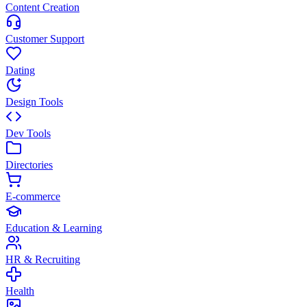
Content Creation
Customer Support
Dating
Design Tools
Dev Tools
Directories
E-commerce
Education & Learning
HR & Recruiting
Health