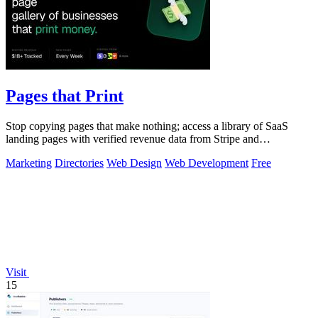
Pages that Print
Stop copying pages that make nothing; access a library of SaaS
landing pages with verified revenue data from Stripe and
LemonSqueezy.
Marketing
Directories
Web Design
Web Development
Free
Visit
15