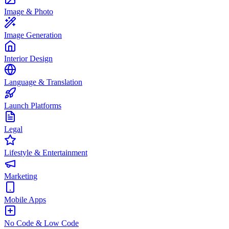
Image & Photo
Image Generation
Interior Design
Language & Translation
Launch Platforms
Legal
Lifestyle & Entertainment
Marketing
Mobile Apps
No Code & Low Code