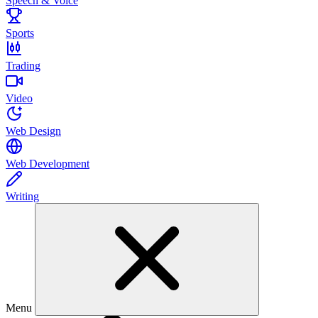
Speech & Voice
Sports
Trading
Video
Web Design
Web Development
Writing
Menu