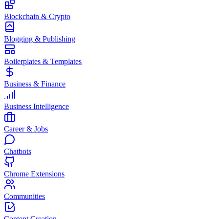
Blockchain & Crypto
Blogging & Publishing
Boilerplates & Templates
Business & Finance
Business Intelligence
Career & Jobs
Chatbots
Chrome Extensions
Communities
Content Creation