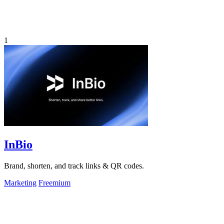
1
InBio
Brand, shorten, and track links & QR codes.
Marketing
Freemium