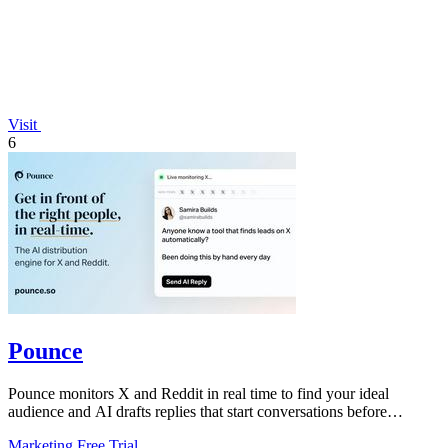
Visit
6
Pounce
Pounce monitors X and Reddit in real time to find your ideal
audience and AI drafts replies that start conversations before
competitors can.
Marketing
Free Trial