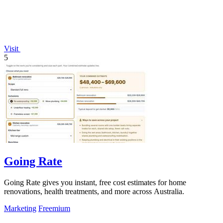
Visit
5
Going Rate
Going Rate gives you instant, free cost estimates for home
renovations, health treatments, and more across Australia.
Marketing
Freemium