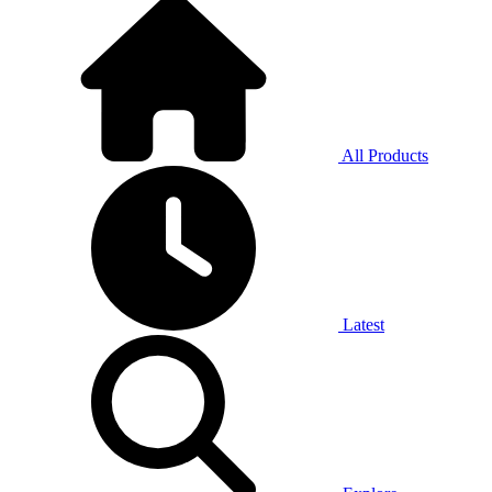
All Products
Latest