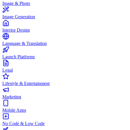
Image & Photo
Image Generation
Interior Design
Language & Translation
Launch Platforms
Legal
Lifestyle & Entertainment
Marketing
Mobile Apps
No Code & Low Code