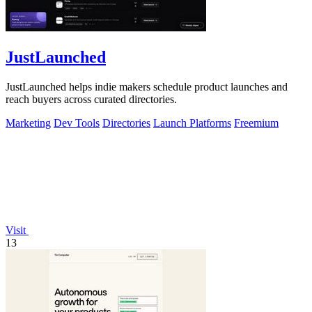
JustLaunched
JustLaunched helps indie makers schedule product launches and
reach buyers across curated directories.
Marketing
Dev Tools
Directories
Launch Platforms
Freemium
Visit
13