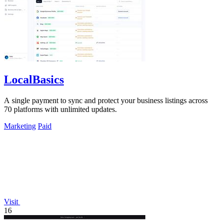
LocalBasics
A single payment to sync and protect your business listings across
70 platforms with unlimited updates.
Marketing
Paid
Visit
16