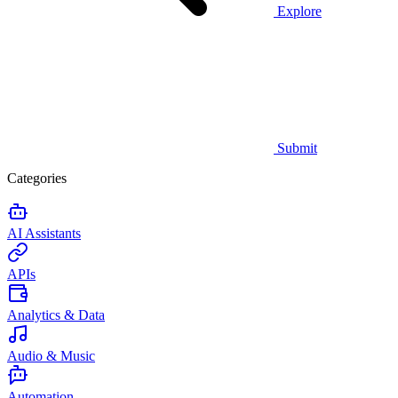
Explore
Submit
Categories
AI Assistants
APIs
Analytics & Data
Audio & Music
Automation