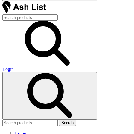
Login
Search
Home