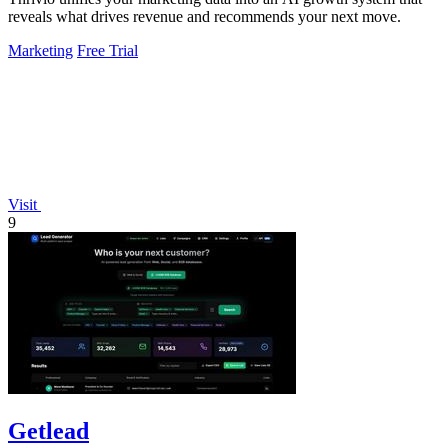
reveals what drives revenue and recommends your next move.
Marketing
Free Trial
Visit
9
Getlead