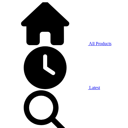
All Products
Latest