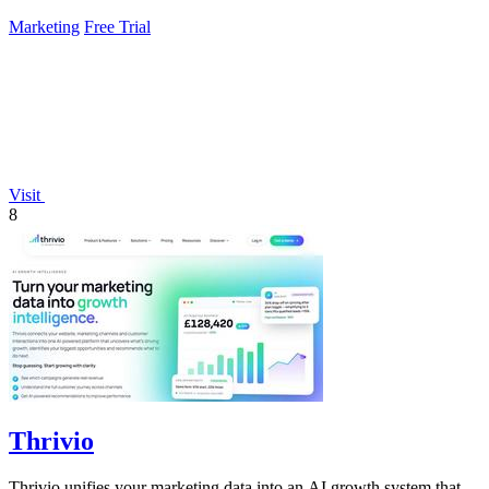
Marketing
Free Trial
Visit
8
Thrivio
Thrivio unifies your marketing data into an AI growth system that