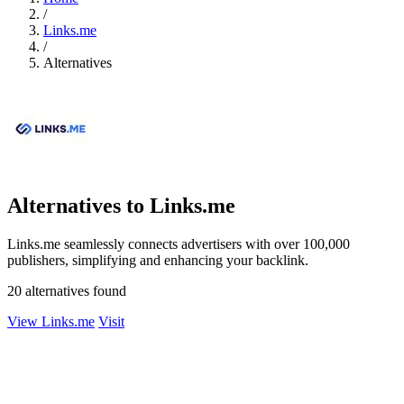
/
Links.me
/
Alternatives
Alternatives to Links.me
Links.me seamlessly connects advertisers with over 100,000
publishers, simplifying and enhancing your backlink.
20 alternatives found
View Links.me
Visit