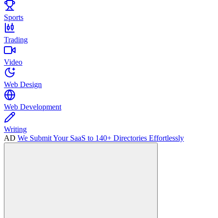
Sports
Trading
Video
Web Design
Web Development
Writing
AD
We Submit Your SaaS to 140+ Directories Effortlessly