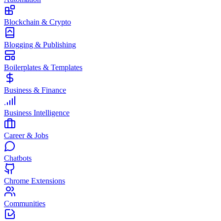
Blockchain & Crypto
Blogging & Publishing
Boilerplates & Templates
Business & Finance
Business Intelligence
Career & Jobs
Chatbots
Chrome Extensions
Communities