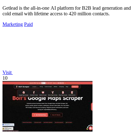
Getlead is the all-in-one AI platform for B2B lead generation and
cold email with lifetime access to 420 million contacts.
Marketing
Paid
Visit
10