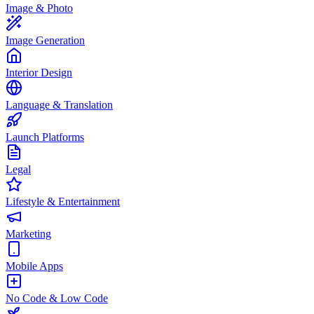
Image & Photo
Image Generation
Interior Design
Language & Translation
Launch Platforms
Legal
Lifestyle & Entertainment
Marketing
Mobile Apps
No Code & Low Code