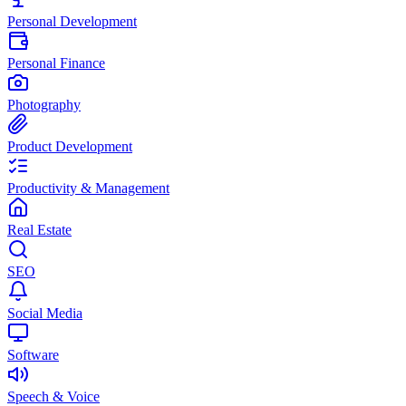
Personal Development
Personal Finance
Photography
Product Development
Productivity & Management
Real Estate
SEO
Social Media
Software
Speech & Voice