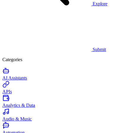
Explore
Submit
Categories
AI Assistants
APIs
Analytics & Data
Audio & Music
Automation