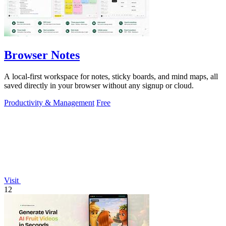
Browser Notes
A local-first workspace for notes, sticky boards, and mind maps, all
saved directly in your browser without any signup or cloud.
Productivity & Management
Free
Visit
12