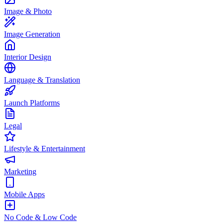
Image & Photo
Image Generation
Interior Design
Language & Translation
Launch Platforms
Legal
Lifestyle & Entertainment
Marketing
Mobile Apps
No Code & Low Code