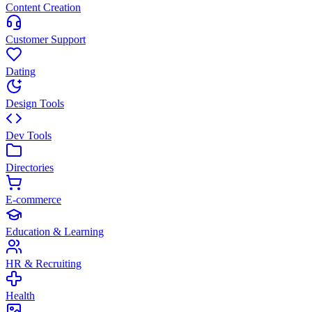
Content Creation
Customer Support
Dating
Design Tools
Dev Tools
Directories
E-commerce
Education & Learning
HR & Recruiting
Health