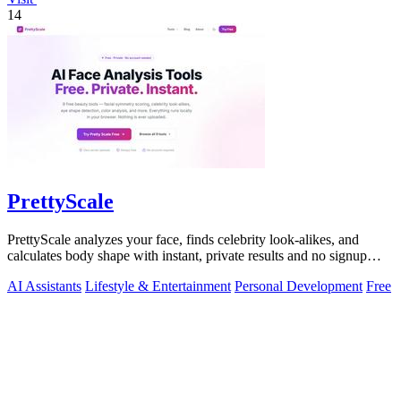
14
PrettyScale
PrettyScale analyzes your face, finds celebrity look-alikes, and
calculates body shape with instant, private results and no signup
required.
AI Assistants
Lifestyle & Entertainment
Personal Development
Free