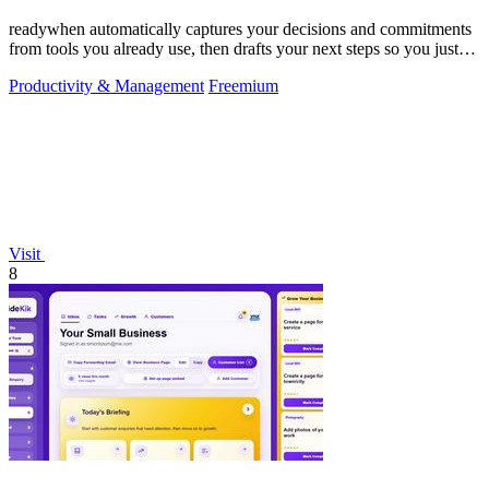
readywhen automatically captures your decisions and commitments
from tools you already use, then drafts your next steps so you just
approve.
Productivity & Management
Freemium
Visit
8