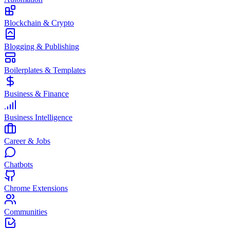
Blockchain & Crypto
Blogging & Publishing
Boilerplates & Templates
Business & Finance
Business Intelligence
Career & Jobs
Chatbots
Chrome Extensions
Communities