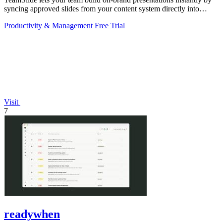
syncing approved slides from your content system directly into
PowerPoint.
Productivity & Management
Free Trial
Visit
7
readywhen