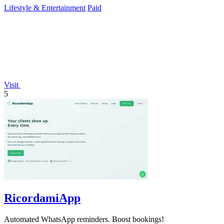
Lifestyle & Entertainment
Paid
Visit
5
RicordamiApp
Automated WhatsApp reminders. Boost bookings!