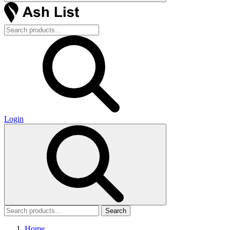
Login
Search
Home