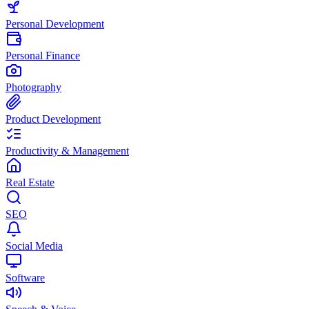
Personal Development
Personal Finance
Photography
Product Development
Productivity & Management
Real Estate
SEO
Social Media
Software