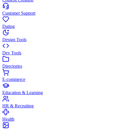
Customer Support
Dating
Design Tools
Dev Tools
Directories
E-commerce
Education & Learning
HR & Recruiting
Health