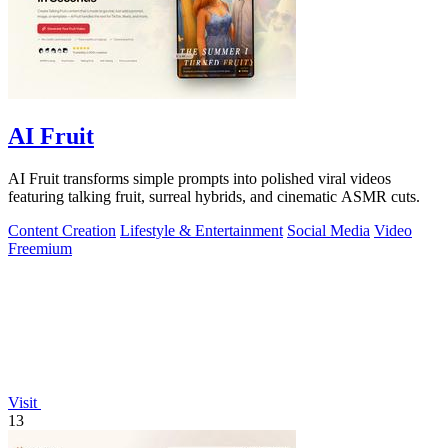
AI Fruit
AI Fruit transforms simple prompts into polished viral videos
featuring talking fruit, surreal hybrids, and cinematic ASMR cuts.
Content Creation
Lifestyle & Entertainment
Social Media
Video
Freemium
Visit
13