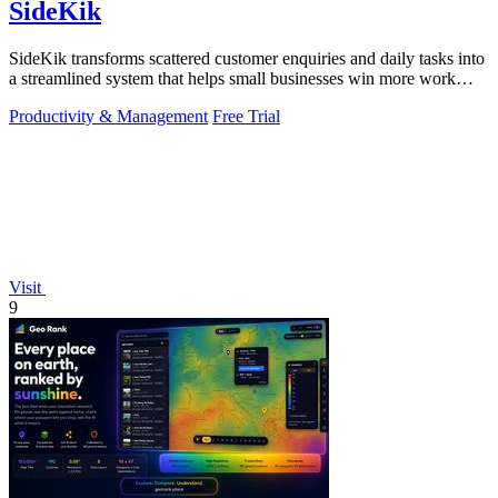
SideKik
SideKik transforms scattered customer enquiries and daily tasks into
a streamlined system that helps small businesses win more work
without working.
Productivity & Management
Free Trial
Visit
9