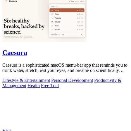
Caesura
Caesura is a sophisticated macOS menu-bar app that reminds you to
drink water, stretch, rest your eyes, and breathe on scientifically
optimized.
Lifestyle & Entertainment
Personal Development
Productivity &
Management
Health
Free Trial
Visit