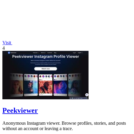
Visit
4
Peekviewer
Anonymous Instagram viewer. Browse profiles, stories, and posts
without an account or leaving a trace.