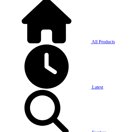
All Products
Latest