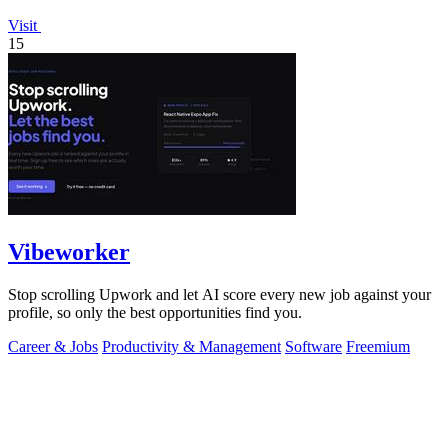
Visit
15
Vibeworker
Stop scrolling Upwork and let AI score every new job against your
profile, so only the best opportunities find you.
Career & Jobs
Productivity & Management
Software
Freemium