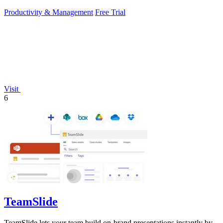
Productivity & Management
Free Trial
Visit
6
TeamSlide
TeamSlide lets your team build on-brand presentations instantly by