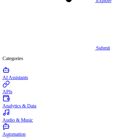
Explore
Submit
Categories
AI Assistants
APIs
Analytics & Data
Audio & Music
Automation