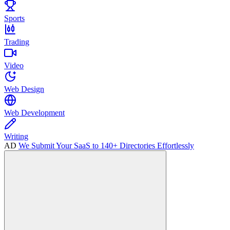
Sports
Trading
Video
Web Design
Web Development
Writing
AD
We Submit Your SaaS to 140+ Directories Effortlessly