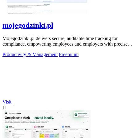
mojegodzinki.pl
Mojegodzinki.pl delivers secure, auditable time tracking for
compliance, empowering employees and employers with precise
R&D and grant reporting.
Productivity & Management
Freemium
Visit
11