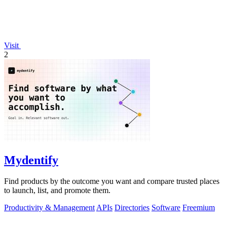
Visit
2
Mydentify
Find products by the outcome you want and compare trusted places
to launch, list, and promote them.
Productivity & Management
APIs
Directories
Software
Freemium