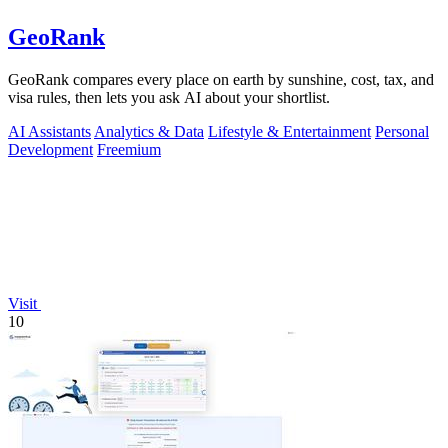
GeoRank
GeoRank compares every place on earth by sunshine, cost, tax, and
visa rules, then lets you ask AI about your shortlist.
AI Assistants
Analytics & Data
Lifestyle & Entertainment
Personal
Development
Freemium
Visit
10