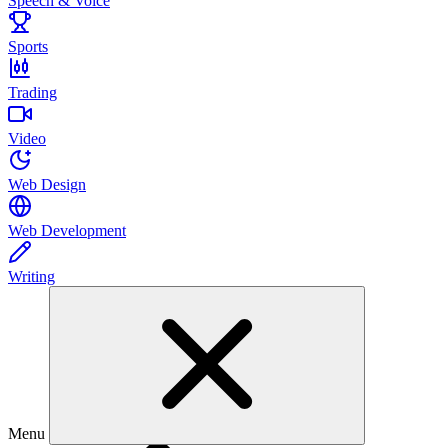
Speech & Voice
Sports
Trading
Video
Web Design
Web Development
Writing
Menu