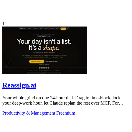
1
Reassign.ai
Your whole grind on one 24-hour dial. Drag to time-block, lock
your deep-work hour, let Claude replan the rest over MCP. For
builders. Free, no card.
Productivity & Management
Freemium