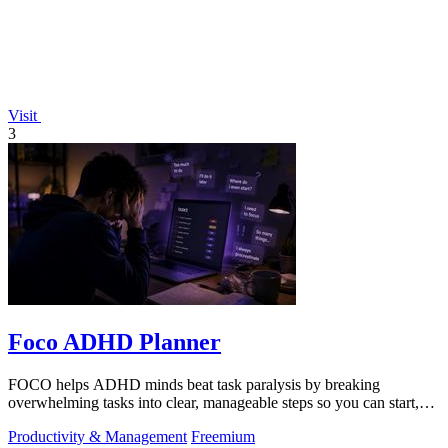
Visit
3
Foco ADHD Planner
FOCO helps ADHD minds beat task paralysis by breaking
overwhelming tasks into clear, manageable steps so you can start,
focus, and finish.
Productivity & Management
Freemium