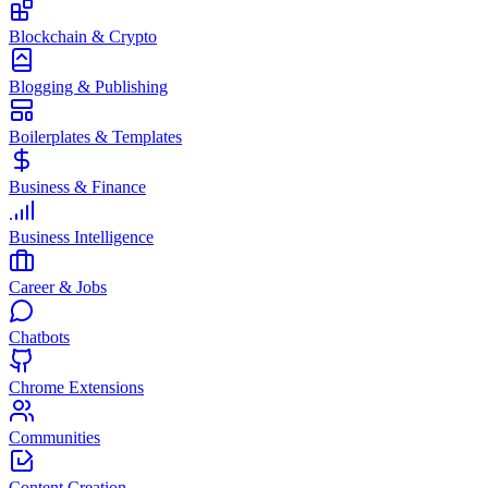
Blockchain & Crypto
Blogging & Publishing
Boilerplates & Templates
Business & Finance
Business Intelligence
Career & Jobs
Chatbots
Chrome Extensions
Communities
Content Creation