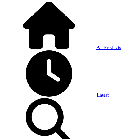
All Products
Latest