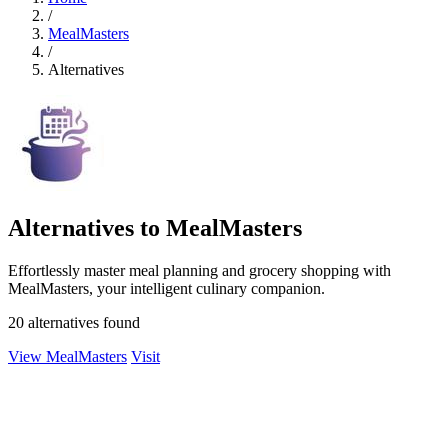
/
MealMasters
/
Alternatives
Alternatives to MealMasters
Effortlessly master meal planning and grocery shopping with
MealMasters, your intelligent culinary companion.
20 alternatives found
View MealMasters
Visit