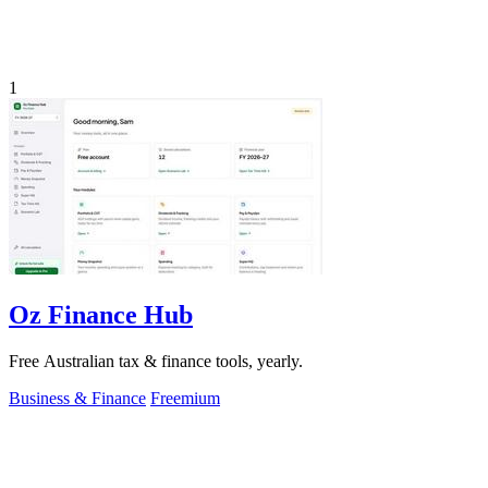
1
Oz Finance Hub
Free Australian tax & finance tools, yearly.
Business & Finance
Freemium