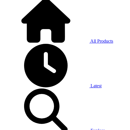
All Products
Latest