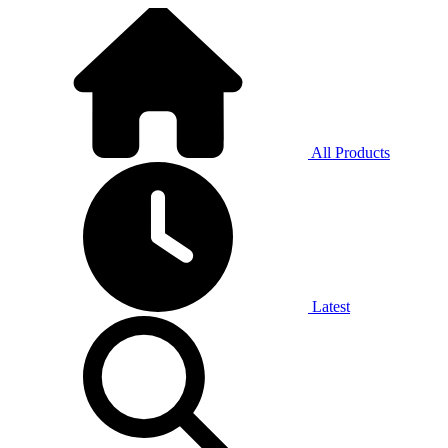
All Products
Latest