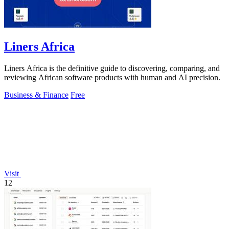
Liners Africa
Liners Africa is the definitive guide to discovering, comparing, and
reviewing African software products with human and AI precision.
Business & Finance
Free
Visit
12