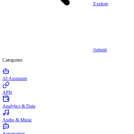
Explore
Submit
Categories
AI Assistants
APIs
Analytics & Data
Audio & Music
Automation