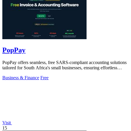
PopPay
PopPay offers seamless, free SARS-compliant accounting solutions
tailored for South Africa's small businesses, ensuring effortless
financial.
Business & Finance
Free
Visit
15