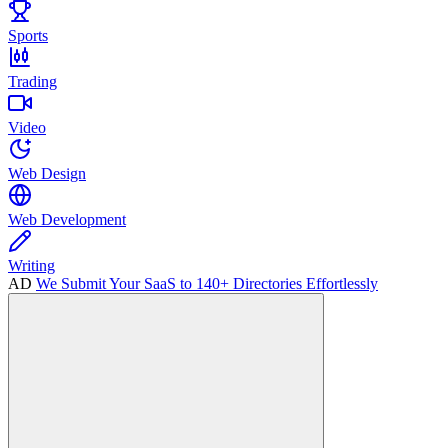
Sports
Trading
Video
Web Design
Web Development
Writing
AD
We Submit Your SaaS to 140+ Directories Effortlessly