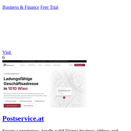
control.
Business & Finance
Free Trial
Visit
6
Postservice.at
Secure a prestigious, legally valid Vienna business address and