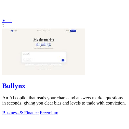
Visit
2
Bullynx
An AI copilot that reads your charts and answers market questions
in seconds, giving you clear bias and levels to trade with conviction.
Business & Finance
Freemium