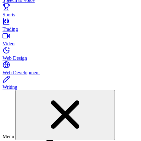
Speech & Voice
Sports
Trading
Video
Web Design
Web Development
Writing
Menu