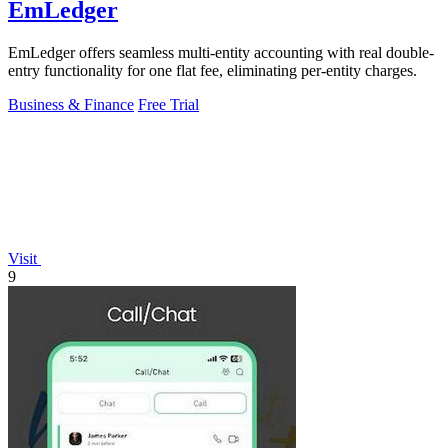
EmLedger
EmLedger offers seamless multi-entity accounting with real double-
entry functionality for one flat fee, eliminating per-entity charges.
Business & Finance
Free Trial
Visit
9