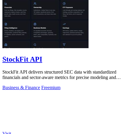
StockFit API
StockFit API delivers structured SEC data with standardized
financials and sector-aware metrics for precise modeling and
seamless backtesting.
Business & Finance
Freemium
Visit