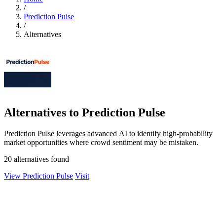
/
Prediction Pulse
/
Alternatives
Alternatives to Prediction Pulse
Prediction Pulse leverages advanced AI to identify high-probability
market opportunities where crowd sentiment may be mistaken.
20 alternatives found
View Prediction Pulse
Visit