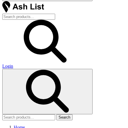
Login
Search
Home