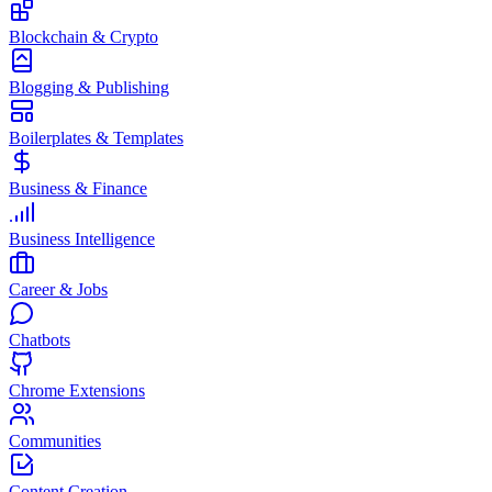
Blockchain & Crypto
Blogging & Publishing
Boilerplates & Templates
Business & Finance
Business Intelligence
Career & Jobs
Chatbots
Chrome Extensions
Communities
Content Creation