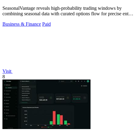
SeasonalVantage reveals high-probability trading windows by
combining seasonal data with curated options flow for precise entry
timing.
Business & Finance
Paid
Visit
8