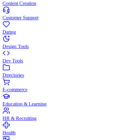
Content Creation
Customer Support
Dating
Design Tools
Dev Tools
Directories
E-commerce
Education & Learning
HR & Recruiting
Health