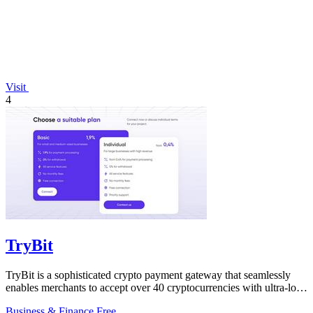
Visit
4
TryBit
TryBit is a sophisticated crypto payment gateway that seamlessly
enables merchants to accept over 40 cryptocurrencies with ultra-low
fees and robust.
Business & Finance
Free