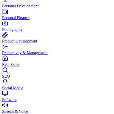
Personal Development
Personal Finance
Photography
Product Development
Productivity & Management
Real Estate
SEO
Social Media
Software
Speech & Voice