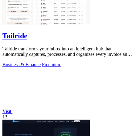
Tailride
Tailride transforms your inbox into an intelligent hub that
automatically captures, processes, and organizes every invoice and
receipt.
Business & Finance
Freemium
Visit
13