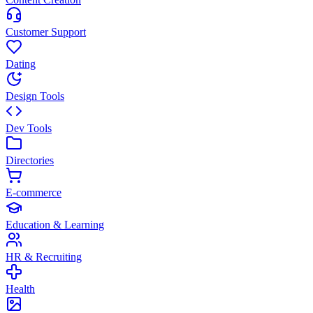
Customer Support
Dating
Design Tools
Dev Tools
Directories
E-commerce
Education & Learning
HR & Recruiting
Health