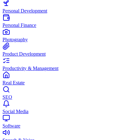
Personal Development
Personal Finance
Photography
Product Development
Productivity & Management
Real Estate
SEO
Social Media
Software