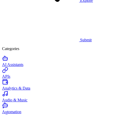
Explore
Submit
Categories
AI Assistants
APIs
Analytics & Data
Audio & Music
Automation