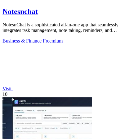
Notesnchat
NotesnChat is a sophisticated all-in-one app that seamlessly
integrates task management, note-taking, reminders, and
communication for modern.
Business & Finance
Freemium
Visit
10