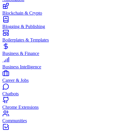
Blockchain & Crypto
Blogging & Publishing
Boilerplates & Templates
Business & Finance
Business Intelligence
Career & Jobs
Chatbots
Chrome Extensions
Communities