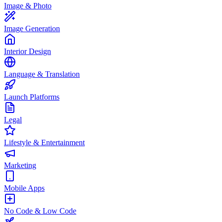
Image & Photo
Image Generation
Interior Design
Language & Translation
Launch Platforms
Legal
Lifestyle & Entertainment
Marketing
Mobile Apps
No Code & Low Code