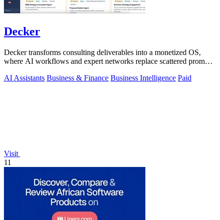
Decker
Decker transforms consulting deliverables into a monetized OS,
where AI workflows and expert networks replace scattered prompts
with review-ready.
AI Assistants
Business & Finance
Business Intelligence
Paid
Visit
11