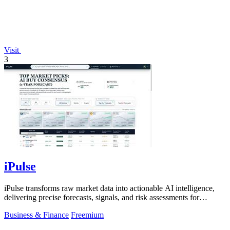
Visit
3
iPulse
iPulse transforms raw market data into actionable AI intelligence,
delivering precise forecasts, signals, and risk assessments for
confident.
Business & Finance
Freemium