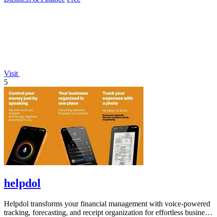
Visit
5
helpdol
Helpdol transforms your financial management with voice-powered
tracking, forecasting, and receipt organization for effortless business