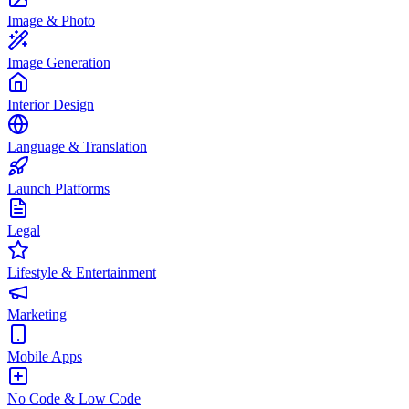
Image & Photo
Image Generation
Interior Design
Language & Translation
Launch Platforms
Legal
Lifestyle & Entertainment
Marketing
Mobile Apps
No Code & Low Code