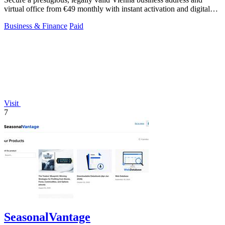
virtual office from €49 monthly with instant activation and digital
mail handling.
Business & Finance
Paid
Visit
7
SeasonalVantage