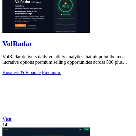
VolRadar
VolRadar delivers daily volatility analytics that pinpoint the most
lucrative options premium selling opportunities across 500 plus
stocks in under.
Business & Finance
Freemium
Visit
14