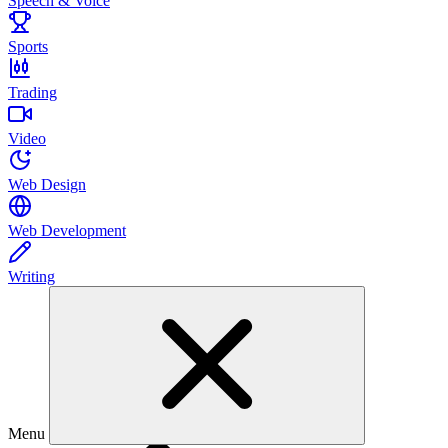
Speech & Voice
Sports
Trading
Video
Web Design
Web Development
Writing
Menu