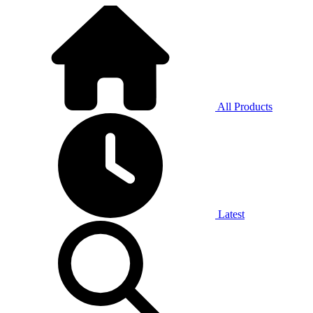
All Products
Latest