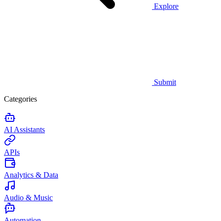
Explore
Submit
Categories
AI Assistants
APIs
Analytics & Data
Audio & Music
Automation