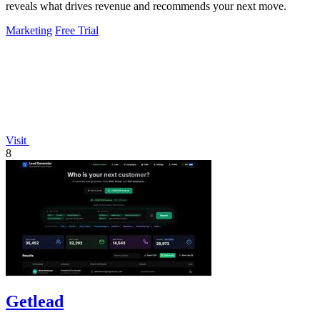
reveals what drives revenue and recommends your next move.
Marketing
Free Trial
Visit
8
Getlead