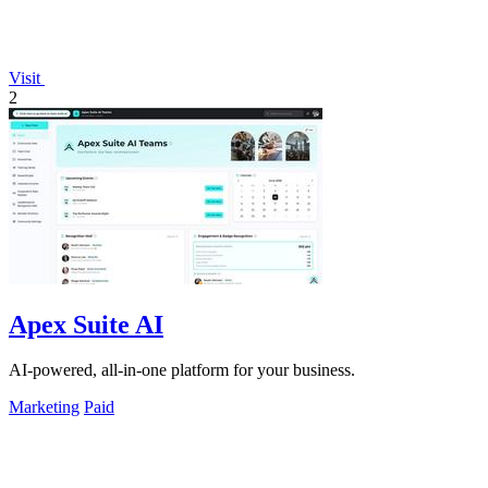
Visit
2
Apex Suite AI
AI-powered, all-in-one platform for your business.
Marketing
Paid