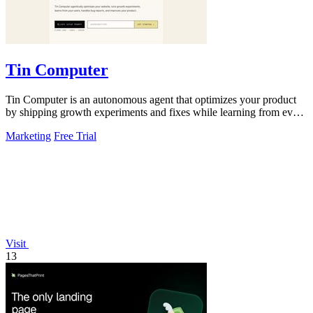
Tin Computer
Tin Computer is an autonomous agent that optimizes your product
by shipping growth experiments and fixes while learning from every
result.
Marketing
Free Trial
Visit
13