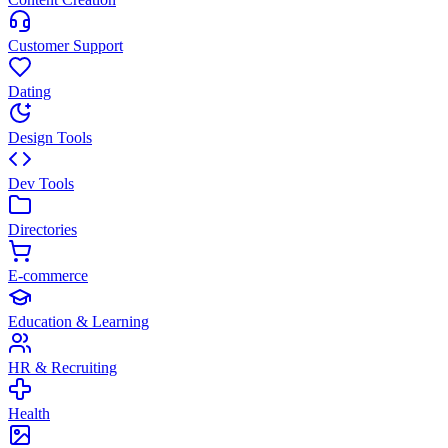
Customer Support
Dating
Design Tools
Dev Tools
Directories
E-commerce
Education & Learning
HR & Recruiting
Health