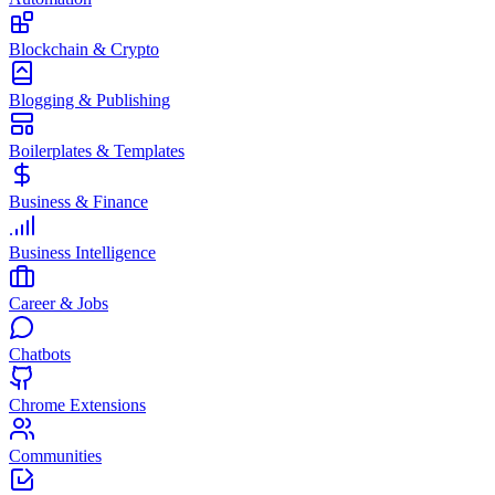
Blockchain & Crypto
Blogging & Publishing
Boilerplates & Templates
Business & Finance
Business Intelligence
Career & Jobs
Chatbots
Chrome Extensions
Communities