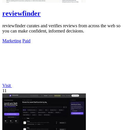
reviewfinder
reviewfinder curates and verifies reviews from across the web so
you can make confident, informed decisions.
Marketing
Paid
Visit
11