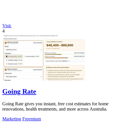
Visit
4
Going Rate
Going Rate gives you instant, free cost estimates for home
renovations, health treatments, and more across Australia.
Marketing
Freemium