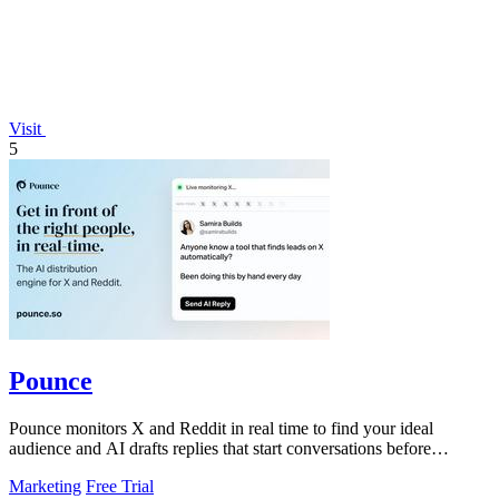
Visit
5
Pounce
Pounce monitors X and Reddit in real time to find your ideal
audience and AI drafts replies that start conversations before
competitors can.
Marketing
Free Trial