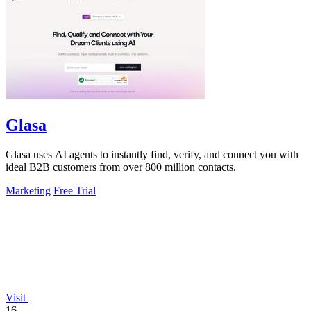
Glasa
Glasa uses AI agents to instantly find, verify, and connect you with
ideal B2B customers from over 800 million contacts.
Marketing
Free Trial
Visit
16