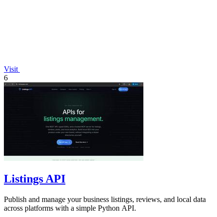
Visit
6
Listings API
Publish and manage your business listings, reviews, and local data
across platforms with a simple Python API.