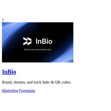
1
InBio
Brand, shorten, and track links & QR codes.
Marketing
Freemium