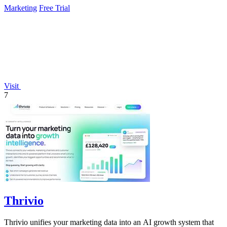
Marketing
Free Trial
Visit
7
Thrivio
Thrivio unifies your marketing data into an AI growth system that