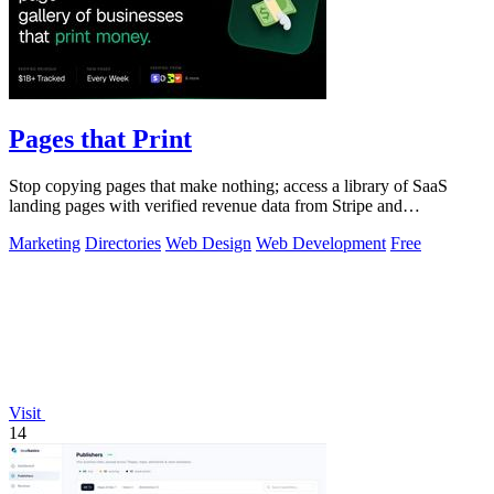
Pages that Print
Stop copying pages that make nothing; access a library of SaaS
landing pages with verified revenue data from Stripe and
LemonSqueezy.
Marketing
Directories
Web Design
Web Development
Free
Visit
14