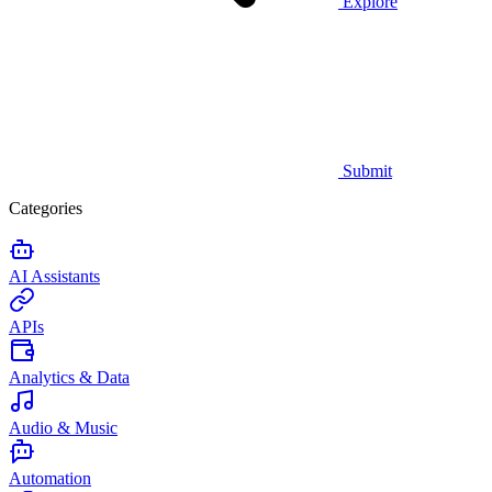
Explore
Submit
Categories
AI Assistants
APIs
Analytics & Data
Audio & Music
Automation