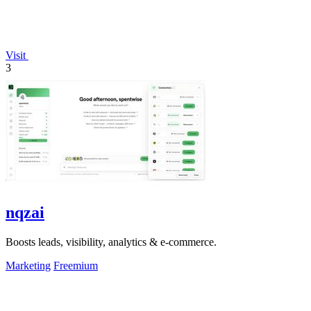
Visit
3
nqzai
Boosts leads, visibility, analytics & e-commerce.
Marketing
Freemium