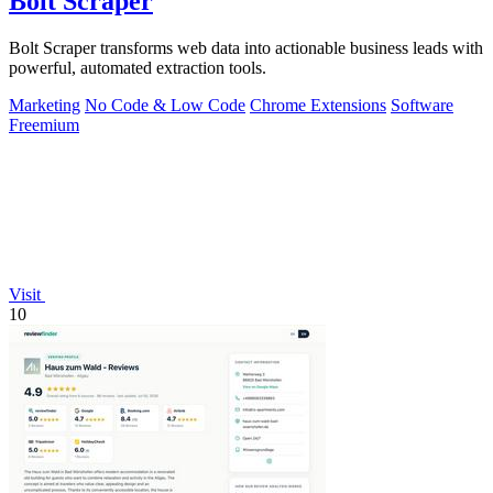
Bolt Scraper
Bolt Scraper transforms web data into actionable business leads with
powerful, automated extraction tools.
Marketing
No Code & Low Code
Chrome Extensions
Software
Freemium
Visit
10