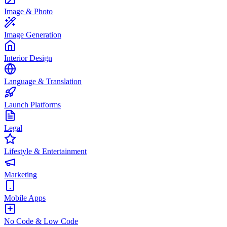
Image & Photo
Image Generation
Interior Design
Language & Translation
Launch Platforms
Legal
Lifestyle & Entertainment
Marketing
Mobile Apps
No Code & Low Code