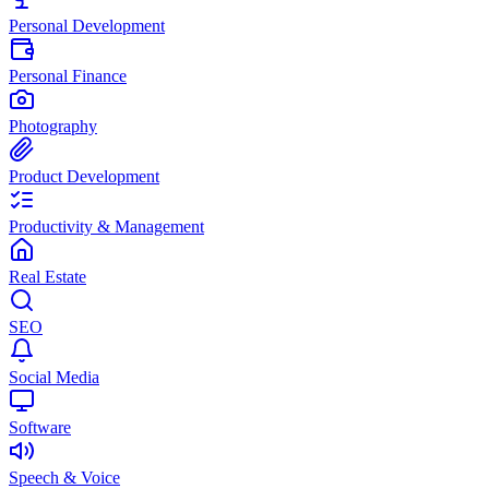
Personal Development
Personal Finance
Photography
Product Development
Productivity & Management
Real Estate
SEO
Social Media
Software
Speech & Voice