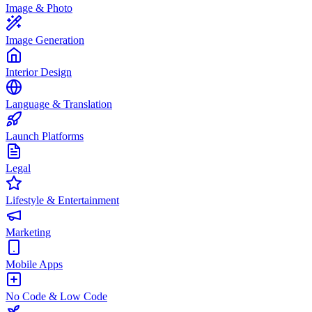
Image & Photo
Image Generation
Interior Design
Language & Translation
Launch Platforms
Legal
Lifestyle & Entertainment
Marketing
Mobile Apps
No Code & Low Code