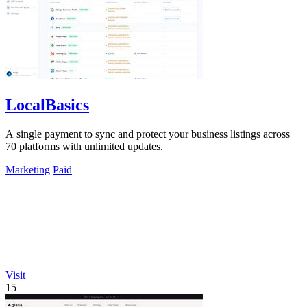
LocalBasics
A single payment to sync and protect your business listings across
70 platforms with unlimited updates.
Marketing
Paid
Visit
15