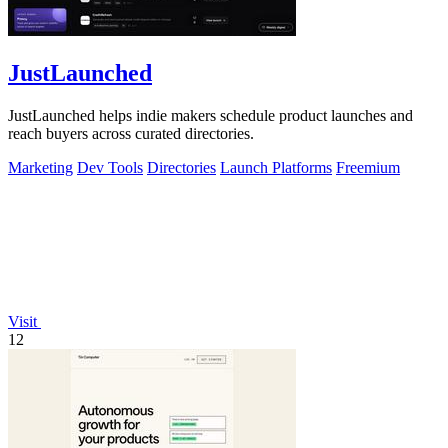
JustLaunched
JustLaunched helps indie makers schedule product launches and
reach buyers across curated directories.
Marketing
Dev Tools
Directories
Launch Platforms
Freemium
Visit
12