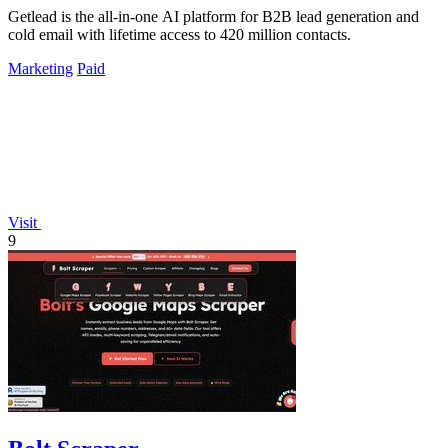
Getlead is the all-in-one AI platform for B2B lead generation and
cold email with lifetime access to 420 million contacts.
Marketing
Paid
Visit
9