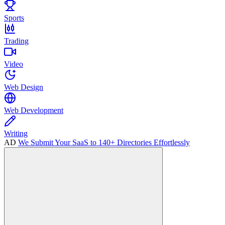
Sports
Trading
Video
Web Design
Web Development
Writing
AD
We Submit Your SaaS to 140+ Directories Effortlessly