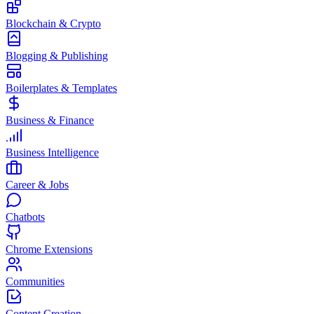
Blockchain & Crypto
Blogging & Publishing
Boilerplates & Templates
Business & Finance
Business Intelligence
Career & Jobs
Chatbots
Chrome Extensions
Communities
Content Creation