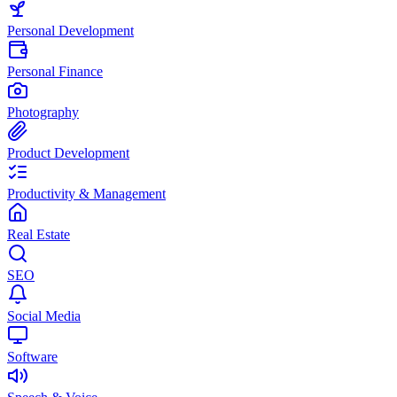
Personal Development
Personal Finance
Photography
Product Development
Productivity & Management
Real Estate
SEO
Social Media
Software