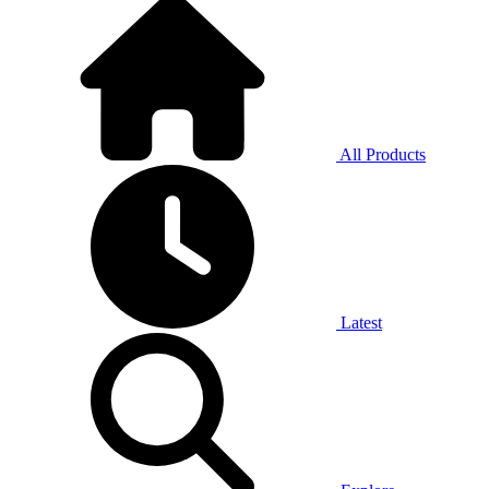
All Products
Latest