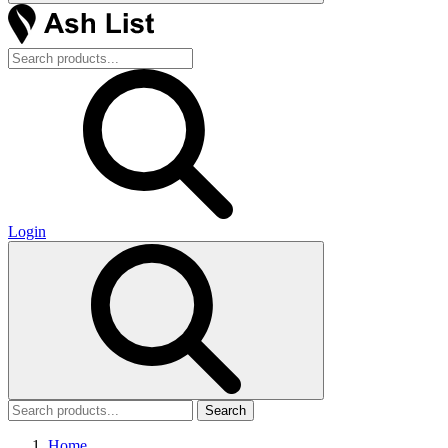
Login
Search
Home