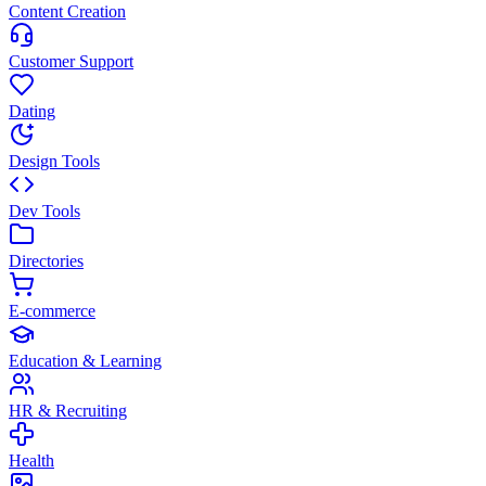
Content Creation
Customer Support
Dating
Design Tools
Dev Tools
Directories
E-commerce
Education & Learning
HR & Recruiting
Health