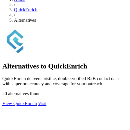
/
QuickEnrich
/
Alternatives
Alternatives to QuickEnrich
QuickEnrich delivers pristine, double-verified B2B contact data
with superior accuracy and coverage for your outreach.
20 alternatives found
View QuickEnrich
Visit