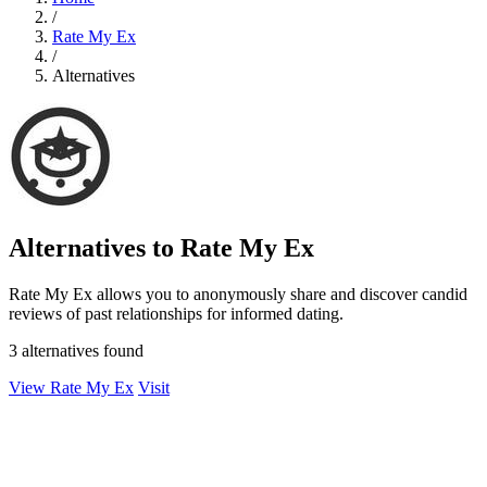
/
Rate My Ex
/
Alternatives
Alternatives to Rate My Ex
Rate My Ex allows you to anonymously share and discover candid
reviews of past relationships for informed dating.
3 alternatives found
View Rate My Ex
Visit