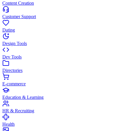
Content Creation
Customer Support
Dating
Design Tools
Dev Tools
Directories
E-commerce
Education & Learning
HR & Recruiting
Health