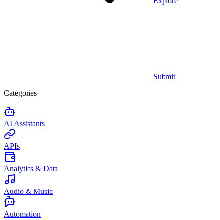
Explore
Submit
Categories
AI Assistants
APIs
Analytics & Data
Audio & Music
Automation