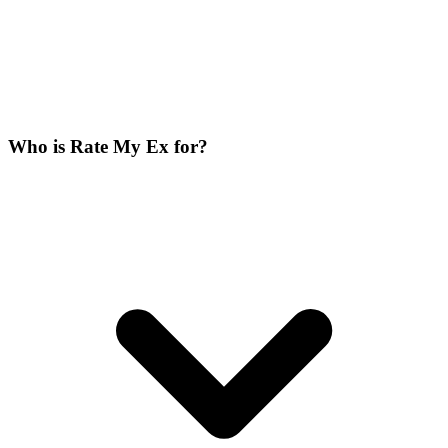
Who is Rate My Ex for?