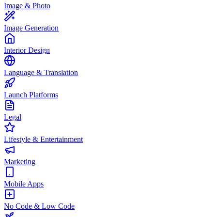
Image & Photo
Image Generation
Interior Design
Language & Translation
Launch Platforms
Legal
Lifestyle & Entertainment
Marketing
Mobile Apps
No Code & Low Code