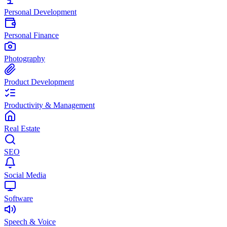
Personal Development
Personal Finance
Photography
Product Development
Productivity & Management
Real Estate
SEO
Social Media
Software
Speech & Voice