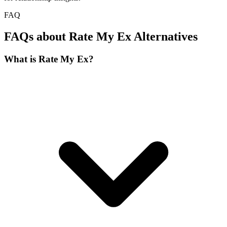
FAQ
FAQs about Rate My Ex Alternatives
What is Rate My Ex?