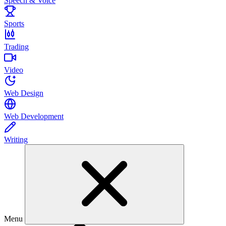
Speech & Voice
Sports
Trading
Video
Web Design
Web Development
Writing
Menu