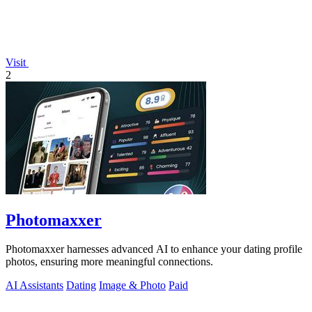
Visit
2
Photomaxxer
Photomaxxer harnesses advanced AI to enhance your dating profile
photos, ensuring more meaningful connections.
AI Assistants
Dating
Image & Photo
Paid