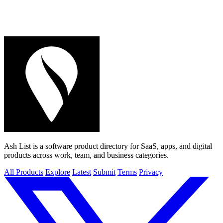
Ash List is a software product directory for SaaS, apps, and digital
products across work, team, and business categories.
All Products
Explore
Latest
Submit
Terms
Privacy