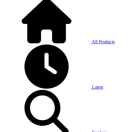
All Products
Latest