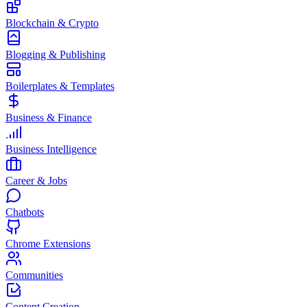
Blockchain & Crypto
Blogging & Publishing
Boilerplates & Templates
Business & Finance
Business Intelligence
Career & Jobs
Chatbots
Chrome Extensions
Communities
Content Creation