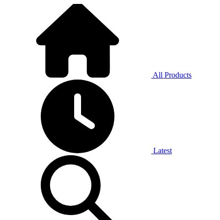
All Products
Latest