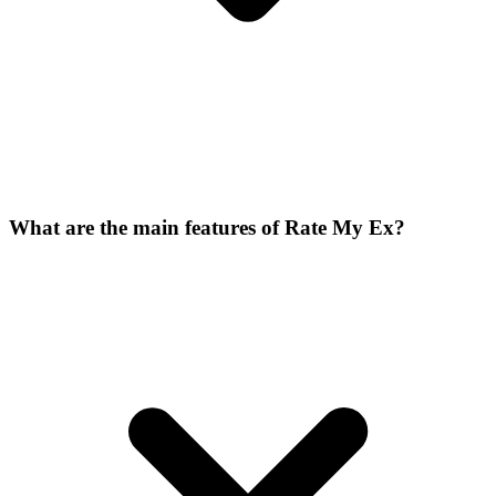
What are the main features of Rate My Ex?