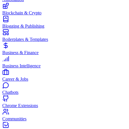
Blockchain & Crypto
Blogging & Publishing
Boilerplates & Templates
Business & Finance
Business Intelligence
Career & Jobs
Chatbots
Chrome Extensions
Communities