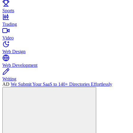
Sports
Trading
Video
Web Design
Web Development
Writing
AD
We Submit Your SaaS to 140+ Directories Effortlessly