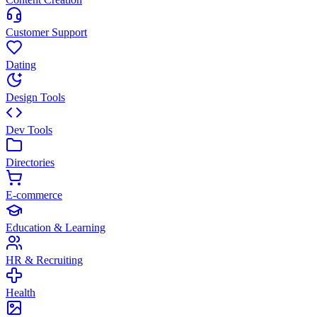
Customer Support
Dating
Design Tools
Dev Tools
Directories
E-commerce
Education & Learning
HR & Recruiting
Health