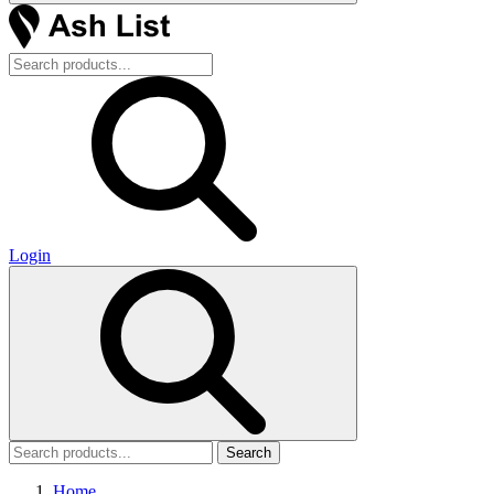
Login
Search
Home