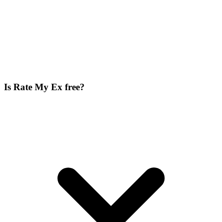
Is Rate My Ex free?