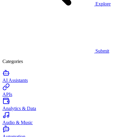
Explore
Submit
Categories
AI Assistants
APIs
Analytics & Data
Audio & Music
Automation