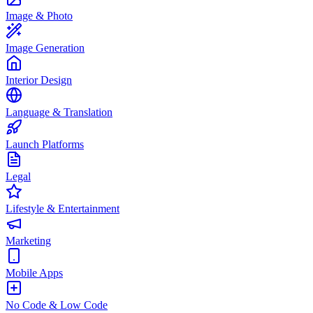
Image & Photo
Image Generation
Interior Design
Language & Translation
Launch Platforms
Legal
Lifestyle & Entertainment
Marketing
Mobile Apps
No Code & Low Code