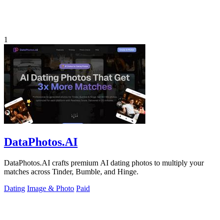
1
DataPhotos.AI
DataPhotos.AI crafts premium AI dating photos to multiply your
matches across Tinder, Bumble, and Hinge.
Dating
Image & Photo
Paid