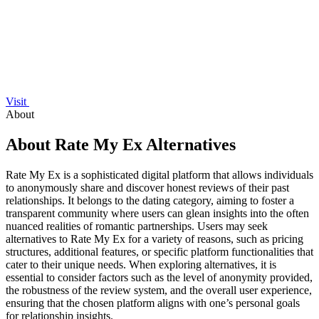
Visit
About
About Rate My Ex Alternatives
Rate My Ex is a sophisticated digital platform that allows individuals
to anonymously share and discover honest reviews of their past
relationships. It belongs to the dating category, aiming to foster a
transparent community where users can glean insights into the often
nuanced realities of romantic partnerships. Users may seek
alternatives to Rate My Ex for a variety of reasons, such as pricing
structures, additional features, or specific platform functionalities that
cater to their unique needs. When exploring alternatives, it is
essential to consider factors such as the level of anonymity provided,
the robustness of the review system, and the overall user experience,
ensuring that the chosen platform aligns with one’s personal goals
for relationship insights.