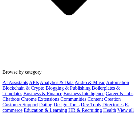
Browse by category
AI Assistants
APIs
Analytics & Data
Audio & Music
Automation
Blockchain & Crypto
Blogging & Publishing
Boilerplates &
Templates
Business & Finance
Business Intelligence
Career & Jobs
Chatbots
Chrome Extensions
Communities
Content Creation
Customer Support
Dating
Design Tools
Dev Tools
Directories
E-
commerce
Education & Learning
HR & Recruiting
Health
View all