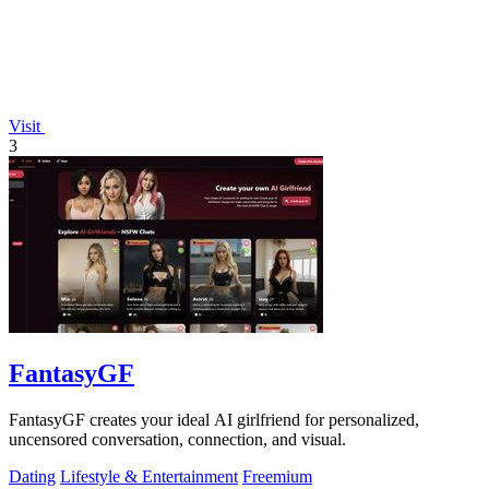
Visit
3
FantasyGF
FantasyGF creates your ideal AI girlfriend for personalized,
uncensored conversation, connection, and visual.
Dating
Lifestyle & Entertainment
Freemium