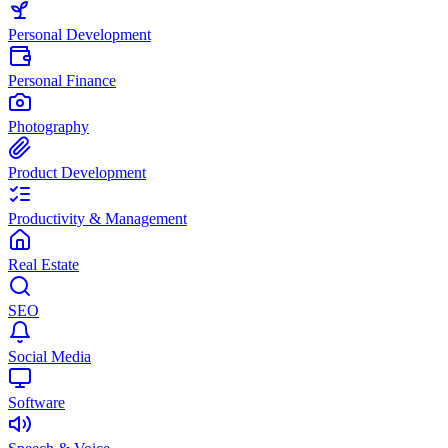
Personal Development
Personal Finance
Photography
Product Development
Productivity & Management
Real Estate
SEO
Social Media
Software