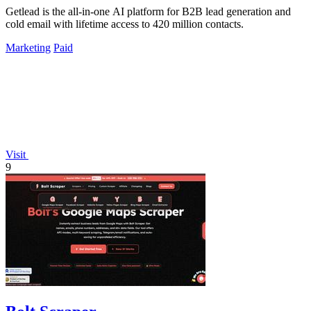
Getlead is the all-in-one AI platform for B2B lead generation and
cold email with lifetime access to 420 million contacts.
Marketing
Paid
Visit
9