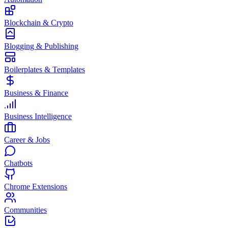
Blockchain & Crypto
Blogging & Publishing
Boilerplates & Templates
Business & Finance
Business Intelligence
Career & Jobs
Chatbots
Chrome Extensions
Communities