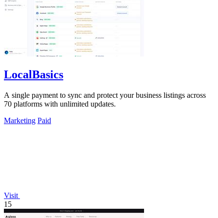
LocalBasics
A single payment to sync and protect your business listings across
70 platforms with unlimited updates.
Marketing
Paid
Visit
15