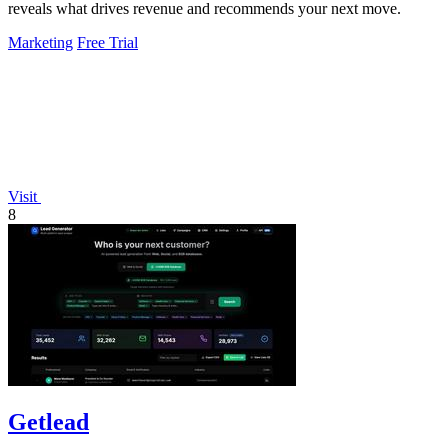
reveals what drives revenue and recommends your next move.
Marketing
Free Trial
Visit
8
Getlead