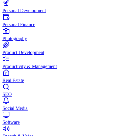
Personal Development
Personal Finance
Photography
Product Development
Productivity & Management
Real Estate
SEO
Social Media
Software