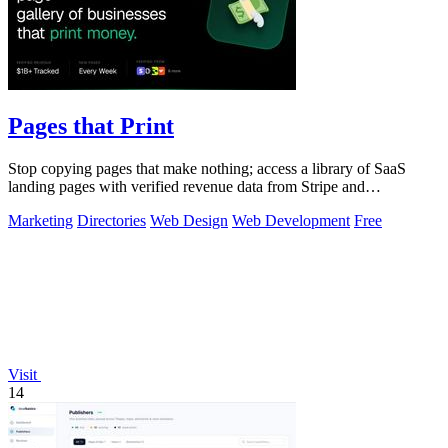
Pages that Print
Stop copying pages that make nothing; access a library of SaaS
landing pages with verified revenue data from Stripe and
LemonSqueezy.
Marketing
Directories
Web Design
Web Development
Free
Visit
14