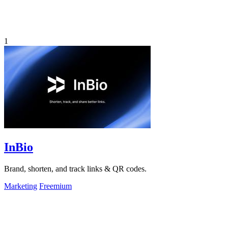
1
InBio
Brand, shorten, and track links & QR codes.
Marketing
Freemium