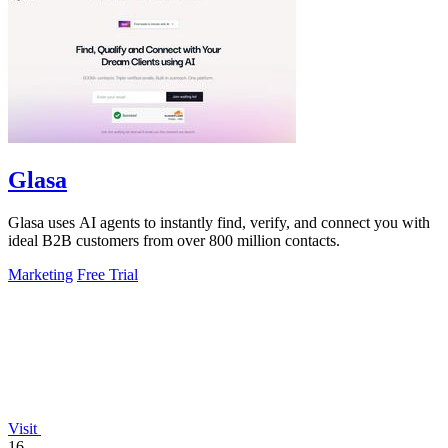
Glasa
Glasa uses AI agents to instantly find, verify, and connect you with
ideal B2B customers from over 800 million contacts.
Marketing
Free Trial
Visit
16