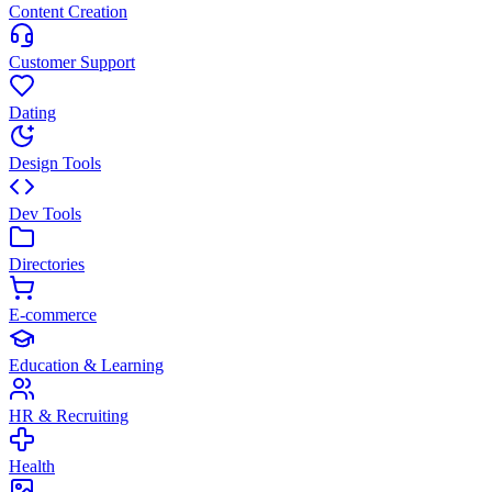
Content Creation
Customer Support
Dating
Design Tools
Dev Tools
Directories
E-commerce
Education & Learning
HR & Recruiting
Health