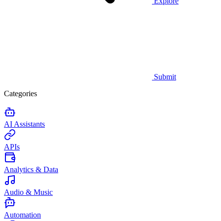
Explore
Submit
Categories
AI Assistants
APIs
Analytics & Data
Audio & Music
Automation