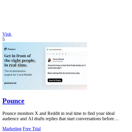
Visit
5
Pounce
Pounce monitors X and Reddit in real time to find your ideal
audience and AI drafts replies that start conversations before
competitors can.
Marketing
Free Trial