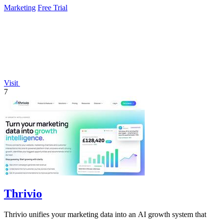
Marketing
Free Trial
Visit
7
Thrivio
Thrivio unifies your marketing data into an AI growth system that