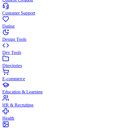
Customer Support
Dating
Design Tools
Dev Tools
Directories
E-commerce
Education & Learning
HR & Recruiting
Health