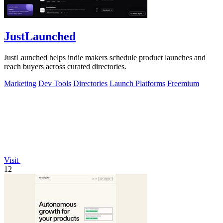
JustLaunched
JustLaunched helps indie makers schedule product launches and
reach buyers across curated directories.
Marketing
Dev Tools
Directories
Launch Platforms
Freemium
Visit
12