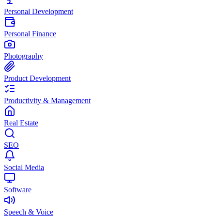
Personal Development
Personal Finance
Photography
Product Development
Productivity & Management
Real Estate
SEO
Social Media
Software
Speech & Voice