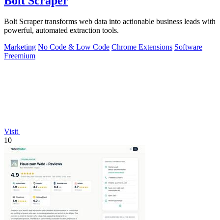
Bolt Scraper
Bolt Scraper transforms web data into actionable business leads with
powerful, automated extraction tools.
Marketing
No Code & Low Code
Chrome Extensions
Software
Freemium
Visit
10