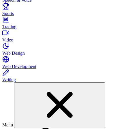
Speech & Voice
Sports
Trading
Video
Web Design
Web Development
Writing
Menu