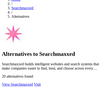
/
Searchmaxxed
/
Alternatives
Alternatives to Searchmaxxed
Searchmaxxed builds intelligent websites and search systems that
make companies easier to find, trust, and choose across every
modern search surface.
20 alternatives found
View Searchmaxxed
Visit