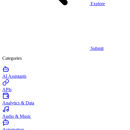
Explore
Submit
Categories
AI Assistants
APIs
Analytics & Data
Audio & Music
Automation