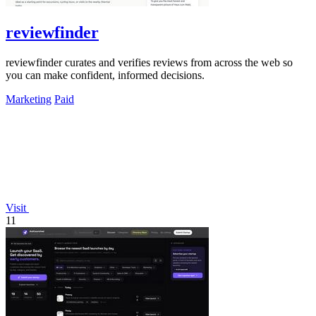
reviewfinder
reviewfinder curates and verifies reviews from across the web so
you can make confident, informed decisions.
Marketing
Paid
Visit
11