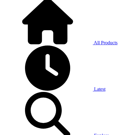
All Products
Latest