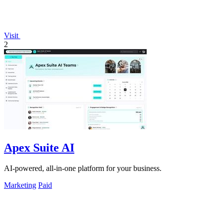
Visit
2
Apex Suite AI
AI-powered, all-in-one platform for your business.
Marketing
Paid