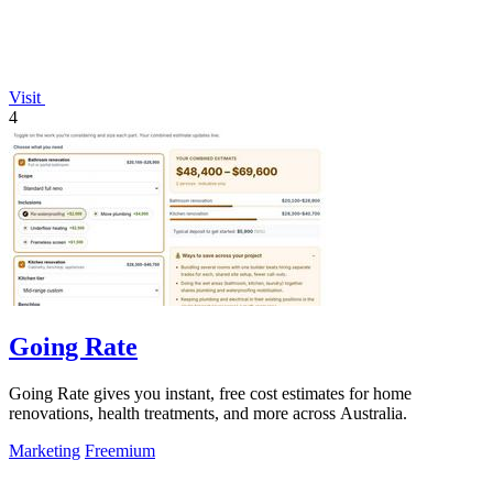
Visit
4
Going Rate
Going Rate gives you instant, free cost estimates for home
renovations, health treatments, and more across Australia.
Marketing
Freemium