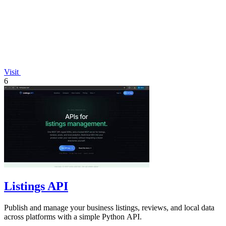
Visit
6
Listings API
Publish and manage your business listings, reviews, and local data
across platforms with a simple Python API.