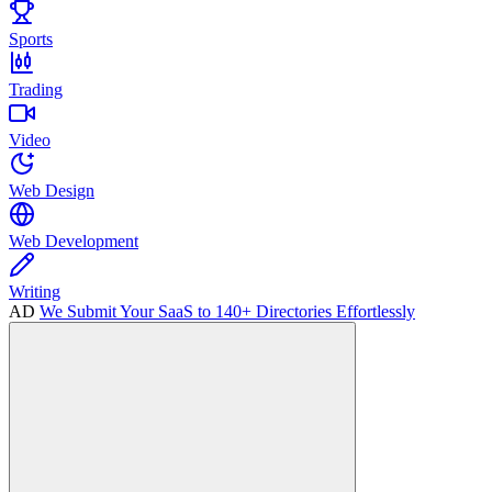
Sports
Trading
Video
Web Design
Web Development
Writing
AD
We Submit Your SaaS to 140+ Directories Effortlessly