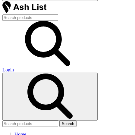
Login
Search
Home