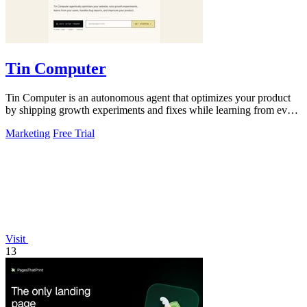
Tin Computer
Tin Computer is an autonomous agent that optimizes your product
by shipping growth experiments and fixes while learning from every
result.
Marketing
Free Trial
Visit
13