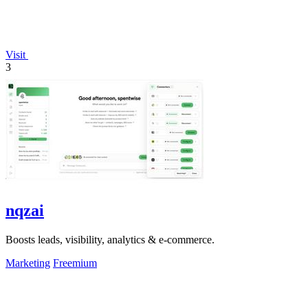
Visit
3
nqzai
Boosts leads, visibility, analytics & e-commerce.
Marketing
Freemium