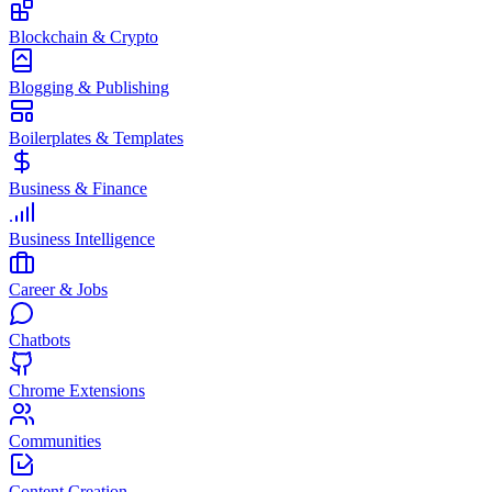
Blockchain & Crypto
Blogging & Publishing
Boilerplates & Templates
Business & Finance
Business Intelligence
Career & Jobs
Chatbots
Chrome Extensions
Communities
Content Creation