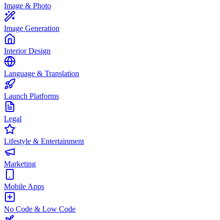
Image & Photo
Image Generation
Interior Design
Language & Translation
Launch Platforms
Legal
Lifestyle & Entertainment
Marketing
Mobile Apps
No Code & Low Code