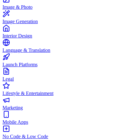
Image & Photo
Image Generation
Interior Design
Language & Translation
Launch Platforms
Legal
Lifestyle & Entertainment
Marketing
Mobile Apps
No Code & Low Code