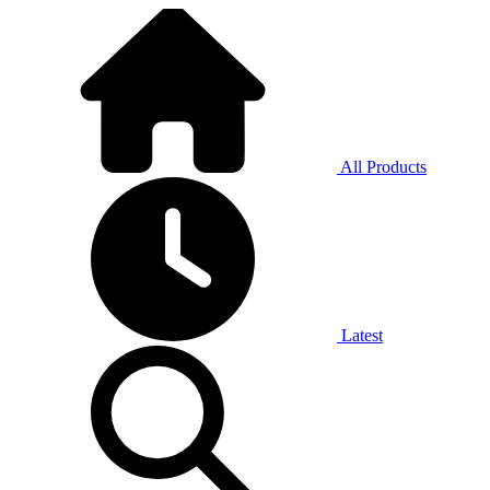
All Products
Latest