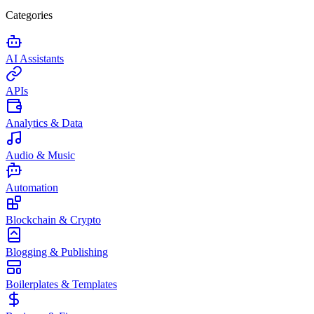
Categories
AI Assistants
APIs
Analytics & Data
Audio & Music
Automation
Blockchain & Crypto
Blogging & Publishing
Boilerplates & Templates