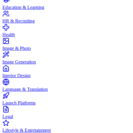
Education & Learning
HR & Recruiting
Health
Image & Photo
Image Generation
Interior Design
Language & Translation
Launch Platforms
Legal
Lifestyle & Entertainment