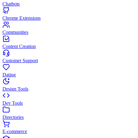
Chatbots
Chrome Extensions
Communities
Content Creation
Customer Support
Dating
Design Tools
Dev Tools
Directories
E-commerce