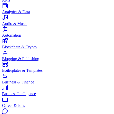
APIs
Analytics & Data
Audio & Music
Automation
Blockchain & Crypto
Blogging & Publishing
Boilerplates & Templates
Business & Finance
Business Intelligence
Career & Jobs