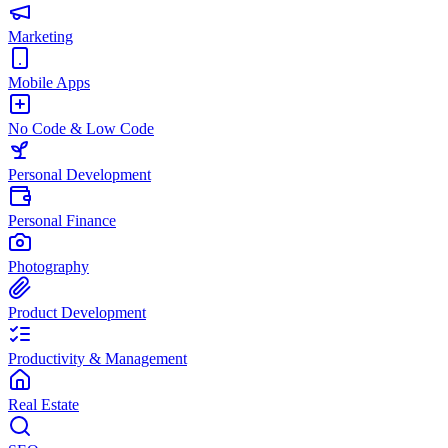
Marketing
Mobile Apps
No Code & Low Code
Personal Development
Personal Finance
Photography
Product Development
Productivity & Management
Real Estate