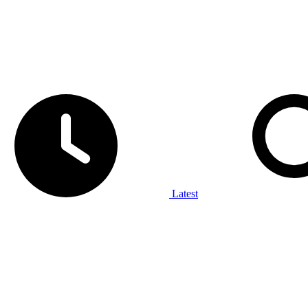
Latest