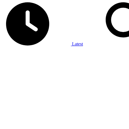
Latest