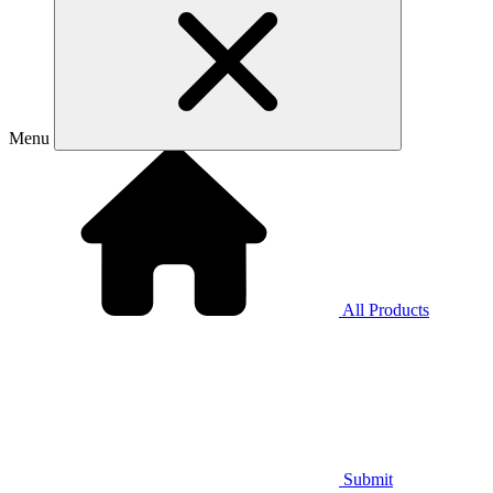
Menu
All Products
Submit