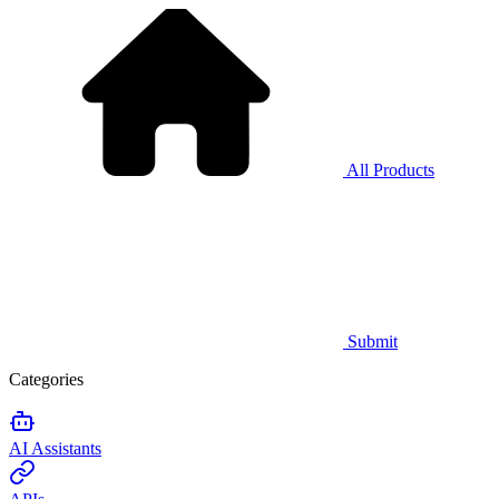
All Products
Submit
Categories
AI Assistants