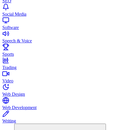
SEO
Social Media
Software
Speech & Voice
Sports
Trading
Video
Web Design
Web Development
Writing