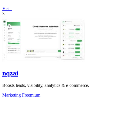
Visit
3
nqzai
Boosts leads, visibility, analytics & e-commerce.
Marketing
Freemium