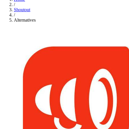
/
Shoutout
/
Alternatives