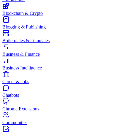
Blockchain & Crypto
Blogging & Publishing
Boilerplates & Templates
Business & Finance
Business Intelligence
Career & Jobs
Chatbots
Chrome Extensions
Communities