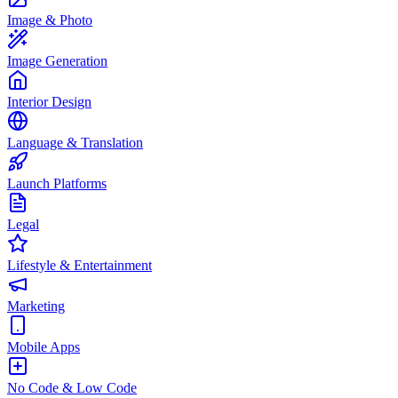
Image & Photo
Image Generation
Interior Design
Language & Translation
Launch Platforms
Legal
Lifestyle & Entertainment
Marketing
Mobile Apps
No Code & Low Code