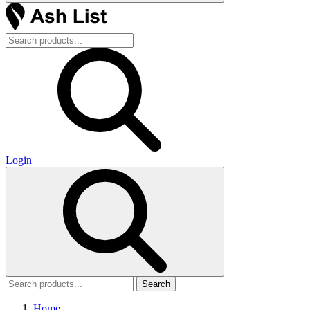
Login
Search
Home