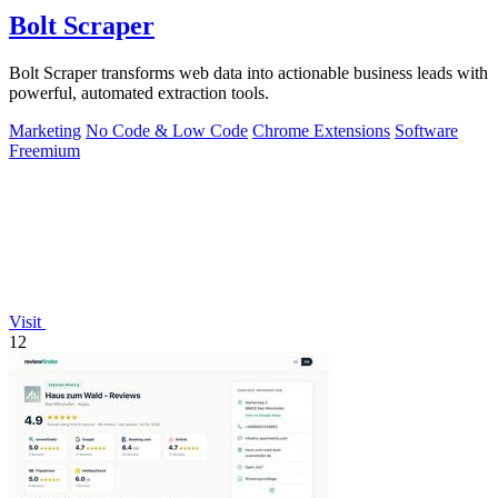
Bolt Scraper
Bolt Scraper transforms web data into actionable business leads with
powerful, automated extraction tools.
Marketing
No Code & Low Code
Chrome Extensions
Software
Freemium
Visit
12