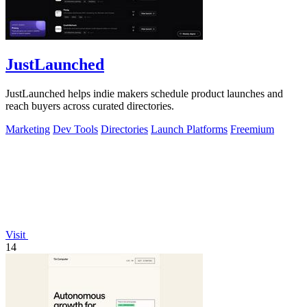
JustLaunched
JustLaunched helps indie makers schedule product launches and
reach buyers across curated directories.
Marketing
Dev Tools
Directories
Launch Platforms
Freemium
Visit
14