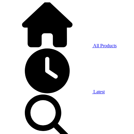
All Products
Latest