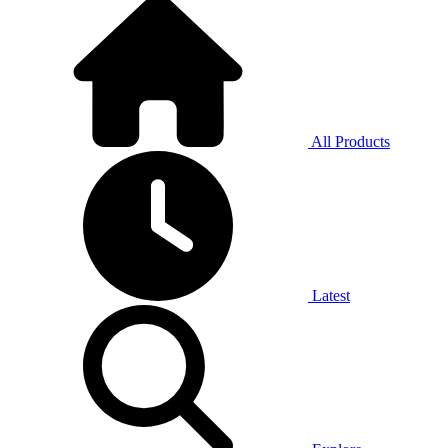
All Products
Latest