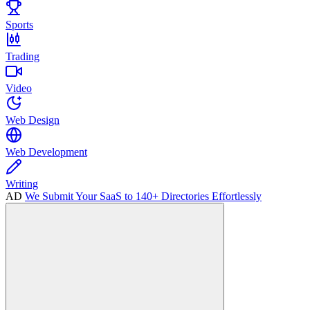
Sports
Trading
Video
Web Design
Web Development
Writing
AD
We Submit Your SaaS to 140+ Directories Effortlessly