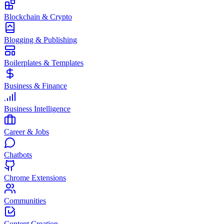
Blockchain & Crypto
Blogging & Publishing
Boilerplates & Templates
Business & Finance
Business Intelligence
Career & Jobs
Chatbots
Chrome Extensions
Communities
Content Creation