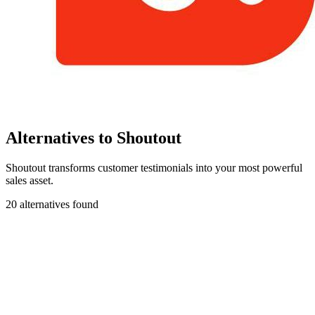
Alternatives to Shoutout
Shoutout transforms customer testimonials into your most powerful
sales asset.
20 alternatives found