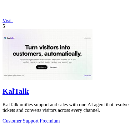
Visit
5
KalTalk
KalTalk unifies support and sales with one AI agent that resolves
tickets and converts visitors across every channel.
Customer Support
Freemium