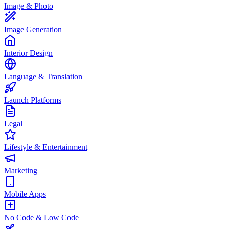
Image & Photo
Image Generation
Interior Design
Language & Translation
Launch Platforms
Legal
Lifestyle & Entertainment
Marketing
Mobile Apps
No Code & Low Code