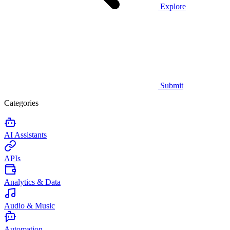
Explore
Submit
Categories
AI Assistants
APIs
Analytics & Data
Audio & Music
Automation