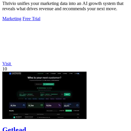
Thrivio unifies your marketing data into an AI growth system that
reveals what drives revenue and recommends your next move.
Marketing
Free Trial
Visit
10
Getlead