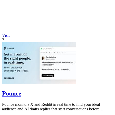
Visit
7
Pounce
Pounce monitors X and Reddit in real time to find your ideal
audience and AI drafts replies that start conversations before
competitors can.