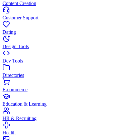
Content Creation
Customer Support
Dating
Design Tools
Dev Tools
Directories
E-commerce
Education & Learning
HR & Recruiting
Health