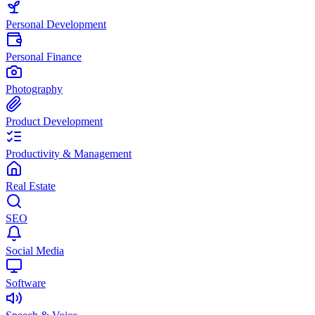
Personal Development
Personal Finance
Photography
Product Development
Productivity & Management
Real Estate
SEO
Social Media
Software