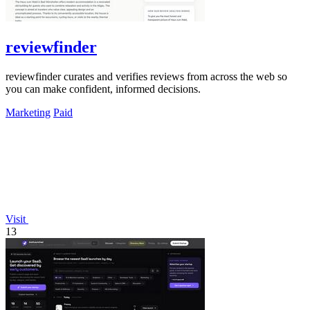
reviewfinder
reviewfinder curates and verifies reviews from across the web so
you can make confident, informed decisions.
Marketing
Paid
Visit
13