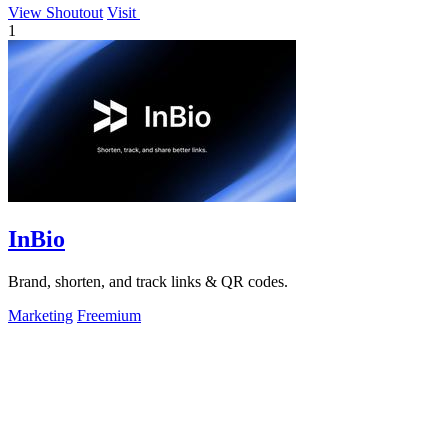
View Shoutout
Visit
1
InBio
Brand, shorten, and track links & QR codes.
Marketing
Freemium