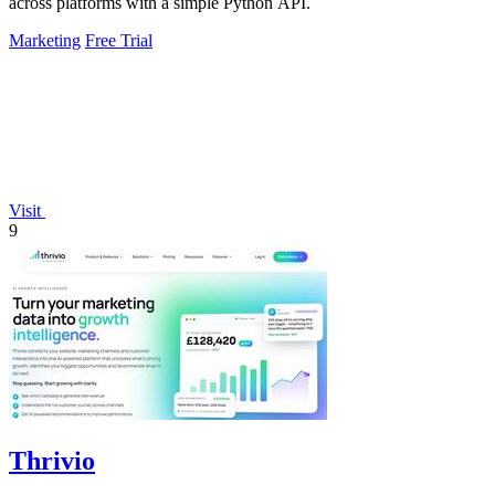
across platforms with a simple Python API.
Marketing
Free Trial
Visit
9
Thrivio