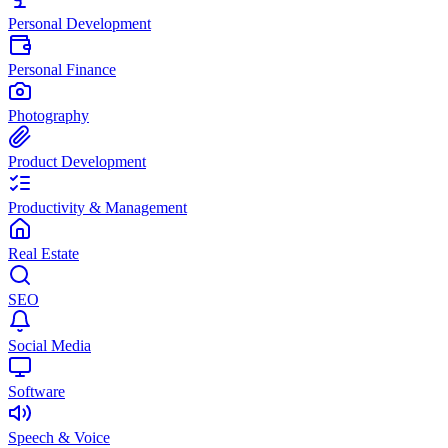
Personal Development
Personal Finance
Photography
Product Development
Productivity & Management
Real Estate
SEO
Social Media
Software
Speech & Voice