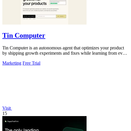
Tin Computer
Tin Computer is an autonomous agent that optimizes your product
by shipping growth experiments and fixes while learning from every
result.
Marketing
Free Trial
Visit
15