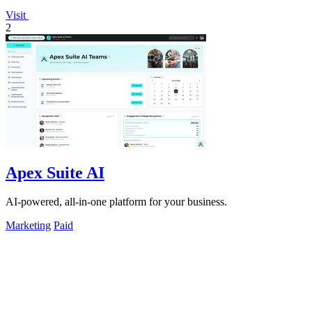
Visit
2
Apex Suite AI
AI-powered, all-in-one platform for your business.
Marketing
Paid