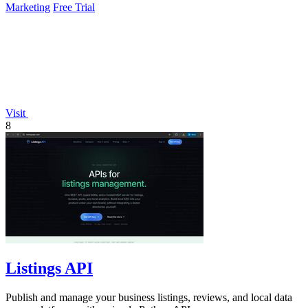
Marketing
Free Trial
Visit
8
Listings API
Publish and manage your business listings, reviews, and local data