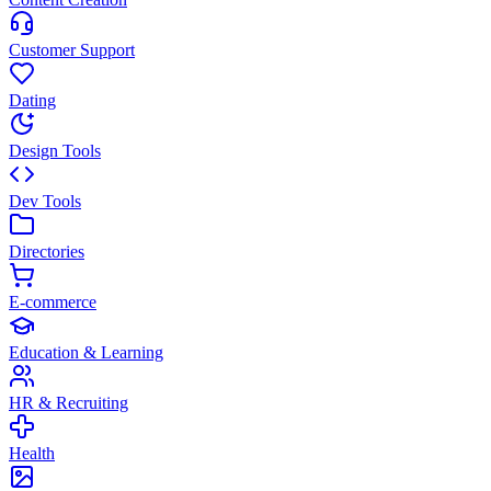
Customer Support
Dating
Design Tools
Dev Tools
Directories
E-commerce
Education & Learning
HR & Recruiting
Health