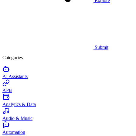
Explore
Submit
Categories
AI Assistants
APIs
Analytics & Data
Audio & Music
Automation