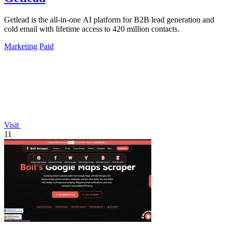
Getlead is the all-in-one AI platform for B2B lead generation and
cold email with lifetime access to 420 million contacts.
Marketing
Paid
Visit
11