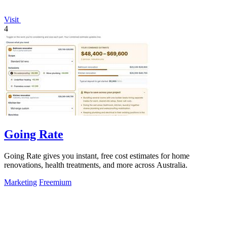
Visit
4
Going Rate
Going Rate gives you instant, free cost estimates for home
renovations, health treatments, and more across Australia.
Marketing
Freemium