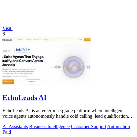
Visit
6
EchoLeads AI
EchoLeads AI is an enterprise-grade platform where intelligent
voice agents autonomously handle cold calling, lead qualification,
and appointment.
AI Assistants
Business Intelligence
Customer Support
Automation
Paid