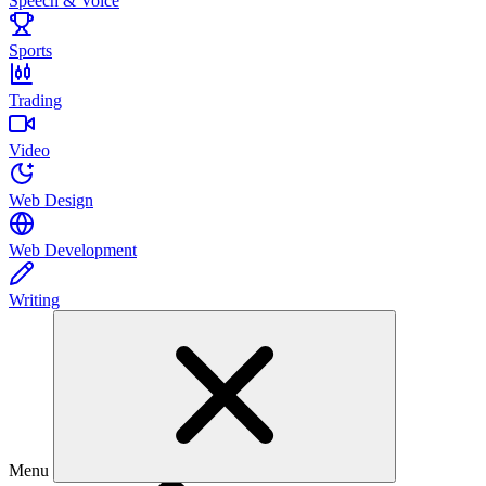
Speech & Voice
Sports
Trading
Video
Web Design
Web Development
Writing
Menu