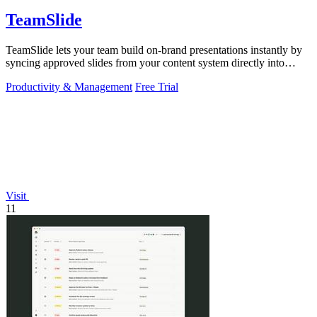
TeamSlide
TeamSlide lets your team build on-brand presentations instantly by
syncing approved slides from your content system directly into
PowerPoint.
Productivity & Management
Free Trial
Visit
11