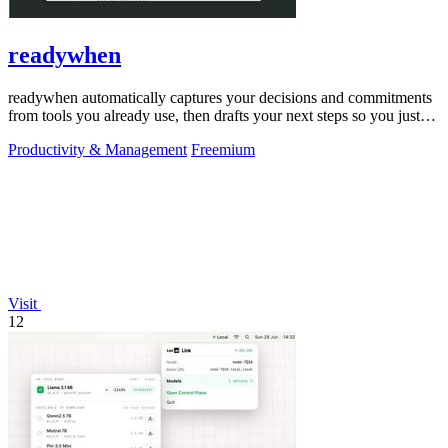
readywhen
readywhen automatically captures your decisions and commitments
from tools you already use, then drafts your next steps so you just
approve.
Productivity & Management
Freemium
Visit
12