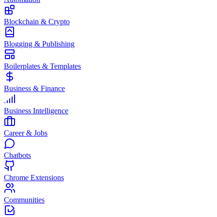
Blockchain & Crypto
Blogging & Publishing
Boilerplates & Templates
Business & Finance
Business Intelligence
Career & Jobs
Chatbots
Chrome Extensions
Communities