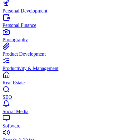
Personal Development
Personal Finance
Photography
Product Development
Productivity & Management
Real Estate
SEO
Social Media
Software