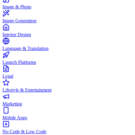
Image & Photo
Image Generation
Interior Design
Language & Translation
Launch Platforms
Legal
Lifestyle & Entertainment
Marketing
Mobile Apps
No Code & Low Code