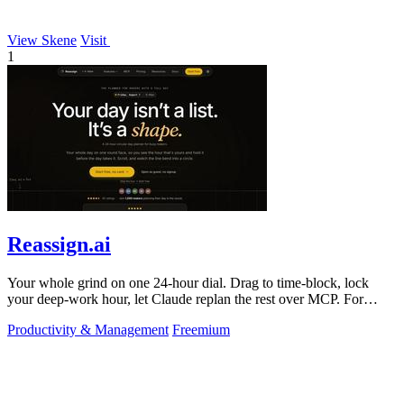
View Skene
Visit
1
Reassign.ai
Your whole grind on one 24-hour dial. Drag to time-block, lock
your deep-work hour, let Claude replan the rest over MCP. For
builders. Free, no card.
Productivity & Management
Freemium