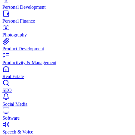
Personal Development
Personal Finance
Photography
Product Development
Productivity & Management
Real Estate
SEO
Social Media
Software
Speech & Voice