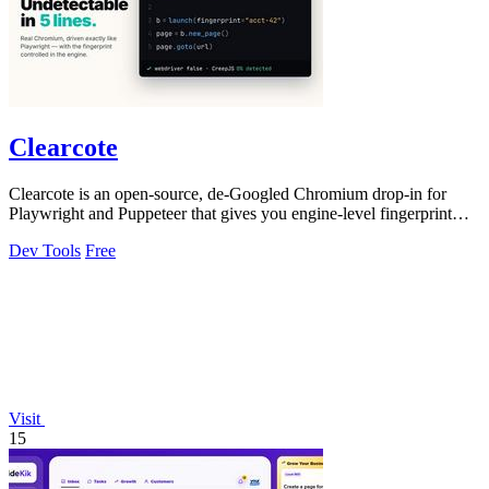
Clearcote
Clearcote is an open-source, de-Googled Chromium drop-in for
Playwright and Puppeteer that gives you engine-level fingerprint
control for a single.
Dev Tools
Free
Visit
15