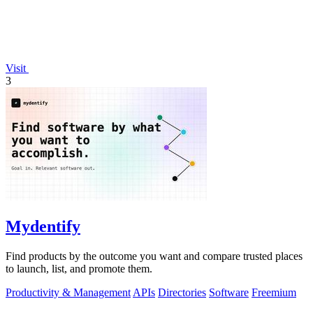
Visit
3
Mydentify
Find products by the outcome you want and compare trusted places
to launch, list, and promote them.
Productivity & Management
APIs
Directories
Software
Freemium