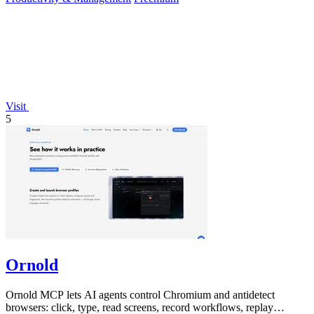
Visit
5
Ornold
Ornold MCP lets AI agents control Chromium and antidetect
browsers: click, type, read screens, record workflows, replay