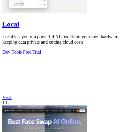
Locai
Locai lets you run powerful AI models on your own hardware,
keeping data private and cutting cloud costs.
Dev Tools
Free Trial
Visit
13