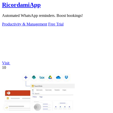
RicordamiApp
Automated WhatsApp reminders. Boost bookings!
Productivity & Management
Free Trial
Visit
10