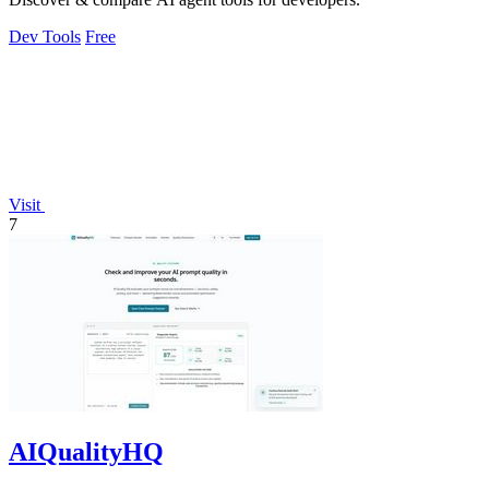
Dev Tools
Free
Visit
7
AIQualityHQ