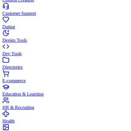
Customer Support
Dating
Design Tools
Dev Tools
Directories
E-commerce
Education & Learning
HR & Recruiting
Health