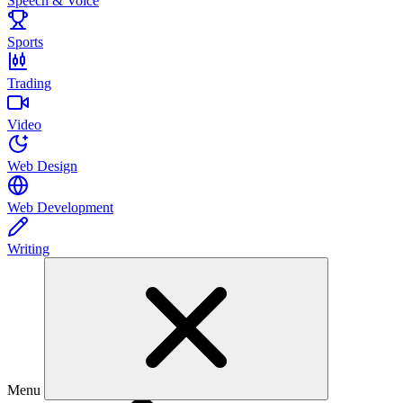
Speech & Voice
Sports
Trading
Video
Web Design
Web Development
Writing
Menu