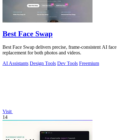
Best Face Swap
Best Face Swap delivers precise, frame-consistent AI face
replacement for both photos and videos.
AI Assistants
Design Tools
Dev Tools
Freemium
Visit
14