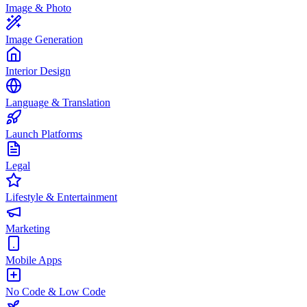
Image & Photo
Image Generation
Interior Design
Language & Translation
Launch Platforms
Legal
Lifestyle & Entertainment
Marketing
Mobile Apps
No Code & Low Code