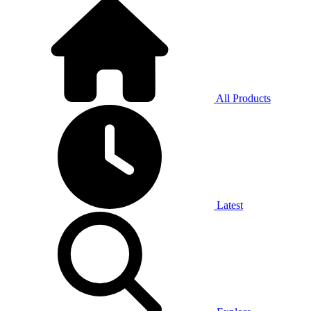
All Products
Latest