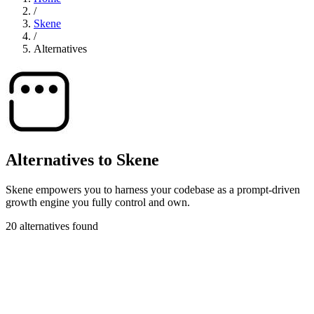
/
Skene
/
Alternatives
Alternatives to Skene
Skene empowers you to harness your codebase as a prompt-driven
growth engine you fully control and own.
20 alternatives found