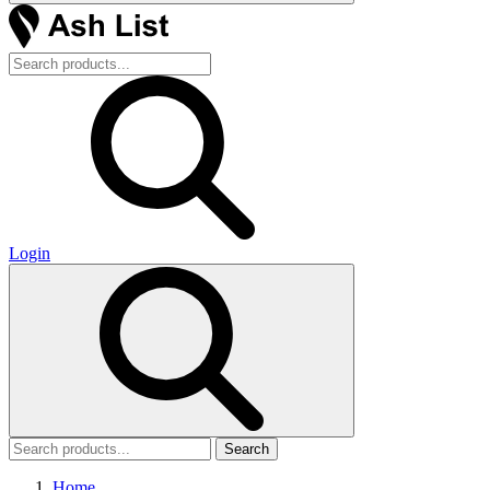
Login
Search
Home