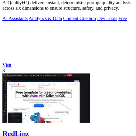
AIQualityHQ delivers instant, deterministic prompt quality analysis
across six dimensions to ensure structure, safety, and privacy.
AI Assistants
Analytics & Data
Content Creation
Dev Tools
Free
Visit
8
RedLinz