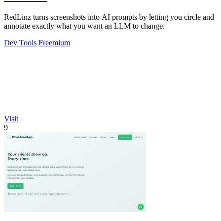
RedLinz turns screenshots into AI prompts by letting you circle and
annotate exactly what you want an LLM to change.
Dev Tools
Freemium
Visit
9