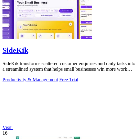
SideKik
SideKik transforms scattered customer enquiries and daily tasks into
a streamlined system that helps small businesses win more work
without working.
Productivity & Management
Free Trial
Visit
16