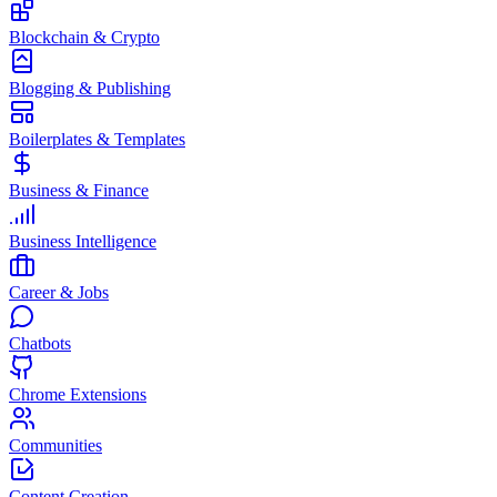
Blockchain & Crypto
Blogging & Publishing
Boilerplates & Templates
Business & Finance
Business Intelligence
Career & Jobs
Chatbots
Chrome Extensions
Communities
Content Creation