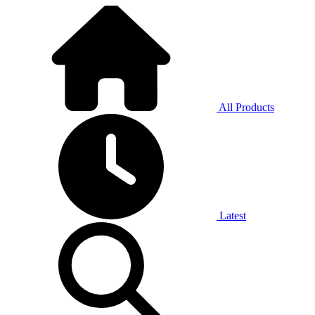
All Products
Latest