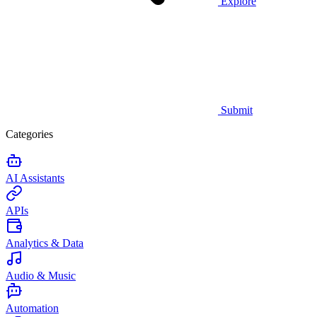
Explore
Submit
Categories
AI Assistants
APIs
Analytics & Data
Audio & Music
Automation