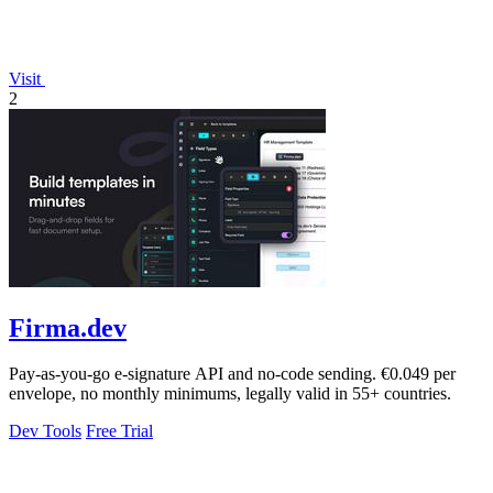
Visit
2
Firma.dev
Pay-as-you-go e-signature API and no-code sending. €0.049 per
envelope, no monthly minimums, legally valid in 55+ countries.
Dev Tools
Free Trial