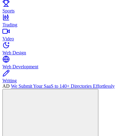
Sports
Trading
Video
Web Design
Web Development
Writing
AD
We Submit Your SaaS to 140+ Directories Effortlessly