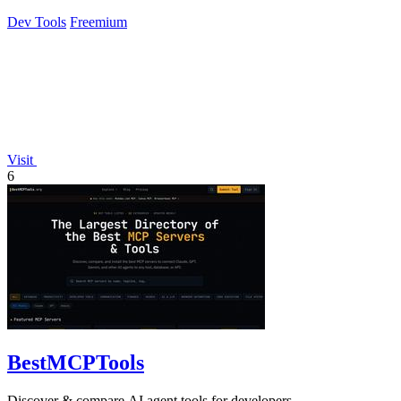
profiles without scripts.
Dev Tools
Freemium
Visit
6
BestMCPTools
Discover & compare AI agent tools for developers.