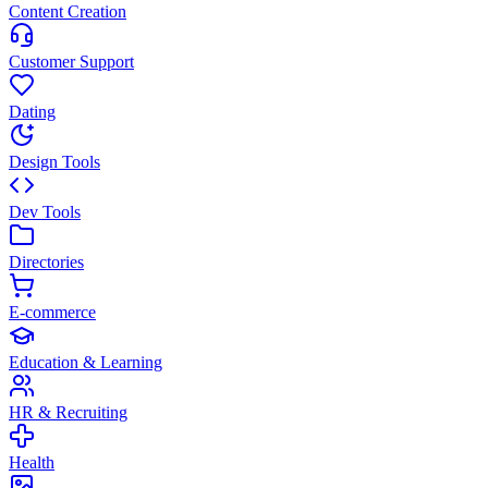
Content Creation
Customer Support
Dating
Design Tools
Dev Tools
Directories
E-commerce
Education & Learning
HR & Recruiting
Health