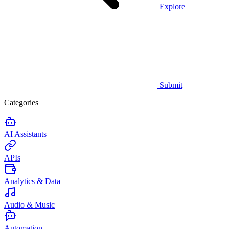
Explore
Submit
Categories
AI Assistants
APIs
Analytics & Data
Audio & Music
Automation