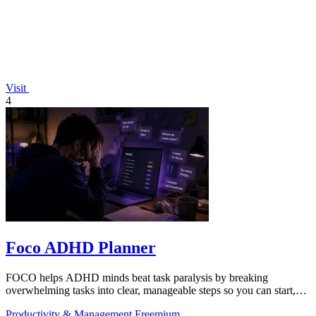
Visit
4
Foco ADHD Planner
FOCO helps ADHD minds beat task paralysis by breaking
overwhelming tasks into clear, manageable steps so you can start,
focus, and finish.
Productivity & Management
Freemium