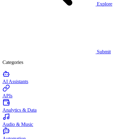
Explore
Submit
Categories
AI Assistants
APIs
Analytics & Data
Audio & Music
Automation