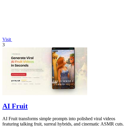
Visit
3
AI Fruit
AI Fruit transforms simple prompts into polished viral videos
featuring talking fruit, surreal hybrids, and cinematic ASMR cuts.