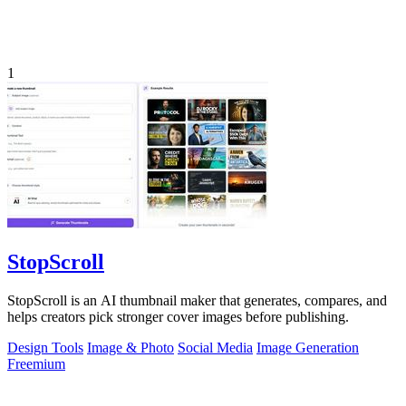
1
StopScroll
StopScroll is an AI thumbnail maker that generates, compares, and
helps creators pick stronger cover images before publishing.
Design Tools
Image & Photo
Social Media
Image Generation
Freemium