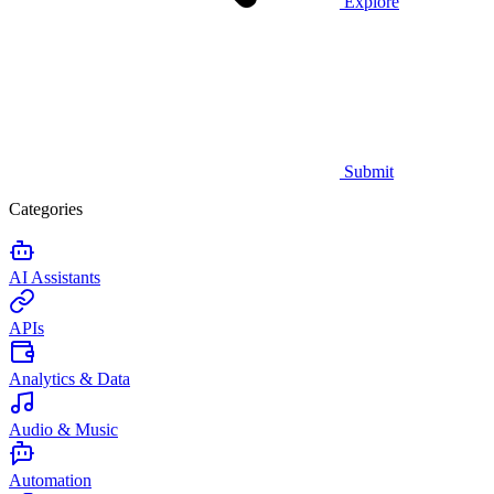
Explore
Submit
Categories
AI Assistants
APIs
Analytics & Data
Audio & Music
Automation