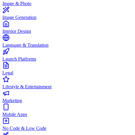
Image & Photo
Image Generation
Interior Design
Language & Translation
Launch Platforms
Legal
Lifestyle & Entertainment
Marketing
Mobile Apps
No Code & Low Code