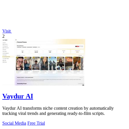
Visit
2
Vaydur AI
Vaydur AI transforms niche content creation by automatically
tracking viral trends and generating ready-to-film scripts.
Social Media
Free Trial