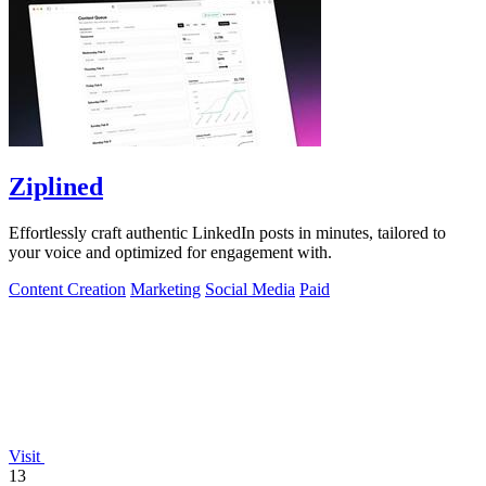
Ziplined
Effortlessly craft authentic LinkedIn posts in minutes, tailored to
your voice and optimized for engagement with.
Content Creation
Marketing
Social Media
Paid
Visit
13