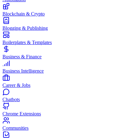
Blockchain & Crypto
Blogging & Publishing
Boilerplates & Templates
Business & Finance
Business Intelligence
Career & Jobs
Chatbots
Chrome Extensions
Communities