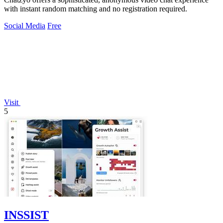
with instant random matching and no registration required.
Social Media
Free
Visit
5
INSSIST