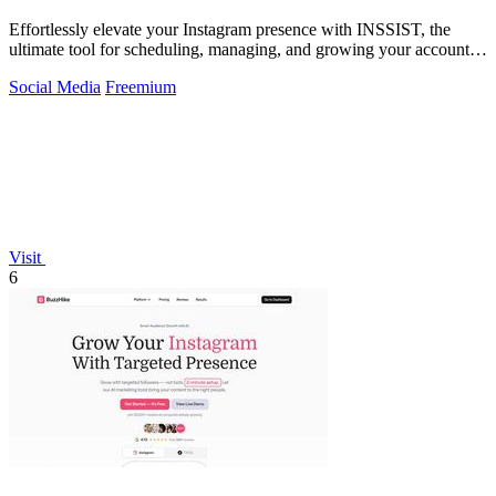
Effortlessly elevate your Instagram presence with INSSIST, the
ultimate tool for scheduling, managing, and growing your account
from your desktop.
Social Media
Freemium
Visit
6