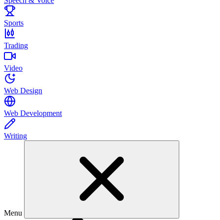
Speech & Voice
Sports
Trading
Video
Web Design
Web Development
Writing
Menu