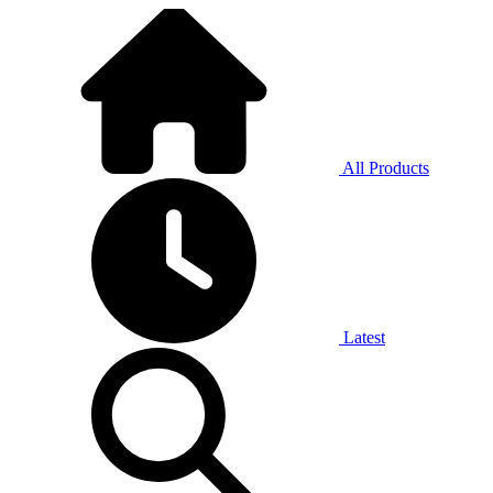
All Products
Latest