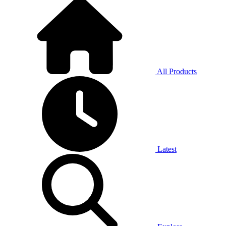
All Products
Latest