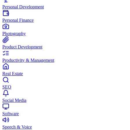
Personal Development
Personal Finance
Photography
Product Development
Productivity & Management
Real Estate
SEO
Social Media
Software
Speech & Voice