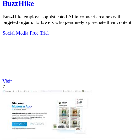
BuzzHike
BuzzHike employs sophisticated AI to connect creators with
targeted organic followers who genuinely appreciate their content.
Social Media
Free Trial
Visit
7