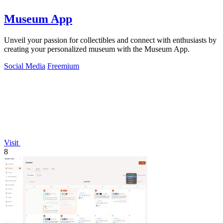
Museum App
Unveil your passion for collectibles and connect with enthusiasts by
creating your personalized museum with the Museum App.
Social Media
Freemium
Visit
8