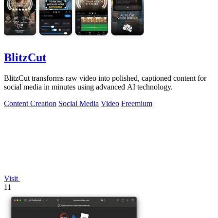
BlitzCut
BlitzCut transforms raw video into polished, captioned content for
social media in minutes using advanced AI technology.
Content Creation
Social Media
Video
Freemium
Visit
11