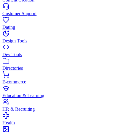
Customer Support
Dating
Design Tools
Dev Tools
Directories
E-commerce
Education & Learning
HR & Recruiting
Health