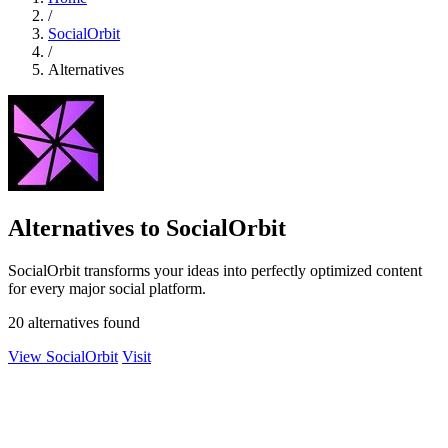
/
SocialOrbit
/
Alternatives
Alternatives to SocialOrbit
SocialOrbit transforms your ideas into perfectly optimized content
for every major social platform.
20 alternatives found
View SocialOrbit
Visit