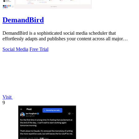
DemandBird
DemandBird is a sophisticated social media scheduler that
effortlessly adapts and publishes your content across all major
platforms.
Social Media
Free Trial
Visit
9