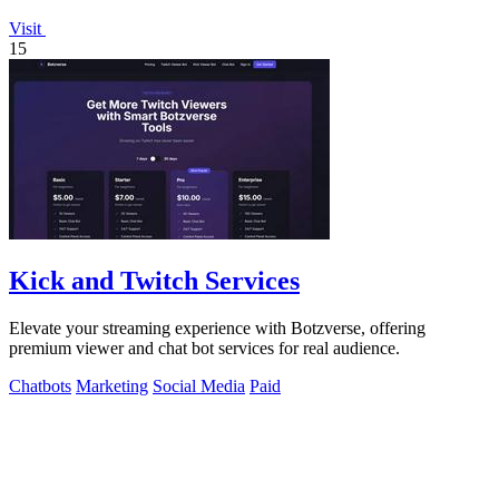
Visit
15
Kick and Twitch Services
Elevate your streaming experience with Botzverse, offering
premium viewer and chat bot services for real audience.
Chatbots
Marketing
Social Media
Paid