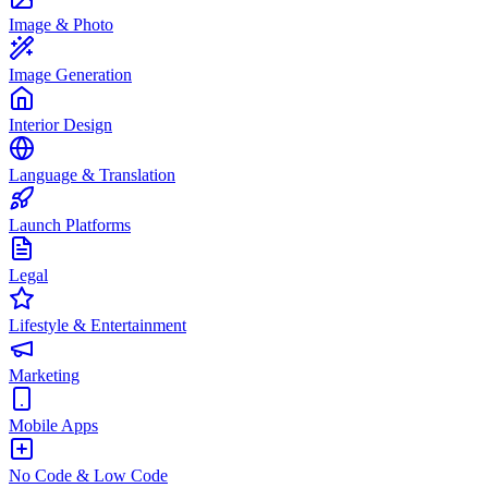
Image & Photo
Image Generation
Interior Design
Language & Translation
Launch Platforms
Legal
Lifestyle & Entertainment
Marketing
Mobile Apps
No Code & Low Code