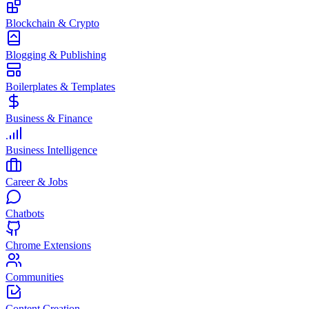
Blockchain & Crypto
Blogging & Publishing
Boilerplates & Templates
Business & Finance
Business Intelligence
Career & Jobs
Chatbots
Chrome Extensions
Communities
Content Creation