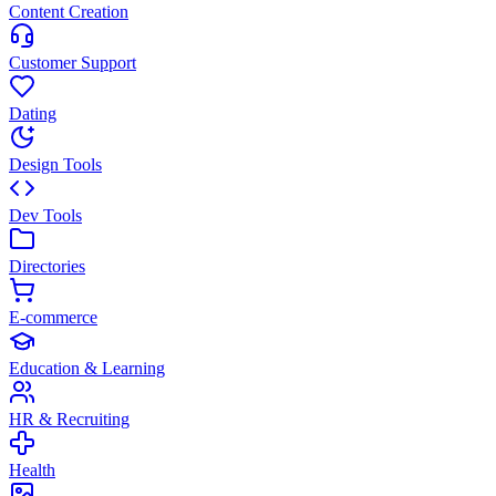
Content Creation
Customer Support
Dating
Design Tools
Dev Tools
Directories
E-commerce
Education & Learning
HR & Recruiting
Health