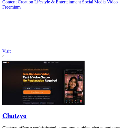
Content Creation
Lifestyle & Entertainment
Social Media
Video
Freemium
Visit
4
Chatzyo
Chatzyo offers a sophisticated, anonymous video chat experience