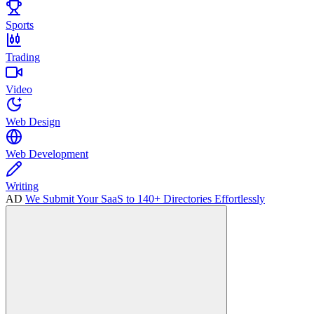
Sports
Trading
Video
Web Design
Web Development
Writing
AD
We Submit Your SaaS to 140+ Directories Effortlessly