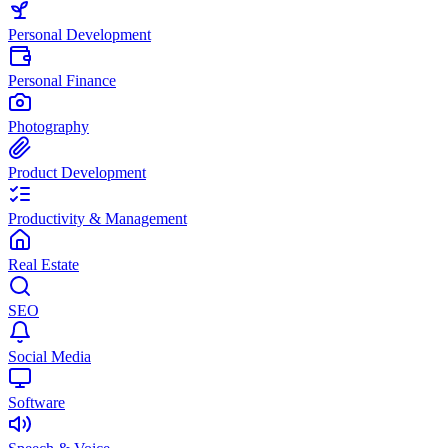
Personal Development
Personal Finance
Photography
Product Development
Productivity & Management
Real Estate
SEO
Social Media
Software