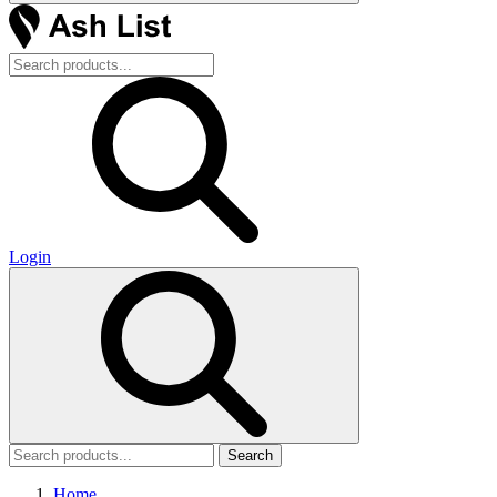
Login
Search
Home