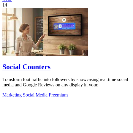
14
Social Counters
Transform foot traffic into followers by showcasing real-time social
media and Google Reviews on any display in your.
Marketing
Social Media
Freemium