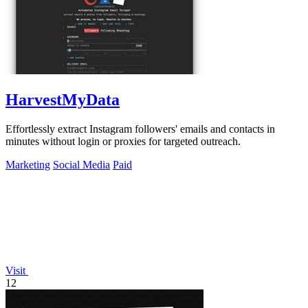
HarvestMyData
Effortlessly extract Instagram followers' emails and contacts in
minutes without login or proxies for targeted outreach.
Marketing
Social Media
Paid
Visit
12