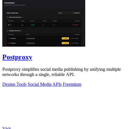
Postproxy
Postproxy simplifies social media publishing by unifying multiple
networks through a single, reliable API.
Design Tools
Social Media
APIs
Freemium
Visit