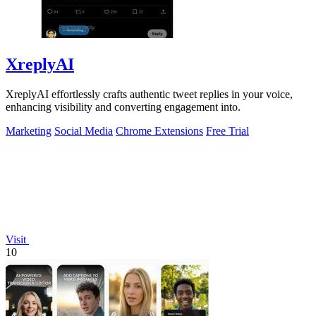
XreplyAI
XreplyAI effortlessly crafts authentic tweet replies in your voice,
enhancing visibility and converting engagement into.
Marketing
Social Media
Chrome Extensions
Free Trial
Visit
10