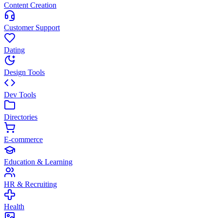
Content Creation
Customer Support
Dating
Design Tools
Dev Tools
Directories
E-commerce
Education & Learning
HR & Recruiting
Health