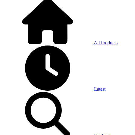
All Products
Latest