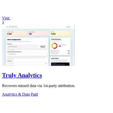
Visit
2
Truly Analytics
Recovers missed data via 1st-party attribution.
Analytics & Data
Paid