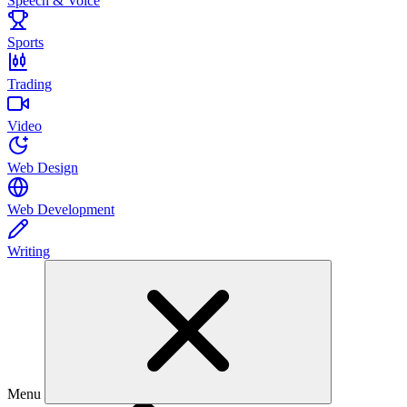
Speech & Voice
Sports
Trading
Video
Web Design
Web Development
Writing
Menu