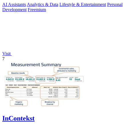
AI Assistants
Analytics & Data
Lifestyle & Entertainment
Personal
Development
Freemium
Visit
7
InContekst