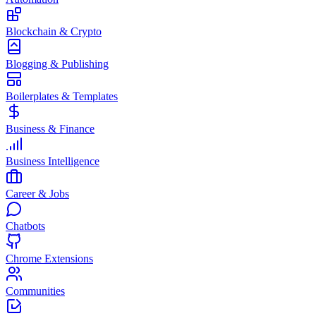
Blockchain & Crypto
Blogging & Publishing
Boilerplates & Templates
Business & Finance
Business Intelligence
Career & Jobs
Chatbots
Chrome Extensions
Communities