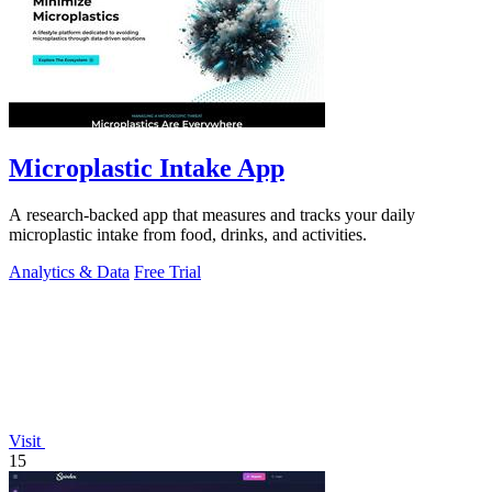
Microplastic Intake App
A research-backed app that measures and tracks your daily
microplastic intake from food, drinks, and activities.
Analytics & Data
Free Trial
Visit
15