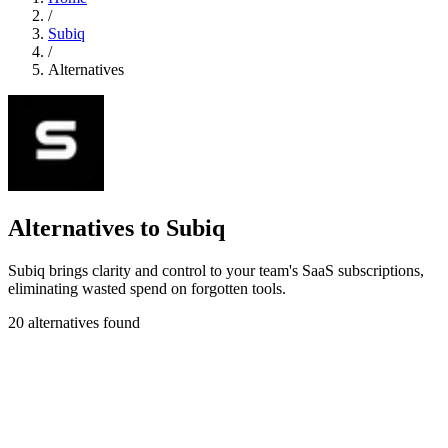
/
Subiq
/
Alternatives
Alternatives to Subiq
Subiq brings clarity and control to your team's SaaS subscriptions,
eliminating wasted spend on forgotten tools.
20 alternatives found