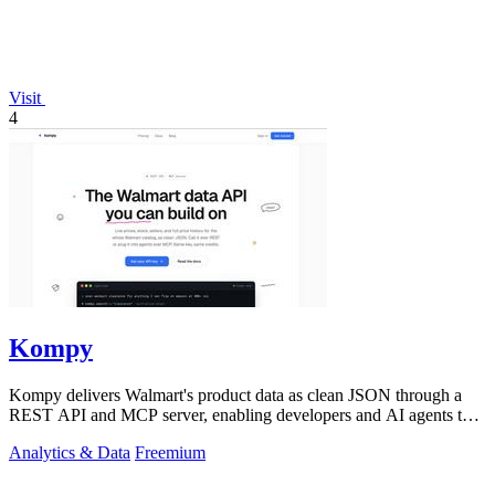
Visit
4
Kompy
Kompy delivers Walmart's product data as clean JSON through a
REST API and MCP server, enabling developers and AI agents to
build on live prices.
Analytics & Data
Freemium