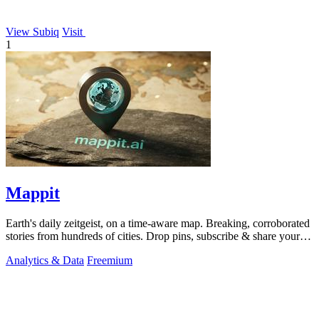
View Subiq
Visit
1
Mappit
Earth's daily zeitgeist, on a time-aware map. Breaking, corroborated
stories from hundreds of cities. Drop pins, subscribe & share your
places.
Analytics & Data
Freemium