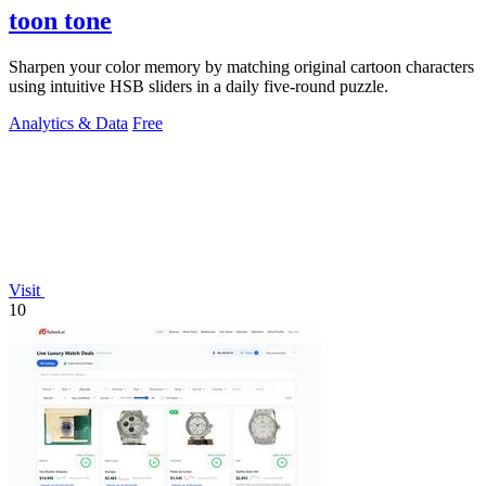
toon tone
Sharpen your color memory by matching original cartoon characters
using intuitive HSB sliders in a daily five-round puzzle.
Analytics & Data
Free
Visit
10