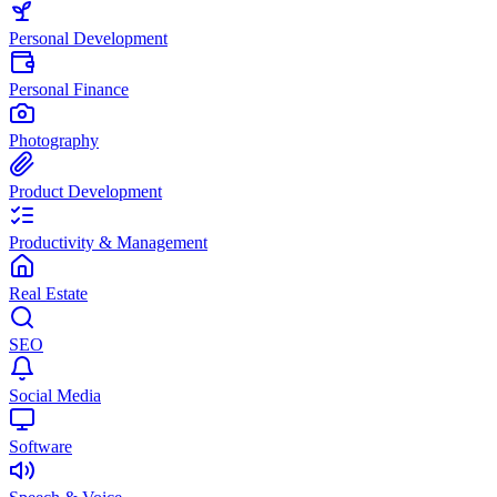
Personal Development
Personal Finance
Photography
Product Development
Productivity & Management
Real Estate
SEO
Social Media
Software