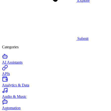
Explore
Submit
Categories
AI Assistants
APIs
Analytics & Data
Audio & Music
Automation