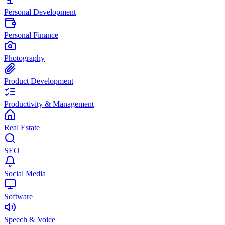
Personal Development
Personal Finance
Photography
Product Development
Productivity & Management
Real Estate
SEO
Social Media
Software
Speech & Voice