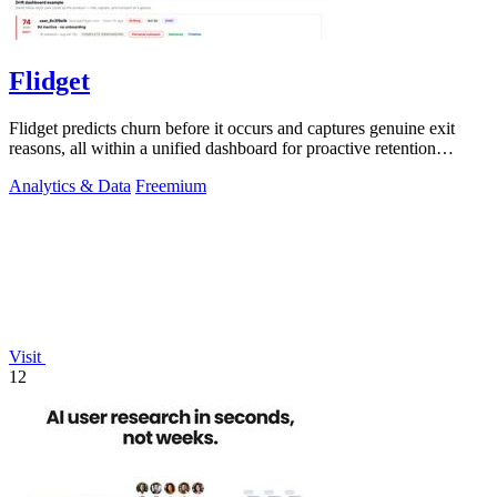
Flidget
Flidget predicts churn before it occurs and captures genuine exit
reasons, all within a unified dashboard for proactive retention
management.
Analytics & Data
Freemium
Visit
12