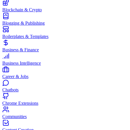
Blockchain & Crypto
Blogging & Publishing
Boilerplates & Templates
Business & Finance
Business Intelligence
Career & Jobs
Chatbots
Chrome Extensions
Communities
Content Creation