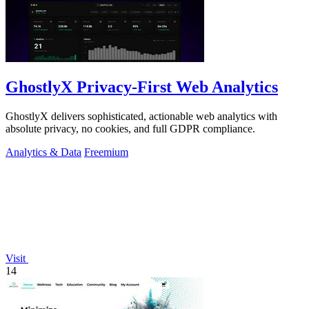
GhostlyX Privacy-First Web Analytics
GhostlyX delivers sophisticated, actionable web analytics with
absolute privacy, no cookies, and full GDPR compliance.
Analytics & Data
Freemium
Visit
14