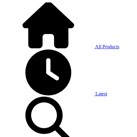
All Products
Latest