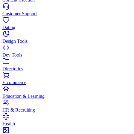
Customer Support
Dating
Design Tools
Dev Tools
Directories
E-commerce
Education & Learning
HR & Recruiting
Health