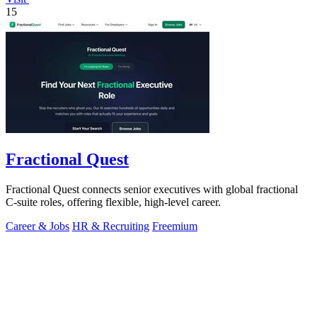
15
Fractional Quest
Fractional Quest connects senior executives with global fractional
C-suite roles, offering flexible, high-level career.
Career & Jobs
HR & Recruiting
Freemium