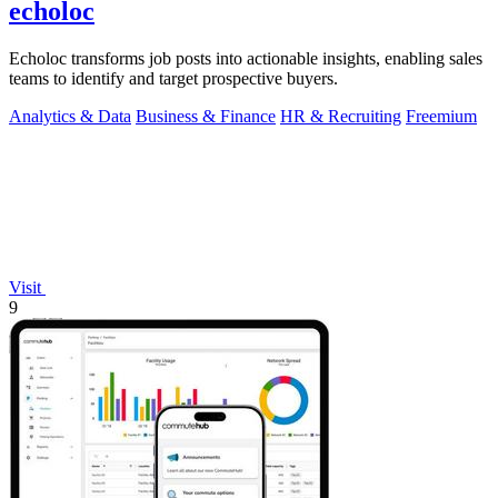
echoloc
Echoloc transforms job posts into actionable insights, enabling sales
teams to identify and target prospective buyers.
Analytics & Data
Business & Finance
HR & Recruiting
Freemium
Visit
9