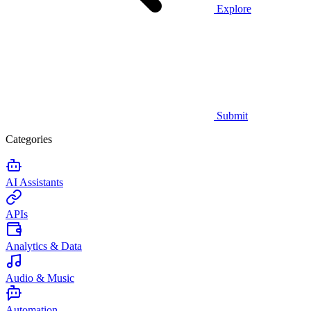
Explore
Submit
Categories
AI Assistants
APIs
Analytics & Data
Audio & Music
Automation