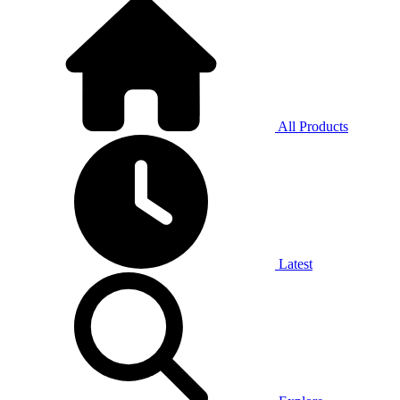
All Products
Latest