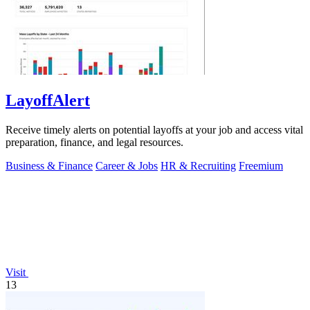
LayoffAlert
Receive timely alerts on potential layoffs at your job and access vital
preparation, finance, and legal resources.
Business & Finance
Career & Jobs
HR & Recruiting
Freemium
Visit
13