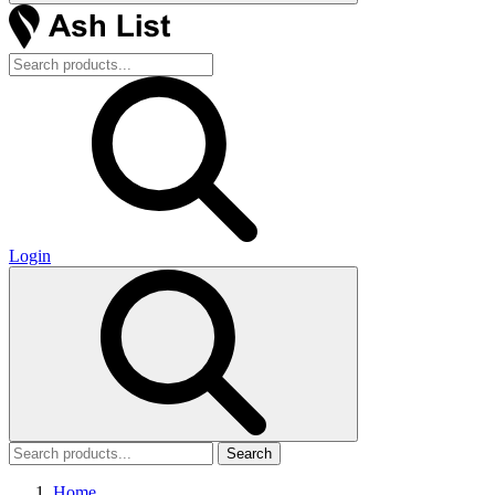
Login
Search
Home