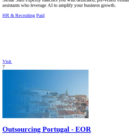
assistants who leverage AI to amplify your business growth.
HR & Recruiting
Paid
Visit
7
Outsourcing Portugal - EOR