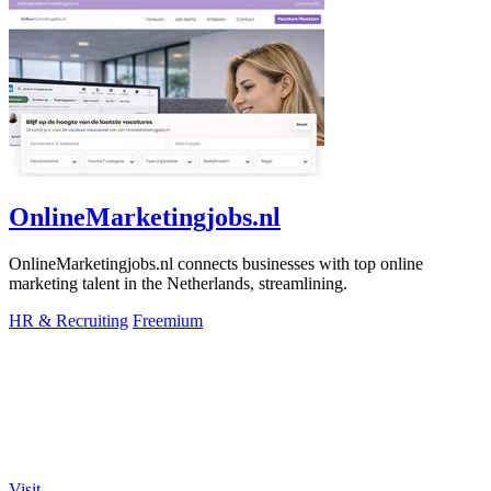
OnlineMarketingjobs.nl
OnlineMarketingjobs.nl connects businesses with top online
marketing talent in the Netherlands, streamlining.
HR & Recruiting
Freemium
Visit