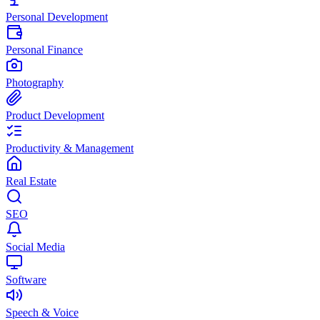
Personal Development
Personal Finance
Photography
Product Development
Productivity & Management
Real Estate
SEO
Social Media
Software
Speech & Voice