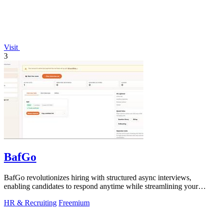
Visit
3
BafGo
BafGo revolutionizes hiring with structured async interviews,
enabling candidates to respond anytime while streamlining your
review process.
HR & Recruiting
Freemium