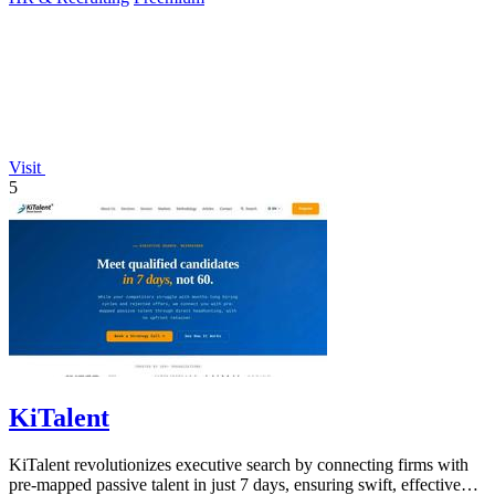
Visit
5
KiTalent
KiTalent revolutionizes executive search by connecting firms with
pre-mapped passive talent in just 7 days, ensuring swift, effective