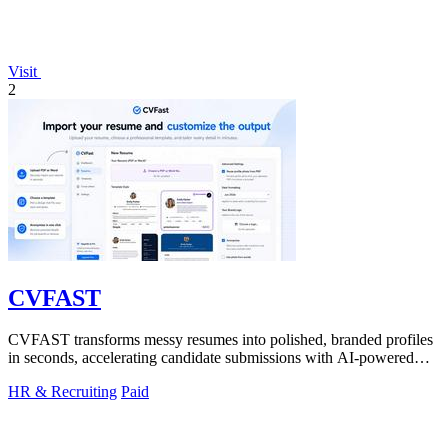
Visit
2
CVFAST
CVFAST transforms messy resumes into polished, branded profiles
in seconds, accelerating candidate submissions with AI-powered
formatting and.
HR & Recruiting
Paid