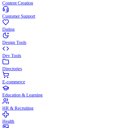
Content Creation
Customer Support
Dating
Design Tools
Dev Tools
Directories
E-commerce
Education & Learning
HR & Recruiting
Health