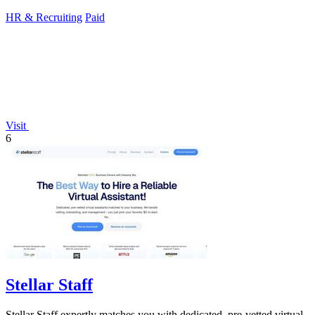
hiring.
HR & Recruiting
Paid
Visit
6
Stellar Staff
Stellar Staff expertly matches you with dedicated, pre-vetted virtual