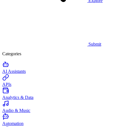
Explore
Submit
Categories
AI Assistants
APIs
Analytics & Data
Audio & Music
Automation