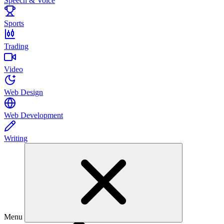
Speech & Voice
Sports
Trading
Video
Web Design
Web Development
Writing
Menu