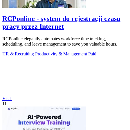
RCPonline - system do rejestracji czasu
pracy przez Internet
RCPonline elegantly automates workforce time tracking,
scheduling, and leave management to save you valuable hours.
HR & Recruiting
Productivity & Management
Paid
Visit
11