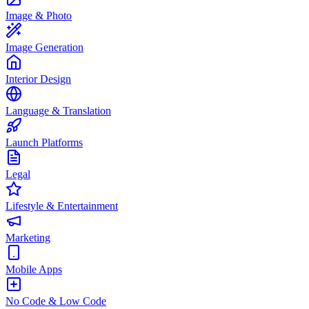
Image & Photo
Image Generation
Interior Design
Language & Translation
Launch Platforms
Legal
Lifestyle & Entertainment
Marketing
Mobile Apps
No Code & Low Code