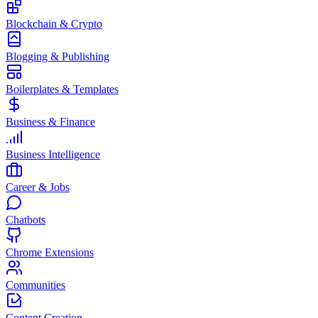
Blockchain & Crypto
Blogging & Publishing
Boilerplates & Templates
Business & Finance
Business Intelligence
Career & Jobs
Chatbots
Chrome Extensions
Communities
Content Creation