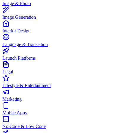
Image & Photo
Image Generation
Interior Design
Language & Translation
Launch Platforms
Legal
Lifestyle & Entertainment
Marketing
Mobile Apps
No Code & Low Code