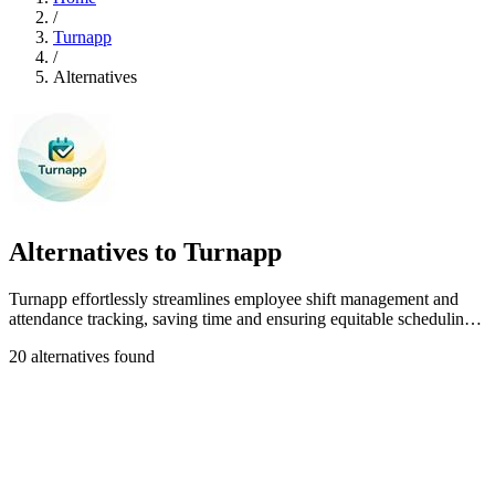
/
Turnapp
/
Alternatives
Alternatives to Turnapp
Turnapp effortlessly streamlines employee shift management and
attendance tracking, saving time and ensuring equitable scheduling
for your team.
20 alternatives found