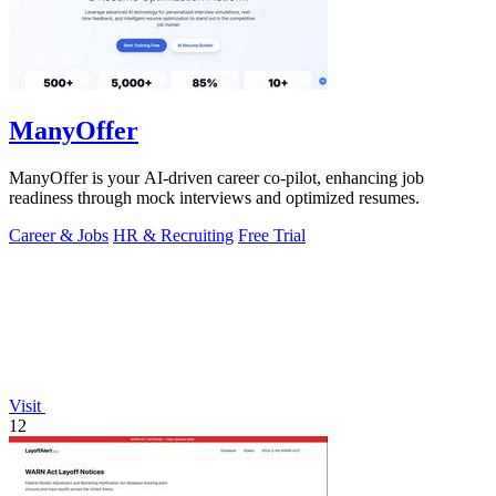
ManyOffer
ManyOffer is your AI-driven career co-pilot, enhancing job
readiness through mock interviews and optimized resumes.
Career & Jobs
HR & Recruiting
Free Trial
Visit
12