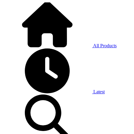
All Products
Latest