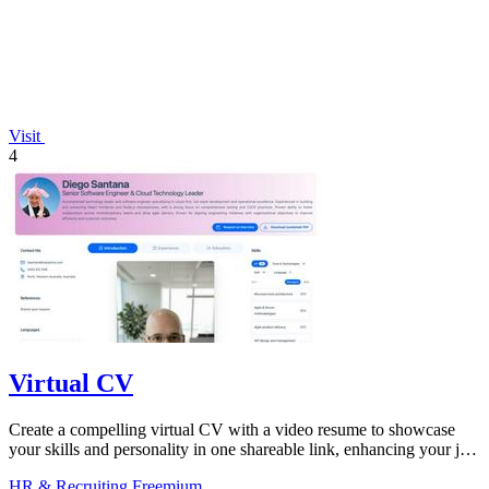
Visit
4
Virtual CV
Create a compelling virtual CV with a video resume to showcase
your skills and personality in one shareable link, enhancing your job
search.
HR & Recruiting
Freemium