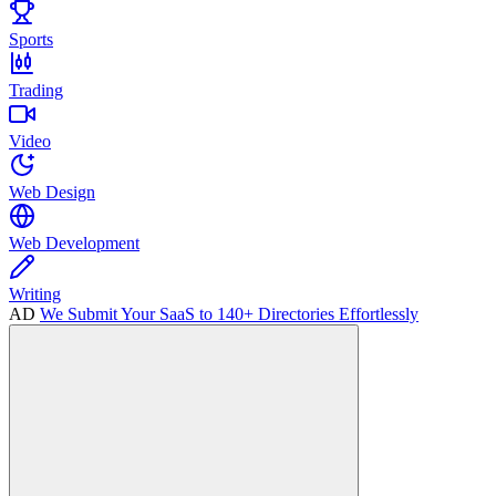
Sports
Trading
Video
Web Design
Web Development
Writing
AD
We Submit Your SaaS to 140+ Directories Effortlessly