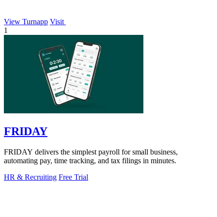
View Turnapp
Visit
1
FRIDAY
FRIDAY delivers the simplest payroll for small business,
automating pay, time tracking, and tax filings in minutes.
HR & Recruiting
Free Trial