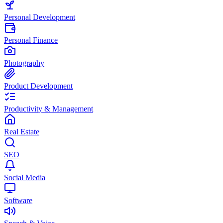
Personal Development
Personal Finance
Photography
Product Development
Productivity & Management
Real Estate
SEO
Social Media
Software