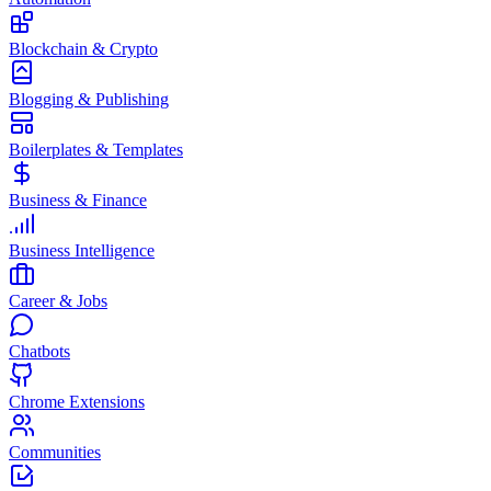
Blockchain & Crypto
Blogging & Publishing
Boilerplates & Templates
Business & Finance
Business Intelligence
Career & Jobs
Chatbots
Chrome Extensions
Communities