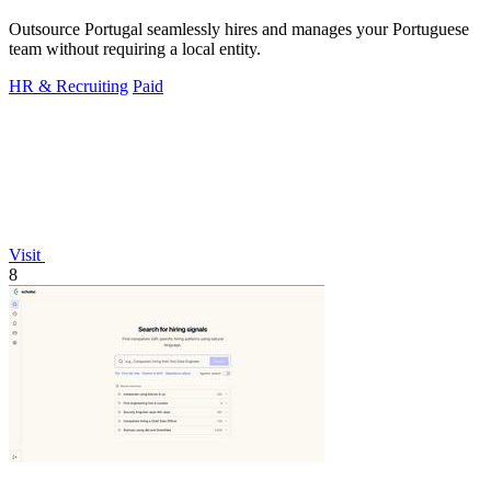
Outsource Portugal seamlessly hires and manages your Portuguese
team without requiring a local entity.
HR & Recruiting
Paid
Visit
8