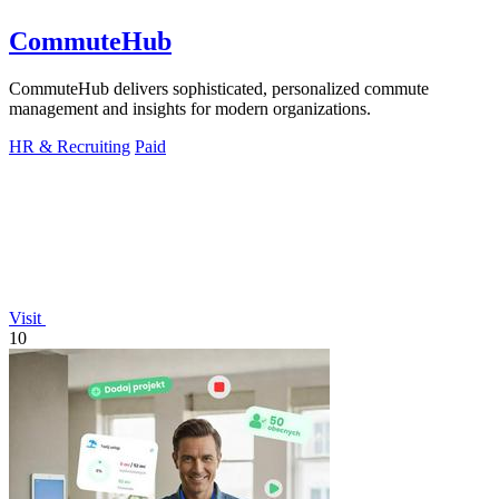
CommuteHub
CommuteHub delivers sophisticated, personalized commute
management and insights for modern organizations.
HR & Recruiting
Paid
Visit
10