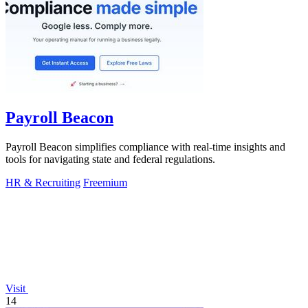
Payroll Beacon
Payroll Beacon simplifies compliance with real-time insights and
tools for navigating state and federal regulations.
HR & Recruiting
Freemium
Visit
14