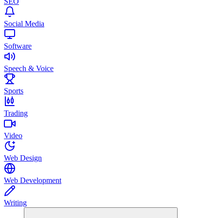
SEO
Social Media
Software
Speech & Voice
Sports
Trading
Video
Web Design
Web Development
Writing