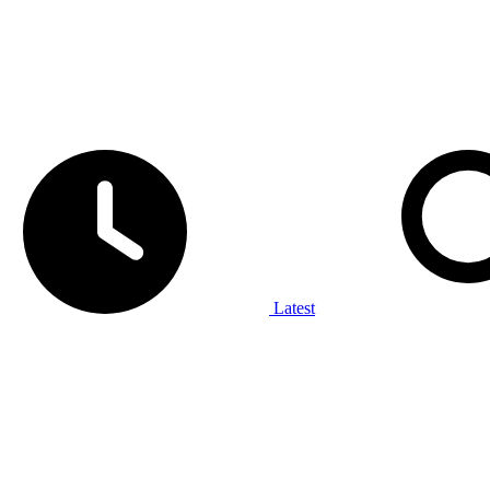
Latest