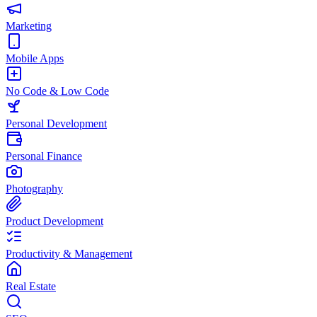
Marketing
Mobile Apps
No Code & Low Code
Personal Development
Personal Finance
Photography
Product Development
Productivity & Management
Real Estate