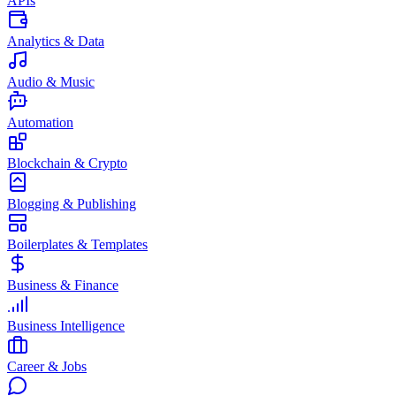
APIs
Analytics & Data
Audio & Music
Automation
Blockchain & Crypto
Blogging & Publishing
Boilerplates & Templates
Business & Finance
Business Intelligence
Career & Jobs