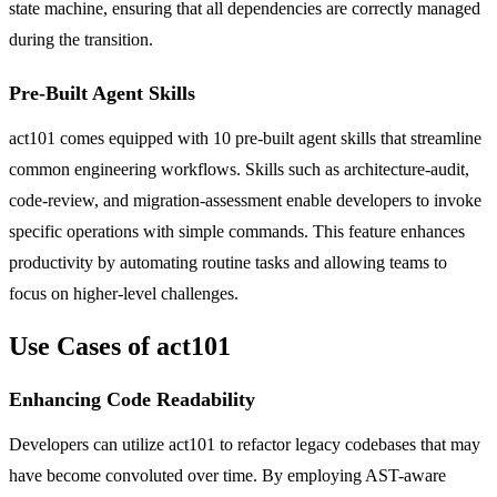
state machine, ensuring that all dependencies are correctly managed
during the transition.
Pre-Built Agent Skills
act101 comes equipped with 10 pre-built agent skills that streamline
common engineering workflows. Skills such as architecture-audit,
code-review, and migration-assessment enable developers to invoke
specific operations with simple commands. This feature enhances
productivity by automating routine tasks and allowing teams to
focus on higher-level challenges.
Use Cases of act101
Enhancing Code Readability
Developers can utilize act101 to refactor legacy codebases that may
have become convoluted over time. By employing AST-aware