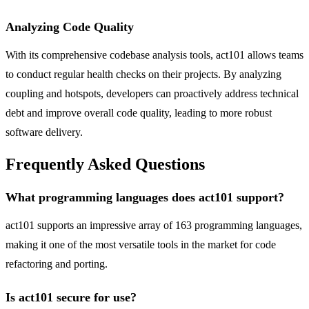
Analyzing Code Quality
With its comprehensive codebase analysis tools, act101 allows teams
to conduct regular health checks on their projects. By analyzing
coupling and hotspots, developers can proactively address technical
debt and improve overall code quality, leading to more robust
software delivery.
Frequently Asked Questions
What programming languages does act101 support?
act101 supports an impressive array of 163 programming languages,
making it one of the most versatile tools in the market for code
refactoring and porting.
Is act101 secure for use?