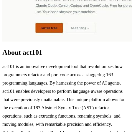
About act101
act101 is an innovative development tool that revolutionizes how
programmers refactor and port code across a staggering 163
programming languages. By harnessing the power of AI agents,
act101 enables developers to perform language-aware operations
that were previously unattainable. This unique platform allows for
the execution of 183 Abstract Syntax Tree (AST) refactor
operations, such as extracting functions, renaming symbols, and
moving modules, with remarkable precision and efficiency.