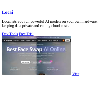
Locai
Locai lets you run powerful AI models on your own hardware,
keeping data private and cutting cloud costs.
Dev Tools
Free Trial
Visit