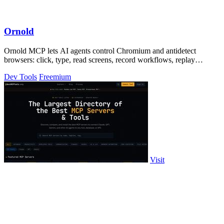
Ornold
Ornold MCP lets AI agents control Chromium and antidetect
browsers: click, type, read screens, record workflows, replay
profiles without scripts.
Dev Tools
Freemium
Visit