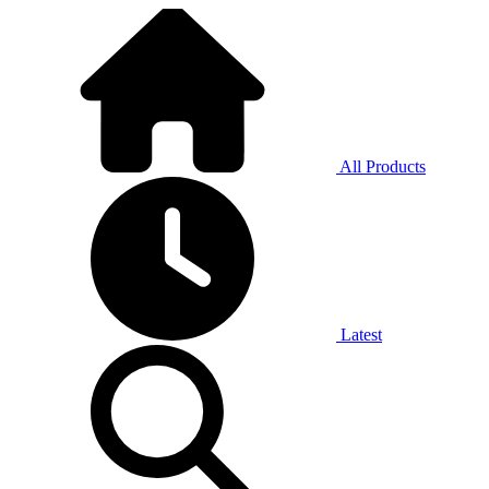
All Products
Latest