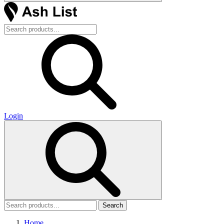
Login
Search
Home