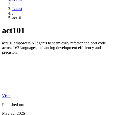
/
Latest
/
act101
act101
act101 empowers AI agents to seamlessly refactor and port code
across 163 languages, enhancing development efficiency and
precision.
Visit
Published on:
May 22, 2026