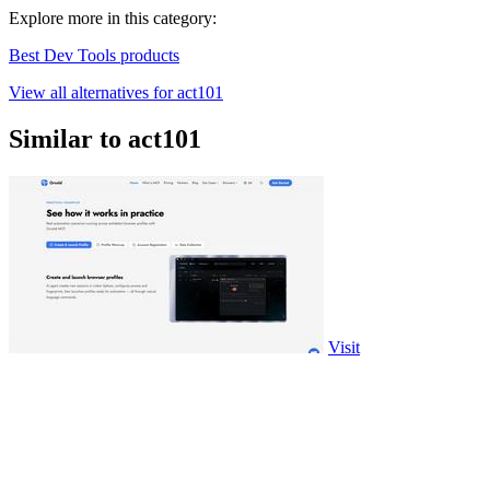
Explore more in this category:
Best Dev Tools products
View all alternatives for act101
Similar to act101
Visit