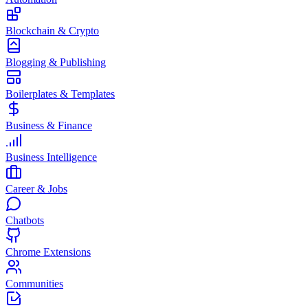
Blockchain & Crypto
Blogging & Publishing
Boilerplates & Templates
Business & Finance
Business Intelligence
Career & Jobs
Chatbots
Chrome Extensions
Communities