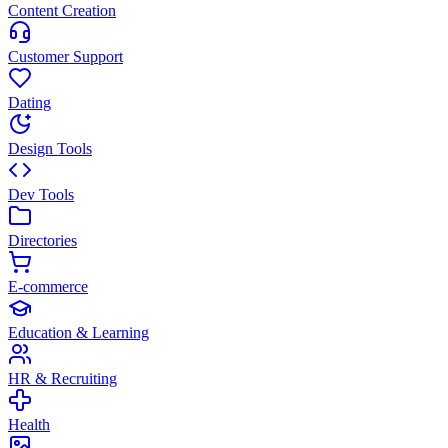
Content Creation
Customer Support
Dating
Design Tools
Dev Tools
Directories
E-commerce
Education & Learning
HR & Recruiting
Health