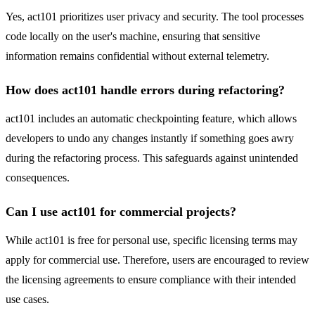
Yes, act101 prioritizes user privacy and security. The tool processes
code locally on the user's machine, ensuring that sensitive
information remains confidential without external telemetry.
How does act101 handle errors during refactoring?
act101 includes an automatic checkpointing feature, which allows
developers to undo any changes instantly if something goes awry
during the refactoring process. This safeguards against unintended
consequences.
Can I use act101 for commercial projects?
While act101 is free for personal use, specific licensing terms may
apply for commercial use. Therefore, users are encouraged to review
the licensing agreements to ensure compliance with their intended
use cases.