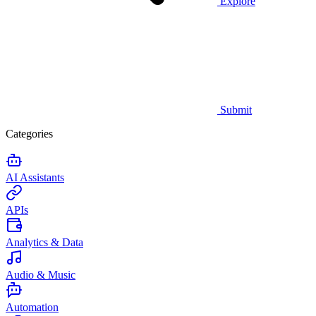
Explore
Submit
Categories
AI Assistants
APIs
Analytics & Data
Audio & Music
Automation