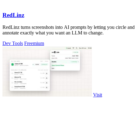
RedLinz
RedLinz turns screenshots into AI prompts by letting you circle and
annotate exactly what you want an LLM to change.
Dev Tools
Freemium
Visit