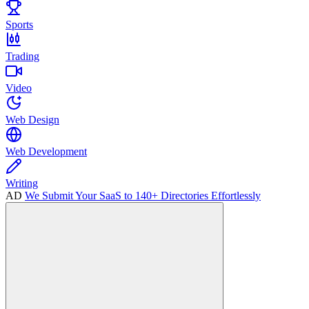
Sports
Trading
Video
Web Design
Web Development
Writing
AD
We Submit Your SaaS to 140+ Directories Effortlessly