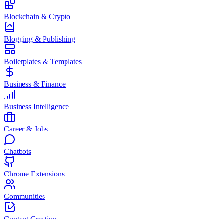
Blockchain & Crypto
Blogging & Publishing
Boilerplates & Templates
Business & Finance
Business Intelligence
Career & Jobs
Chatbots
Chrome Extensions
Communities
Content Creation