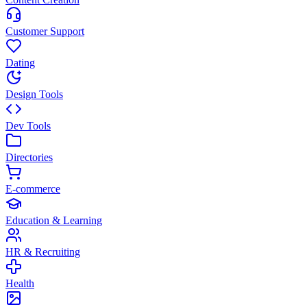
Customer Support
Dating
Design Tools
Dev Tools
Directories
E-commerce
Education & Learning
HR & Recruiting
Health