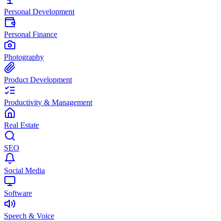
Personal Development
Personal Finance
Photography
Product Development
Productivity & Management
Real Estate
SEO
Social Media
Software
Speech & Voice