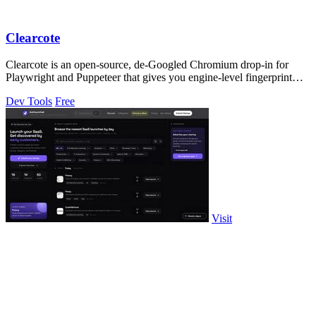
Clearcote
Clearcote is an open-source, de-Googled Chromium drop-in for
Playwright and Puppeteer that gives you engine-level fingerprint
control for a single.
Dev Tools
Free
Visit