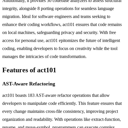
Additionally, it provides 30 codebase analyzers to assess structural
integrity, alongside 8 porting operations for seamless language
migration. Ideal for software engineers and teams seeking to
enhance their coding workflows, act101 ensures that code remains
on local machines, safeguarding privacy and security. With free
access for personal use, act101 epitomizes the future of intelligent
coding, enabling developers to focus on creativity while the tool
manages the intricacies of code transformation.
Features of act101
AST-Aware Refactoring
act101 boasts 183 AST-aware refactor operations that allow
developers to manipulate code efficiently. This feature ensures that
every change maintains cross-file consistency, improving project
organization and readability. With operations like extract-function,
rename, and move-symbol, programmers can execute complex