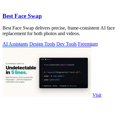
Best Face Swap
Best Face Swap delivers precise, frame-consistent AI face
replacement for both photos and videos.
AI Assistants
Design Tools
Dev Tools
Freemium
Visit