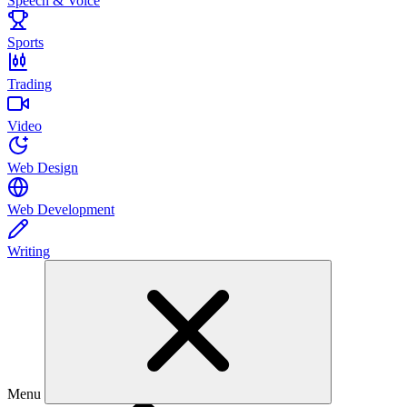
Speech & Voice
Sports
Trading
Video
Web Design
Web Development
Writing
Menu