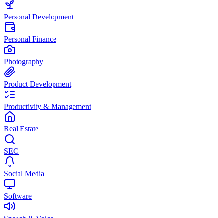
Personal Development
Personal Finance
Photography
Product Development
Productivity & Management
Real Estate
SEO
Social Media
Software