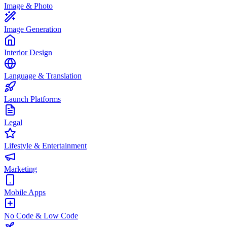
Image & Photo
Image Generation
Interior Design
Language & Translation
Launch Platforms
Legal
Lifestyle & Entertainment
Marketing
Mobile Apps
No Code & Low Code