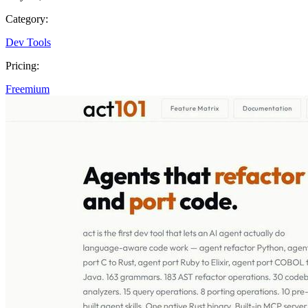
Category:
Dev Tools
Pricing:
Freemium