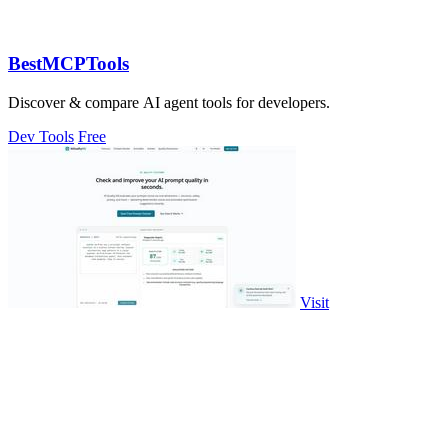
BestMCPTools
Discover & compare AI agent tools for developers.
Dev Tools
Free
Visit