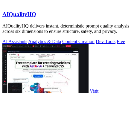
AIQualityHQ
AIQualityHQ delivers instant, deterministic prompt quality analysis
across six dimensions to ensure structure, safety, and privacy.
AI Assistants
Analytics & Data
Content Creation
Dev Tools
Free
Visit