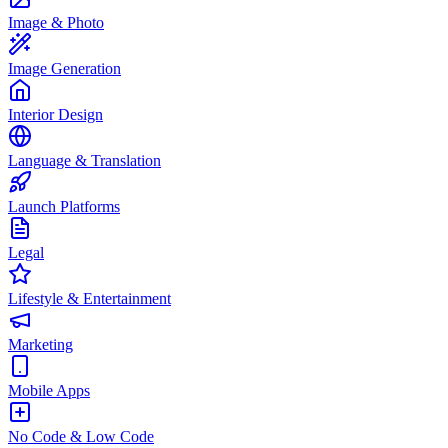
Image & Photo
Image Generation
Interior Design
Language & Translation
Launch Platforms
Legal
Lifestyle & Entertainment
Marketing
Mobile Apps
No Code & Low Code