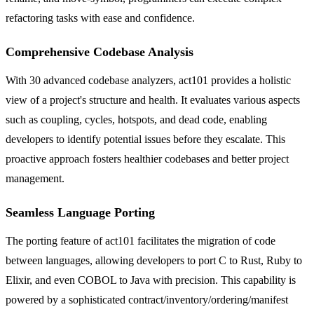
refactoring tasks with ease and confidence.
Comprehensive Codebase Analysis
With 30 advanced codebase analyzers, act101 provides a holistic
view of a project's structure and health. It evaluates various aspects
such as coupling, cycles, hotspots, and dead code, enabling
developers to identify potential issues before they escalate. This
proactive approach fosters healthier codebases and better project
management.
Seamless Language Porting
The porting feature of act101 facilitates the migration of code
between languages, allowing developers to port C to Rust, Ruby to
Elixir, and even COBOL to Java with precision. This capability is
powered by a sophisticated contract/inventory/ordering/manifest