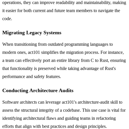
operations, they can improve readability and maintainability, making
it easier for both current and future team members to navigate the
code.
Migrating Legacy Systems
When transitioning from outdated programming languages to
modern ones, act101 simplifies the migration process. For instance,
a team can effectively port an entire library from C to Rust, ensuring
that functionality is preserved while taking advantage of Rust's
performance and safety features.
Conducting Architecture Audits
Software architects can leverage act101's architecture-audit skill to
assess the structural integrity of a codebase. This use case is vital for
identifying architectural flaws and guiding teams in refactoring
efforts that align with best practices and design principles.