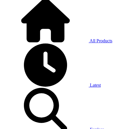
All Products
Latest