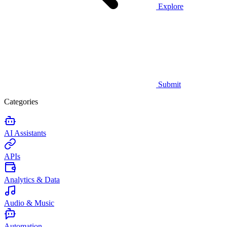
Explore
Submit
Categories
AI Assistants
APIs
Analytics & Data
Audio & Music
Automation