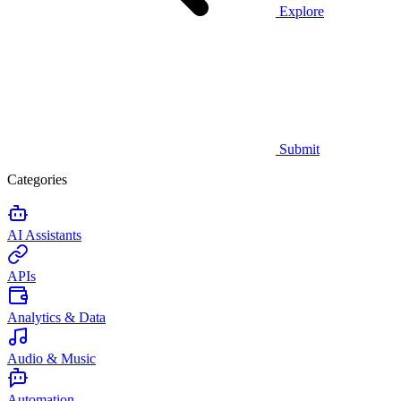
Explore
Submit
Categories
AI Assistants
APIs
Analytics & Data
Audio & Music
Automation