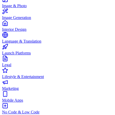
Image & Photo
Image Generation
Interior Design
Language & Translation
Launch Platforms
Legal
Lifestyle & Entertainment
Marketing
Mobile Apps
No Code & Low Code