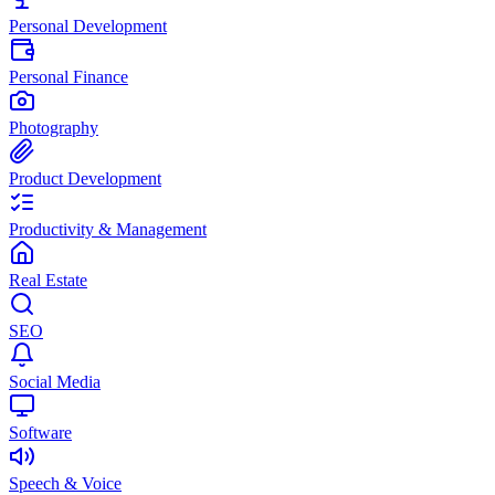
Personal Development
Personal Finance
Photography
Product Development
Productivity & Management
Real Estate
SEO
Social Media
Software
Speech & Voice