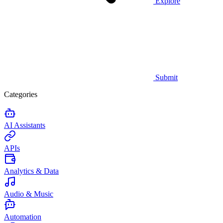
Explore
Submit
Categories
AI Assistants
APIs
Analytics & Data
Audio & Music
Automation