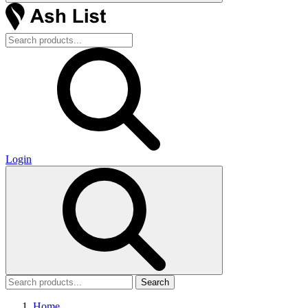
Login
Search
Home