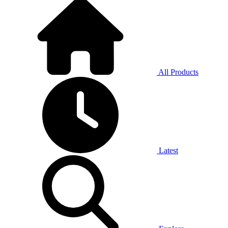
All Products
Latest