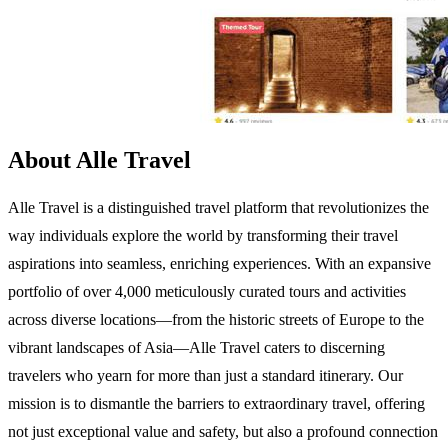
About Alle Travel
Alle Travel is a distinguished travel platform that revolutionizes the
way individuals explore the world by transforming their travel
aspirations into seamless, enriching experiences. With an expansive
portfolio of over 4,000 meticulously curated tours and activities
across diverse locations—from the historic streets of Europe to the
vibrant landscapes of Asia—Alle Travel caters to discerning
travelers who yearn for more than just a standard itinerary. Our
mission is to dismantle the barriers to extraordinary travel, offering
not just exceptional value and safety, but also a profound connection