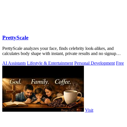
PrettyScale
PrettyScale analyzes your face, finds celebrity look-alikes, and
calculates body shape with instant, private results and no signup
required.
AI Assistants
Lifestyle & Entertainment
Personal Development
Free
Visit