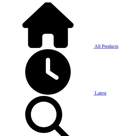
All Products
Latest