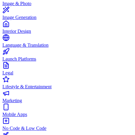
Image & Photo
Image Generation
Interior Design
Language & Translation
Launch Platforms
Legal
Lifestyle & Entertainment
Marketing
Mobile Apps
No Code & Low Code