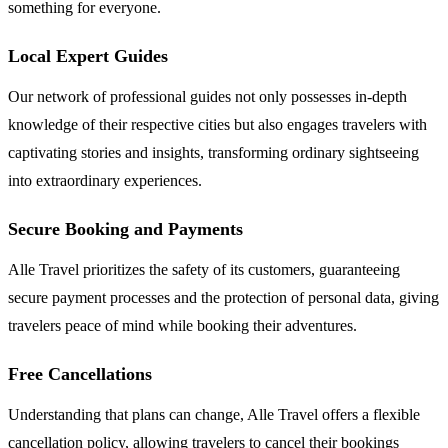
something for everyone.
Local Expert Guides
Our network of professional guides not only possesses in-depth
knowledge of their respective cities but also engages travelers with
captivating stories and insights, transforming ordinary sightseeing
into extraordinary experiences.
Secure Booking and Payments
Alle Travel prioritizes the safety of its customers, guaranteeing
secure payment processes and the protection of personal data, giving
travelers peace of mind while booking their adventures.
Free Cancellations
Understanding that plans can change, Alle Travel offers a flexible
cancellation policy, allowing travelers to cancel their bookings