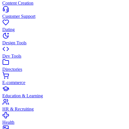
Content Creation
Customer Support
Dating
Design Tools
Dev Tools
Directories
E-commerce
Education & Learning
HR & Recruiting
Health