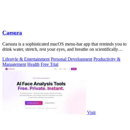
Caesura
Caesura is a sophisticated macOS menu-bar app that reminds you to
drink water, stretch, rest your eyes, and breathe on scientifically
optimized.
Lifestyle & Entertainment
Personal Development
Productivity &
Management
Health
Free Trial
Visit