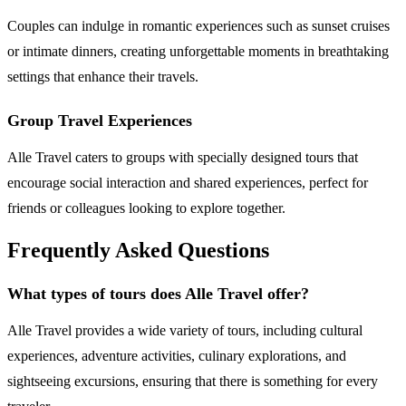
Couples can indulge in romantic experiences such as sunset cruises
or intimate dinners, creating unforgettable moments in breathtaking
settings that enhance their travels.
Group Travel Experiences
Alle Travel caters to groups with specially designed tours that
encourage social interaction and shared experiences, perfect for
friends or colleagues looking to explore together.
Frequently Asked Questions
What types of tours does Alle Travel offer?
Alle Travel provides a wide variety of tours, including cultural
experiences, adventure activities, culinary explorations, and
sightseeing excursions, ensuring that there is something for every