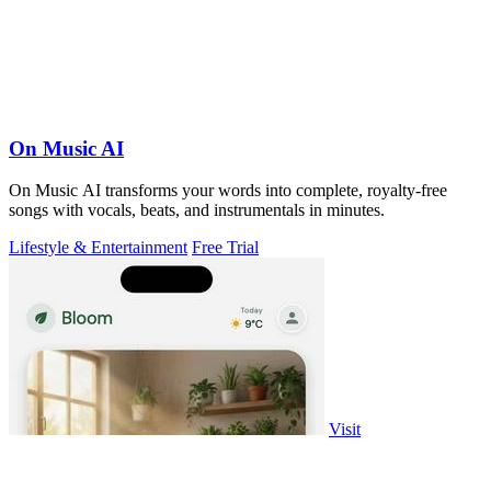
On Music AI
On Music AI transforms your words into complete, royalty-free
songs with vocals, beats, and instrumentals in minutes.
Lifestyle & Entertainment
Free Trial
Visit