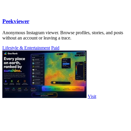
Peekviewer
Anonymous Instagram viewer. Browse profiles, stories, and posts
without an account or leaving a trace.
Lifestyle & Entertainment
Paid
Visit