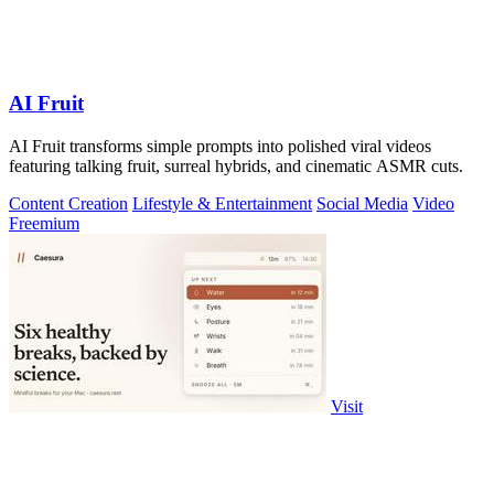
AI Fruit
AI Fruit transforms simple prompts into polished viral videos
featuring talking fruit, surreal hybrids, and cinematic ASMR cuts.
Content Creation
Lifestyle & Entertainment
Social Media
Video
Freemium
Visit