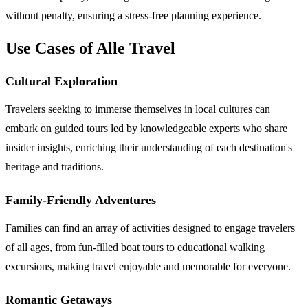
without penalty, ensuring a stress-free planning experience.
Use Cases of Alle Travel
Cultural Exploration
Travelers seeking to immerse themselves in local cultures can
embark on guided tours led by knowledgeable experts who share
insider insights, enriching their understanding of each destination's
heritage and traditions.
Family-Friendly Adventures
Families can find an array of activities designed to engage travelers
of all ages, from fun-filled boat tours to educational walking
excursions, making travel enjoyable and memorable for everyone.
Romantic Getaways