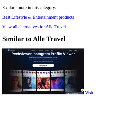
Explore more in this category:
Best Lifestyle & Entertainment products
View all alternatives for Alle Travel
Similar to Alle Travel
Visit