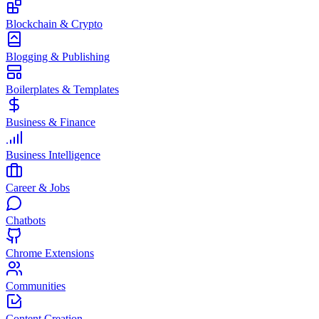
Blockchain & Crypto
Blogging & Publishing
Boilerplates & Templates
Business & Finance
Business Intelligence
Career & Jobs
Chatbots
Chrome Extensions
Communities
Content Creation