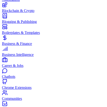
Blockchain & Crypto
Blogging & Publishing
Boilerplates & Templates
Business & Finance
Business Intelligence
Career & Jobs
Chatbots
Chrome Extensions
Communities