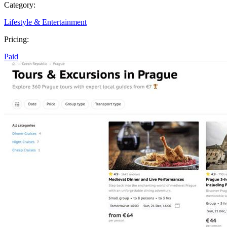
Category:
Lifestyle & Entertainment
Pricing:
Paid