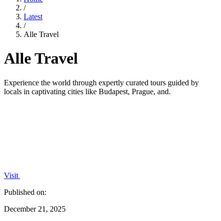
/
Latest
/
Alle Travel
Alle Travel
Experience the world through expertly curated tours guided by
locals in captivating cities like Budapest, Prague, and.
Visit
Published on:
December 21, 2025