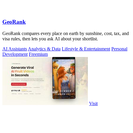
GeoRank
GeoRank compares every place on earth by sunshine, cost, tax, and
visa rules, then lets you ask AI about your shortlist.
AI Assistants
Analytics & Data
Lifestyle & Entertainment
Personal
Development
Freemium
Visit