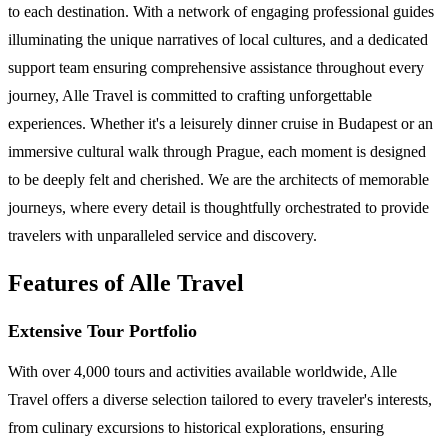
to each destination. With a network of engaging professional guides
illuminating the unique narratives of local cultures, and a dedicated
support team ensuring comprehensive assistance throughout every
journey, Alle Travel is committed to crafting unforgettable
experiences. Whether it's a leisurely dinner cruise in Budapest or an
immersive cultural walk through Prague, each moment is designed
to be deeply felt and cherished. We are the architects of memorable
journeys, where every detail is thoughtfully orchestrated to provide
travelers with unparalleled service and discovery.
Features of Alle Travel
Extensive Tour Portfolio
With over 4,000 tours and activities available worldwide, Alle
Travel offers a diverse selection tailored to every traveler's interests,
from culinary excursions to historical explorations, ensuring