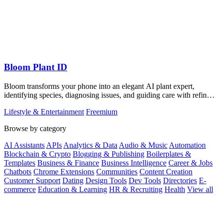
Bloom Plant ID
Bloom transforms your phone into an elegant AI plant expert,
identifying species, diagnosing issues, and guiding care with refined
precision.
Lifestyle & Entertainment
Freemium
Browse by category
AI Assistants
APIs
Analytics & Data
Audio & Music
Automation
Blockchain & Crypto
Blogging & Publishing
Boilerplates &
Templates
Business & Finance
Business Intelligence
Career & Jobs
Chatbots
Chrome Extensions
Communities
Content Creation
Customer Support
Dating
Design Tools
Dev Tools
Directories
E-
commerce
Education & Learning
HR & Recruiting
Health
View all