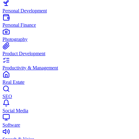
Personal Development
Personal Finance
Photography
Product Development
Productivity & Management
Real Estate
SEO
Social Media
Software