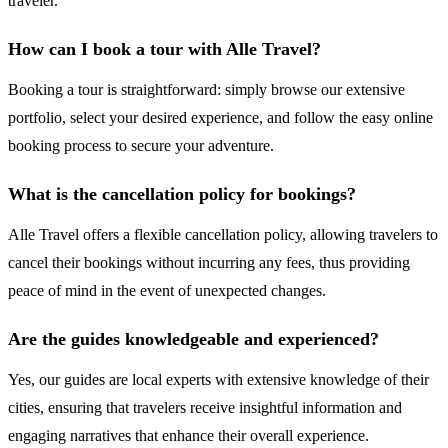
traveler.
How can I book a tour with Alle Travel?
Booking a tour is straightforward: simply browse our extensive
portfolio, select your desired experience, and follow the easy online
booking process to secure your adventure.
What is the cancellation policy for bookings?
Alle Travel offers a flexible cancellation policy, allowing travelers to
cancel their bookings without incurring any fees, thus providing
peace of mind in the event of unexpected changes.
Are the guides knowledgeable and experienced?
Yes, our guides are local experts with extensive knowledge of their
cities, ensuring that travelers receive insightful information and
engaging narratives that enhance their overall experience.