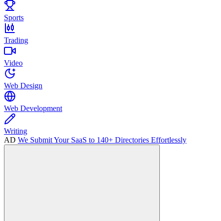
Sports
Trading
Video
Web Design
Web Development
Writing
AD
We Submit Your SaaS to 140+ Directories Effortlessly