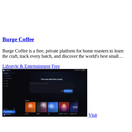
Burge Coffee
Burge Coffee is a free, private platform for home roasters to learn
the craft, track every batch, and discover the world's best small
roasters.
Lifestyle & Entertainment
Free
Visit