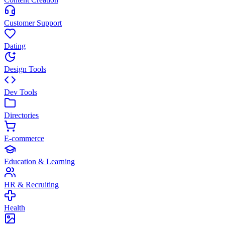
Customer Support
Dating
Design Tools
Dev Tools
Directories
E-commerce
Education & Learning
HR & Recruiting
Health