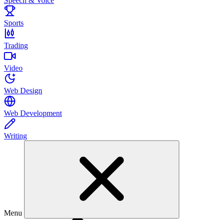
Speech & Voice
Sports
Trading
Video
Web Design
Web Development
Writing
Menu