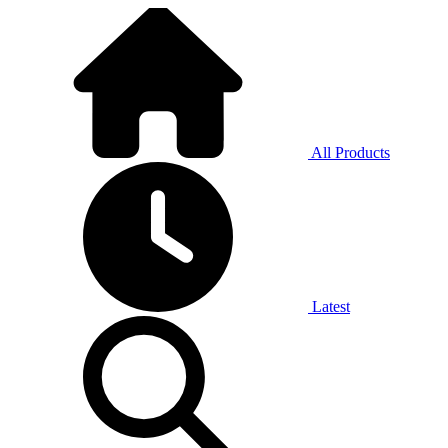
All Products
Latest