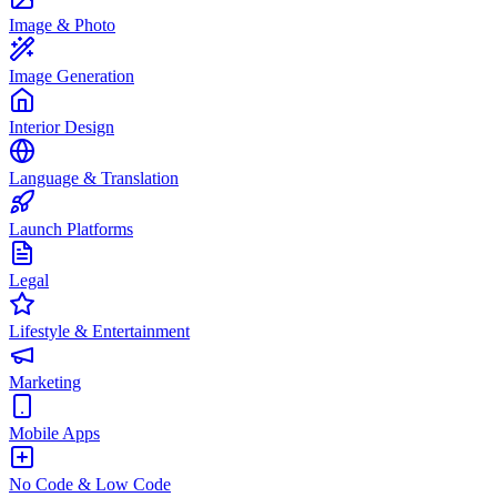
Image & Photo
Image Generation
Interior Design
Language & Translation
Launch Platforms
Legal
Lifestyle & Entertainment
Marketing
Mobile Apps
No Code & Low Code