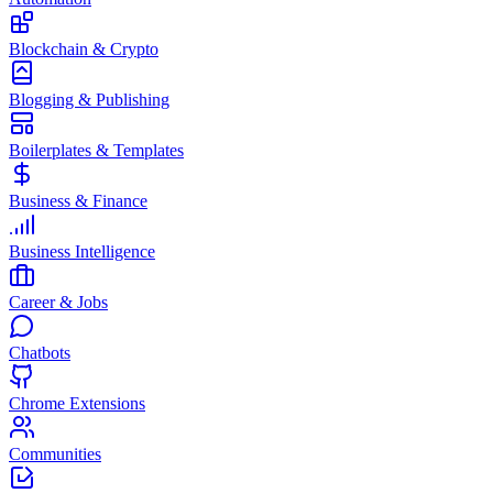
Blockchain & Crypto
Blogging & Publishing
Boilerplates & Templates
Business & Finance
Business Intelligence
Career & Jobs
Chatbots
Chrome Extensions
Communities