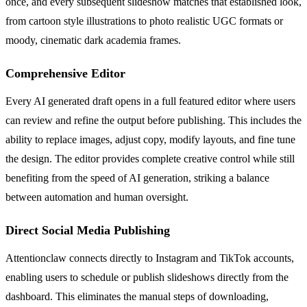
once, and every subsequent slideshow matches that established look,
from cartoon style illustrations to photo realistic UGC formats or
moody, cinematic dark academia frames.
Comprehensive Editor
Every AI generated draft opens in a full featured editor where users
can review and refine the output before publishing. This includes the
ability to replace images, adjust copy, modify layouts, and fine tune
the design. The editor provides complete creative control while still
benefiting from the speed of AI generation, striking a balance
between automation and human oversight.
Direct Social Media Publishing
Attentionclaw connects directly to Instagram and TikTok accounts,
enabling users to schedule or publish slideshows directly from the
dashboard. This eliminates the manual steps of downloading,