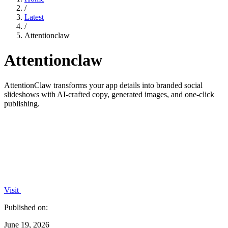
/
Latest
/
Attentionclaw
Attentionclaw
AttentionClaw transforms your app details into branded social
slideshows with AI-crafted copy, generated images, and one-click
publishing.
Visit
Published on:
June 19, 2026