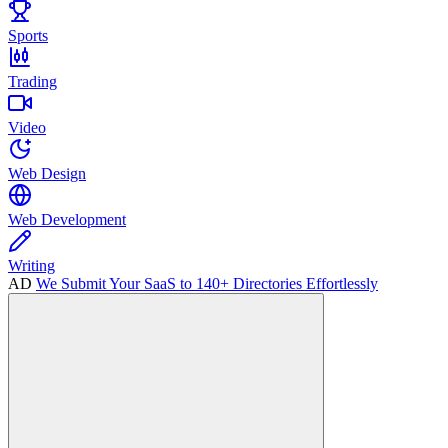
Sports
Trading
Video
Web Design
Web Development
Writing
AD
We Submit Your SaaS to 140+ Directories Effortlessly