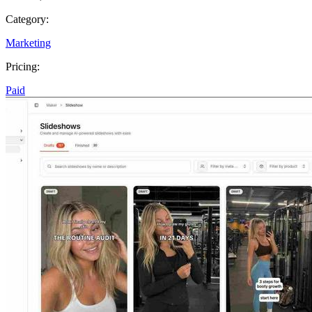
Category:
Marketing
Pricing:
Paid