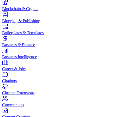
Blockchain & Crypto
Blogging & Publishing
Boilerplates & Templates
Business & Finance
Business Intelligence
Career & Jobs
Chatbots
Chrome Extensions
Communities
Content Creation