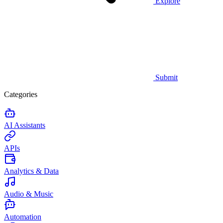
Explore
Submit
Categories
AI Assistants
APIs
Analytics & Data
Audio & Music
Automation