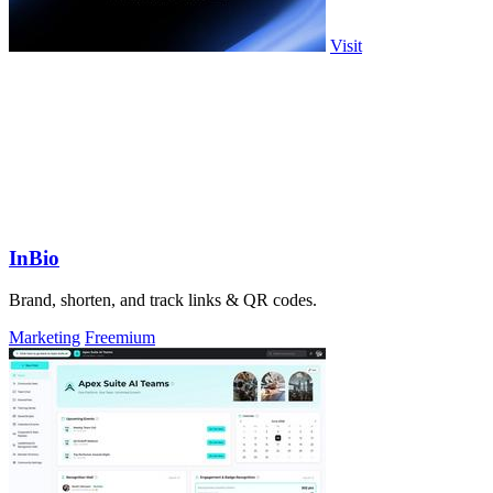
Visit
InBio
Brand, shorten, and track links & QR codes.
Marketing
Freemium