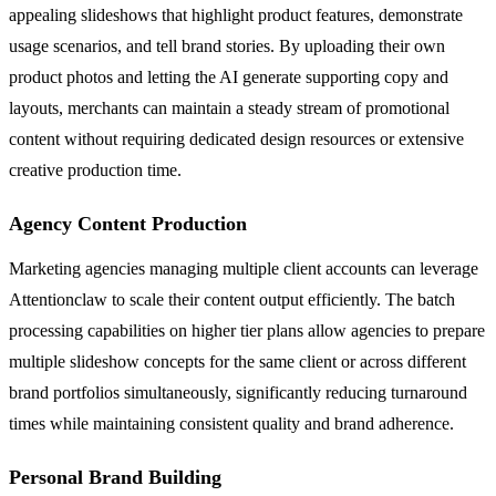
appealing slideshows that highlight product features, demonstrate
usage scenarios, and tell brand stories. By uploading their own
product photos and letting the AI generate supporting copy and
layouts, merchants can maintain a steady stream of promotional
content without requiring dedicated design resources or extensive
creative production time.
Agency Content Production
Marketing agencies managing multiple client accounts can leverage
Attentionclaw to scale their content output efficiently. The batch
processing capabilities on higher tier plans allow agencies to prepare
multiple slideshow concepts for the same client or across different
brand portfolios simultaneously, significantly reducing turnaround
times while maintaining consistent quality and brand adherence.
Personal Brand Building