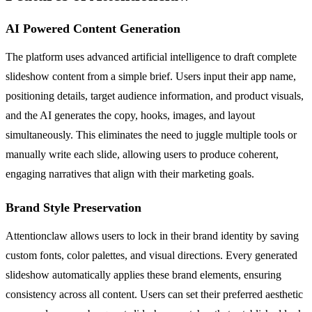
AI Powered Content Generation
The platform uses advanced artificial intelligence to draft complete
slideshow content from a simple brief. Users input their app name,
positioning details, target audience information, and product visuals,
and the AI generates the copy, hooks, images, and layout
simultaneously. This eliminates the need to juggle multiple tools or
manually write each slide, allowing users to produce coherent,
engaging narratives that align with their marketing goals.
Brand Style Preservation
Attentionclaw allows users to lock in their brand identity by saving
custom fonts, color palettes, and visual directions. Every generated
slideshow automatically applies these brand elements, ensuring
consistency across all content. Users can set their preferred aesthetic