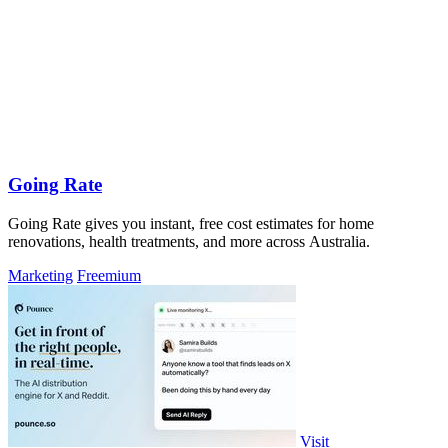
Going Rate
Going Rate gives you instant, free cost estimates for home
renovations, health treatments, and more across Australia.
Marketing
Freemium
Visit