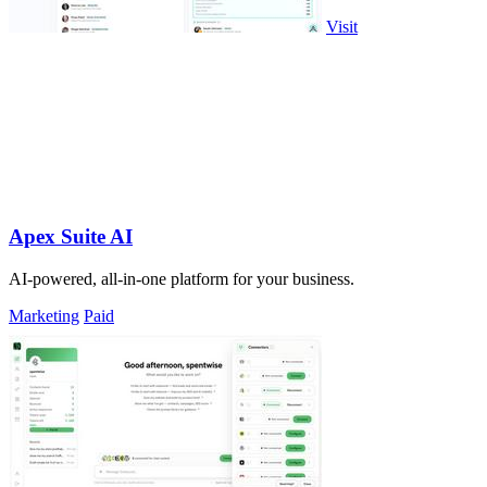
Visit
Apex Suite AI
AI-powered, all-in-one platform for your business.
Marketing
Paid