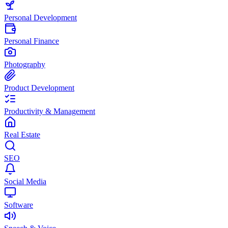
Personal Development
Personal Finance
Photography
Product Development
Productivity & Management
Real Estate
SEO
Social Media
Software