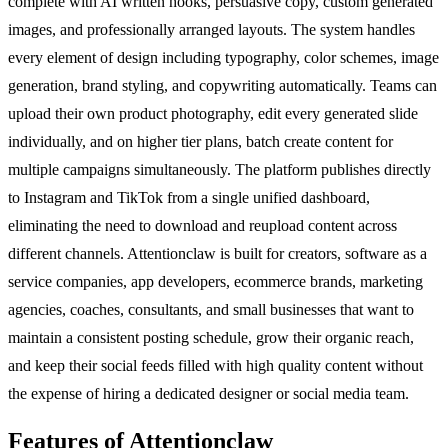
complete with AI written hooks, persuasive copy, custom generated
images, and professionally arranged layouts. The system handles
every element of design including typography, color schemes, image
generation, brand styling, and copywriting automatically. Teams can
upload their own product photography, edit every generated slide
individually, and on higher tier plans, batch create content for
multiple campaigns simultaneously. The platform publishes directly
to Instagram and TikTok from a single unified dashboard,
eliminating the need to download and reupload content across
different channels. Attentionclaw is built for creators, software as a
service companies, app developers, ecommerce brands, marketing
agencies, coaches, consultants, and small businesses that want to
maintain a consistent posting schedule, grow their organic reach,
and keep their social feeds filled with high quality content without
the expense of hiring a dedicated designer or social media team.
Features of Attentionclaw