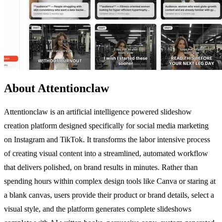
About Attentionclaw
Attentionclaw is an artificial intelligence powered slideshow
creation platform designed specifically for social media marketing
on Instagram and TikTok. It transforms the labor intensive process
of creating visual content into a streamlined, automated workflow
that delivers polished, on brand results in minutes. Rather than
spending hours within complex design tools like Canva or staring at
a blank canvas, users provide their product or brand details, select a
visual style, and the platform generates complete slideshows