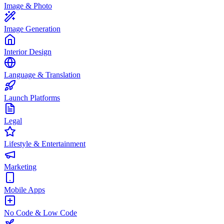
Image & Photo
Image Generation
Interior Design
Language & Translation
Launch Platforms
Legal
Lifestyle & Entertainment
Marketing
Mobile Apps
No Code & Low Code