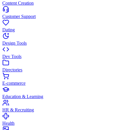
Content Creation
Customer Support
Dating
Design Tools
Dev Tools
Directories
E-commerce
Education & Learning
HR & Recruiting
Health