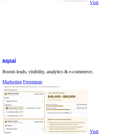
Visit
nqzai
Boosts leads, visibility, analytics & e-commerce.
Marketing
Freemium
Visit