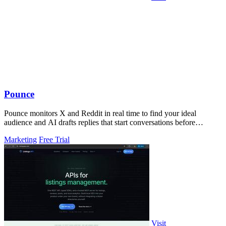
Pounce
Pounce monitors X and Reddit in real time to find your ideal
audience and AI drafts replies that start conversations before
competitors can.
Marketing
Free Trial
Visit