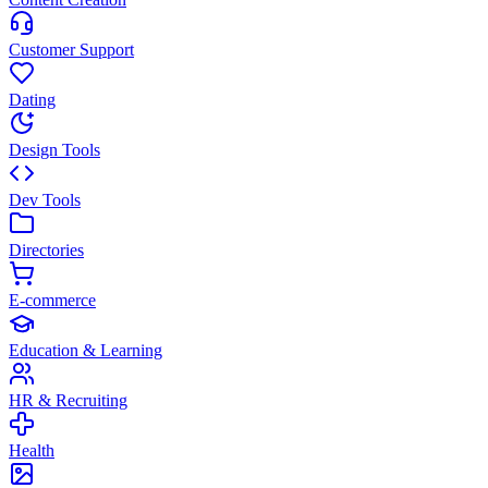
Customer Support
Dating
Design Tools
Dev Tools
Directories
E-commerce
Education & Learning
HR & Recruiting
Health