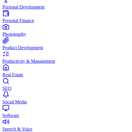
Personal Development
Personal Finance
Photography
Product Development
Productivity & Management
Real Estate
SEO
Social Media
Software
Speech & Voice