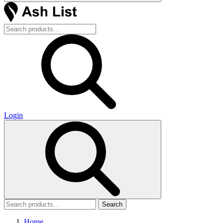
Login
Search
Home