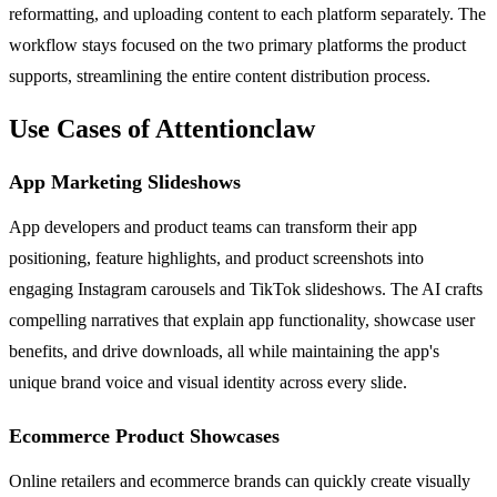
reformatting, and uploading content to each platform separately. The
workflow stays focused on the two primary platforms the product
supports, streamlining the entire content distribution process.
Use Cases of Attentionclaw
App Marketing Slideshows
App developers and product teams can transform their app
positioning, feature highlights, and product screenshots into
engaging Instagram carousels and TikTok slideshows. The AI crafts
compelling narratives that explain app functionality, showcase user
benefits, and drive downloads, all while maintaining the app's
unique brand voice and visual identity across every slide.
Ecommerce Product Showcases
Online retailers and ecommerce brands can quickly create visually