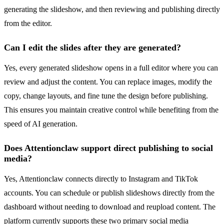
generating the slideshow, and then reviewing and publishing directly
from the editor.
Can I edit the slides after they are generated?
Yes, every generated slideshow opens in a full editor where you can
review and adjust the content. You can replace images, modify the
copy, change layouts, and fine tune the design before publishing.
This ensures you maintain creative control while benefiting from the
speed of AI generation.
Does Attentionclaw support direct publishing to social
media?
Yes, Attentionclaw connects directly to Instagram and TikTok
accounts. You can schedule or publish slideshows directly from the
dashboard without needing to download and reupload content. The
platform currently supports these two primary social media