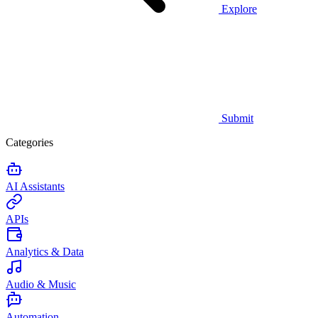
Explore
Submit
Categories
AI Assistants
APIs
Analytics & Data
Audio & Music
Automation