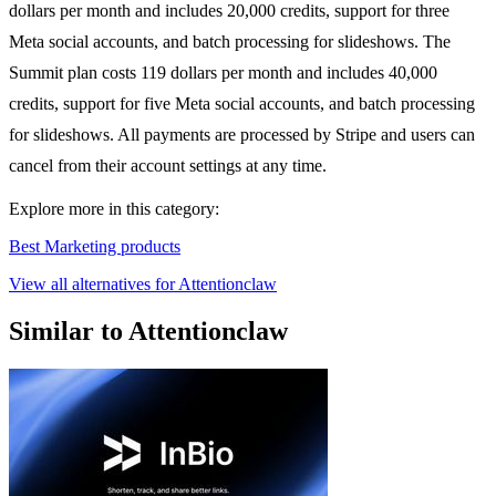
dollars per month and includes 20,000 credits, support for three
Meta social accounts, and batch processing for slideshows. The
Summit plan costs 119 dollars per month and includes 40,000
credits, support for five Meta social accounts, and batch processing
for slideshows. All payments are processed by Stripe and users can
cancel from their account settings at any time.
Explore more in this category:
Best Marketing products
View all alternatives for Attentionclaw
Similar to Attentionclaw