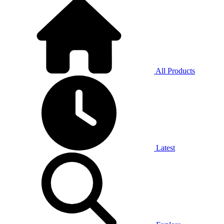
All Products
Latest