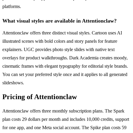
platforms.
What visual styles are available in Attentionclaw?
Attentionclaw offers three distinct visual styles. Cartoon uses AI
illustrated scenes with bold colors and story panels for feature
explainers. UGC provides photo style slides with native text
overlays for product walkthroughs. Dark Academia creates moody,
cinematic frames with elegant typography for editorial style brands.
You can set your preferred style once and it applies to all generated
slideshows.
Pricing of Attentionclaw
Attentionclaw offers three monthly subscription plans. The Spark
plan costs 29 dollars per month and includes 10,000 credits, support
for one app, and one Meta social account. The Spike plan costs 59