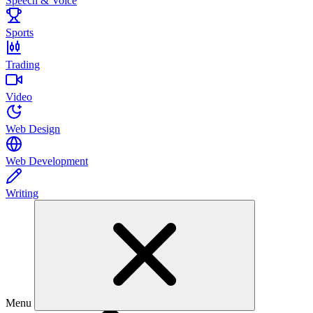
Speech & Voice
Sports
Trading
Video
Web Design
Web Development
Writing
Menu