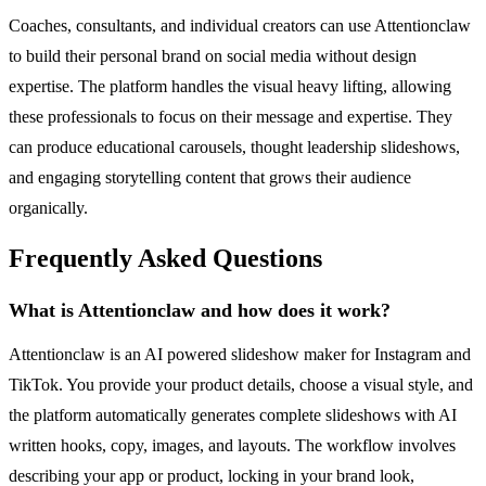
Coaches, consultants, and individual creators can use Attentionclaw
to build their personal brand on social media without design
expertise. The platform handles the visual heavy lifting, allowing
these professionals to focus on their message and expertise. They
can produce educational carousels, thought leadership slideshows,
and engaging storytelling content that grows their audience
organically.
Frequently Asked Questions
What is Attentionclaw and how does it work?
Attentionclaw is an AI powered slideshow maker for Instagram and
TikTok. You provide your product details, choose a visual style, and
the platform automatically generates complete slideshows with AI
written hooks, copy, images, and layouts. The workflow involves
describing your app or product, locking in your brand look,