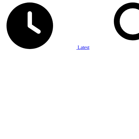
Latest