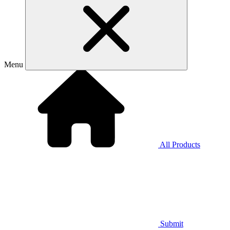
Menu
All Products
Submit