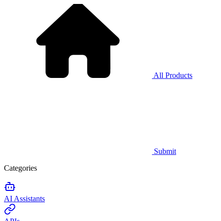
All Products
Submit
Categories
AI Assistants