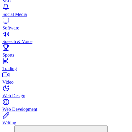
SEO
Social Media
Software
Speech & Voice
Sports
Trading
Video
Web Design
Web Development
Writing