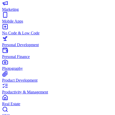
Marketing
Mobile Apps
No Code & Low Code
Personal Development
Personal Finance
Photography
Product Development
Productivity & Management
Real Estate