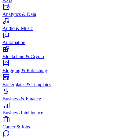
APIs
Analytics & Data
Audio & Music
Automation
Blockchain & Crypto
Blogging & Publishing
Boilerplates & Templates
Business & Finance
Business Intelligence
Career & Jobs