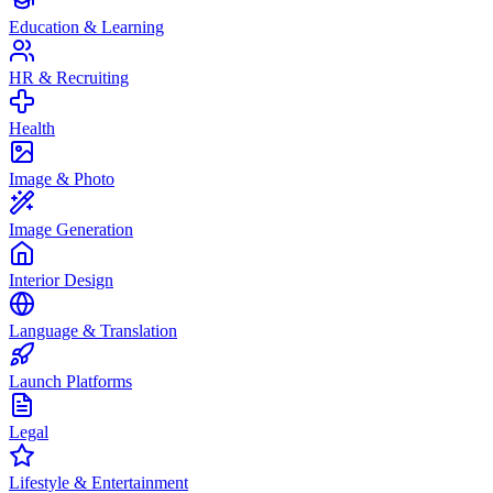
Education & Learning
HR & Recruiting
Health
Image & Photo
Image Generation
Interior Design
Language & Translation
Launch Platforms
Legal
Lifestyle & Entertainment