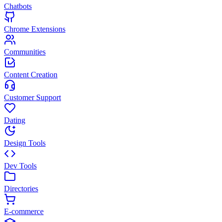
Chatbots
Chrome Extensions
Communities
Content Creation
Customer Support
Dating
Design Tools
Dev Tools
Directories
E-commerce