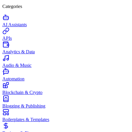
Categories
AI Assistants
APIs
Analytics & Data
Audio & Music
Automation
Blockchain & Crypto
Blogging & Publishing
Boilerplates & Templates