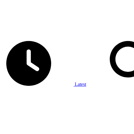
Latest