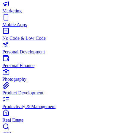
Marketing
Mobile Apps
No Code & Low Code
Personal Development
Personal Finance
Photography
Product Development
Productivity & Management
Real Estate