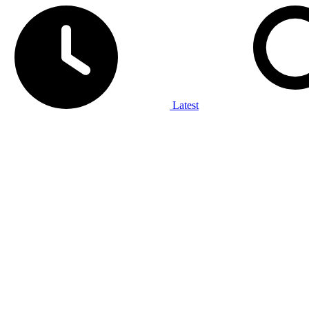
Latest