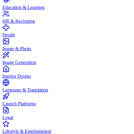
Education & Learning
HR & Recruiting
Health
Image & Photo
Image Generation
Interior Design
Language & Translation
Launch Platforms
Legal
Lifestyle & Entertainment