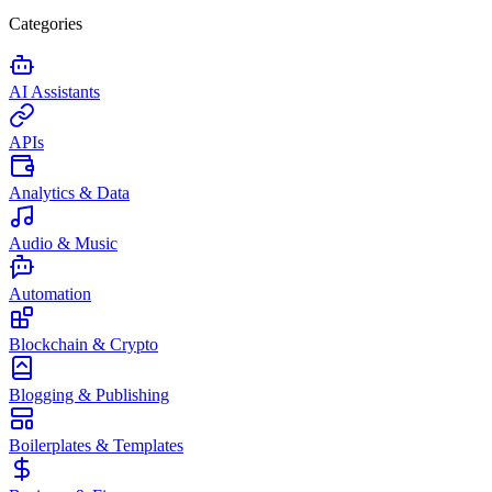
Categories
AI Assistants
APIs
Analytics & Data
Audio & Music
Automation
Blockchain & Crypto
Blogging & Publishing
Boilerplates & Templates