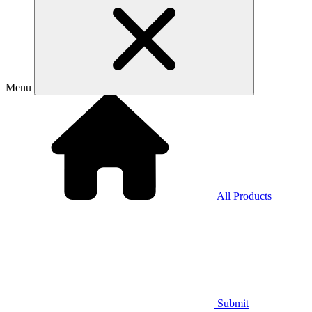
Menu
All Products
Submit