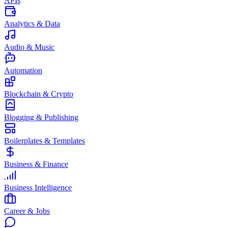
APIs
Analytics & Data
Audio & Music
Automation
Blockchain & Crypto
Blogging & Publishing
Boilerplates & Templates
Business & Finance
Business Intelligence
Career & Jobs