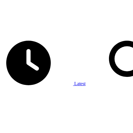
Latest