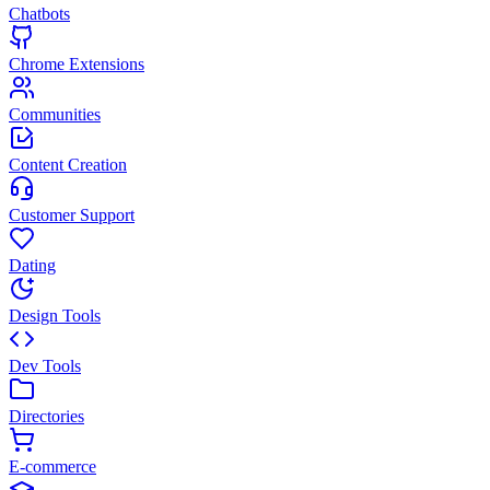
Chatbots
Chrome Extensions
Communities
Content Creation
Customer Support
Dating
Design Tools
Dev Tools
Directories
E-commerce