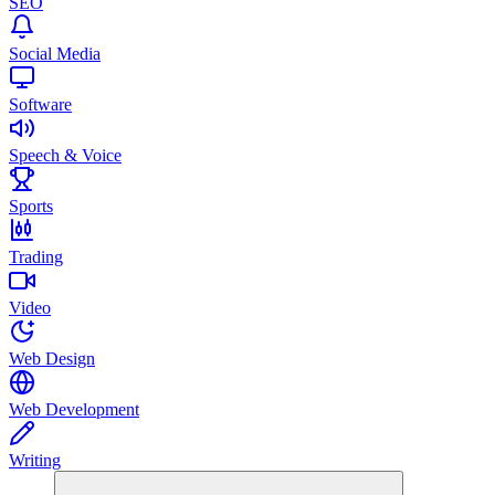
SEO
Social Media
Software
Speech & Voice
Sports
Trading
Video
Web Design
Web Development
Writing