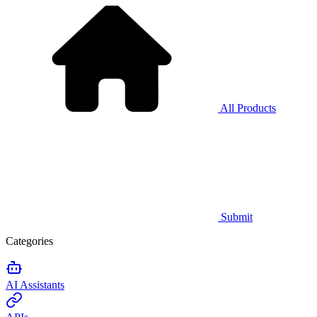
All Products
Submit
Categories
AI Assistants