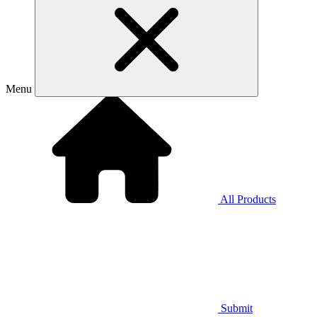
Menu
All Products
Submit