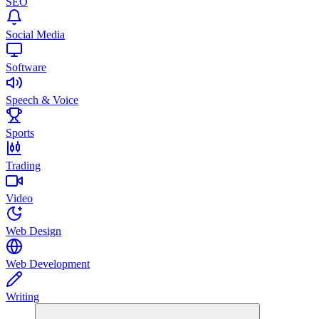
SEO
Social Media
Software
Speech & Voice
Sports
Trading
Video
Web Design
Web Development
Writing