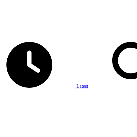
Latest