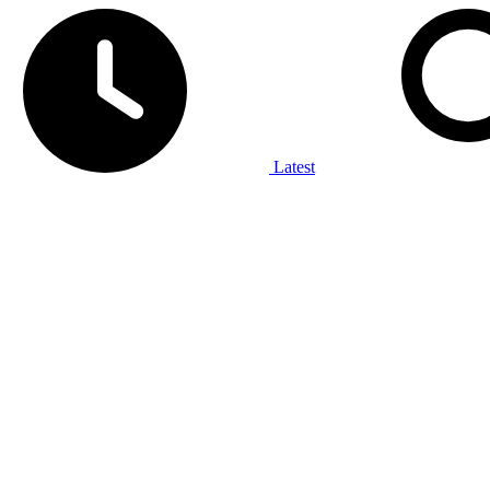
Latest