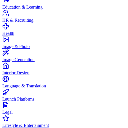
Education & Learning
HR & Recruiting
Health
Image & Photo
Image Generation
Interior Design
Language & Translation
Launch Platforms
Legal
Lifestyle & Entertainment