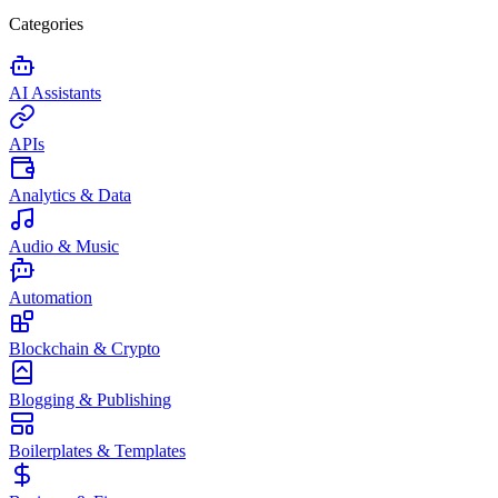
Categories
AI Assistants
APIs
Analytics & Data
Audio & Music
Automation
Blockchain & Crypto
Blogging & Publishing
Boilerplates & Templates