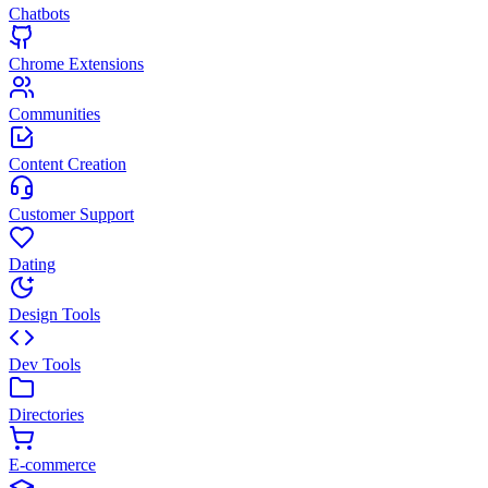
Chatbots
Chrome Extensions
Communities
Content Creation
Customer Support
Dating
Design Tools
Dev Tools
Directories
E-commerce