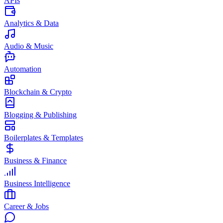
APIs
Analytics & Data
Audio & Music
Automation
Blockchain & Crypto
Blogging & Publishing
Boilerplates & Templates
Business & Finance
Business Intelligence
Career & Jobs