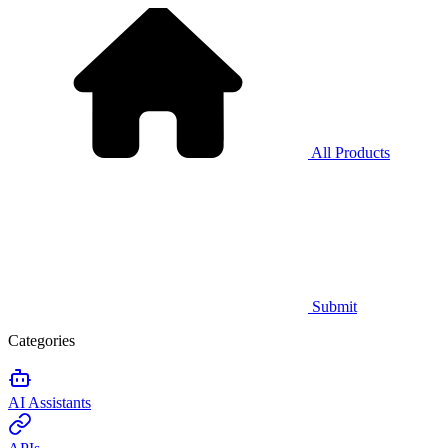
All Products
Submit
Categories
AI Assistants