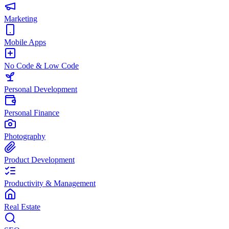
Marketing
Mobile Apps
No Code & Low Code
Personal Development
Personal Finance
Photography
Product Development
Productivity & Management
Real Estate